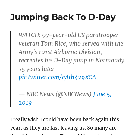
Jumping Back To D-Day
WATCH: 97-year-old US paratrooper
veteran Tom Rice, who served with the
Army's 101st Airborne Division,
recreates his D-Day jump in Normandy
75 years later.
pic.twitter.com/qAth429XCA
— NBC News (@NBCNews)
June 5,
2019
I really wish I could have been back again this
year, as they are fast leaving us. So many are