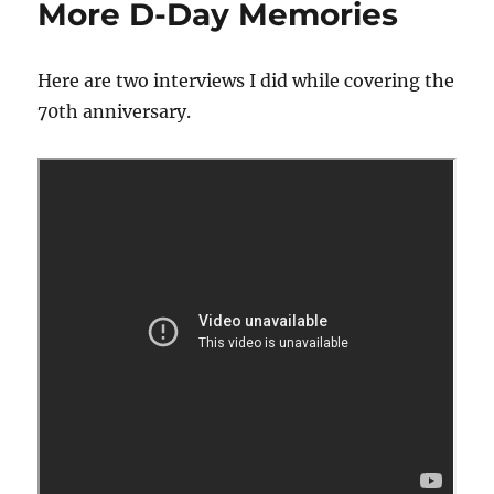
More D-Day Memories
Here are two interviews I did while covering the
70th anniversary.