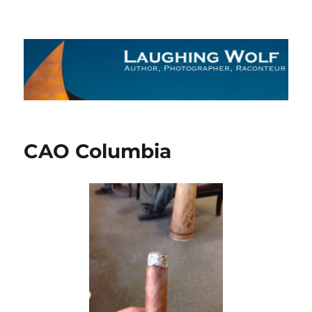
The Laughing Wolf
CAO Columbia