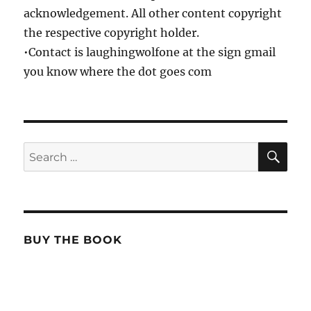
acknowledgement. All other content copyright
the respective copyright holder.
•Contact is laughingwolfone at the sign gmail
you know where the dot goes com
SE
Search
for:
BUY THE BOOK