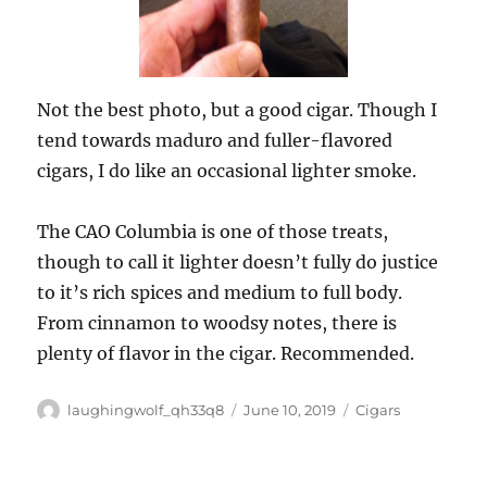
Not the best photo, but a good cigar. Though I
tend towards maduro and fuller-flavored
cigars, I do like an occasional lighter smoke.
The CAO Columbia is one of those treats,
though to call it lighter doesn’t fully do justice
to it’s rich spices and medium to full body.
From cinnamon to woodsy notes, there is
plenty of flavor in the cigar. Recommended.
Author
Posted
Categories
laughingwolf_qh33q8
June 10, 2019
Cigars
on