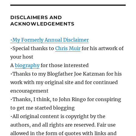
DISCLAIMERS AND
ACKNOWLEDGEMENTS
•My Formerly Annual Disclaimer
•Special thanks to
Chris Muir
for his artwork of
your host
A
biography
for those interested
•Thanks to my Blogfather Joe Katzman for his
work with my original site and for continued
encouragement
•Thanks, I think, to John Ringo for conspiring
to get me started blogging
•All original content is copyright by the
authors, and all rights are reserved. Fair use
allowed in the form of quotes with links and