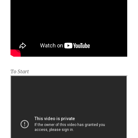
To Start