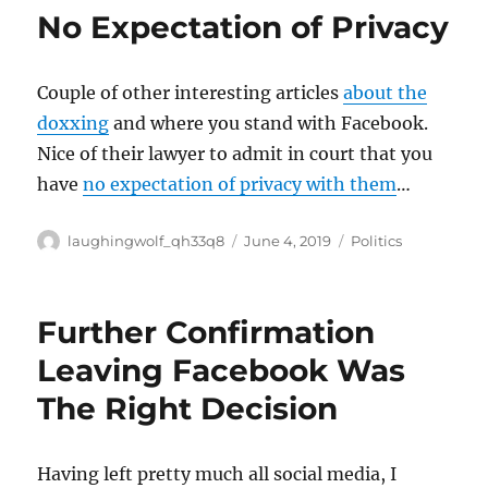
No Expectation of Privacy
Couple of other interesting articles
about the
doxxing
and where you stand with Facebook.
Nice of their lawyer to admit in court that you
have
no expectation of privacy with them
…
Author
Posted
Categories
laughingwolf_qh33q8
June 4, 2019
Politics
on
Further Confirmation
Leaving Facebook Was
The Right Decision
Having left pretty much all social media, I