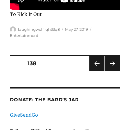
To Kick It Out
Author
Posted
Categories
laughingwolf_qh33q8
May 27, 2019
on
Entertainment
Posts
PAGE
138
PRE
NEXT
pagination
VIOU
PAG
S
E
PAG
E
DONATE: THE BARD’S JAR
GiveSendGo