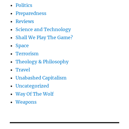
Politics
Preparedness
Reviews
Science and Technology
Shall We Play The Game?
Space
Terrorism
Theology & Philosophy
Travel
Unabashed Capitalism
Uncategorized
Way Of The Wolf
Weapons