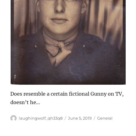
Does resemble a certain fictional Gunny on TV,
doesn’t he…
Author
Posted
Categories
laughingwolf_qh33q8
June 5, 2019
General
on