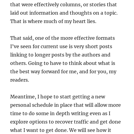
that were effectively columns, or stories that
laid out information and thoughts on a topic.
That is where much of my heart lies.
That said, one of the more effective formats
I’ve seen for current use is very short posts
linking to longer posts by the authors and
others. Going to have to think about what is
the best way forward for me, and for you, my
readers.
Meantime, I hope to start getting a new
personal schedule in place that will allow more
time to do some in depth writing even as I
explore options to recover traffic and get done
what I want to get done. We will see how it