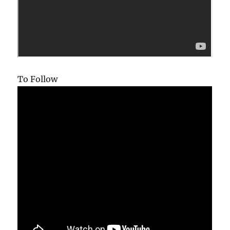
To Follow