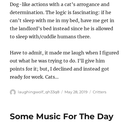
Dog-like actions with a cat’s arrogance and
determination. The logic is fascinating: if he
can’t sleep with me in my bed, have me get in
the landlord’s bed instead since he is allowed
to sleep with/cuddle humans there.
Have to admit, it made me laugh when I figured
out what he was trying to do. I’ll give him
points for it; but, I declined and instead got
ready for work. Cats…
Author
Posted
Categories
laughingwolf_qh33q8
May 28, 2019
Critters
on
Some Music For The Day