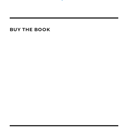
BUY THE BOOK