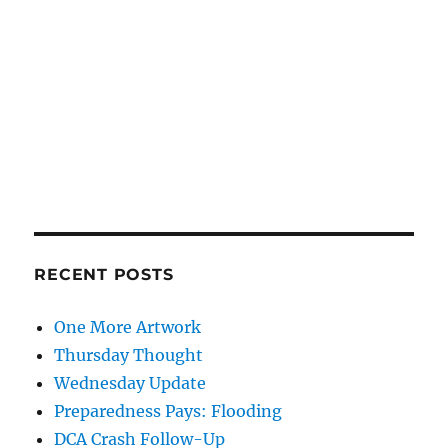
RECENT POSTS
One More Artwork
Thursday Thought
Wednesday Update
Preparedness Pays: Flooding
DCA Crash Follow-Up