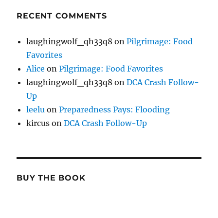
RECENT COMMENTS
laughingwolf_qh33q8
on
Pilgrimage: Food
Favorites
Alice
on
Pilgrimage: Food Favorites
laughingwolf_qh33q8
on
DCA Crash Follow-
Up
leelu
on
Preparedness Pays: Flooding
kircus
on
DCA Crash Follow-Up
BUY THE BOOK