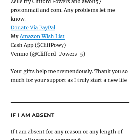
Zelle try Clifford Powers and awolf57
protonmail and com. Any problems let me
know.
Donate Via PayPal
My
Amazon Wish List
Cash App ($CliffPow7)
Venmo (@Clifford-Powers-5)
Your gifts help me tremendously. Thank you so
much for your support as I truly start a new life
IF I AM ABSENT
If I am absent for any reason or any length of