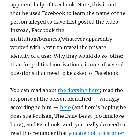
apparent help of Facebook. Note, this is not
that he used Facebook to learn the name of the
person alleged to have first posted the video.
Instead, Facebook the
institution/business/whatever apparently
worked with Kevin to reveal the private
identity of a user. Why they would do so, other
than for political motivations, is one of several
questions that need to be asked of Facebook.
You can read about
the doxxing here
; read the
response of the person identified — wrongly
according to him —
here
(and here’s hoping he
does sue Poulsen, The Daily Beast (no link love
here), and Facebook; and, you really do need to
read this reminder that
you are not a customer