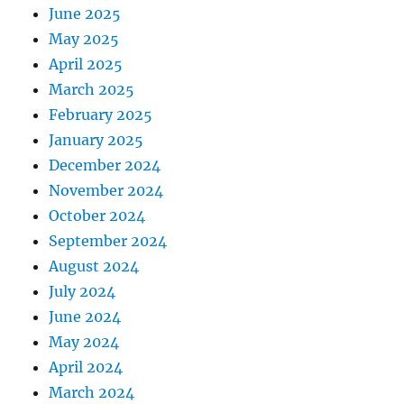
June 2025
May 2025
April 2025
March 2025
February 2025
January 2025
December 2024
November 2024
October 2024
September 2024
August 2024
July 2024
June 2024
May 2024
April 2024
March 2024