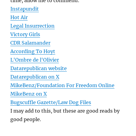
time, allow me to commend:
Instapundit
Hot Air
Legal Insurrection
Victory Girls
CDR Salamander
According To Hoyt
L'Ombre de l'Olivier
Datarepublican website
Datarepublican on X
MikeBenz/Foundation For Freedom Online
MikeBenz on X
Bugscuffle Gazette/Law Dog Files
I may add to this, but these are good reads by
good people.