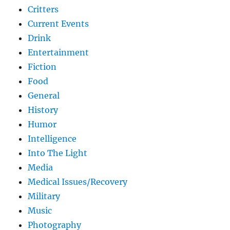
Critters
Current Events
Drink
Entertainment
Fiction
Food
General
History
Humor
Intelligence
Into The Light
Media
Medical Issues/Recovery
Military
Music
Photography