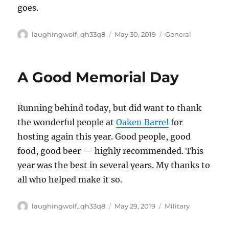
goes.
Author
Posted
Categories
laughingwolf_qh33q8
May 30, 2019
General
on
A Good Memorial Day
Running behind today, but did want to thank
the wonderful people at
Oaken Barrel
for
hosting again this year. Good people, good
food, good beer — highly recommended. This
year was the best in several years. My thanks to
all who helped make it so.
Author
Posted
Categories
laughingwolf_qh33q8
May 29, 2019
Military
on