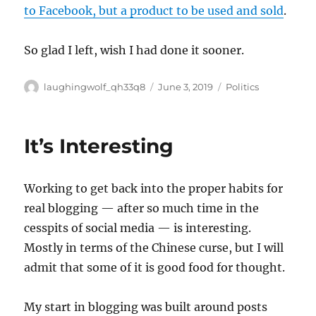
to Facebook, but a product to be used and sold
.
So glad I left, wish I had done it sooner.
Author
Posted
Categories
laughingwolf_qh33q8
June 3, 2019
Politics
on
It’s Interesting
Working to get back into the proper habits for
real blogging — after so much time in the
cesspits of social media — is interesting.
Mostly in terms of the Chinese curse, but I will
admit that some of it is good food for thought.
My start in blogging was built around posts