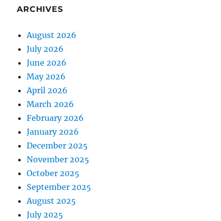
ARCHIVES
August 2026
July 2026
June 2026
May 2026
April 2026
March 2026
February 2026
January 2026
December 2025
November 2025
October 2025
September 2025
August 2025
July 2025