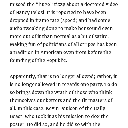
missed the “huge” tizzy about a doctored video
of Nancy Pelosi. It is reported to have been
dropped in frame rate (speed) and had some
audio tweaking done to make her sound even
more out of it than normal as a bit of satire.
Making fun of politicians of all stripes has been
a tradition in American even from before the
founding of the Republic.
Apparently, that is no longer allowed; rather, it
is no longer allowed in regards one party. To do
so brings down the wrath of those who think
themselves our betters and the fit masters of
all. In this case, Kevin Poulsen of the Daily
Beast, who took it as his mission to dox the
poster. He did so, and he did so with the