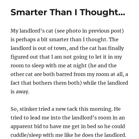
Smarter Than I Thought…
My landlord’s cat (see photo in previous post)
is perhaps a bit smarter than I thought. The
landlord is out of town, and the cat has finally
figured out that I am not going to let it in my
room to sleep with me at night (he and the
other cat are both barred from my room at all, a
fact that bothers them both) while the landlord
is away.
So, stinker tried a new tack this morning. He
tried to lead me into the landlord’s room in an
apparent bid to have me get in bed so he could
cuddle/sleep with me like he does the landlord.