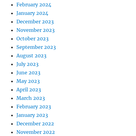
February 2024
January 2024
December 2023
November 2023
October 2023
September 2023
August 2023
July 2023
June 2023
May 2023
April 2023
March 2023
February 2023
January 2023
December 2022
November 2022