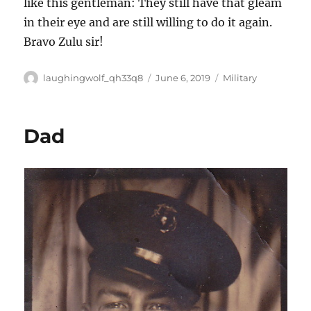
like this gentleman: They still have that gleam
in their eye and are still willing to do it again.
Bravo Zulu sir!
Author
Posted
Categories
laughingwolf_qh33q8
June 6, 2019
Military
on
Dad