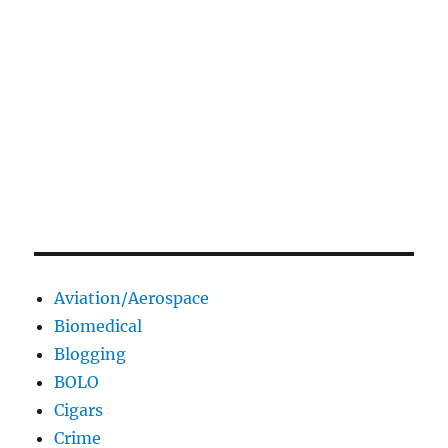
Aviation/Aerospace
Biomedical
Blogging
BOLO
Cigars
Crime