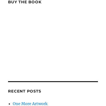
BUY THE BOOK
RECENT POSTS
One More Artwork