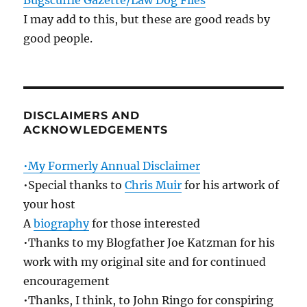
Bugscuffle Gazette/Law Dog Files
I may add to this, but these are good reads by
good people.
DISCLAIMERS AND
ACKNOWLEDGEMENTS
•My Formerly Annual Disclaimer
•Special thanks to
Chris Muir
for his artwork of
your host
A
biography
for those interested
•Thanks to my Blogfather Joe Katzman for his
work with my original site and for continued
encouragement
•Thanks, I think, to John Ringo for conspiring