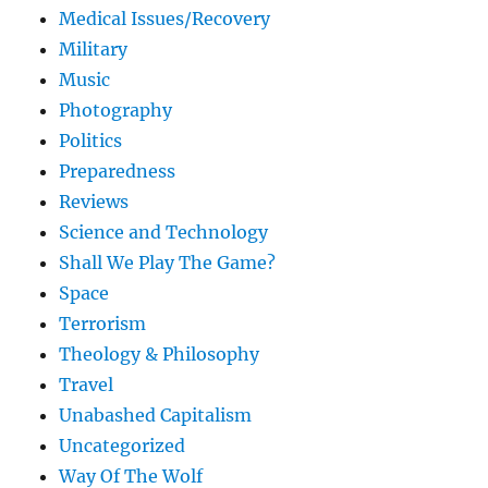
Medical Issues/Recovery
Military
Music
Photography
Politics
Preparedness
Reviews
Science and Technology
Shall We Play The Game?
Space
Terrorism
Theology & Philosophy
Travel
Unabashed Capitalism
Uncategorized
Way Of The Wolf