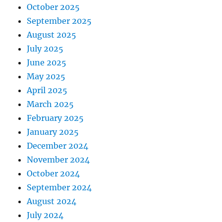
October 2025
September 2025
August 2025
July 2025
June 2025
May 2025
April 2025
March 2025
February 2025
January 2025
December 2024
November 2024
October 2024
September 2024
August 2024
July 2024