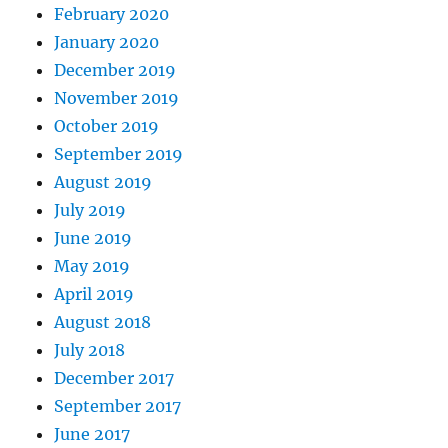
February 2020
January 2020
December 2019
November 2019
October 2019
September 2019
August 2019
July 2019
June 2019
May 2019
April 2019
August 2018
July 2018
December 2017
September 2017
June 2017