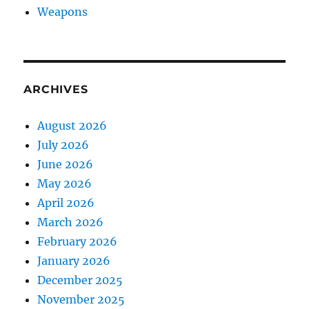
Weapons
ARCHIVES
August 2026
July 2026
June 2026
May 2026
April 2026
March 2026
February 2026
January 2026
December 2025
November 2025