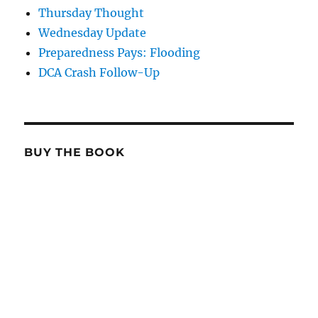
Thursday Thought
Wednesday Update
Preparedness Pays: Flooding
DCA Crash Follow-Up
BUY THE BOOK