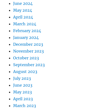
June 2024
May 2024
April 2024
March 2024
February 2024
January 2024
December 2023
November 2023
October 2023
September 2023
August 2023
July 2023
June 2023
May 2023
April 2023
March 2023