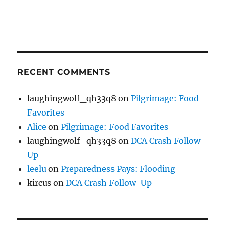
RECENT COMMENTS
laughingwolf_qh33q8
on
Pilgrimage: Food
Favorites
Alice
on
Pilgrimage: Food Favorites
laughingwolf_qh33q8
on
DCA Crash Follow-
Up
leelu
on
Preparedness Pays: Flooding
kircus
on
DCA Crash Follow-Up