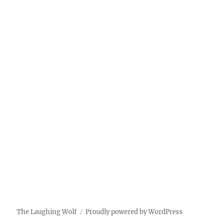
The Laughing Wolf
Proudly powered by WordPress