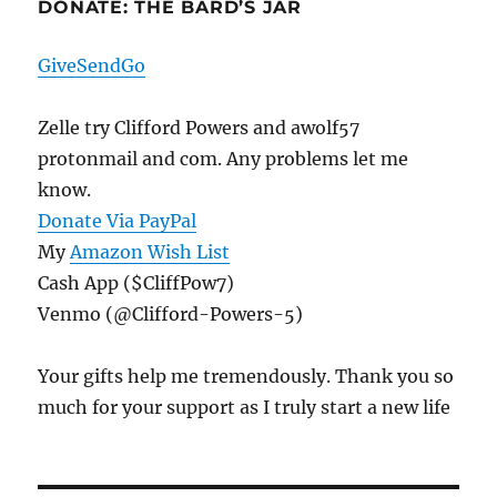
DONATE: THE BARD’S JAR
GiveSendGo
Zelle try Clifford Powers and awolf57
protonmail and com. Any problems let me
know.
Donate Via PayPal
My
Amazon Wish List
Cash App ($CliffPow7)
Venmo (@Clifford-Powers-5)
Your gifts help me tremendously. Thank you so
much for your support as I truly start a new life