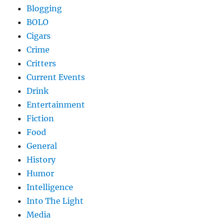
Blogging
BOLO
Cigars
Crime
Critters
Current Events
Drink
Entertainment
Fiction
Food
General
History
Humor
Intelligence
Into The Light
Media