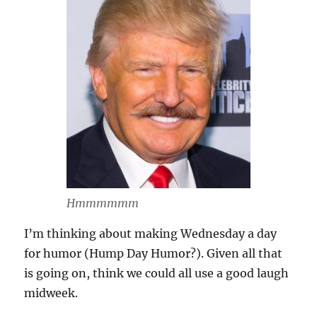
Hmmmmmm
I’m thinking about making Wednesday a day
for humor (Hump Day Humor?). Given all that
is going on, think we could all use a good laugh
midweek.