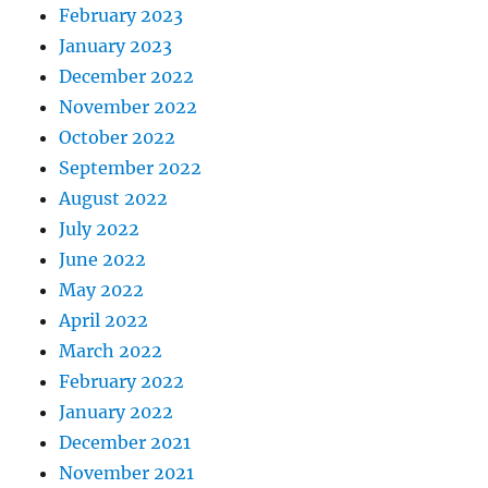
February 2023
January 2023
December 2022
November 2022
October 2022
September 2022
August 2022
July 2022
June 2022
May 2022
April 2022
March 2022
February 2022
January 2022
December 2021
November 2021