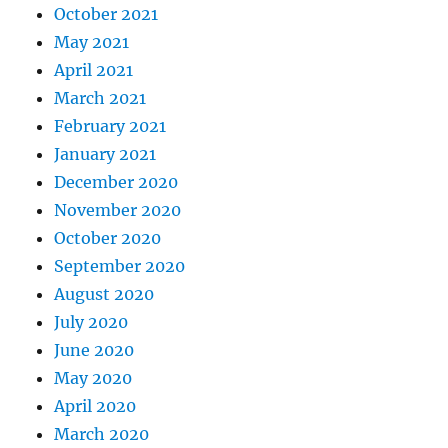
October 2021
May 2021
April 2021
March 2021
February 2021
January 2021
December 2020
November 2020
October 2020
September 2020
August 2020
July 2020
June 2020
May 2020
April 2020
March 2020