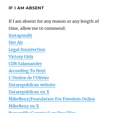
IF I AM ABSENT
If I am absent for any reason or any length of
time, allow me to commend:
Instapundit
Hot Air
Legal Insurrection
Victory Girls
CDR Salamander
According To Hoyt
L'Ombre de l'Olivier
Datarepublican website
Datarepublican on X
MikeBenz/Foundation For Freedom Online
MikeBenz on X