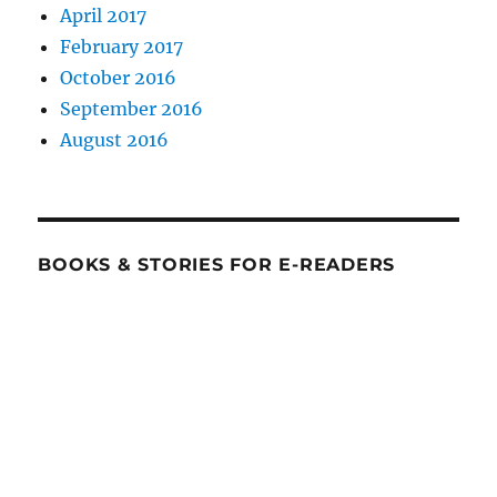
April 2017
February 2017
October 2016
September 2016
August 2016
BOOKS & STORIES FOR E-READERS