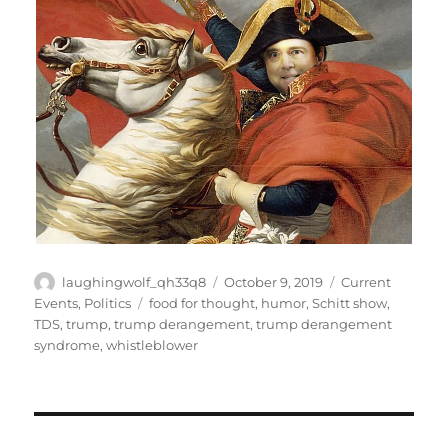
Author
Posted
Categories
laughingwolf_qh33q8
October 9, 2019
Current
on
Tags
Events
,
Politics
food for thought
,
humor
,
Schitt show
,
TDS
,
trump
,
trump derangement
,
trump derangement
syndrome
,
whistleblower