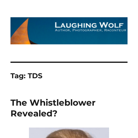
The Laughing Wolf
Tag:
TDS
The Whistleblower
Revealed?