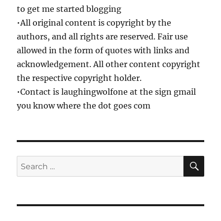
to get me started blogging
•All original content is copyright by the
authors, and all rights are reserved. Fair use
allowed in the form of quotes with links and
acknowledgement. All other content copyright
the respective copyright holder.
•Contact is laughingwolfone at the sign gmail
you know where the dot goes com
SE
Search
for: