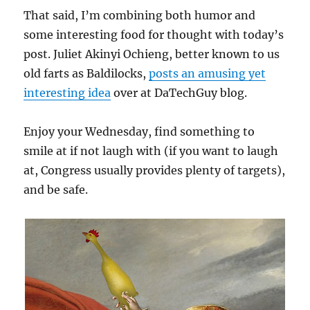
That said, I’m combining both humor and
some interesting food for thought with today’s
post. Juliet Akinyi Ochieng, better known to us
old farts as Baldilocks,
posts an amusing yet
interesting idea
over at DaTechGuy blog.
Enjoy your Wednesday, find something to
smile at if not laugh with (if you want to laugh
at, Congress usually provides plenty of targets),
and be safe.