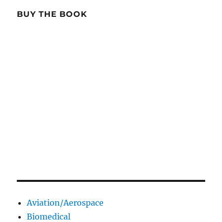
BUY THE BOOK
Aviation/Aerospace
Biomedical