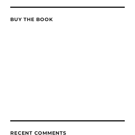
BUY THE BOOK
RECENT COMMENTS