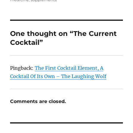
One thought on “The Current
Cocktail”
Pingback:
The First Cocktail Element, A
Cocktail Of Its Own – The Laughing Wolf
Comments are closed.
Post