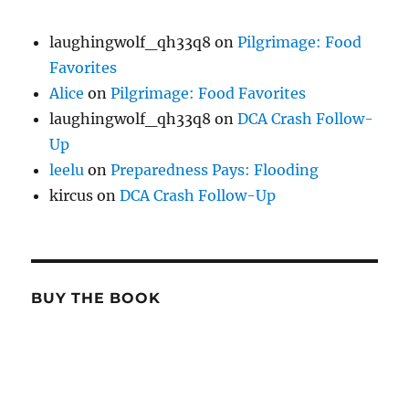
laughingwolf_qh33q8
on
Pilgrimage: Food
Favorites
Alice
on
Pilgrimage: Food Favorites
laughingwolf_qh33q8
on
DCA Crash Follow-
Up
leelu
on
Preparedness Pays: Flooding
kircus
on
DCA Crash Follow-Up
BUY THE BOOK