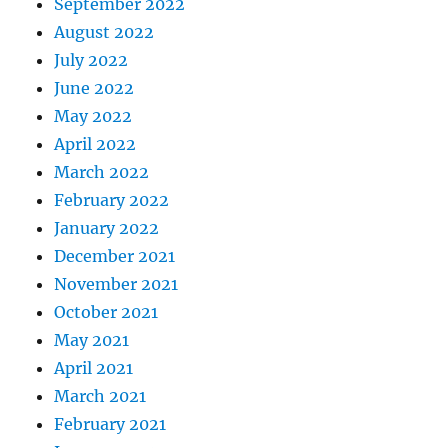
September 2022
August 2022
July 2022
June 2022
May 2022
April 2022
March 2022
February 2022
January 2022
December 2021
November 2021
October 2021
May 2021
April 2021
March 2021
February 2021