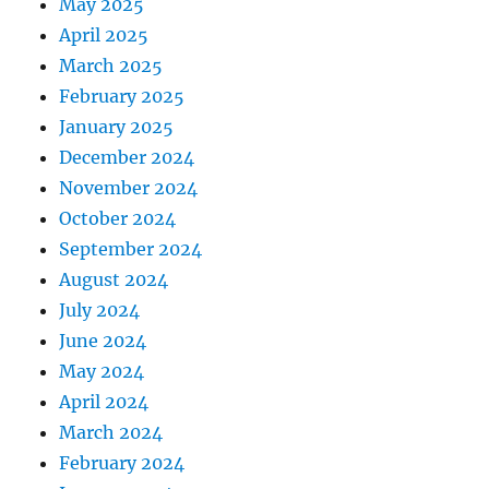
May 2025
April 2025
March 2025
February 2025
January 2025
December 2024
November 2024
October 2024
September 2024
August 2024
July 2024
June 2024
May 2024
April 2024
March 2024
February 2024