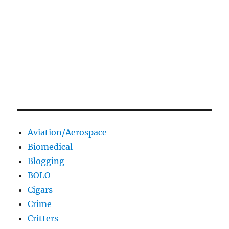
Aviation/Aerospace
Biomedical
Blogging
BOLO
Cigars
Crime
Critters