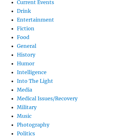
Current Events
Drink
Entertainment
Fiction
Food
General
History
Humor
Intelligence
Into The Light
Media
Medical Issues/Recovery
Military
Music
Photography
Politics