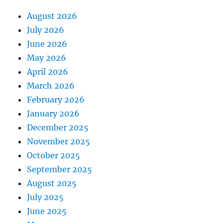
August 2026
July 2026
June 2026
May 2026
April 2026
March 2026
February 2026
January 2026
December 2025
November 2025
October 2025
September 2025
August 2025
July 2025
June 2025