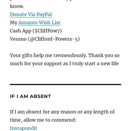
know.
Donate Via PayPal
My
Amazon Wish List
Cash App ($CliffPow7)
Venmo (@Clifford-Powers-5)
Your gifts help me tremendously. Thank you so
much for your support as I truly start a new life
IF I AM ABSENT
If I am absent for any reason or any length of
time, allow me to commend:
Instapundit