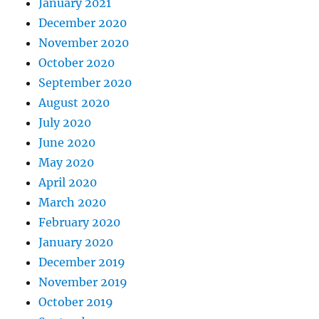
January 2021
December 2020
November 2020
October 2020
September 2020
August 2020
July 2020
June 2020
May 2020
April 2020
March 2020
February 2020
January 2020
December 2019
November 2019
October 2019