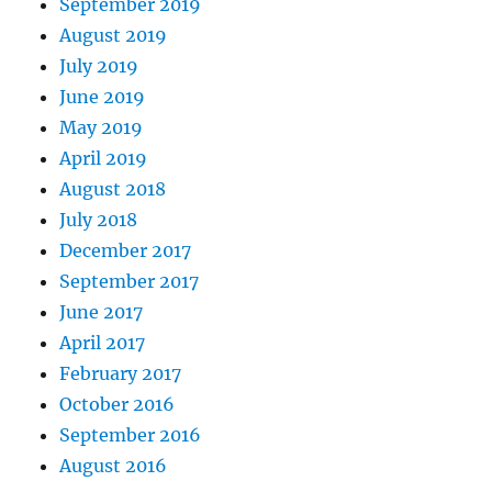
September 2019
August 2019
July 2019
June 2019
May 2019
April 2019
August 2018
July 2018
December 2017
September 2017
June 2017
April 2017
February 2017
October 2016
September 2016
August 2016