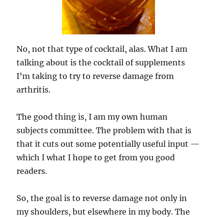
No, not that type of cocktail, alas. What I am
talking about is the cocktail of supplements
I’m taking to try to reverse damage from
arthritis.
The good thing is, I am my own human
subjects committee. The problem with that is
that it cuts out some potentially useful input —
which I what I hope to get from you good
readers.
So, the goal is to reverse damage not only in
my shoulders, but elsewhere in my body. The