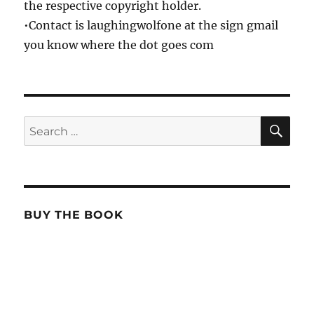
the respective copyright holder.
•Contact is laughingwolfone at the sign gmail
you know where the dot goes com
SE
Search
for:
BUY THE BOOK