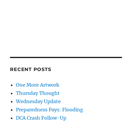
RECENT POSTS
One More Artwork
Thursday Thought
Wednesday Update
Preparedness Pays: Flooding
DCA Crash Follow-Up