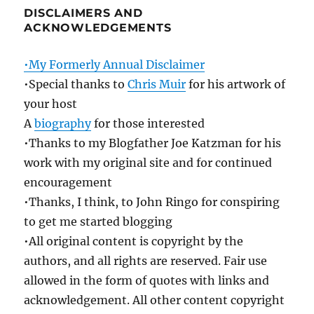
DISCLAIMERS AND
ACKNOWLEDGEMENTS
•My Formerly Annual Disclaimer
•Special thanks to
Chris Muir
for his artwork of
your host
A
biography
for those interested
•Thanks to my Blogfather Joe Katzman for his
work with my original site and for continued
encouragement
•Thanks, I think, to John Ringo for conspiring
to get me started blogging
•All original content is copyright by the
authors, and all rights are reserved. Fair use
allowed in the form of quotes with links and
acknowledgement. All other content copyright