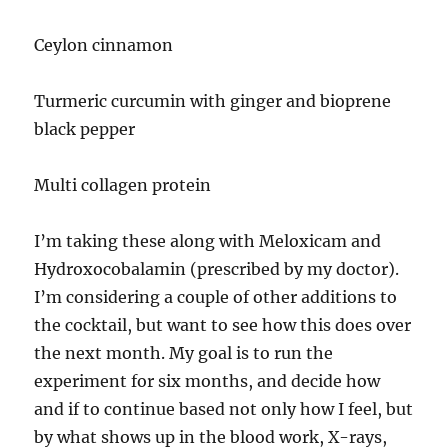
Ceylon cinnamon
Turmeric curcumin with ginger and bioprene
black pepper
Multi collagen protein
I’m taking these along with Meloxicam and
Hydroxocobalamin (prescribed by my doctor).
I’m considering a couple of other additions to
the cocktail, but want to see how this does over
the next month. My goal is to run the
experiment for six months, and decide how
and if to continue based not only how I feel, but
by what shows up in the blood work, X-rays,