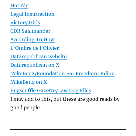
Hot Air
Legal Insurrection
Victory Girls
CDR Salamander
According To Hoyt
L'Ombre de l'Olivier
Datarepublican website
Datarepublican on X
MikeBenz/Foundation For Freedom Online
MikeBenz on X
Bugscuffle Gazette/Law Dog Files
I may add to this, but these are good reads by
good people.