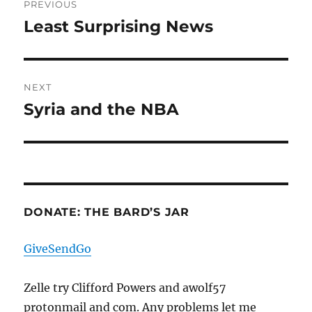
PREVIOUS
navigation
Least Surprising News
Previous
post:
NEXT
Syria and the NBA
Next
post:
DONATE: THE BARD’S JAR
GiveSendGo
Zelle try Clifford Powers and awolf57
protonmail and com. Any problems let me