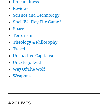
Preparedness
Reviews
Science and Technology
Shall We Play The Game?
Space
Terrorism
Theology & Philosophy
Travel
Unabashed Capitalism
Uncategorized
Way Of The Wolf
Weapons
ARCHIVES