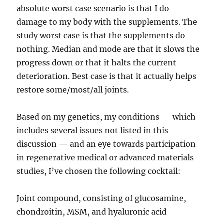
absolute worst case scenario is that I do
damage to my body with the supplements. The
study worst case is that the supplements do
nothing. Median and mode are that it slows the
progress down or that it halts the current
deterioration. Best case is that it actually helps
restore some/most/all joints.
Based on my genetics, my conditions — which
includes several issues not listed in this
discussion — and an eye towards participation
in regenerative medical or advanced materials
studies, I’ve chosen the following cocktail:
Joint compound, consisting of glucosamine,
chondroitin, MSM, and hyaluronic acid