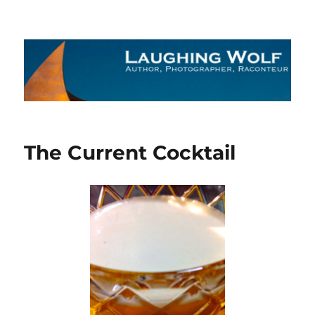
The Laughing Wolf
The Current Cocktail