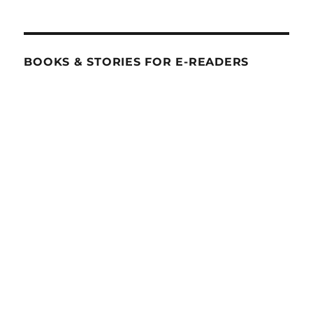
BOOKS & STORIES FOR E-READERS