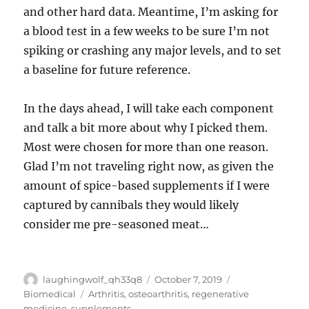
and other hard data. Meantime, I’m asking for
a blood test in a few weeks to be sure I’m not
spiking or crashing any major levels, and to set
a baseline for future reference.
In the days ahead, I will take each component
and talk a bit more about why I picked them.
Most were chosen for more than one reason.
Glad I’m not traveling right now, as given the
amount of spice-based supplements if I were
captured by cannibals they would likely
consider me pre-seasoned meat…
Author
Posted
Categories
laughingwolf_qh33q8
October 7, 2019
on
Tags
Biomedical
Arthritis
,
osteoarthritis
,
regenerative
medicine
,
supplements