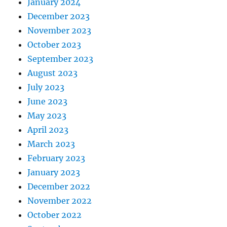
January 2024
December 2023
November 2023
October 2023
September 2023
August 2023
July 2023
June 2023
May 2023
April 2023
March 2023
February 2023
January 2023
December 2022
November 2022
October 2022