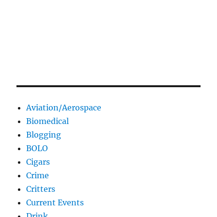
Aviation/Aerospace
Biomedical
Blogging
BOLO
Cigars
Crime
Critters
Current Events
Drink