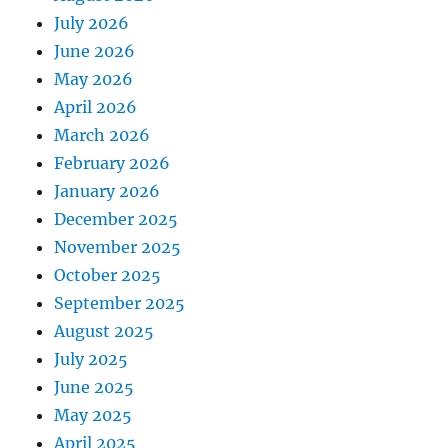
July 2026
June 2026
May 2026
April 2026
March 2026
February 2026
January 2026
December 2025
November 2025
October 2025
September 2025
August 2025
July 2025
June 2025
May 2025
April 2025