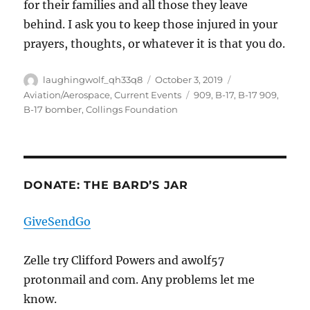
for their families and all those they leave
behind. I ask you to keep those injured in your
prayers, thoughts, or whatever it is that you do.
Author
Posted
Categories
laughingwolf_qh33q8
October 3, 2019
on
Tags
Aviation/Aerospace
,
Current Events
909
,
B-17
,
B-17 909
,
B-17 bomber
,
Collings Foundation
DONATE: THE BARD’S JAR
GiveSendGo
Zelle try Clifford Powers and awolf57
protonmail and com. Any problems let me
know.