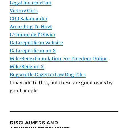
Legal Insurrection
Victory Girls
CDR Salamander
According To Hoyt
L'Ombre de l'Olivier
Datarepublican website
Datarepublican on X
MikeBenz/Foundation For Freedom Online
MikeBenz on X
Bugscuffle Gazette/Law Dog Files
I may add to this, but these are good reads by
good people.
DISCLAIMERS AND