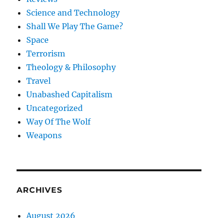
Science and Technology
Shall We Play The Game?
Space
Terrorism
Theology & Philosophy
Travel
Unabashed Capitalism
Uncategorized
Way Of The Wolf
Weapons
ARCHIVES
August 2026