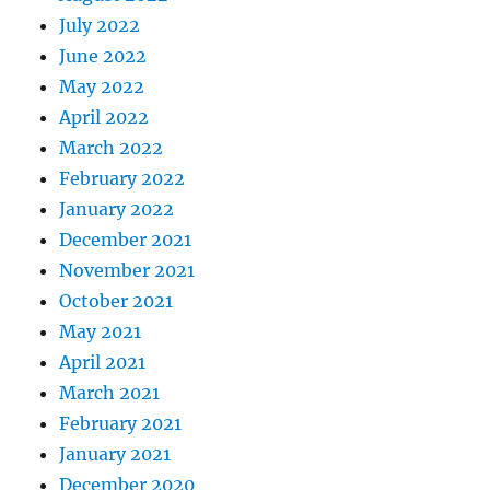
July 2022
June 2022
May 2022
April 2022
March 2022
February 2022
January 2022
December 2021
November 2021
October 2021
May 2021
April 2021
March 2021
February 2021
January 2021
December 2020