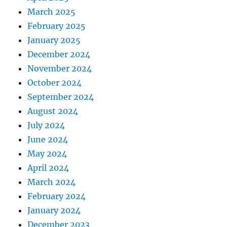
March 2025
February 2025
January 2025
December 2024
November 2024
October 2024
September 2024
August 2024
July 2024
June 2024
May 2024
April 2024
March 2024
February 2024
January 2024
December 2023