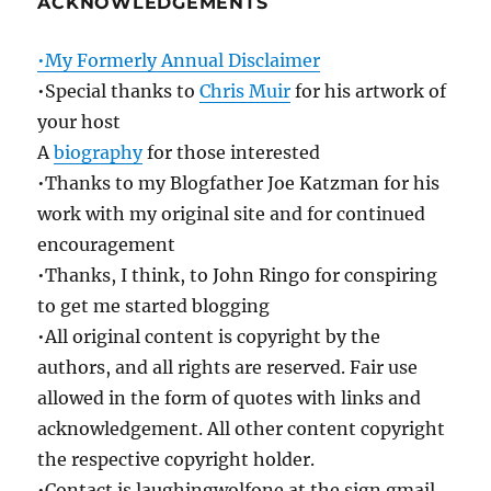
ACKNOWLEDGEMENTS
•My Formerly Annual Disclaimer
•Special thanks to
Chris Muir
for his artwork of
your host
A
biography
for those interested
•Thanks to my Blogfather Joe Katzman for his
work with my original site and for continued
encouragement
•Thanks, I think, to John Ringo for conspiring
to get me started blogging
•All original content is copyright by the
authors, and all rights are reserved. Fair use
allowed in the form of quotes with links and
acknowledgement. All other content copyright
the respective copyright holder.
•Contact is laughingwolfone at the sign gmail