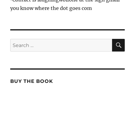
you know where the dot goes com
SE
Search
for:
BUY THE BOOK