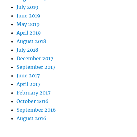
July 2019
June 2019
May 2019
April 2019
August 2018
July 2018
December 2017
September 2017
June 2017
April 2017
February 2017
October 2016
September 2016
August 2016