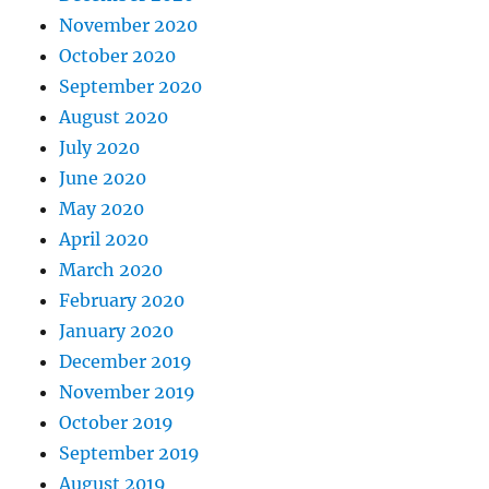
November 2020
October 2020
September 2020
August 2020
July 2020
June 2020
May 2020
April 2020
March 2020
February 2020
January 2020
December 2019
November 2019
October 2019
September 2019
August 2019