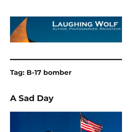
The Laughing Wolf
Tag:
B-17 bomber
A Sad Day