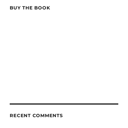
BUY THE BOOK
RECENT COMMENTS