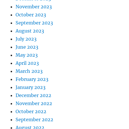
November 2023
October 2023
September 2023
August 2023
July 2023
June 2023
May 2023
April 2023
March 2023
February 2023
January 2023
December 2022
November 2022
October 2022
September 2022
August 2022