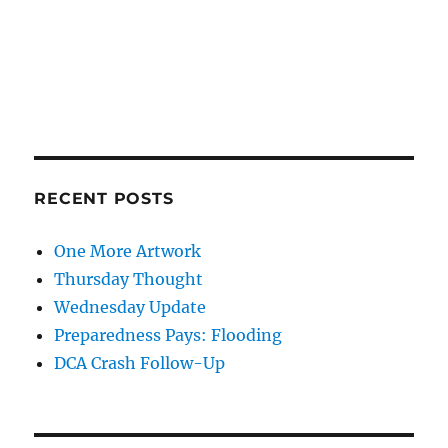
RECENT POSTS
One More Artwork
Thursday Thought
Wednesday Update
Preparedness Pays: Flooding
DCA Crash Follow-Up