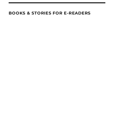
BOOKS & STORIES FOR E-READERS