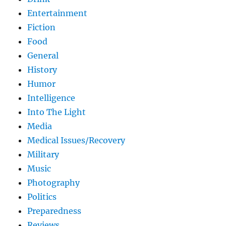
Entertainment
Fiction
Food
General
History
Humor
Intelligence
Into The Light
Media
Medical Issues/Recovery
Military
Music
Photography
Politics
Preparedness
Reviews