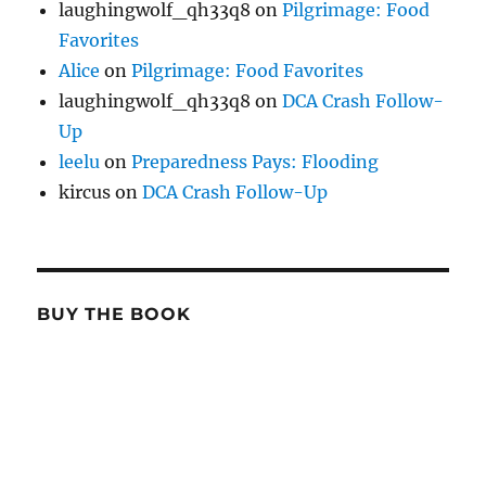
laughingwolf_qh33q8
on
Pilgrimage: Food
Favorites
Alice
on
Pilgrimage: Food Favorites
laughingwolf_qh33q8
on
DCA Crash Follow-
Up
leelu
on
Preparedness Pays: Flooding
kircus
on
DCA Crash Follow-Up
BUY THE BOOK