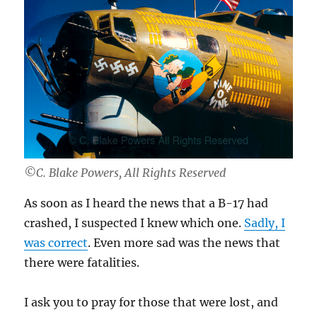
©C. Blake Powers, All Rights Reserved
As soon as I heard the news that a B-17 had
crashed, I suspected I knew which one.
Sadly, I
was correct
. Even more sad was the news that
there were fatalities.
I ask you to pray for those that were lost, and