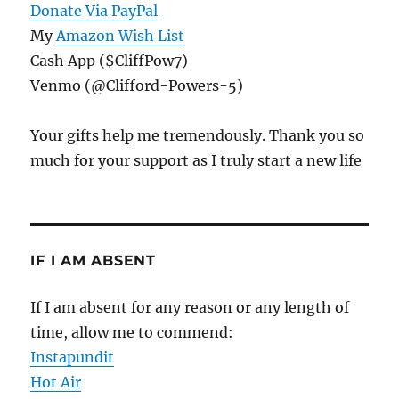
Donate Via PayPal
My
Amazon Wish List
Cash App ($CliffPow7)
Venmo (@Clifford-Powers-5)
Your gifts help me tremendously. Thank you so
much for your support as I truly start a new life
IF I AM ABSENT
If I am absent for any reason or any length of
time, allow me to commend:
Instapundit
Hot Air