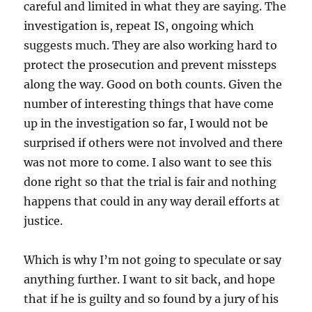
careful and limited in what they are saying. The
investigation is, repeat IS, ongoing which
suggests much. They are also working hard to
protect the prosecution and prevent missteps
along the way. Good on both counts. Given the
number of interesting things that have come
up in the investigation so far, I would not be
surprised if others were not involved and there
was not more to come. I also want to see this
done right so that the trial is fair and nothing
happens that could in any way derail efforts at
justice.
Which is why I’m not going to speculate or say
anything further. I want to sit back, and hope
that if he is guilty and so found by a jury of his