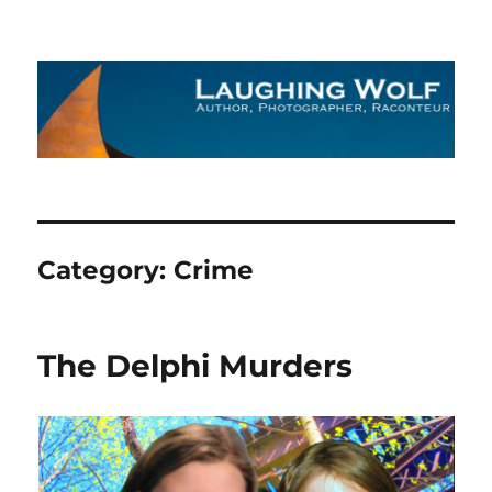
The Laughing Wolf
Category:
Crime
The Delphi Murders