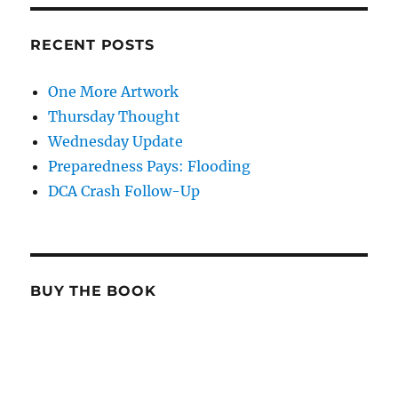
RECENT POSTS
One More Artwork
Thursday Thought
Wednesday Update
Preparedness Pays: Flooding
DCA Crash Follow-Up
BUY THE BOOK