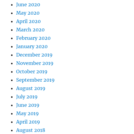
June 2020
May 2020
April 2020
March 2020
February 2020
January 2020
December 2019
November 2019
October 2019
September 2019
August 2019
July 2019
June 2019
May 2019
April 2019
August 2018