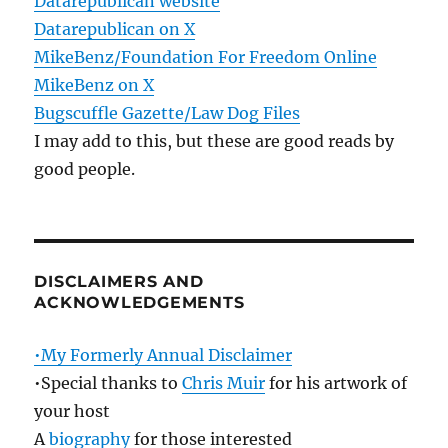
Datarepublican website
Datarepublican on X
MikeBenz/Foundation For Freedom Online
MikeBenz on X
Bugscuffle Gazette/Law Dog Files
I may add to this, but these are good reads by
good people.
DISCLAIMERS AND
ACKNOWLEDGEMENTS
•My Formerly Annual Disclaimer
•Special thanks to
Chris Muir
for his artwork of
your host
A
biography
for those interested