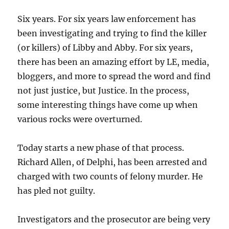
Six years. For six years law enforcement has
been investigating and trying to find the killer
(or killers) of Libby and Abby. For six years,
there has been an amazing effort by LE, media,
bloggers, and more to spread the word and find
not just justice, but Justice. In the process,
some interesting things have come up when
various rocks were overturned.
Today starts a new phase of that process.
Richard Allen, of Delphi, has been arrested and
charged with two counts of felony murder. He
has pled not guilty.
Investigators and the prosecutor are being very