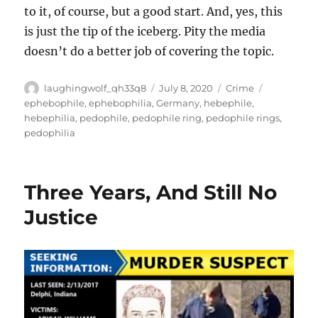
to it, of course, but a good start. And, yes, this
is just the tip of the iceberg. Pity the media
doesn’t do a better job of covering the topic.
Author
Posted
Categories
Tags
laughingwolf_qh33q8
July 8, 2020
Crime
on
ephebophile
,
ephebophilia
,
Germany
,
hebephile
,
hebephilia
,
pedophile
,
pedophile ring
,
pedophile rings
,
pedophilia
Three Years, And Still No
Justice