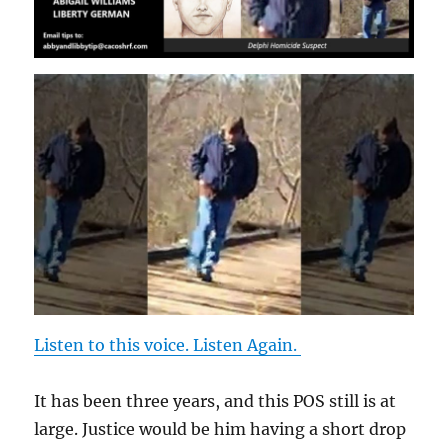
Listen to this voice. Listen Again.
It has been three years, and this POS still is at
large. Justice would be him having a short drop