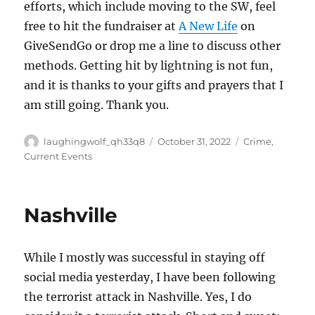
efforts, which include moving to the SW, feel
free to hit the fundraiser at
A New Life
on
GiveSendGo or drop me a line to discuss other
methods. Getting hit by lightning is not fun,
and it is thanks to your gifts and prayers that I
am still going. Thank you.
Author
Posted
Categories
laughingwolf_qh33q8
October 31, 2022
Crime
,
on
Current Events
Nashville
While I mostly was successful in staying off
social media yesterday, I have been following
the terrorist attack in Nashville. Yes, I do