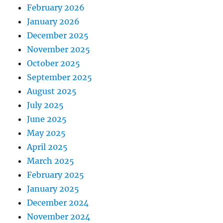
February 2026
January 2026
December 2025
November 2025
October 2025
September 2025
August 2025
July 2025
June 2025
May 2025
April 2025
March 2025
February 2025
January 2025
December 2024
November 2024