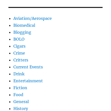
Aviation/Aerospace
Biomedical
Blogging
BOLO
Cigars
Crime
Critters
Current Events
Drink
Entertainment
Fiction
Food
General
History