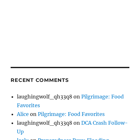
RECENT COMMENTS
laughingwolf_qh33q8
on
Pilgrimage: Food
Favorites
Alice
on
Pilgrimage: Food Favorites
laughingwolf_qh33q8
on
DCA Crash Follow-
Up