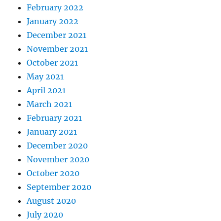
February 2022
January 2022
December 2021
November 2021
October 2021
May 2021
April 2021
March 2021
February 2021
January 2021
December 2020
November 2020
October 2020
September 2020
August 2020
July 2020