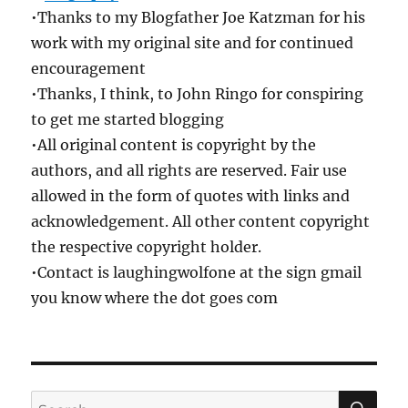
•Thanks to my Blogfather Joe Katzman for his
work with my original site and for continued
encouragement
•Thanks, I think, to John Ringo for conspiring
to get me started blogging
•All original content is copyright by the
authors, and all rights are reserved. Fair use
allowed in the form of quotes with links and
acknowledgement. All other content copyright
the respective copyright holder.
•Contact is laughingwolfone at the sign gmail
you know where the dot goes com
SE
Search