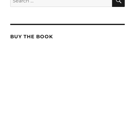
for:
BUY THE BOOK