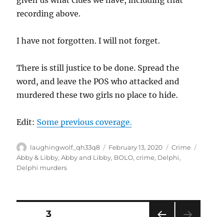
recording above.
I have not forgotten. I will not forget.
There is still justice to be done. Spread the
word, and leave the POS who attacked and
murdered these two girls no place to hide.
Edit:
Some previous coverage.
Author
Posted
Categories
Tags
laughingwolf_qh33q8
February 13, 2020
Crime
on
Abby & Libby
,
Abby and Libby
,
BOLO
,
crime
,
Delphi
,
Delphi murders
Posts
PAGE
3