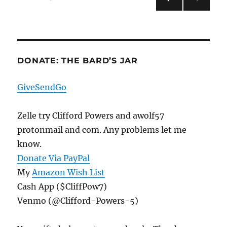
PRE
pagination
VIOU
S
PAG
E
DONATE: THE BARD’S JAR
GiveSendGo
Zelle try Clifford Powers and awolf57
protonmail and com. Any problems let me
know.
Donate Via PayPal
My
Amazon Wish List
Cash App ($CliffPow7)
Venmo (@Clifford-Powers-5)