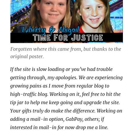
Forgotten where this came from, but thanks to the
original poster.
If the site is slow loading or you’ve had trouble
getting through, my apologies. We are experiencing
growing pains as I move from regular blog to
high-traffic blog. Working on it, feel free to hit the
tip jar to help me keep going and upgrade the site.
Your gifts truly do make the difference. Working on
adding a mail-in option, GabPay, others; if
interested in mail-in for now drop me a line.