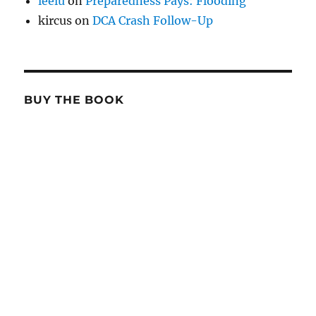
leelu
on
Preparedness Pays: Flooding
kircus
on
DCA Crash Follow-Up
BUY THE BOOK