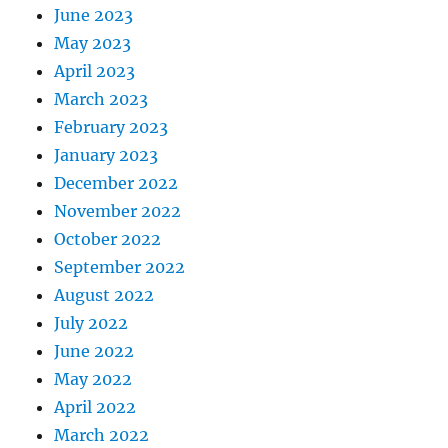
June 2023
May 2023
April 2023
March 2023
February 2023
January 2023
December 2022
November 2022
October 2022
September 2022
August 2022
July 2022
June 2022
May 2022
April 2022
March 2022