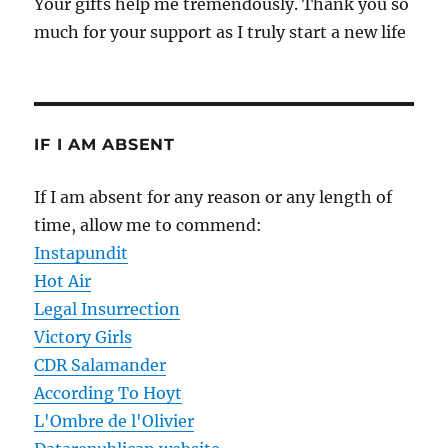
Your gifts help me tremendously. Thank you so
much for your support as I truly start a new life
IF I AM ABSENT
If I am absent for any reason or any length of
time, allow me to commend:
Instapundit
Hot Air
Legal Insurrection
Victory Girls
CDR Salamander
According To Hoyt
L'Ombre de l'Olivier