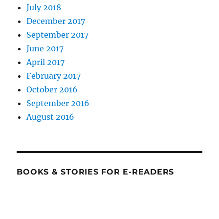
July 2018
December 2017
September 2017
June 2017
April 2017
February 2017
October 2016
September 2016
August 2016
BOOKS & STORIES FOR E-READERS