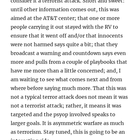
consider it a terrorist attack. Short and sweet:
until other information comes out, this was
aimed at the AT&T center; that one or more
people carrying it out stayed with the RV to
ensure that it went off and/or that innocents
were not harmed says quite a bit; that they
broadcast a warning and countdown says even
more and pulls from a couple of playbooks that
have me more than a little concerned; and, I
am waiting to see what comes next and from
where before saying much more. That this was
not a typical terror attack does not mean it was
not a terrorist attack; rather, it means it was
targeted and the psyop involved speaks to
larger goals. It is asymmetric warfare as much
as terrorism. Stay tuned, this is going to be an