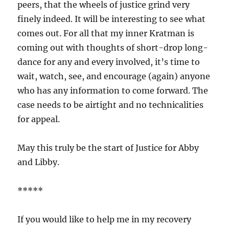
peers, that the wheels of justice grind very
finely indeed. It will be interesting to see what
comes out. For all that my inner Kratman is
coming out with thoughts of short-drop long-
dance for any and every involved, it’s time to
wait, watch, see, and encourage (again) anyone
who has any information to come forward. The
case needs to be airtight and no technicalities
for appeal.
May this truly be the start of Justice for Abby
and Libby.
*****
If you would like to help me in my recovery