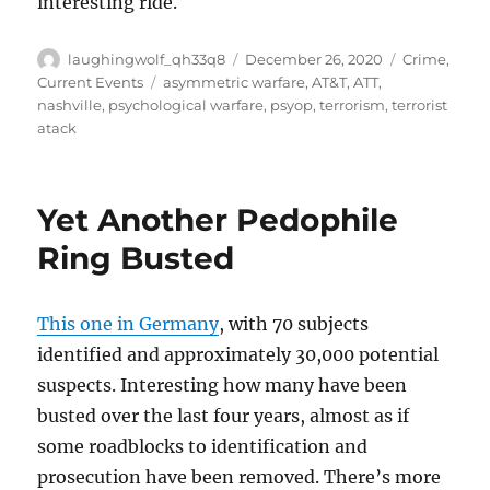
interesting ride.
Author
Posted
Categories
laughingwolf_qh33q8
December 26, 2020
Crime
,
on
Tags
Current Events
asymmetric warfare
,
AT&T
,
ATT
,
nashville
,
psychological warfare
,
psyop
,
terrorism
,
terrorist
atack
Yet Another Pedophile
Ring Busted
This one in Germany
, with 70 subjects
identified and approximately 30,000 potential
suspects. Interesting how many have been
busted over the last four years, almost as if
some roadblocks to identification and
prosecution have been removed. There’s more