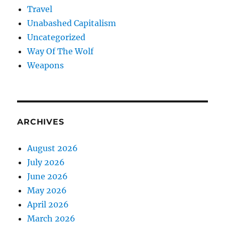
Travel
Unabashed Capitalism
Uncategorized
Way Of The Wolf
Weapons
ARCHIVES
August 2026
July 2026
June 2026
May 2026
April 2026
March 2026