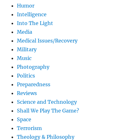
Humor
Intelligence
Into The Light
Media
Medical Issues/Recovery
Military
Music
Photography
Politics
Preparedness
Reviews
Science and Technology
Shall We Play The Game?
Space
Terrorism
Theology & Philosophy