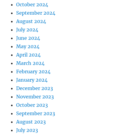
October 2024
September 2024
August 2024
July 2024
June 2024
May 2024
April 2024
March 2024
February 2024
January 2024
December 2023
November 2023
October 2023
September 2023
August 2023
July 2023