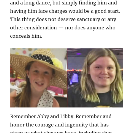
and a long dance, but simply finding him and
having him face charges would be a good start.
This thing does not deserve sanctuary or any
other consideration — nor does anyone who
conceals him.
Remember Abby and Libby. Remember and
honor the courage and ingenuity that has
given us what clues we have, including that