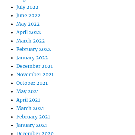
July 2022
June 2022
May 2022
April 2022
March 2022
February 2022
January 2022
December 2021
November 2021
October 2021
May 2021
April 2021
March 2021
February 2021
January 2021
December 2020