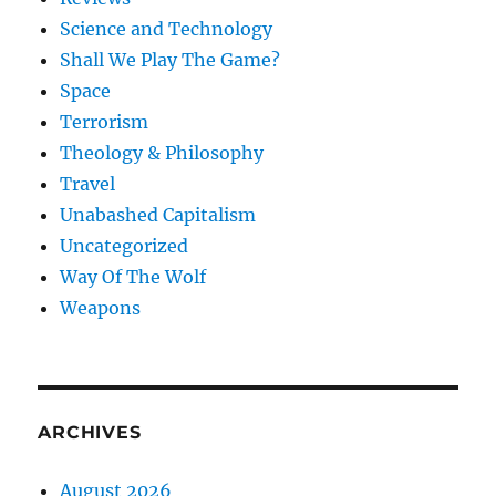
Science and Technology
Shall We Play The Game?
Space
Terrorism
Theology & Philosophy
Travel
Unabashed Capitalism
Uncategorized
Way Of The Wolf
Weapons
ARCHIVES
August 2026