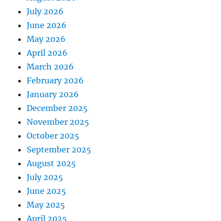
July 2026
June 2026
May 2026
April 2026
March 2026
February 2026
January 2026
December 2025
November 2025
October 2025
September 2025
August 2025
July 2025
June 2025
May 2025
April 2025