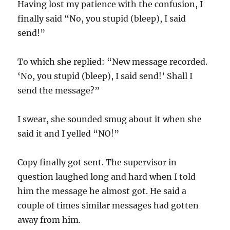
Having lost my patience with the confusion, I
finally said “No, you stupid (bleep), I said
send!”
To which she replied: “New message recorded.
‘No, you stupid (bleep), I said send!’ Shall I
send the message?”
I swear, she sounded smug about it when she
said it and I yelled “NO!”
Copy finally got sent. The supervisor in
question laughed long and hard when I told
him the message he almost got. He said a
couple of times similar messages had gotten
away from him.