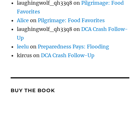
laughingwolf_qh33q8
on
Pilgrimage: Food
Favorites
Alice
on
Pilgrimage: Food Favorites
laughingwolf_qh33q8
on
DCA Crash Follow-
Up
leelu
on
Preparedness Pays: Flooding
kircus
on
DCA Crash Follow-Up
BUY THE BOOK