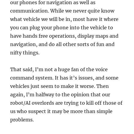
our phones for navigation as well as
communication. While we never quite know
what vehicle we will be in, most have it where
you can plug your phone into the vehicle to
have hands free operations, display maps and
navigation, and do all other sorts of fun and
nifty things.
That said, I’m not a huge fan of the voice
command system. It has it’s issues, and some
vehicles just seem to make it worse. Then
again, I’m halfway to the opinion that our
robot/AI overlords are trying to kill off those of
us who suspect it may be more than simple
problems.