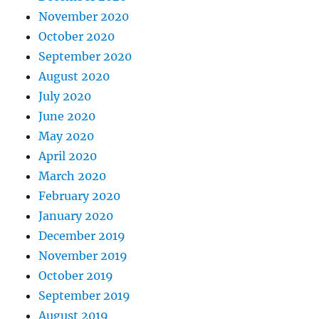
November 2020
October 2020
September 2020
August 2020
July 2020
June 2020
May 2020
April 2020
March 2020
February 2020
January 2020
December 2019
November 2019
October 2019
September 2019
August 2019