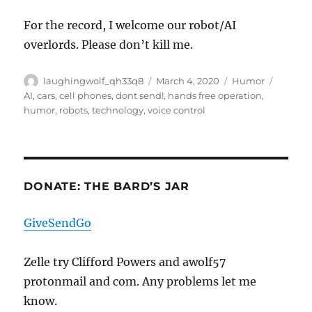
For the record, I welcome our robot/AI
overlords. Please don’t kill me.
Author
Posted
Categories
Tags
laughingwolf_qh33q8
March 4, 2020
Humor
on
AI
,
cars
,
cell phones
,
dont send!
,
hands free operation
,
humor
,
robots
,
technology
,
voice control
DONATE: THE BARD’S JAR
GiveSendGo
Zelle try Clifford Powers and awolf57
protonmail and com. Any problems let me
know.