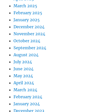
March 2025
February 2025
January 2025
December 2024
November 2024
October 2024
September 2024
August 2024
July 2024
June 2024
May 2024
April 2024
March 2024
February 2024
January 2024
December 2023