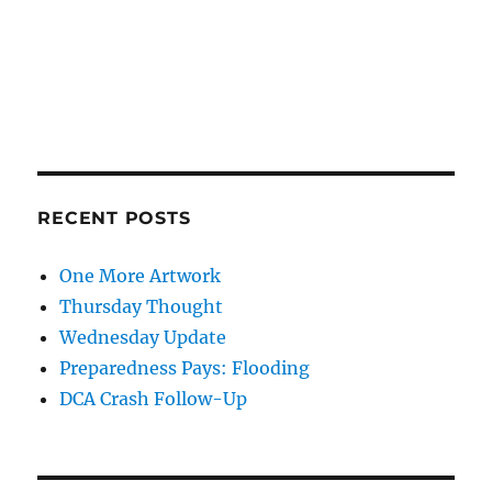
RECENT POSTS
One More Artwork
Thursday Thought
Wednesday Update
Preparedness Pays: Flooding
DCA Crash Follow-Up