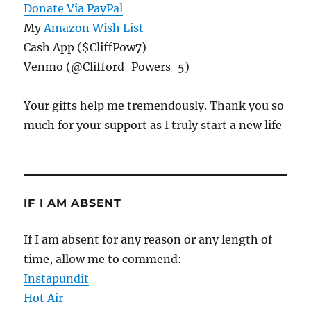
Donate Via PayPal
My
Amazon Wish List
Cash App ($CliffPow7)
Venmo (@Clifford-Powers-5)
Your gifts help me tremendously. Thank you so
much for your support as I truly start a new life
IF I AM ABSENT
If I am absent for any reason or any length of
time, allow me to commend:
Instapundit
Hot Air