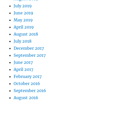
July 2019
June 2019
May 2019
April 2019
August 2018
July 2018
December 2017
September 2017
June 2017
April 2017
February 2017
October 2016
September 2016
August 2016