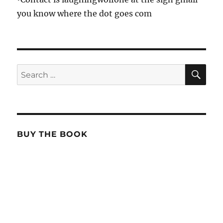
you know where the dot goes com
SE
Search
for:
BUY THE BOOK