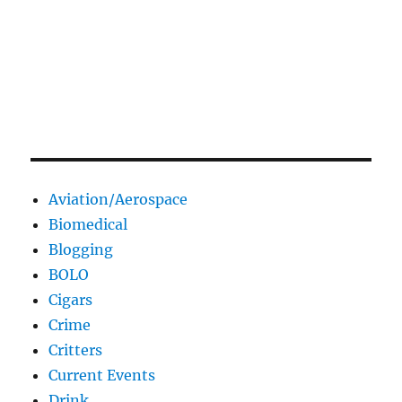
Aviation/Aerospace
Biomedical
Blogging
BOLO
Cigars
Crime
Critters
Current Events
Drink