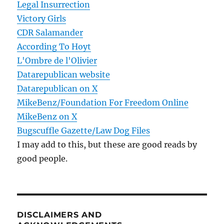
Legal Insurrection
Victory Girls
CDR Salamander
According To Hoyt
L'Ombre de l'Olivier
Datarepublican website
Datarepublican on X
MikeBenz/Foundation For Freedom Online
MikeBenz on X
Bugscuffle Gazette/Law Dog Files
I may add to this, but these are good reads by
good people.
DISCLAIMERS AND