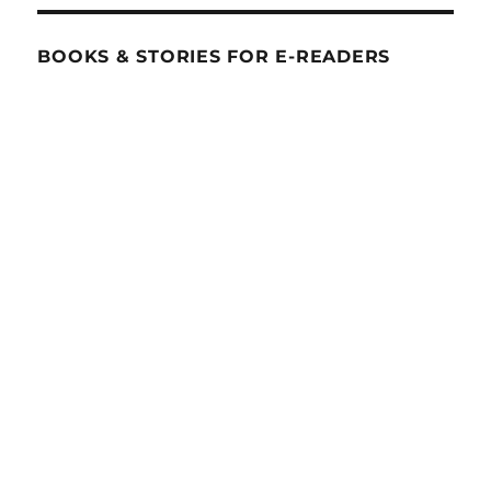
BOOKS & STORIES FOR E-READERS