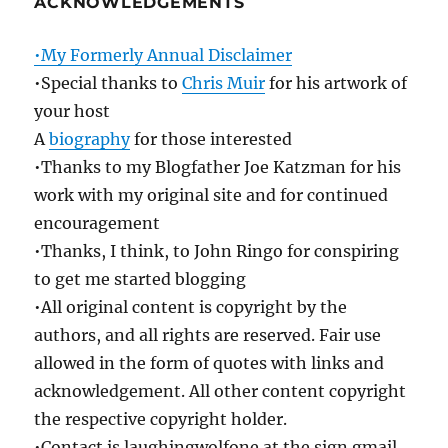
ACKNOWLEDGEMENTS
•My Formerly Annual Disclaimer
•Special thanks to
Chris Muir
for his artwork of
your host
A
biography
for those interested
•Thanks to my Blogfather Joe Katzman for his
work with my original site and for continued
encouragement
•Thanks, I think, to John Ringo for conspiring
to get me started blogging
•All original content is copyright by the
authors, and all rights are reserved. Fair use
allowed in the form of quotes with links and
acknowledgement. All other content copyright
the respective copyright holder.
•Contact is laughingwolfone at the sign gmail