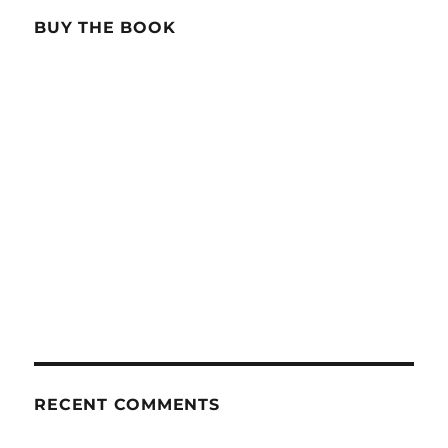
BUY THE BOOK
RECENT COMMENTS