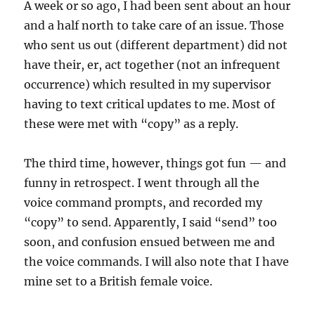
A week or so ago, I had been sent about an hour
and a half north to take care of an issue. Those
who sent us out (different department) did not
have their, er, act together (not an infrequent
occurrence) which resulted in my supervisor
having to text critical updates to me. Most of
these were met with “copy” as a reply.
The third time, however, things got fun — and
funny in retrospect. I went through all the
voice command prompts, and recorded my
“copy” to send. Apparently, I said “send” too
soon, and confusion ensued between me and
the voice commands. I will also note that I have
mine set to a British female voice.