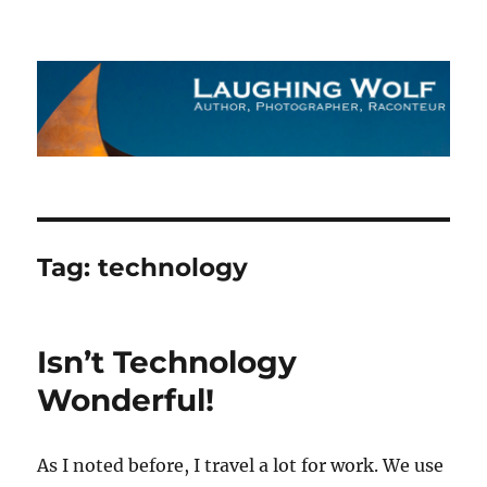
The Laughing Wolf
Tag:
technology
Isn’t Technology
Wonderful!
As I noted before, I travel a lot for work. We use