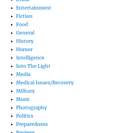
Entertainment
Fiction
Food
General
History
Humor
Intelligence
Into The Light
Media
Medical Issues/Recovery
Military
Music
Photography
Politics
Preparedness
Reviews