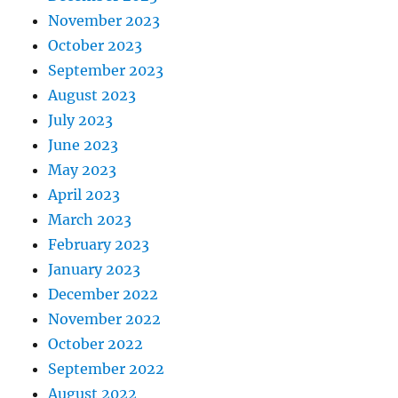
November 2023
October 2023
September 2023
August 2023
July 2023
June 2023
May 2023
April 2023
March 2023
February 2023
January 2023
December 2022
November 2022
October 2022
September 2022
August 2022