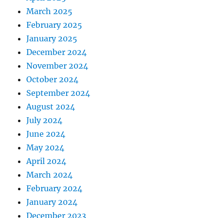
March 2025
February 2025
January 2025
December 2024
November 2024
October 2024
September 2024
August 2024
July 2024
June 2024
May 2024
April 2024
March 2024
February 2024
January 2024
December 2023