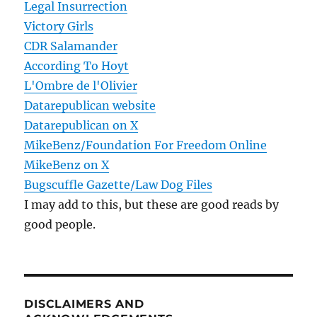
Legal Insurrection
Victory Girls
CDR Salamander
According To Hoyt
L'Ombre de l'Olivier
Datarepublican website
Datarepublican on X
MikeBenz/Foundation For Freedom Online
MikeBenz on X
Bugscuffle Gazette/Law Dog Files
I may add to this, but these are good reads by
good people.
DISCLAIMERS AND