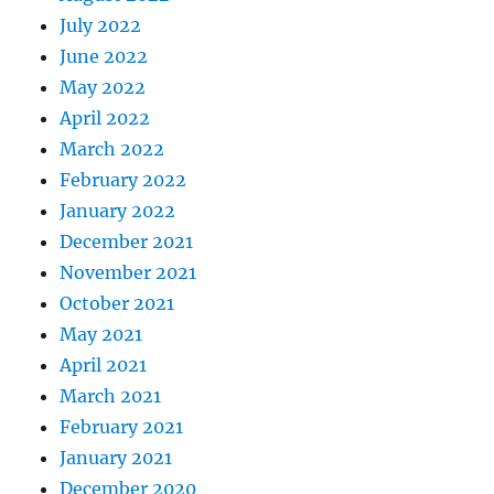
July 2022
June 2022
May 2022
April 2022
March 2022
February 2022
January 2022
December 2021
November 2021
October 2021
May 2021
April 2021
March 2021
February 2021
January 2021
December 2020