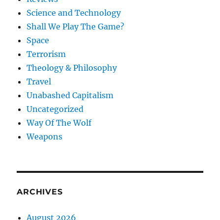
Science and Technology
Shall We Play The Game?
Space
Terrorism
Theology & Philosophy
Travel
Unabashed Capitalism
Uncategorized
Way Of The Wolf
Weapons
ARCHIVES
August 2026