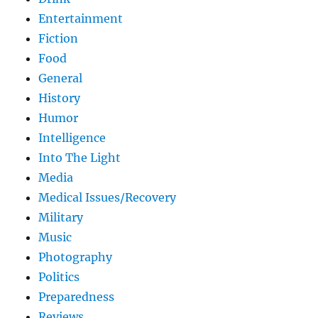
Entertainment
Fiction
Food
General
History
Humor
Intelligence
Into The Light
Media
Medical Issues/Recovery
Military
Music
Photography
Politics
Preparedness
Reviews