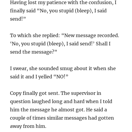
Having lost my patience with the confusion, I
finally said “No, you stupid (bleep), I said
send!”
To which she replied: “New message recorded.
‘No, you stupid (bleep), I said send!’ Shall I
send the message?”
I swear, she sounded smug about it when she
said it and I yelled “NO!”
Copy finally got sent. The supervisor in
question laughed long and hard when I told
him the message he almost got. He said a
couple of times similar messages had gotten
away from him.