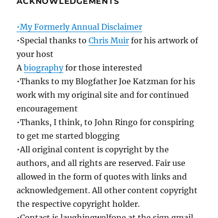
ACKNOWLEDGEMENTS
•My Formerly Annual Disclaimer
•Special thanks to
Chris Muir
for his artwork of
your host
A
biography
for those interested
•Thanks to my Blogfather Joe Katzman for his
work with my original site and for continued
encouragement
•Thanks, I think, to John Ringo for conspiring
to get me started blogging
•All original content is copyright by the
authors, and all rights are reserved. Fair use
allowed in the form of quotes with links and
acknowledgement. All other content copyright
the respective copyright holder.
•Contact is laughingwolfone at the sign gmail