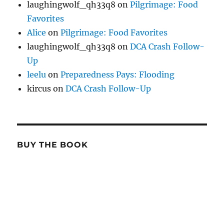
laughingwolf_qh33q8
on
Pilgrimage: Food
Favorites
Alice
on
Pilgrimage: Food Favorites
laughingwolf_qh33q8
on
DCA Crash Follow-
Up
leelu
on
Preparedness Pays: Flooding
kircus
on
DCA Crash Follow-Up
BUY THE BOOK