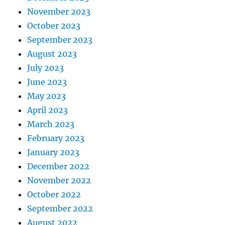
November 2023
October 2023
September 2023
August 2023
July 2023
June 2023
May 2023
April 2023
March 2023
February 2023
January 2023
December 2022
November 2022
October 2022
September 2022
August 2022