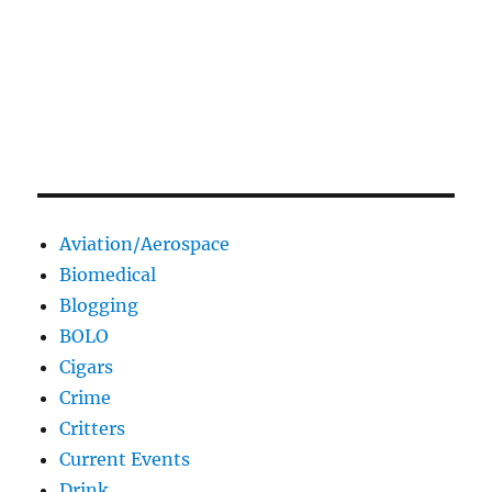
Aviation/Aerospace
Biomedical
Blogging
BOLO
Cigars
Crime
Critters
Current Events
Drink