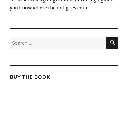
you know where the dot goes com
SE
Search
for:
BUY THE BOOK