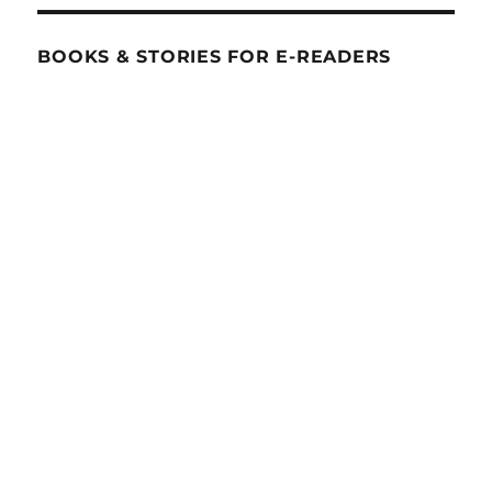
BOOKS & STORIES FOR E-READERS