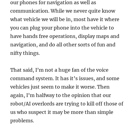
our phones for navigation as well as
communication. While we never quite know
what vehicle we will be in, most have it where
you can plug your phone into the vehicle to
have hands free operations, display maps and
navigation, and do all other sorts of fun and
nifty things.
That said, I’m not a huge fan of the voice
command system. It has it’s issues, and some
vehicles just seem to make it worse. Then
again, I’m halfway to the opinion that our
robot/AI overlords are trying to kill off those of
us who suspect it may be more than simple
problems.