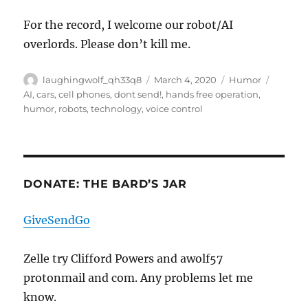
For the record, I welcome our robot/AI
overlords. Please don’t kill me.
Author
Posted
Categories
Tags
laughingwolf_qh33q8
March 4, 2020
Humor
on
AI
,
cars
,
cell phones
,
dont send!
,
hands free operation
,
humor
,
robots
,
technology
,
voice control
DONATE: THE BARD’S JAR
GiveSendGo
Zelle try Clifford Powers and awolf57
protonmail and com. Any problems let me
know.