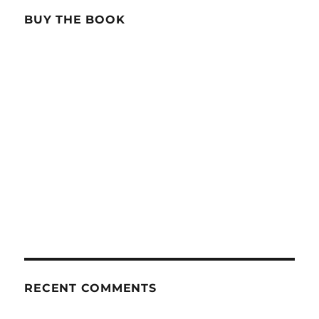
BUY THE BOOK
RECENT COMMENTS