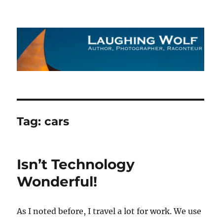
The Laughing Wolf
Tag:
cars
Isn’t Technology
Wonderful!
As I noted before, I travel a lot for work. We use