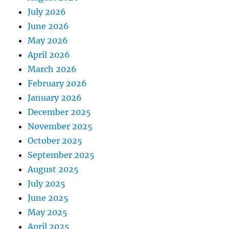
July 2026
June 2026
May 2026
April 2026
March 2026
February 2026
January 2026
December 2025
November 2025
October 2025
September 2025
August 2025
July 2025
June 2025
May 2025
April 2025