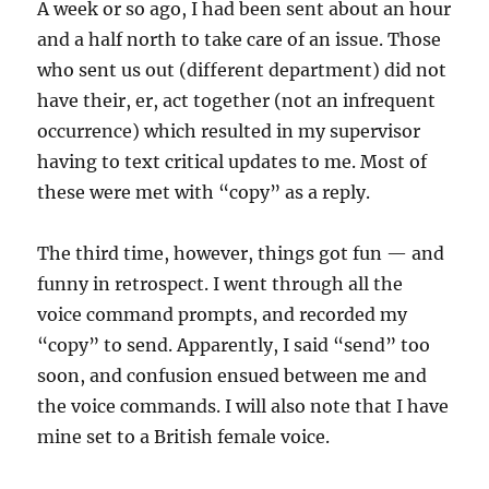
A week or so ago, I had been sent about an hour
and a half north to take care of an issue. Those
who sent us out (different department) did not
have their, er, act together (not an infrequent
occurrence) which resulted in my supervisor
having to text critical updates to me. Most of
these were met with “copy” as a reply.
The third time, however, things got fun — and
funny in retrospect. I went through all the
voice command prompts, and recorded my
“copy” to send. Apparently, I said “send” too
soon, and confusion ensued between me and
the voice commands. I will also note that I have
mine set to a British female voice.