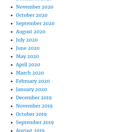
November 2020
October 2020
September 2020
August 2020
July 2020
June 2020
May 2020
April 2020
March 2020
February 2020
January 2020
December 2019
November 2019
October 2019
September 2019
August 2019