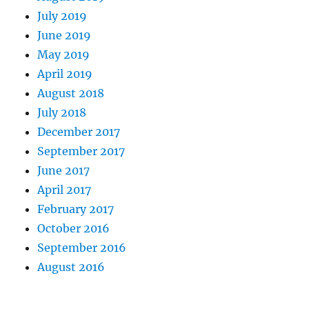
July 2019
June 2019
May 2019
April 2019
August 2018
July 2018
December 2017
September 2017
June 2017
April 2017
February 2017
October 2016
September 2016
August 2016