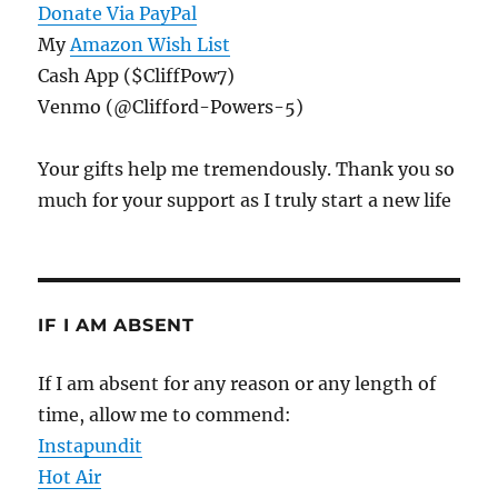
Donate Via PayPal
My
Amazon Wish List
Cash App ($CliffPow7)
Venmo (@Clifford-Powers-5)
Your gifts help me tremendously. Thank you so
much for your support as I truly start a new life
IF I AM ABSENT
If I am absent for any reason or any length of
time, allow me to commend:
Instapundit
Hot Air