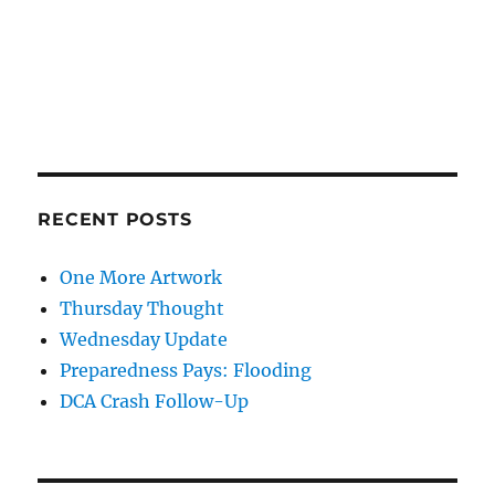
RECENT POSTS
One More Artwork
Thursday Thought
Wednesday Update
Preparedness Pays: Flooding
DCA Crash Follow-Up