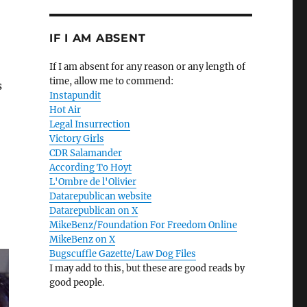
IF I AM ABSENT
If I am absent for any reason or any length of
time, allow me to commend:
s
Instapundit
Hot Air
Legal Insurrection
Victory Girls
CDR Salamander
According To Hoyt
L'Ombre de l'Olivier
Datarepublican website
Datarepublican on X
MikeBenz/Foundation For Freedom Online
MikeBenz on X
Bugscuffle Gazette/Law Dog Files
I may add to this, but these are good reads by
good people.