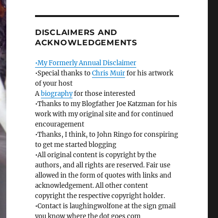
DISCLAIMERS AND
ACKNOWLEDGEMENTS
•My Formerly Annual Disclaimer
•Special thanks to
Chris Muir
for his artwork
of your host
A
biography
for those interested
•Thanks to my Blogfather Joe Katzman for his
work with my original site and for continued
encouragement
•Thanks, I think, to John Ringo for conspiring
to get me started blogging
•All original content is copyright by the
authors, and all rights are reserved. Fair use
allowed in the form of quotes with links and
acknowledgement. All other content
copyright the respective copyright holder.
•Contact is laughingwolfone at the sign gmail
you know where the dot goes com