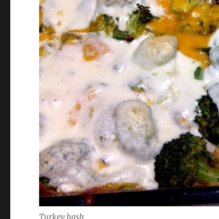
Turkey hash