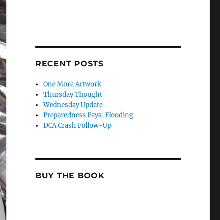
RECENT POSTS
One More Artwork
Thursday Thought
Wednesday Update
Preparedness Pays: Flooding
DCA Crash Follow-Up
BUY THE BOOK