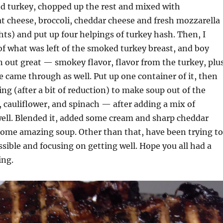
ed turkey, chopped up the rest and mixed with
 cheese, broccoli, cheddar cheese and fresh mozzarella
hts) and put up four helpings of turkey hash. Then, I
f what was left of the smoked turkey breast, and boy
n out great — smokey flavor, flavor from the turkey, plu
e came through as well. Put up one container of it, then
ng (after a bit of reduction) to make soup out of the
i, cauliflower, and spinach — after adding a mix of
ll. Blended it, added some cream and sharp cheddar
some amazing soup. Other than that, have been trying to
ossible and focusing on getting well. Hope you all had a
ing.