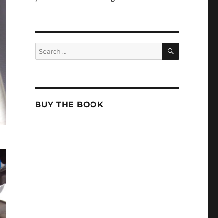
SEARCH
Search
for:
BUY THE BOOK