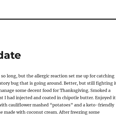
date
 so long, but the allergic reaction set me up for catching
tory bug that is going around. Better, but still fighting i
d manage some decent food for Thanksgiving. Smoked a
t I had injected and coated in chipotle butter. Enjoyed it
with cauliflower mashed “potatoes” and a keto-friendly
e made with coconut cream. After freezing some