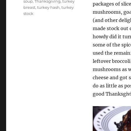
soup
,
Thanksgiving
,
turkey
packages of slic
breast
,
turkey hash
,
turkey
mushrooms, goat
stock
(and other delig
made stock out o
howdy did it tur
some of the spic
used the remaini
leftover broccol
mushrooms as we
cheese and got 
do as little as p
good Thanksgiv