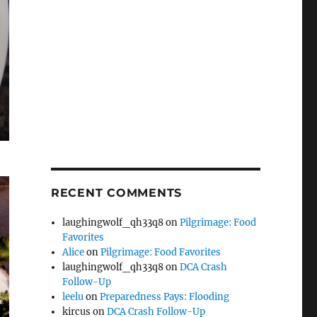
RECENT COMMENTS
laughingwolf_qh33q8
on
Pilgrimage: Food
Favorites
Alice
on
Pilgrimage: Food Favorites
laughingwolf_qh33q8
on
DCA Crash
Follow-Up
leelu
on
Preparedness Pays: Flooding
kircus
on
DCA Crash Follow-Up