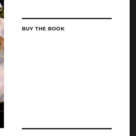
BUY THE BOOK