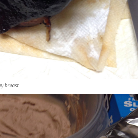
y breast