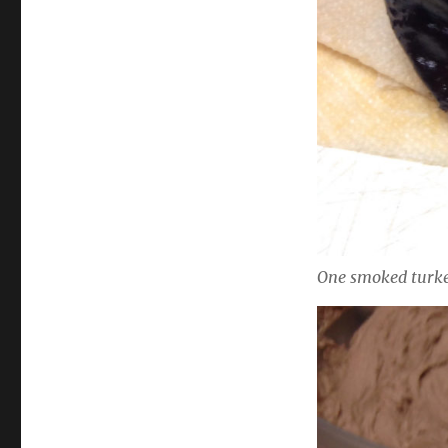
One smoked turke