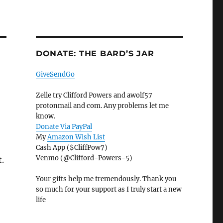
DONATE: THE BARD’S JAR
GiveSendGo
Zelle try Clifford Powers and awolf57
protonmail and com. Any problems let me
know.
Donate Via PayPal
My
Amazon Wish List
Cash App ($CliffPow7)
Venmo (@Clifford-Powers-5)
t.
Your gifts help me tremendously. Thank you
so much for your support as I truly start a new
life