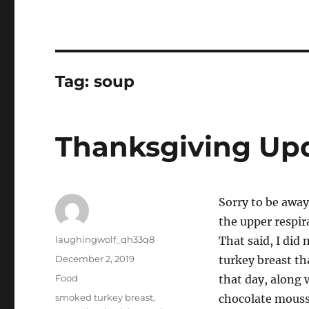
Tag:
soup
Thanksgiving Up
Sorry to be away
the upper respira
Author
laughingwolf_qh33q8
That said, I di
Posted
December 2, 2019
turkey breast tha
on
Categories
Food
that day, along 
Tags
smoked turkey breast
,
chocolate mouss