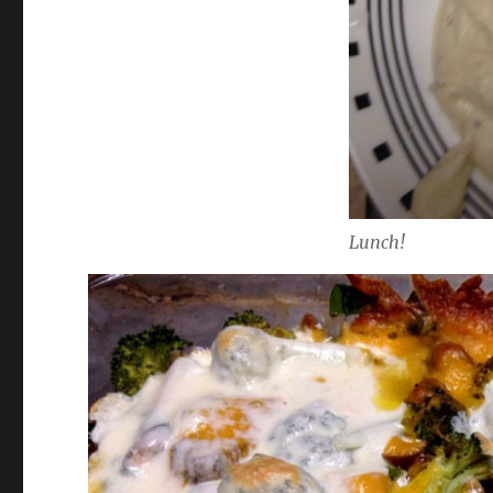
Lunch!