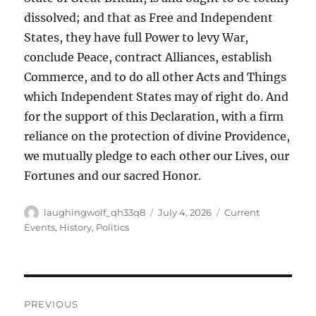
dissolved; and that as Free and Independent
States, they have full Power to levy War,
conclude Peace, contract Alliances, establish
Commerce, and to do all other Acts and Things
which Independent States may of right do. And
for the support of this Declaration, with a firm
reliance on the protection of divine Providence,
we mutually pledge to each other our Lives, our
Fortunes and our sacred Honor.
Author
Posted
Categories
laughingwolf_qh33q8
July 4, 2026
Current
on
Events
,
History
,
Politics
Post
PREVIOUS