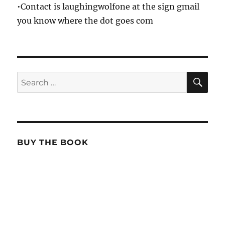
•Contact is laughingwolfone at the sign gmail
you know where the dot goes com
SE
Search
for:
BUY THE BOOK