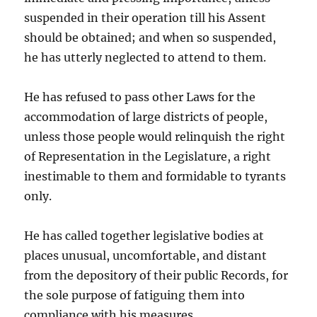
suspended in their operation till his Assent
should be obtained; and when so suspended,
he has utterly neglected to attend to them.
He has refused to pass other Laws for the
accommodation of large districts of people,
unless those people would relinquish the right
of Representation in the Legislature, a right
inestimable to them and formidable to tyrants
only.
He has called together legislative bodies at
places unusual, uncomfortable, and distant
from the depository of their public Records, for
the sole purpose of fatiguing them into
compliance with his measures.