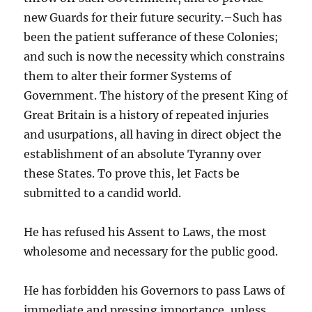
new Guards for their future security.–Such has
been the patient sufferance of these Colonies;
and such is now the necessity which constrains
them to alter their former Systems of
Government. The history of the present King of
Great Britain is a history of repeated injuries
and usurpations, all having in direct object the
establishment of an absolute Tyranny over
these States. To prove this, let Facts be
submitted to a candid world.
He has refused his Assent to Laws, the most
wholesome and necessary for the public good.
He has forbidden his Governors to pass Laws of
immediate and pressing importance, unless