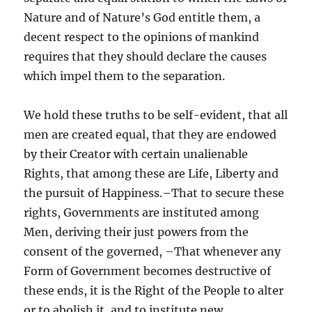
Nature and of Nature’s God entitle them, a
decent respect to the opinions of mankind
requires that they should declare the causes
which impel them to the separation.
We hold these truths to be self-evident, that all
men are created equal, that they are endowed
by their Creator with certain unalienable
Rights, that among these are Life, Liberty and
the pursuit of Happiness.–That to secure these
rights, Governments are instituted among
Men, deriving their just powers from the
consent of the governed, –That whenever any
Form of Government becomes destructive of
these ends, it is the Right of the People to alter
or to abolish it, and to institute new