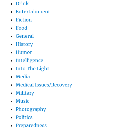
Drink
Entertainment
Fiction
Food
General
History
Humor
Intelligence
Into The Light
Media
Medical Issues/Recovery
Military
Music
Photography
Politics
Preparedness