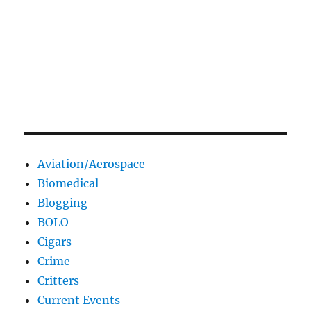
Aviation/Aerospace
Biomedical
Blogging
BOLO
Cigars
Crime
Critters
Current Events