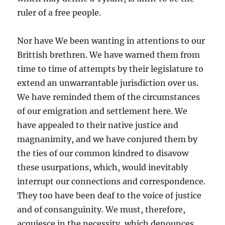
ruler of a free people.
Nor have We been wanting in attentions to our
Brittish brethren. We have warned them from
time to time of attempts by their legislature to
extend an unwarrantable jurisdiction over us.
We have reminded them of the circumstances
of our emigration and settlement here. We
have appealed to their native justice and
magnanimity, and we have conjured them by
the ties of our common kindred to disavow
these usurpations, which, would inevitably
interrupt our connections and correspondence.
They too have been deaf to the voice of justice
and of consanguinity. We must, therefore,
acquiesce in the necessity, which denounces