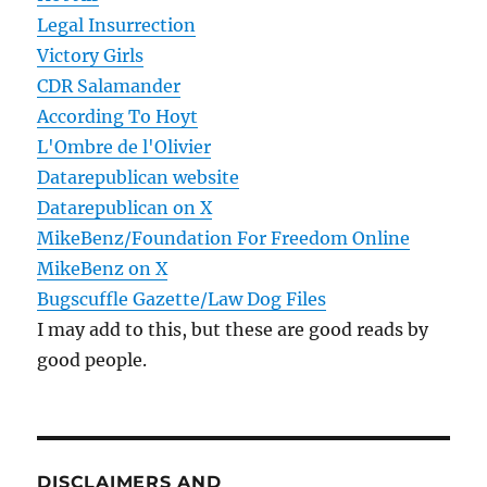
Legal Insurrection
Victory Girls
CDR Salamander
According To Hoyt
L'Ombre de l'Olivier
Datarepublican website
Datarepublican on X
MikeBenz/Foundation For Freedom Online
MikeBenz on X
Bugscuffle Gazette/Law Dog Files
I may add to this, but these are good reads by
good people.
DISCLAIMERS AND