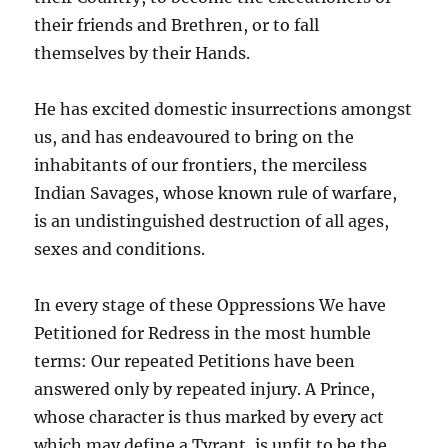
their friends and Brethren, or to fall
themselves by their Hands.
He has excited domestic insurrections amongst
us, and has endeavoured to bring on the
inhabitants of our frontiers, the merciless
Indian Savages, whose known rule of warfare,
is an undistinguished destruction of all ages,
sexes and conditions.
In every stage of these Oppressions We have
Petitioned for Redress in the most humble
terms: Our repeated Petitions have been
answered only by repeated injury. A Prince,
whose character is thus marked by every act
which may define a Tyrant, is unfit to be the