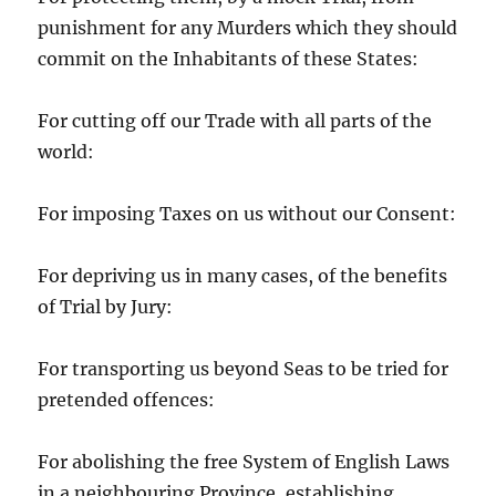
punishment for any Murders which they should
commit on the Inhabitants of these States:
For cutting off our Trade with all parts of the
world:
For imposing Taxes on us without our Consent:
For depriving us in many cases, of the benefits
of Trial by Jury:
For transporting us beyond Seas to be tried for
pretended offences:
For abolishing the free System of English Laws
in a neighbouring Province, establishing