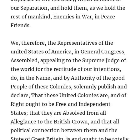
our Separation, and hold them, as we hold the
rest of mankind, Enemies in War, in Peace
Friends.
We, therefore, the Representatives of the
united States of America, in General Congress,
Assembled, appealing to the Supreme Judge of
the world for the rectitude of our intentions,
do, in the Name, and by Authority of the good
People of these Colonies, solemnly publish and
declare, That these United Colonies are, and of
Right ought to be Free and Independent
States; that they are Absolved from all
Allegiance to the British Crown, and that all
political connection between them and the
State of Great Britain, is and ought to be totally