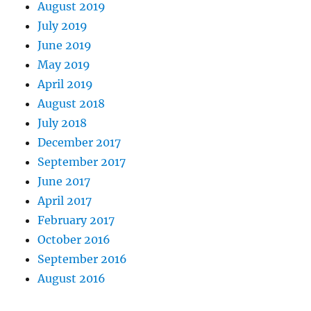
August 2019
July 2019
June 2019
May 2019
April 2019
August 2018
July 2018
December 2017
September 2017
June 2017
April 2017
February 2017
October 2016
September 2016
August 2016