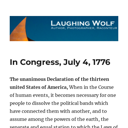
The Laughing Wolf
In Congress, July 4, 1776
The unanimous Declaration of the thirteen
united States of America,
When in the Course
of human events, it becomes necessary for one
people to dissolve the political bands which
have connected them with another, and to
assume among the powers of the earth, the
separate and equal station to which the Laws of