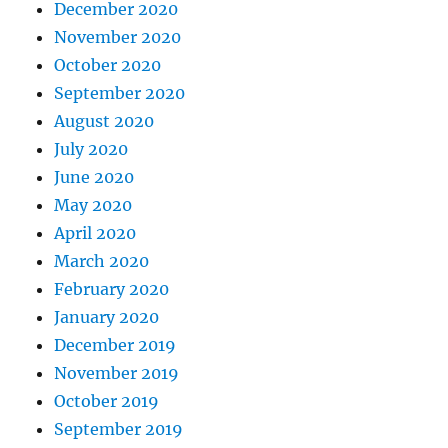
December 2020
November 2020
October 2020
September 2020
August 2020
July 2020
June 2020
May 2020
April 2020
March 2020
February 2020
January 2020
December 2019
November 2019
October 2019
September 2019