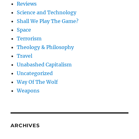
Reviews
Science and Technology
Shall We Play The Game?
Space
Terrorism
Theology & Philosophy
Travel
Unabashed Capitalism
Uncategorized
Way Of The Wolf
Weapons
ARCHIVES