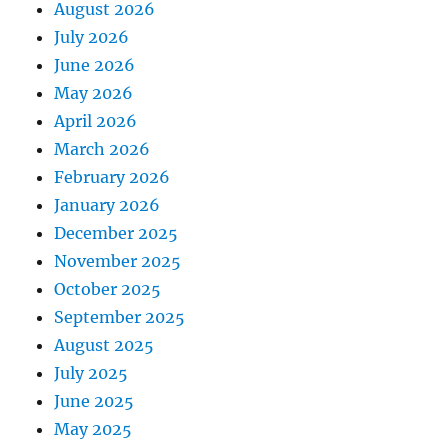
August 2026
July 2026
June 2026
May 2026
April 2026
March 2026
February 2026
January 2026
December 2025
November 2025
October 2025
September 2025
August 2025
July 2025
June 2025
May 2025