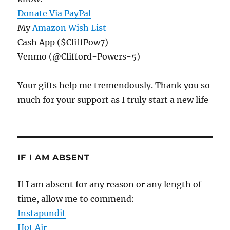
Donate Via PayPal
My
Amazon Wish List
Cash App ($CliffPow7)
Venmo (@Clifford-Powers-5)
Your gifts help me tremendously. Thank you so
much for your support as I truly start a new life
IF I AM ABSENT
If I am absent for any reason or any length of
time, allow me to commend:
Instapundit
Hot Air