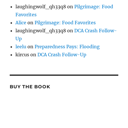
laughingwolf_qh33q8
on
Pilgrimage: Food
Favorites
Alice
on
Pilgrimage: Food Favorites
laughingwolf_qh33q8
on
DCA Crash Follow-
Up
leelu
on
Preparedness Pays: Flooding
kircus
on
DCA Crash Follow-Up
BUY THE BOOK