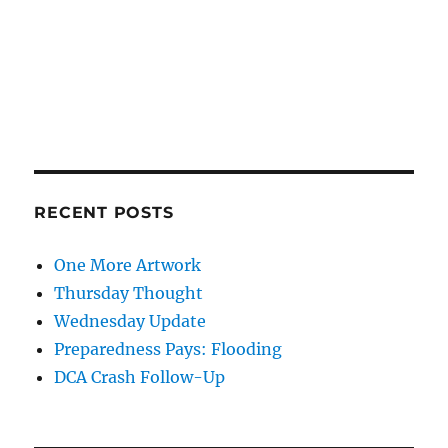
RECENT POSTS
One More Artwork
Thursday Thought
Wednesday Update
Preparedness Pays: Flooding
DCA Crash Follow-Up