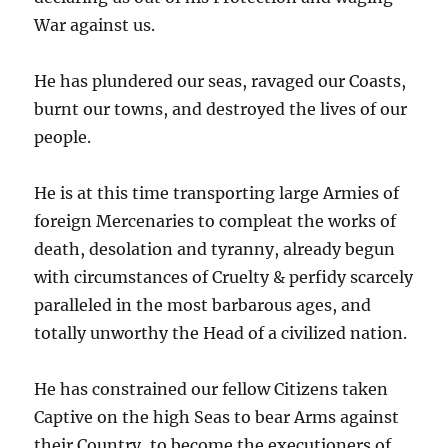
War against us.
He has plundered our seas, ravaged our Coasts,
burnt our towns, and destroyed the lives of our
people.
He is at this time transporting large Armies of
foreign Mercenaries to compleat the works of
death, desolation and tyranny, already begun
with circumstances of Cruelty & perfidy scarcely
paralleled in the most barbarous ages, and
totally unworthy the Head of a civilized nation.
He has constrained our fellow Citizens taken
Captive on the high Seas to bear Arms against
their Country, to become the executioners of