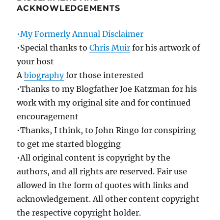
ACKNOWLEDGEMENTS
•My Formerly Annual Disclaimer
•Special thanks to
Chris Muir
for his artwork of
your host
A
biography
for those interested
•Thanks to my Blogfather Joe Katzman for his
work with my original site and for continued
encouragement
•Thanks, I think, to John Ringo for conspiring
to get me started blogging
•All original content is copyright by the
authors, and all rights are reserved. Fair use
allowed in the form of quotes with links and
acknowledgement. All other content copyright
the respective copyright holder.