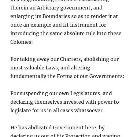
therein an Arbitrary government, and
enlarging its Boundaries so as to render it at
once an example and fit instrument for
introducing the same absolute rule into these
Colonies:
For taking away our Charters, abolishing our
most valuable Laws, and altering
fundamentally the Forms of our Governments:
For suspending our own Legislatures, and
declaring themselves invested with power to
legislate for us in all cases whatsoever.
He has abdicated Government here, by
declaring us out of his Protection and waging