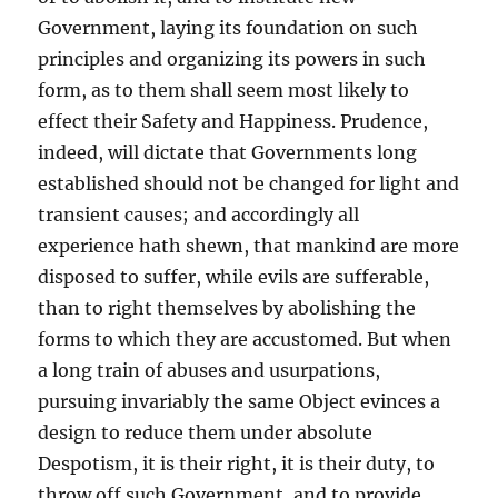
Government, laying its foundation on such
principles and organizing its powers in such
form, as to them shall seem most likely to
effect their Safety and Happiness. Prudence,
indeed, will dictate that Governments long
established should not be changed for light and
transient causes; and accordingly all
experience hath shewn, that mankind are more
disposed to suffer, while evils are sufferable,
than to right themselves by abolishing the
forms to which they are accustomed. But when
a long train of abuses and usurpations,
pursuing invariably the same Object evinces a
design to reduce them under absolute
Despotism, it is their right, it is their duty, to
throw off such Government, and to provide