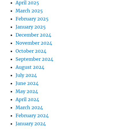
April 2025
March 2025
February 2025
January 2025
December 2024
November 2024
October 2024
September 2024
August 2024
July 2024
June 2024
May 2024
April 2024
March 2024
February 2024
January 2024