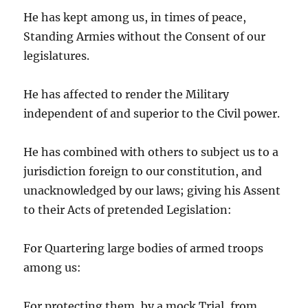
He has kept among us, in times of peace,
Standing Armies without the Consent of our
legislatures.
He has affected to render the Military
independent of and superior to the Civil power.
He has combined with others to subject us to a
jurisdiction foreign to our constitution, and
unacknowledged by our laws; giving his Assent
to their Acts of pretended Legislation:
For Quartering large bodies of armed troops
among us:
For protecting them, by a mock Trial, from