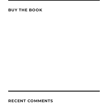
BUY THE BOOK
RECENT COMMENTS