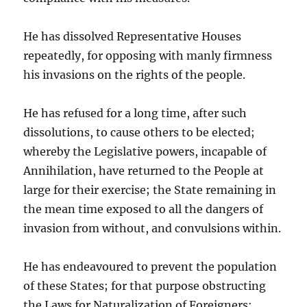
He has dissolved Representative Houses
repeatedly, for opposing with manly firmness
his invasions on the rights of the people.
He has refused for a long time, after such
dissolutions, to cause others to be elected;
whereby the Legislative powers, incapable of
Annihilation, have returned to the People at
large for their exercise; the State remaining in
the mean time exposed to all the dangers of
invasion from without, and convulsions within.
He has endeavoured to prevent the population
of these States; for that purpose obstructing
the Laws for Naturalization of Foreigners;