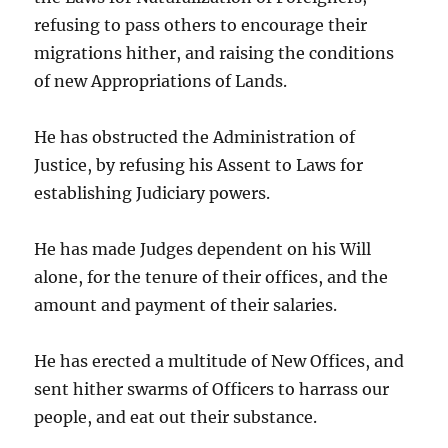
refusing to pass others to encourage their
migrations hither, and raising the conditions
of new Appropriations of Lands.
He has obstructed the Administration of
Justice, by refusing his Assent to Laws for
establishing Judiciary powers.
He has made Judges dependent on his Will
alone, for the tenure of their offices, and the
amount and payment of their salaries.
He has erected a multitude of New Offices, and
sent hither swarms of Officers to harrass our
people, and eat out their substance.