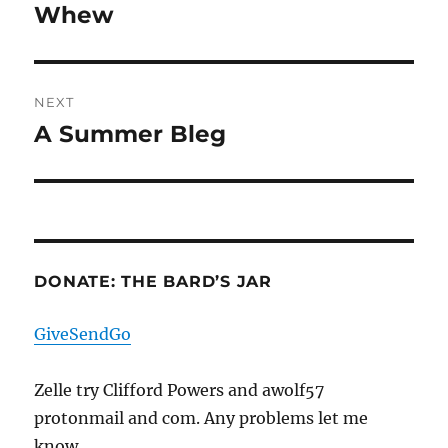
navigation
Whew
Previous
post:
NEXT
A Summer Bleg
Next
post:
DONATE: THE BARD’S JAR
GiveSendGo
Zelle try Clifford Powers and awolf57
protonmail and com. Any problems let me
know.