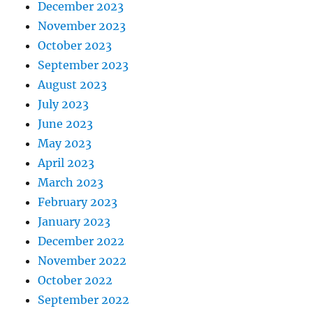
December 2023
November 2023
October 2023
September 2023
August 2023
July 2023
June 2023
May 2023
April 2023
March 2023
February 2023
January 2023
December 2022
November 2022
October 2022
September 2022