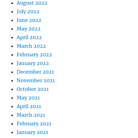
August 2022
July 2022
June 2022
May 2022
April 2022
March 2022
February 2022
January 2022
December 2021
November 2021
October 2021
May 2021
April 2021
March 2021
February 2021
January 2021