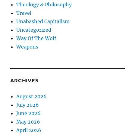
Theology & Philosophy
Travel
Unabashed Capitalism
Uncategorized
Way Of The Wolf
Weapons
ARCHIVES
August 2026
July 2026
June 2026
May 2026
April 2026