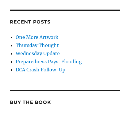
RECENT POSTS
One More Artwork
Thursday Thought
Wednesday Update
Preparedness Pays: Flooding
DCA Crash Follow-Up
BUY THE BOOK