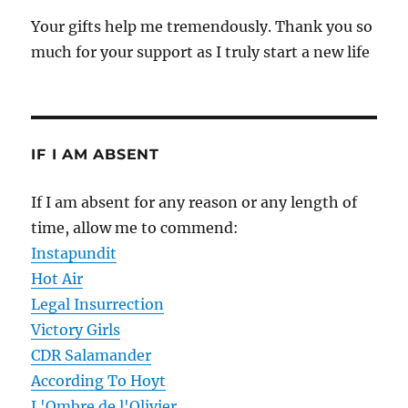
Your gifts help me tremendously. Thank you so
much for your support as I truly start a new life
IF I AM ABSENT
If I am absent for any reason or any length of
time, allow me to commend:
Instapundit
Hot Air
Legal Insurrection
Victory Girls
CDR Salamander
According To Hoyt
L'Ombre de l'Olivier