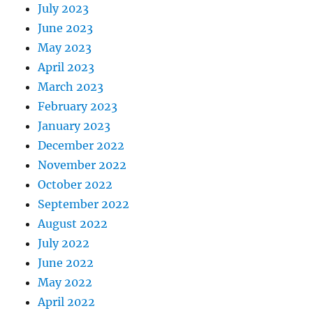
July 2023
June 2023
May 2023
April 2023
March 2023
February 2023
January 2023
December 2022
November 2022
October 2022
September 2022
August 2022
July 2022
June 2022
May 2022
April 2022