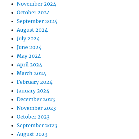
November 2024
October 2024
September 2024
August 2024
July 2024
June 2024
May 2024
April 2024
March 2024
February 2024
January 2024
December 2023
November 2023
October 2023
September 2023
August 2023