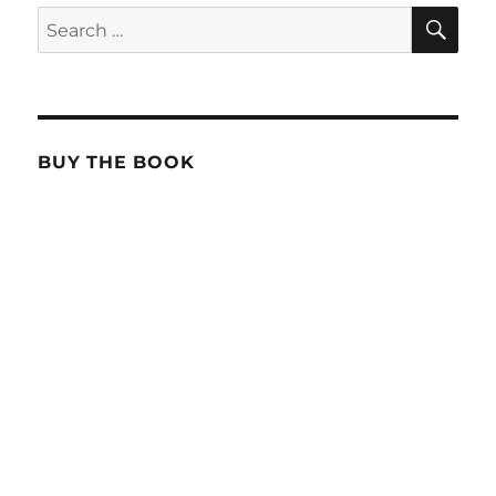
SE
Search
for:
BUY THE BOOK