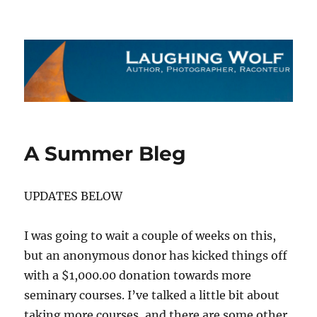
The Laughing Wolf
A Summer Bleg
UPDATES BELOW
I was going to wait a couple of weeks on this,
but an anonymous donor has kicked things off
with a $1,000.00 donation towards more
seminary courses. I’ve talked a little bit about
taking more courses, and there are some other