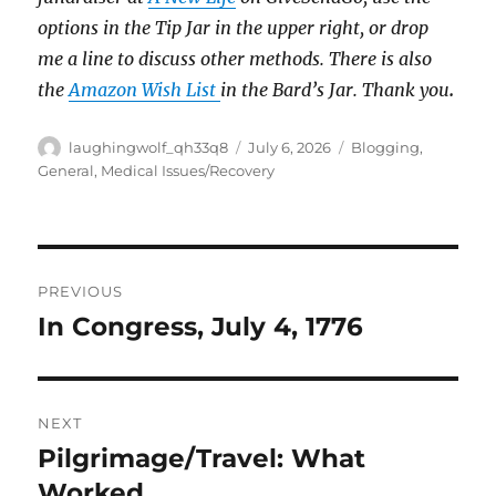
options in the Tip Jar in the upper right, or drop
me a line to discuss other methods.
There is also
the
Amazon Wish List
in the Bard’s Jar. Thank you
.
Author
Posted
Categories
laughingwolf_qh33q8
July 6, 2026
Blogging
,
on
General
,
Medical Issues/Recovery
Post
PREVIOUS
navigation
In Congress, July 4, 1776
Previous
post:
NEXT
Pilgrimage/Travel: What
Next
post:
Worked