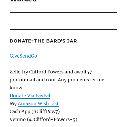
DONATE: THE BARD’S JAR
GiveSendGo
Zelle try Clifford Powers and awolf57
protonmail and com. Any problems let me
know.
Donate Via PayPal
My
Amazon Wish List
Cash App ($CliffPow7)
Venmo (@Clifford-Powers-5)