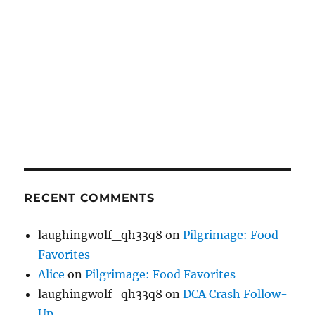
RECENT COMMENTS
laughingwolf_qh33q8
on
Pilgrimage: Food
Favorites
Alice
on
Pilgrimage: Food Favorites
laughingwolf_qh33q8
on
DCA Crash Follow-
Up