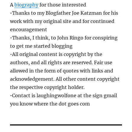
A
biography
for those interested
•Thanks to my Blogfather Joe Katzman for his
work with my original site and for continued
encouragement
•Thanks, I think, to John Ringo for conspiring
to get me started blogging
•All original content is copyright by the
authors, and all rights are reserved. Fair use
allowed in the form of quotes with links and
acknowledgement. All other content copyright
the respective copyright holder.
•Contact is laughingwolfone at the sign gmail
you know where the dot goes com