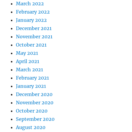
March 2022
February 2022
January 2022
December 2021
November 2021
October 2021
May 2021
April 2021
March 2021
February 2021
January 2021
December 2020
November 2020
October 2020
September 2020
August 2020