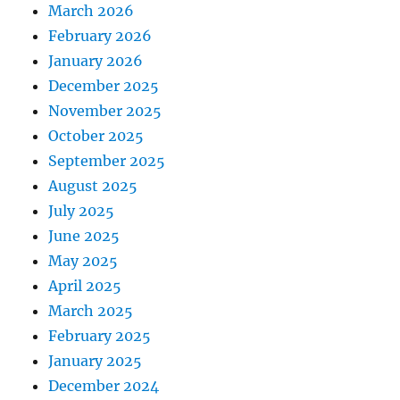
March 2026
February 2026
January 2026
December 2025
November 2025
October 2025
September 2025
August 2025
July 2025
June 2025
May 2025
April 2025
March 2025
February 2025
January 2025
December 2024