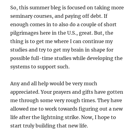
So, this summer bleg is focused on taking more
seminary courses, and paying off debt. If
enough comes in to also do a couple of short
pilgrimages here in the U.S., great. But, the
thing is to get me where I can continue my
studies and try to get my brain in shape for
possible full-time studies while developing the
systems to support such.
Any and all help would be very much
appreciated. Your prayers and gifts have gotten
me through some very rough times. They have
allowed me to work towards figuring out a new
life after the lightning strike. Now, I hope to
start truly building that new life.