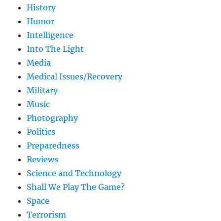
History
Humor
Intelligence
Into The Light
Media
Medical Issues/Recovery
Military
Music
Photography
Politics
Preparedness
Reviews
Science and Technology
Shall We Play The Game?
Space
Terrorism