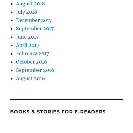
August 2018
July 2018
December 2017
September 2017
June 2017
April 2017
February 2017
October 2016
September 2016
August 2016
BOOKS & STORIES FOR E-READERS