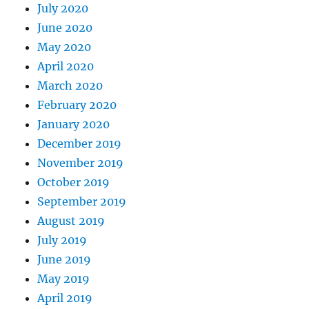
July 2020
June 2020
May 2020
April 2020
March 2020
February 2020
January 2020
December 2019
November 2019
October 2019
September 2019
August 2019
July 2019
June 2019
May 2019
April 2019