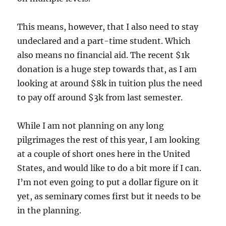
This means, however, that I also need to stay
undeclared and a part-time student. Which
also means no financial aid. The recent $1k
donation is a huge step towards that, as I am
looking at around $8k in tuition plus the need
to pay off around $3k from last semester.
While I am not planning on any long
pilgrimages the rest of this year, I am looking
at a couple of short ones here in the United
States, and would like to do a bit more if I can.
I’m not even going to put a dollar figure on it
yet, as seminary comes first but it needs to be
in the planning.