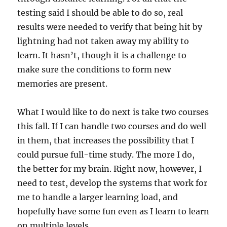
testing said I should be able to do so, real
results were needed to verify that being hit by
lightning had not taken away my ability to
learn. It hasn’t, though it is a challenge to
make sure the conditions to form new
memories are present.
What I would like to do next is take two courses
this fall. If I can handle two courses and do well
in them, that increases the possibility that I
could pursue full-time study. The more I do,
the better for my brain. Right now, however, I
need to test, develop the systems that work for
me to handle a larger learning load, and
hopefully have some fun even as I learn to learn
on multiple levels.