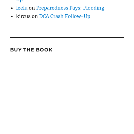
leelu
on
Preparedness Pays: Flooding
kircus
on
DCA Crash Follow-Up
BUY THE BOOK