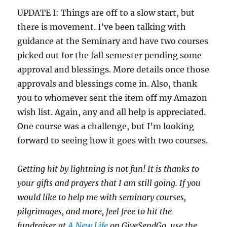
UPDATE I: Things are off to a slow start, but
there is movement. I’ve been talking with
guidance at the Seminary and have two courses
picked out for the fall semester pending some
approval and blessings. More details once those
approvals and blessings come in. Also, thank
you to whomever sent the item off my Amazon
wish list. Again, any and all help is appreciated.
One course was a challenge, but I’m looking
forward to seeing how it goes with two courses.
Getting hit by lightning is not fun!
It is thanks to
your gifts and prayers that I am still going.
If you
would like to help me with seminary courses,
pilgrimages, and more, feel free to hit the
fundraiser at
A New Life
on GiveSendGo, use the