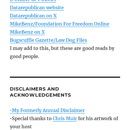
Datarepublican website
Datarepublican on X
MikeBenz/Foundation For Freedom Online
MikeBenz on X
Bugscuffle Gazette/Law Dog Files
I may add to this, but these are good reads by
good people.
DISCLAIMERS AND
ACKNOWLEDGEMENTS
•My Formerly Annual Disclaimer
•Special thanks to
Chris Muir
for his artwork of
your host