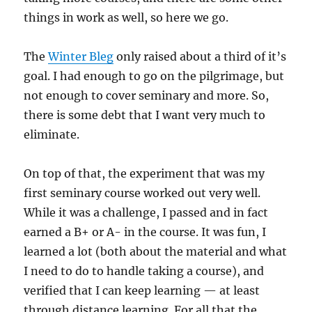
things in work as well, so here we go.
The
Winter Bleg
only raised about a third of it’s
goal. I had enough to go on the pilgrimage, but
not enough to cover seminary and more. So,
there is some debt that I want very much to
eliminate.
On top of that, the experiment that was my
first seminary course worked out very well.
While it was a challenge, I passed and in fact
earned a B+ or A- in the course. It was fun, I
learned a lot (both about the material and what
I need to do to handle taking a course), and
verified that I can keep learning — at least
through distance learning. For all that the