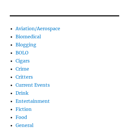
Aviation/Aerospace
Biomedical
Blogging
BOLO
Cigars
Crime
Critters
Current Events
Drink
Entertainment
Fiction
Food
General