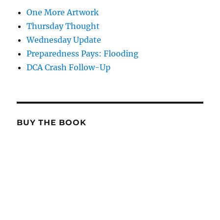
One More Artwork
Thursday Thought
Wednesday Update
Preparedness Pays: Flooding
DCA Crash Follow-Up
BUY THE BOOK