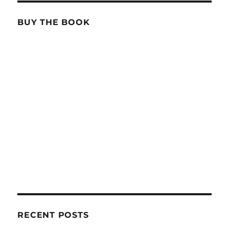
BUY THE BOOK
RECENT POSTS