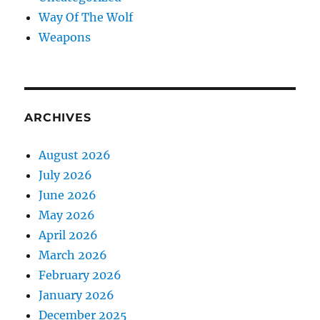
Way Of The Wolf
Weapons
ARCHIVES
August 2026
July 2026
June 2026
May 2026
April 2026
March 2026
February 2026
January 2026
December 2025