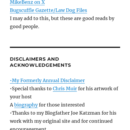
MikeBenz on X
Bugscuffle Gazette/Law Dog Files
I may add to this, but these are good reads by
good people.
DISCLAIMERS AND
ACKNOWLEDGEMENTS
•My Formerly Annual Disclaimer
•Special thanks to
Chris Muir
for his artwork of
your host
A
biography
for those interested
•Thanks to my Blogfather Joe Katzman for his
work with my original site and for continued
encouragement