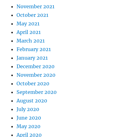
November 2021
October 2021
May 2021
April 2021
March 2021
February 2021
January 2021
December 2020
November 2020
October 2020
September 2020
August 2020
July 2020
June 2020
May 2020
April 2020