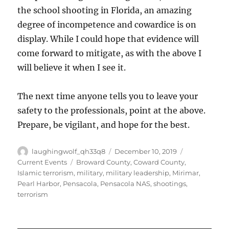
the school shooting in Florida, an amazing
degree of incompetence and cowardice is on
display. While I could hope that evidence will
come forward to mitigate, as with the above I
will believe it when I see it.
The next time anyone tells you to leave your
safety to the professionals, point at the above.
Prepare, be vigilant, and hope for the best.
Author
Posted
Categories
laughingwolf_qh33q8
December 10, 2019
on
Tags
Current Events
Broward County
,
Coward County
,
Islamic terrorism
,
military
,
military leadership
,
Mirimar
,
Pearl Harbor
,
Pensacola
,
Pensacola NAS
,
shootings
,
terrorism