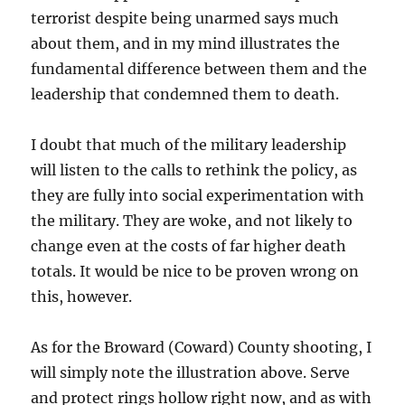
terrorist despite being unarmed says much
about them, and in my mind illustrates the
fundamental difference between them and the
leadership that condemned them to death.
I doubt that much of the military leadership
will listen to the calls to rethink the policy, as
they are fully into social experimentation with
the military. They are woke, and not likely to
change even at the costs of far higher death
totals. It would be nice to be proven wrong on
this, however.
As for the Broward (Coward) County shooting, I
will simply note the illustration above. Serve
and protect rings hollow right now, and as with