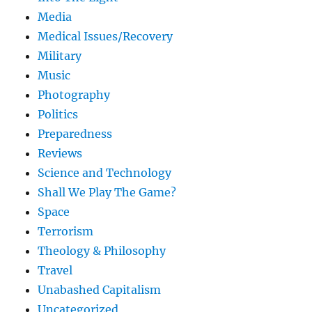
Media
Medical Issues/Recovery
Military
Music
Photography
Politics
Preparedness
Reviews
Science and Technology
Shall We Play The Game?
Space
Terrorism
Theology & Philosophy
Travel
Unabashed Capitalism
Uncategorized