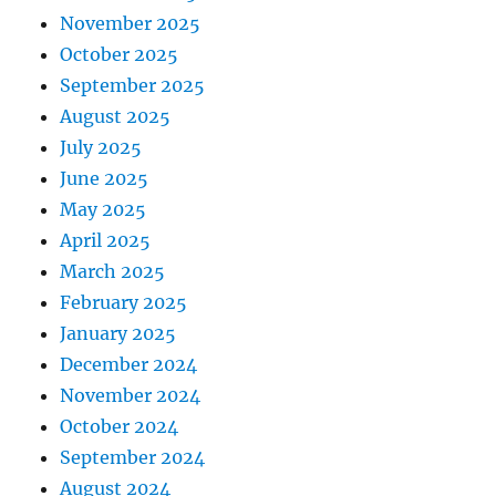
November 2025
October 2025
September 2025
August 2025
July 2025
June 2025
May 2025
April 2025
March 2025
February 2025
January 2025
December 2024
November 2024
October 2024
September 2024
August 2024