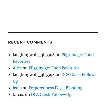
RECENT COMMENTS
laughingwolf_qh33q8
on
Pilgrimage: Food
Favorites
Alice
on
Pilgrimage: Food Favorites
laughingwolf_qh33q8
on
DCA Crash Follow-
Up
leelu
on
Preparedness Pays: Flooding
kircus
on
DCA Crash Follow-Up