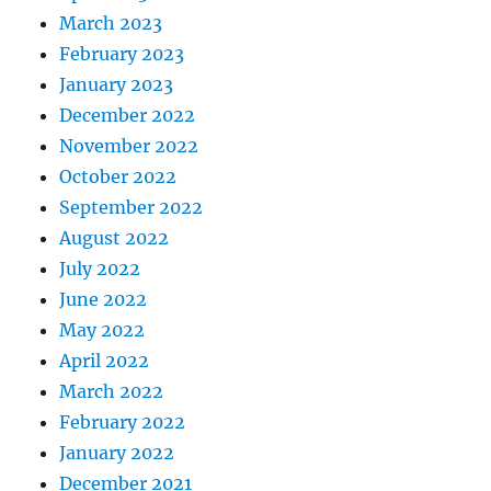
March 2023
February 2023
January 2023
December 2022
November 2022
October 2022
September 2022
August 2022
July 2022
June 2022
May 2022
April 2022
March 2022
February 2022
January 2022
December 2021