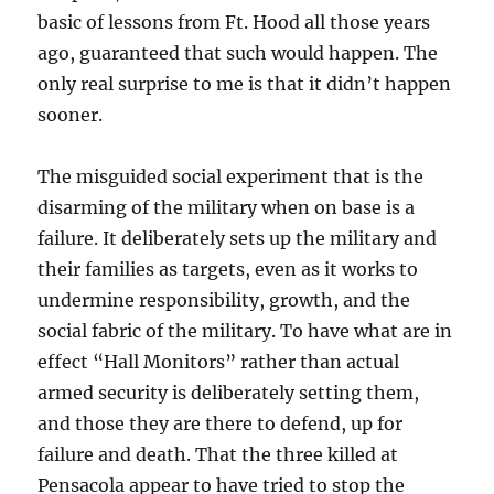
basic of lessons from Ft. Hood all those years
ago, guaranteed that such would happen. The
only real surprise to me is that it didn’t happen
sooner.
The misguided social experiment that is the
disarming of the military when on base is a
failure. It deliberately sets up the military and
their families as targets, even as it works to
undermine responsibility, growth, and the
social fabric of the military. To have what are in
effect “Hall Monitors” rather than actual
armed security is deliberately setting them,
and those they are there to defend, up for
failure and death. That the three killed at
Pensacola appear to have tried to stop the