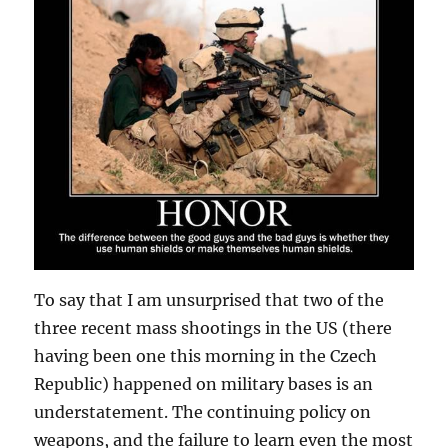
To say that I am unsurprised that two of the
three recent mass shootings in the US (there
having been one this morning in the Czech
Republic) happened on military bases is an
understatement. The continuing policy on
weapons, and the failure to learn even the most