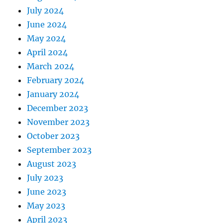
July 2024
June 2024
May 2024
April 2024
March 2024
February 2024
January 2024
December 2023
November 2023
October 2023
September 2023
August 2023
July 2023
June 2023
May 2023
April 2023