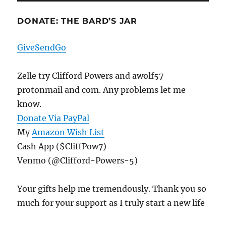
DONATE: THE BARD’S JAR
GiveSendGo
Zelle try Clifford Powers and awolf57
protonmail and com. Any problems let me
know.
Donate Via PayPal
My
Amazon Wish List
Cash App ($CliffPow7)
Venmo (@Clifford-Powers-5)
Your gifts help me tremendously. Thank you so
much for your support as I truly start a new life