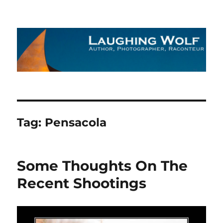
The Laughing Wolf
Tag:
Pensacola
Some Thoughts On The
Recent Shootings