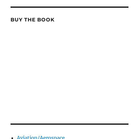
BUY THE BOOK
Aviation/Aerospace