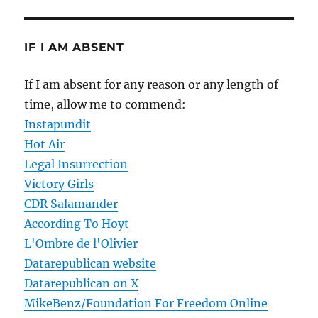
IF I AM ABSENT
If I am absent for any reason or any length of
time, allow me to commend:
Instapundit
Hot Air
Legal Insurrection
Victory Girls
CDR Salamander
According To Hoyt
L'Ombre de l'Olivier
Datarepublican website
Datarepublican on X
MikeBenz/Foundation For Freedom Online