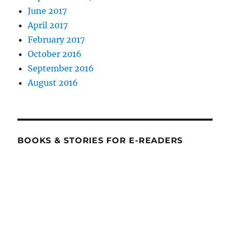
June 2017
April 2017
February 2017
October 2016
September 2016
August 2016
BOOKS & STORIES FOR E-READERS