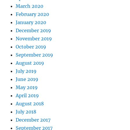
March 2020
February 2020
January 2020
December 2019
November 2019
October 2019
September 2019
August 2019
July 2019
June 2019
May 2019
April 2019
August 2018
July 2018
December 2017
September 2017