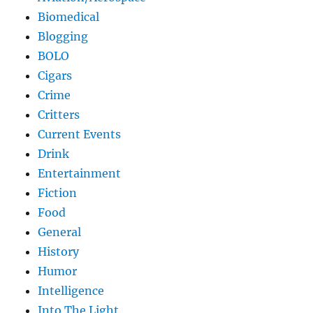
Biomedical
Blogging
BOLO
Cigars
Crime
Critters
Current Events
Drink
Entertainment
Fiction
Food
General
History
Humor
Intelligence
Into The Light