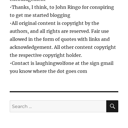
•Thanks, I think, to John Ringo for conspiring
to get me started blogging
•All original content is copyright by the
authors, and all rights are reserved. Fair use
allowed in the form of quotes with links and
acknowledgement. All other content copyright
the respective copyright holder.
•Contact is laughingwolfone at the sign gmail
you know where the dot goes com
SE
Search
for: