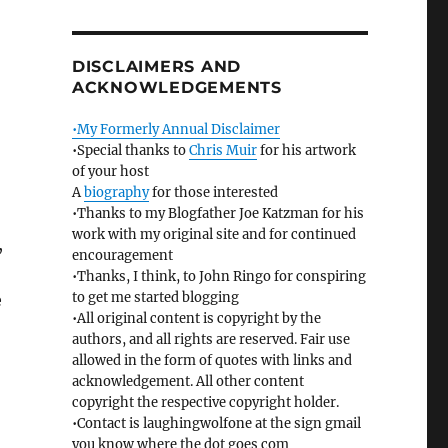
DISCLAIMERS AND
ACKNOWLEDGEMENTS
•My Formerly Annual Disclaimer
•Special thanks to
Chris Muir
for his artwork
of your host
A
biography
for those interested
•Thanks to my Blogfather Joe Katzman for his
work with my original site and for continued
,
encouragement
•Thanks, I think, to John Ringo for conspiring
to get me started blogging
e
•All original content is copyright by the
authors, and all rights are reserved. Fair use
allowed in the form of quotes with links and
acknowledgement. All other content
copyright the respective copyright holder.
•Contact is laughingwolfone at the sign gmail
you know where the dot goes com