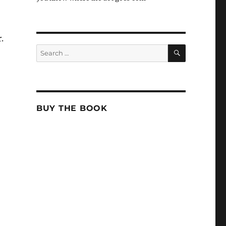
.
SEARCH
Search
for:
BUY THE BOOK