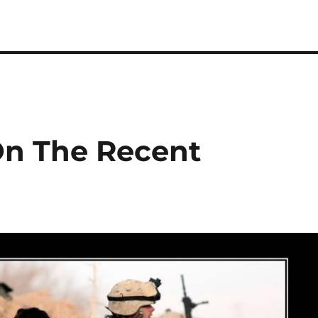
n The Recent