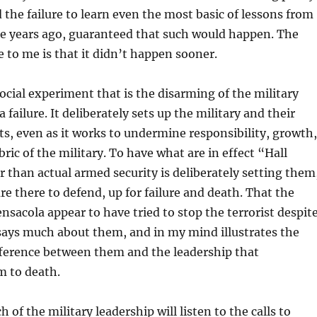
the failure to learn even the most basic of lessons from
se years ago, guaranteed that such would happen. The
e to me is that it didn’t happen sooner.
cial experiment that is the disarming of the military
 failure. It deliberately sets up the military and their
ets, even as it works to undermine responsibility, growth,
bric of the military. To have what are in effect “Hall
 than actual armed security is deliberately setting them
re there to defend, up for failure and death. That the
ensacola appear to have tried to stop the terrorist despit
ays much about them, and in my mind illustrates the
ference between them and the leadership that
 to death.
 of the military leadership will listen to the calls to