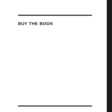
BUY THE BOOK