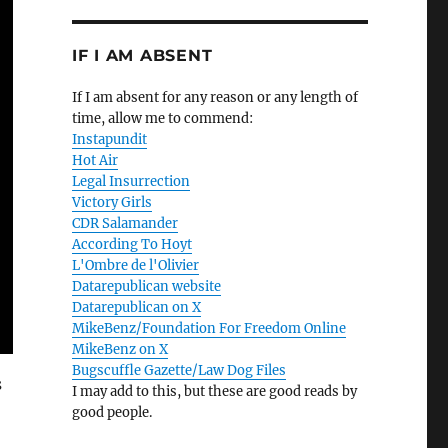
IF I AM ABSENT
If I am absent for any reason or any length of
time, allow me to commend:
Instapundit
Hot Air
Legal Insurrection
Victory Girls
CDR Salamander
According To Hoyt
L'Ombre de l'Olivier
Datarepublican website
Datarepublican on X
MikeBenz/Foundation For Freedom Online
MikeBenz on X
Bugscuffle Gazette/Law Dog Files
s
I may add to this, but these are good reads by
good people.