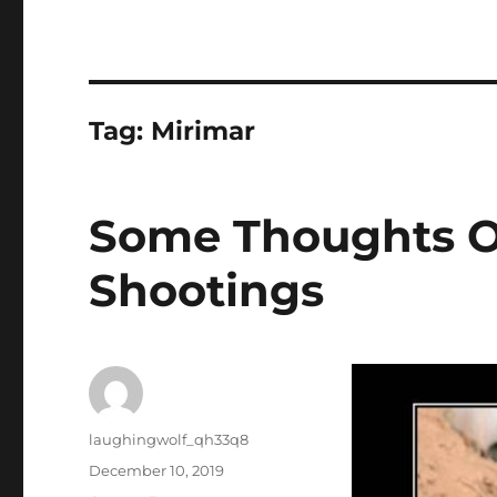
Tag:
Mirimar
Some Thoughts O
Shootings
Author
laughingwolf_qh33q8
Posted
December 10, 2019
on