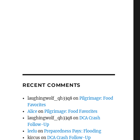
RECENT COMMENTS
laughingwolf_qh33q8
on
Pilgrimage: Food
Favorites
Alice
on
Pilgrimage: Food Favorites
laughingwolf_qh33q8
on
DCA Crash
Follow-Up
leelu
on
Preparedness Pays: Flooding
kircus
on
DCA Crash Follow-Up