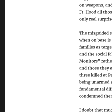
on weapons, and 
Ft. Hood all tho
only real surpris
The misguided so
when on base is a
families as targ
and the social fa
Monitors” rather
and those they a
three killed at P
being unarmed s
fundamental dif
condemned them
I doubt that much