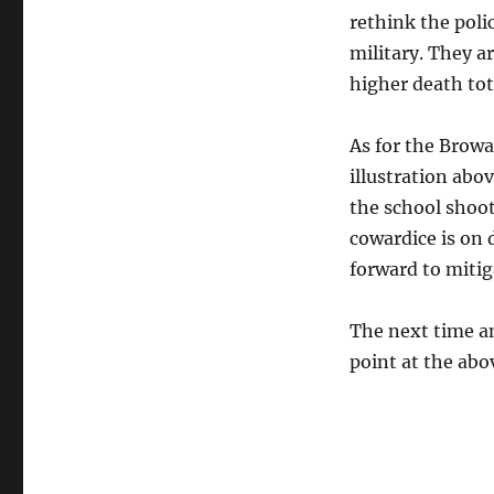
rethink the poli
military. They a
higher death tot
As for the Browa
illustration abo
the school shoo
cowardice is on 
forward to mitiga
The next time an
point at the abov