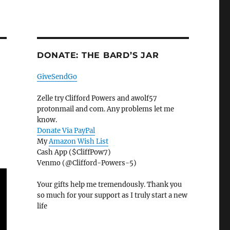
DONATE: THE BARD’S JAR
GiveSendGo
Zelle try Clifford Powers and awolf57
protonmail and com. Any problems let me
know.
Donate Via PayPal
My
Amazon Wish List
Cash App ($CliffPow7)
Venmo (@Clifford-Powers-5)
Your gifts help me tremendously. Thank you
so much for your support as I truly start a new
life