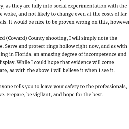
cy, as they are fully into social experimentation with the
re woke, and not likely to change even at the costs of far
als. It would be nice to be proven wrong on this, however
rd (Coward) County shooting, I will simply note the
ve. Serve and protect rings hollow right now, and as with
ting in Florida, an amazing degree of incompetence and
display. While I could hope that evidence will come
te, as with the above I will believe it when I see it.
yone tells you to leave your safety to the professionals,
e. Prepare, be vigilant, and hope for the best.