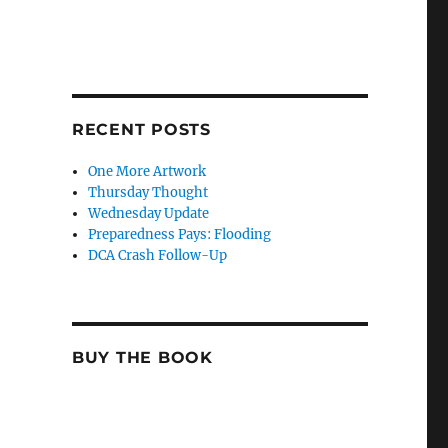
RECENT POSTS
One More Artwork
Thursday Thought
Wednesday Update
Preparedness Pays: Flooding
DCA Crash Follow-Up
BUY THE BOOK