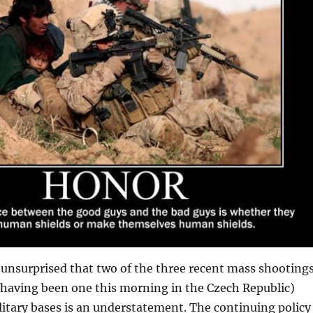
 unsurprised that two of the three recent mass shooting
 having been one this morning in the Czech Republic)
itary bases is an understatement. The continuing policy