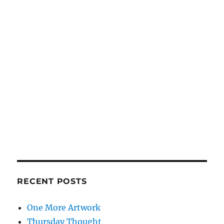
RECENT POSTS
One More Artwork
Thursday Thought