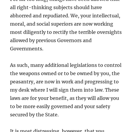
all right-thinking subjects should have
abhorred and repudiated. We, your intellectual,
moral, and social superiors are now working
most diligently to rectify the terrible oversights
allowed by previous Governors and
Governments.
As such, many additional legislations to control
the weapons owned or to be owned by you, the
peasantry, are now in work and progressing to
my desk where I will sign them into law. These
laws are for your benefit, as they will allow you
to be more easily governed and your safety
secured by the State.
It is most distressing, however, that you