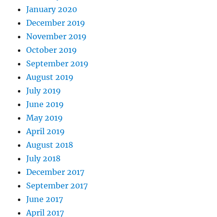
January 2020
December 2019
November 2019
October 2019
September 2019
August 2019
July 2019
June 2019
May 2019
April 2019
August 2018
July 2018
December 2017
September 2017
June 2017
April 2017