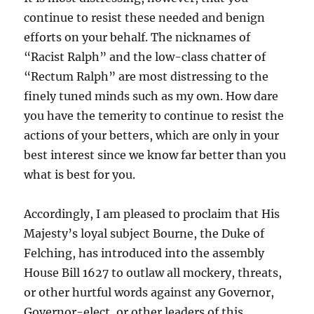
continue to resist these needed and benign
efforts on your behalf. The nicknames of
“Racist Ralph” and the low-class chatter of
“Rectum Ralph” are most distressing to the
finely tuned minds such as my own. How dare
you have the temerity to continue to resist the
actions of your betters, which are only in your
best interest since we know far better than you
what is best for you.
Accordingly, I am pleased to proclaim that His
Majesty’s loyal subject Bourne, the Duke of
Felching, has introduced into the assembly
House Bill 1627 to outlaw all mockery, threats,
or other hurtful words against any Governor,
Governor-elect, or other leaders of this