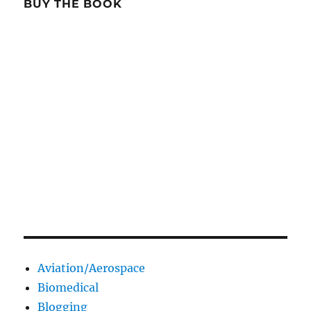
BUY THE BOOK
Aviation/Aerospace
Biomedical
Blogging