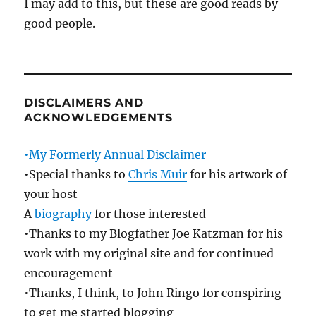
I may add to this, but these are good reads by
good people.
DISCLAIMERS AND
ACKNOWLEDGEMENTS
•My Formerly Annual Disclaimer
•Special thanks to
Chris Muir
for his artwork of
your host
A
biography
for those interested
•Thanks to my Blogfather Joe Katzman for his
work with my original site and for continued
encouragement
•Thanks, I think, to John Ringo for conspiring
to get me started blogging