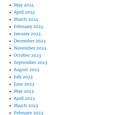
May 2024
April 2024
March 2024
February 2024
January 2024
December 2023
November 2023
October 2023
September 2023
August 2023
July 2023
June 2023
May 2023
April 2023
March 2023
February 2023