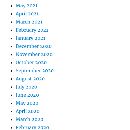
May 2021
April 2021
March 2021
February 2021
January 2021
December 2020
November 2020
October 2020
September 2020
August 2020
July 2020
June 2020
May 2020
April 2020
March 2020
February 2020