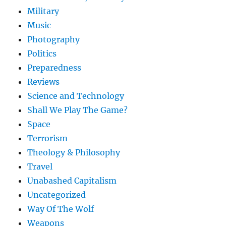
Military
Music
Photography
Politics
Preparedness
Reviews
Science and Technology
Shall We Play The Game?
Space
Terrorism
Theology & Philosophy
Travel
Unabashed Capitalism
Uncategorized
Way Of The Wolf
Weapons