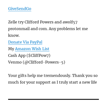
GiveSendGo
Zelle try Clifford Powers and awolf57
protonmail and com. Any problems let me
know.
Donate Via PayPal
My
Amazon Wish List
Cash App ($CliffPow7)
Venmo (@Clifford-Powers-5)
Your gifts help me tremendously. Thank you so
much for your support as I truly start a new life