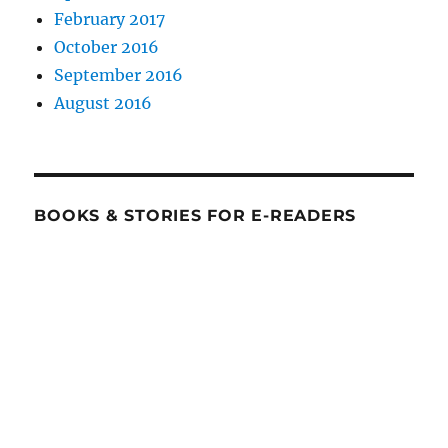
February 2017
October 2016
September 2016
August 2016
BOOKS & STORIES FOR E-READERS