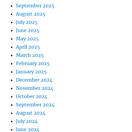
September 2025
August 2025
July 2025
June 2025
May 2025
April 2025
March 2025
February 2025
January 2025
December 2024
November 2024
October 2024
September 2024
August 2024
July 2024
June 2024