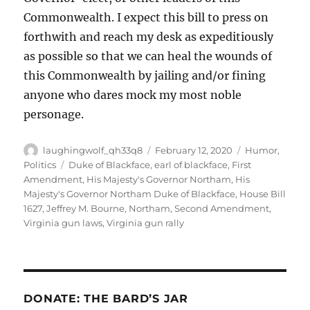
Commonwealth. I expect this bill to press on
forthwith and reach my desk as expeditiously
as possible so that we can heal the wounds of
this Commonwealth by jailing and/or fining
anyone who dares mock my most noble
personage.
Author
Posted
Categories
laughingwolf_qh33q8
February 12, 2020
Humor
,
on
Tags
Politics
Duke of Blackface
,
earl of blackface
,
First
Amendment
,
His Majesty's Governor Northam
,
His
Majesty's Governor Northam Duke of Blackface
,
House Bill
1627
,
Jeffrey M. Bourne
,
Northam
,
Second Amendment
,
Virginia gun laws
,
Virginia gun rally
DONATE: THE BARD’S JAR