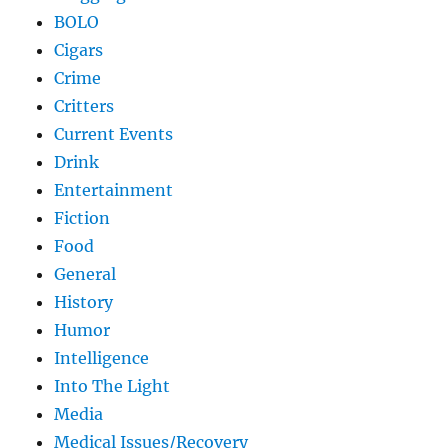
BOLO
Cigars
Crime
Critters
Current Events
Drink
Entertainment
Fiction
Food
General
History
Humor
Intelligence
Into The Light
Media
Medical Issues/Recovery