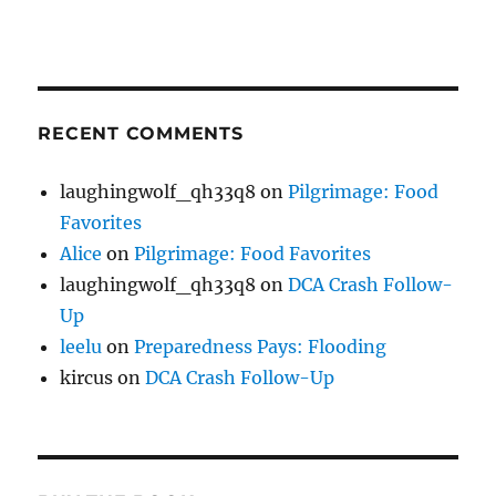
RECENT COMMENTS
laughingwolf_qh33q8
on
Pilgrimage: Food
Favorites
Alice
on
Pilgrimage: Food Favorites
laughingwolf_qh33q8
on
DCA Crash Follow-
Up
leelu
on
Preparedness Pays: Flooding
kircus
on
DCA Crash Follow-Up