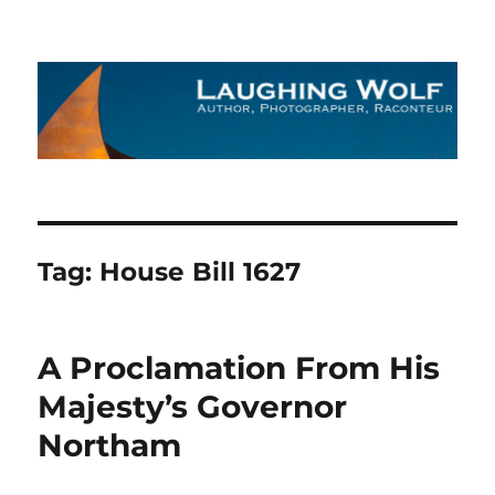
The Laughing Wolf
Tag:
House Bill 1627
A Proclamation From His
Majesty’s Governor
Northam