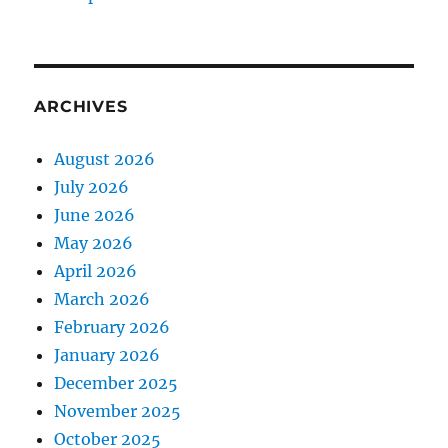
ARCHIVES
August 2026
July 2026
June 2026
May 2026
April 2026
March 2026
February 2026
January 2026
December 2025
November 2025
October 2025