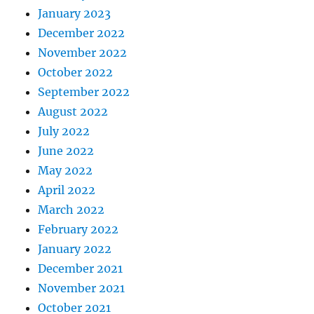
January 2023
December 2022
November 2022
October 2022
September 2022
August 2022
July 2022
June 2022
May 2022
April 2022
March 2022
February 2022
January 2022
December 2021
November 2021
October 2021