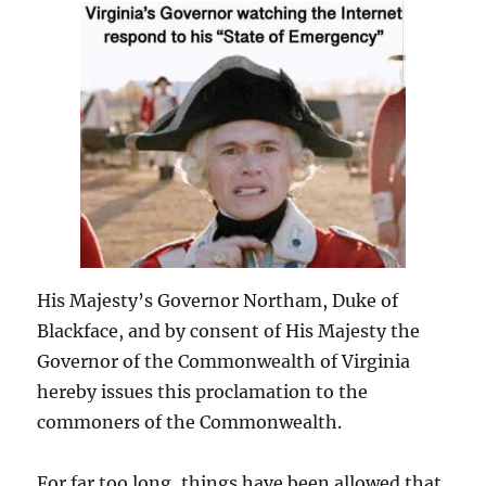
His Majesty’s Governor Northam, Duke of
Blackface, and by consent of His Majesty the
Governor of the Commonwealth of Virginia
hereby issues this proclamation to the
commoners of the Commonwealth.
For far too long, things have been allowed that