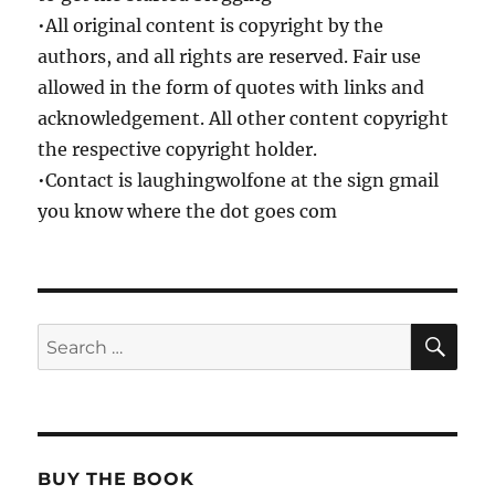
•All original content is copyright by the
authors, and all rights are reserved. Fair use
allowed in the form of quotes with links and
acknowledgement. All other content copyright
the respective copyright holder.
•Contact is laughingwolfone at the sign gmail
you know where the dot goes com
SE
Search
for:
BUY THE BOOK