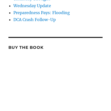
Wednesday Update
Preparedness Pays: Flooding
DCA Crash Follow-Up
BUY THE BOOK