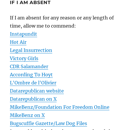
IF I AM ABSENT
If I am absent for any reason or any length of
time, allow me to commend:
Instapundit
Hot Air
Legal Insurrection
Victory Girls
CDR Salamander
According To Hoyt
L'Ombre de l'Olivier
Datarepublican website
Datarepublican on X
MikeBenz/Foundation For Freedom Online
MikeBenz on X
Bugscuffle Gazette/Law Dog Files