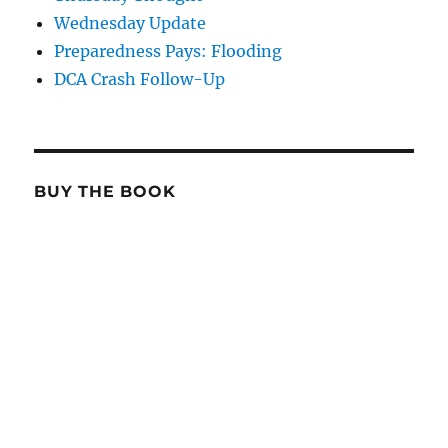
Wednesday Update
Preparedness Pays: Flooding
DCA Crash Follow-Up
BUY THE BOOK