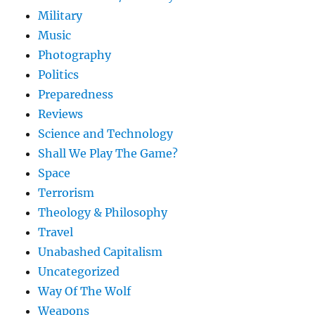
Military
Music
Photography
Politics
Preparedness
Reviews
Science and Technology
Shall We Play The Game?
Space
Terrorism
Theology & Philosophy
Travel
Unabashed Capitalism
Uncategorized
Way Of The Wolf
Weapons