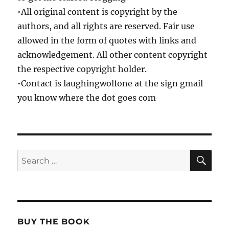
•All original content is copyright by the
authors, and all rights are reserved. Fair use
allowed in the form of quotes with links and
acknowledgement. All other content copyright
the respective copyright holder.
•Contact is laughingwolfone at the sign gmail
you know where the dot goes com
SE
Search
for:
BUY THE BOOK