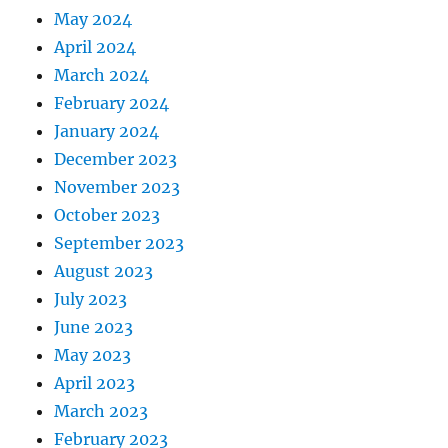
May 2024
April 2024
March 2024
February 2024
January 2024
December 2023
November 2023
October 2023
September 2023
August 2023
July 2023
June 2023
May 2023
April 2023
March 2023
February 2023