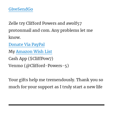
GiveSendGo
Zelle try Clifford Powers and awolf57
protonmail and com. Any problems let me
know.
Donate Via PayPal
My
Amazon Wish List
Cash App ($CliffPow7)
Venmo (@Clifford-Powers-5)
Your gifts help me tremendously. Thank you so
much for your support as I truly start a new life