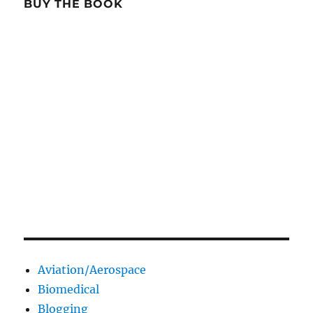
BUY THE BOOK
Aviation/Aerospace
Biomedical
Blogging