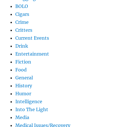
BOLO
Cigars
Crime
Critters
Current Events
Drink
Entertainment
Fiction
Food
General
History
Humor
Intelligence
Into The Light
Media
Medical Issues/Recovery