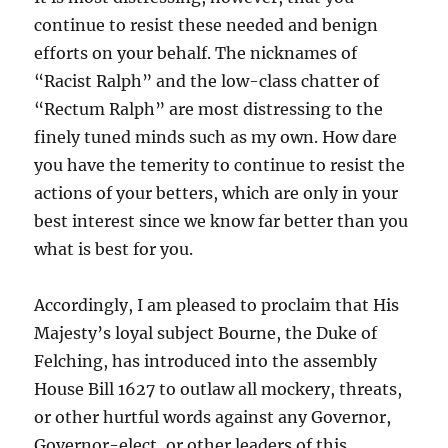
continue to resist these needed and benign
efforts on your behalf. The nicknames of
“Racist Ralph” and the low-class chatter of
“Rectum Ralph” are most distressing to the
finely tuned minds such as my own. How dare
you have the temerity to continue to resist the
actions of your betters, which are only in your
best interest since we know far better than you
what is best for you.
Accordingly, I am pleased to proclaim that His
Majesty’s loyal subject Bourne, the Duke of
Felching, has introduced into the assembly
House Bill 1627 to outlaw all mockery, threats,
or other hurtful words against any Governor,
Governor-elect, or other leaders of this