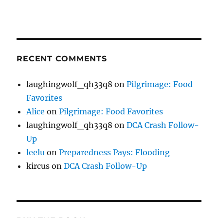
RECENT COMMENTS
laughingwolf_qh33q8
on
Pilgrimage: Food
Favorites
Alice
on
Pilgrimage: Food Favorites
laughingwolf_qh33q8
on
DCA Crash Follow-
Up
leelu
on
Preparedness Pays: Flooding
kircus
on
DCA Crash Follow-Up