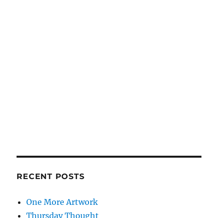
RECENT POSTS
One More Artwork
Thursday Thought