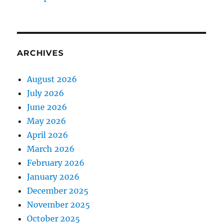
ARCHIVES
August 2026
July 2026
June 2026
May 2026
April 2026
March 2026
February 2026
January 2026
December 2025
November 2025
October 2025