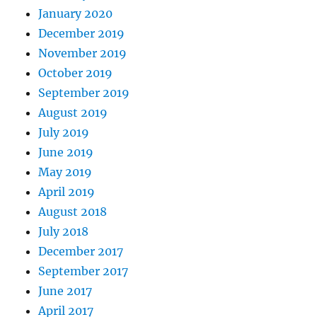
January 2020
December 2019
November 2019
October 2019
September 2019
August 2019
July 2019
June 2019
May 2019
April 2019
August 2018
July 2018
December 2017
September 2017
June 2017
April 2017