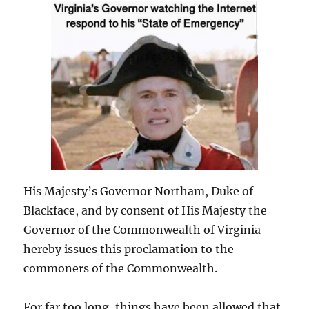
His Majesty’s Governor Northam, Duke of
Blackface, and by consent of His Majesty the
Governor of the Commonwealth of Virginia
hereby issues this proclamation to the
commoners of the Commonwealth.
For far too long, things have been allowed that