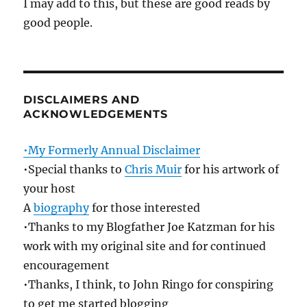
I may add to this, but these are good reads by
good people.
DISCLAIMERS AND
ACKNOWLEDGEMENTS
•My Formerly Annual Disclaimer
•Special thanks to
Chris Muir
for his artwork of
your host
A
biography
for those interested
•Thanks to my Blogfather Joe Katzman for his
work with my original site and for continued
encouragement
•Thanks, I think, to John Ringo for conspiring
to get me started blogging