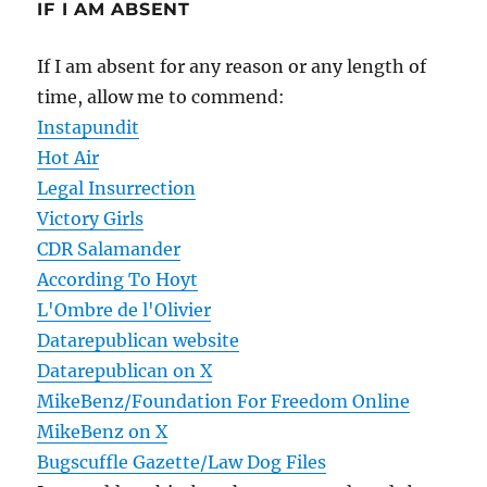
IF I AM ABSENT
If I am absent for any reason or any length of
time, allow me to commend:
Instapundit
Hot Air
Legal Insurrection
Victory Girls
CDR Salamander
According To Hoyt
L'Ombre de l'Olivier
Datarepublican website
Datarepublican on X
MikeBenz/Foundation For Freedom Online
MikeBenz on X
Bugscuffle Gazette/Law Dog Files