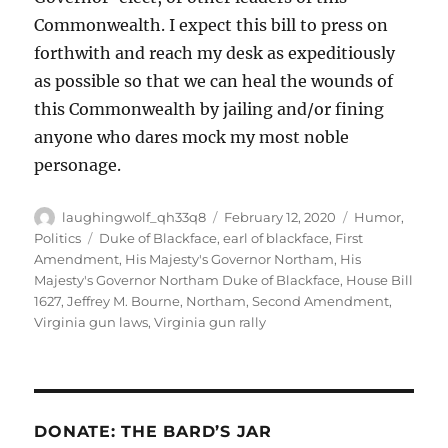
Commonwealth. I expect this bill to press on
forthwith and reach my desk as expeditiously
as possible so that we can heal the wounds of
this Commonwealth by jailing and/or fining
anyone who dares mock my most noble
personage.
Author
Posted
Categories
laughingwolf_qh33q8
February 12, 2020
Humor
,
on
Tags
Politics
Duke of Blackface
,
earl of blackface
,
First
Amendment
,
His Majesty's Governor Northam
,
His
Majesty's Governor Northam Duke of Blackface
,
House Bill
1627
,
Jeffrey M. Bourne
,
Northam
,
Second Amendment
,
Virginia gun laws
,
Virginia gun rally
DONATE: THE BARD’S JAR