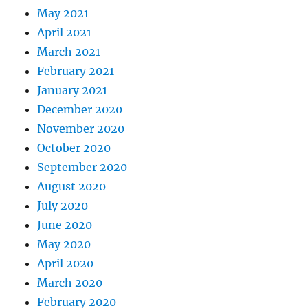
May 2021
April 2021
March 2021
February 2021
January 2021
December 2020
November 2020
October 2020
September 2020
August 2020
July 2020
June 2020
May 2020
April 2020
March 2020
February 2020