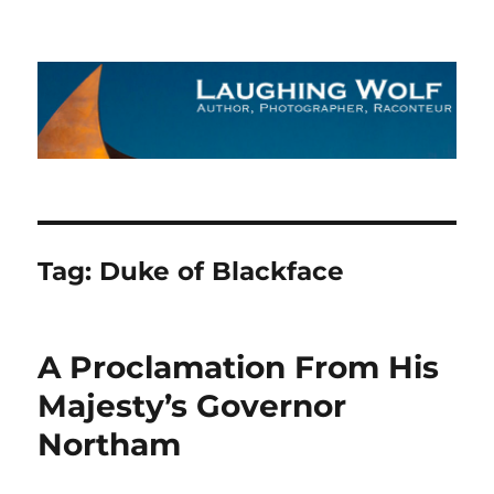
The Laughing Wolf
Tag:
Duke of Blackface
A Proclamation From His
Majesty’s Governor
Northam