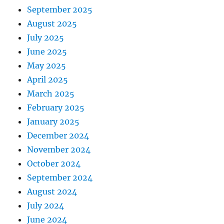
September 2025
August 2025
July 2025
June 2025
May 2025
April 2025
March 2025
February 2025
January 2025
December 2024
November 2024
October 2024
September 2024
August 2024
July 2024
June 2024