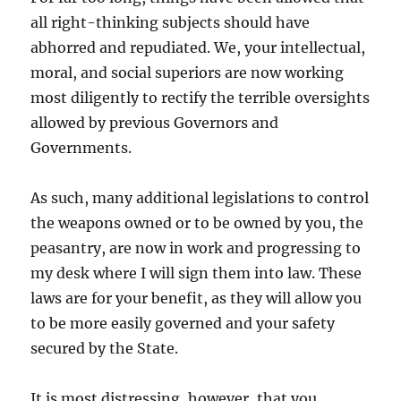
all right-thinking subjects should have
abhorred and repudiated. We, your intellectual,
moral, and social superiors are now working
most diligently to rectify the terrible oversights
allowed by previous Governors and
Governments.
As such, many additional legislations to control
the weapons owned or to be owned by you, the
peasantry, are now in work and progressing to
my desk where I will sign them into law. These
laws are for your benefit, as they will allow you
to be more easily governed and your safety
secured by the State.
It is most distressing, however, that you