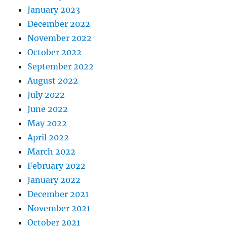
January 2023
December 2022
November 2022
October 2022
September 2022
August 2022
July 2022
June 2022
May 2022
April 2022
March 2022
February 2022
January 2022
December 2021
November 2021
October 2021