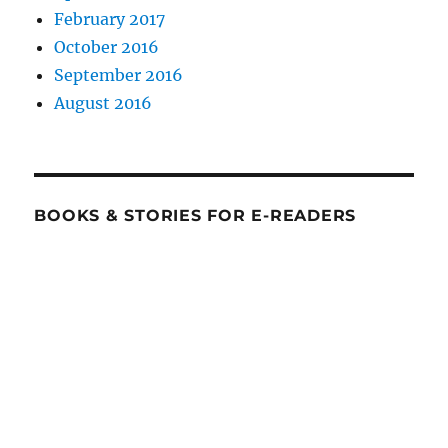
February 2017
October 2016
September 2016
August 2016
BOOKS & STORIES FOR E-READERS