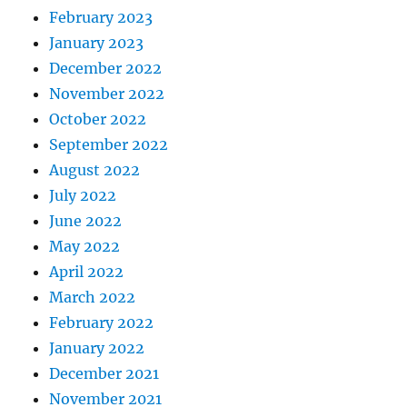
February 2023
January 2023
December 2022
November 2022
October 2022
September 2022
August 2022
July 2022
June 2022
May 2022
April 2022
March 2022
February 2022
January 2022
December 2021
November 2021