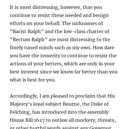
It is most distressing, however, that you
continue to resist these needed and benign
efforts on your behalf. The nicknames of
“Racist Ralph” and the low-class chatter of
“Rectum Ralph” are most distressing to the
finely tuned minds such as my own. How dare
you have the temerity to continue to resist the
actions of your betters, which are only in your
best interest since we know far better than you
what is best for you.
Accordingly, I am pleased to proclaim that His
Majesty’s loyal subject Bourne, the Duke of
Felching, has introduced into the assembly
House Bill 1627 to outlaw all mockery, threats,
or other hurtful words against any Governor,