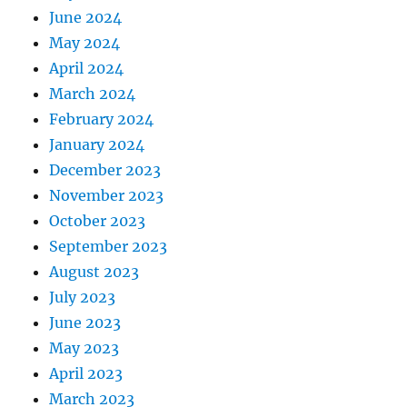
June 2024
May 2024
April 2024
March 2024
February 2024
January 2024
December 2023
November 2023
October 2023
September 2023
August 2023
July 2023
June 2023
May 2023
April 2023
March 2023