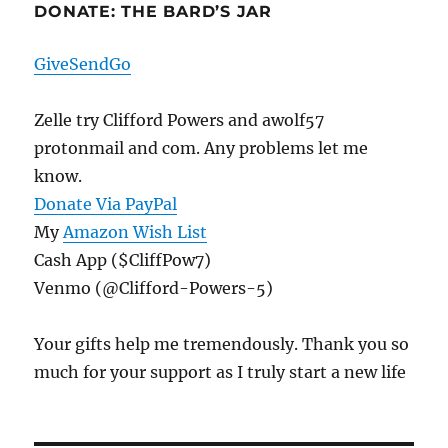
DONATE: THE BARD’S JAR
GiveSendGo
Zelle try Clifford Powers and awolf57
protonmail and com. Any problems let me
know.
Donate Via PayPal
My
Amazon Wish List
Cash App ($CliffPow7)
Venmo (@Clifford-Powers-5)
Your gifts help me tremendously. Thank you so
much for your support as I truly start a new life