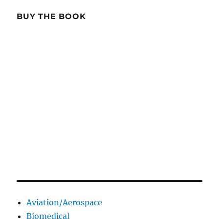
BUY THE BOOK
Aviation/Aerospace
Biomedical