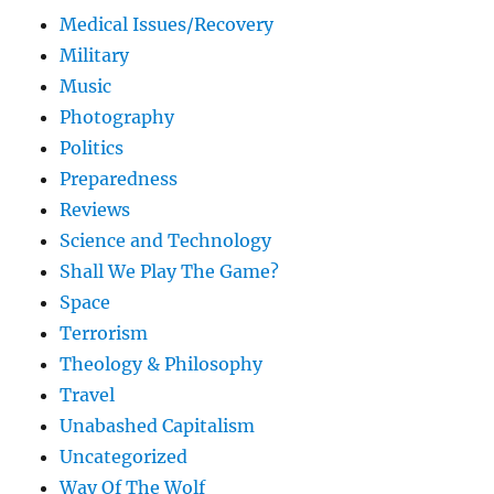
Medical Issues/Recovery
Military
Music
Photography
Politics
Preparedness
Reviews
Science and Technology
Shall We Play The Game?
Space
Terrorism
Theology & Philosophy
Travel
Unabashed Capitalism
Uncategorized
Way Of The Wolf