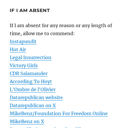
IF I AM ABSENT
If I am absent for any reason or any length of
time, allow me to commend:
Instapundit
Hot Air
Legal Insurrection
Victory Girls
CDR Salamander
According To Hoyt
L'Ombre de l'Olivier
Datarepublican website
Datarepublican on X
MikeBenz/Foundation For Freedom Online
MikeBenz on X