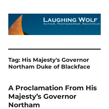
The Laughing Wolf
Tag:
His Majesty's Governor
Northam Duke of Blackface
A Proclamation From His
Majesty’s Governor
Northam