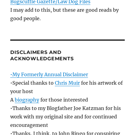
Bugscuffle Gazette/Law Dog Files
I may add to this, but these are good reads by
good people.
DISCLAIMERS AND
ACKNOWLEDGEMENTS
•My Formerly Annual Disclaimer
•Special thanks to
Chris Muir
for his artwork of
your host
A
biography
for those interested
•Thanks to my Blogfather Joe Katzman for his
work with my original site and for continued
encouragement
•Thanks, I think, to John Ringo for conspiring