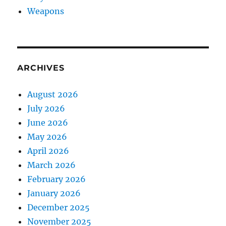
Weapons
ARCHIVES
August 2026
July 2026
June 2026
May 2026
April 2026
March 2026
February 2026
January 2026
December 2025
November 2025