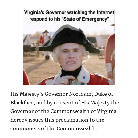
His Majesty’s Governor Northam, Duke of
Blackface, and by consent of His Majesty the
Governor of the Commonwealth of Virginia
hereby issues this proclamation to the
commoners of the Commonwealth.