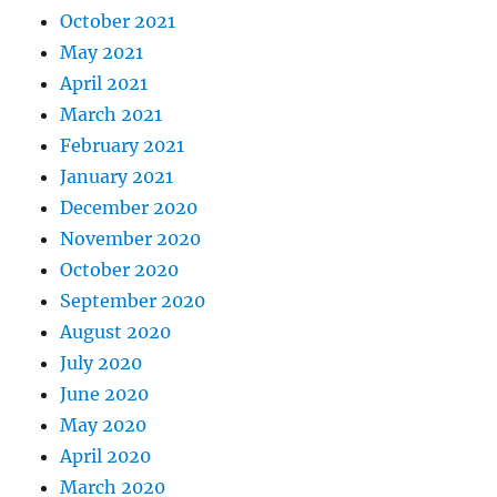
October 2021
May 2021
April 2021
March 2021
February 2021
January 2021
December 2020
November 2020
October 2020
September 2020
August 2020
July 2020
June 2020
May 2020
April 2020
March 2020