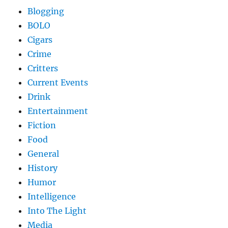
Blogging
BOLO
Cigars
Crime
Critters
Current Events
Drink
Entertainment
Fiction
Food
General
History
Humor
Intelligence
Into The Light
Media