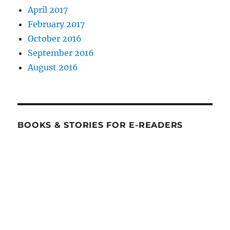
April 2017
February 2017
October 2016
September 2016
August 2016
BOOKS & STORIES FOR E-READERS