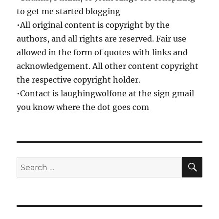
to get me started blogging
•All original content is copyright by the
authors, and all rights are reserved. Fair use
allowed in the form of quotes with links and
acknowledgement. All other content copyright
the respective copyright holder.
•Contact is laughingwolfone at the sign gmail
you know where the dot goes com
SE
Search
for: