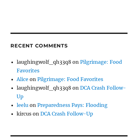
RECENT COMMENTS
laughingwolf_qh33q8
on
Pilgrimage: Food
Favorites
Alice
on
Pilgrimage: Food Favorites
laughingwolf_qh33q8
on
DCA Crash Follow-
Up
leelu
on
Preparedness Pays: Flooding
kircus
on
DCA Crash Follow-Up