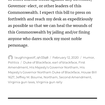
Governor-elect, or other leaders of this
Commonwealth. I expect this bill to press on
forthwith and reach my desk as expeditiously
as possible so that we can heal the wounds of
this Commonwealth by jailing and/or fining
anyone who dares mock my most noble
personage.
Author
Posted
Categories
laughingwolf_qh33q8
February 12, 2020
Humor
,
on
Tags
Politics
Duke of Blackface
,
earl of blackface
,
First
Amendment
,
His Majesty's Governor Northam
,
His
Majesty's Governor Northam Duke of Blackface
,
House Bill
1627
,
Jeffrey M. Bourne
,
Northam
,
Second Amendment
,
Virginia gun laws
,
Virginia gun rally