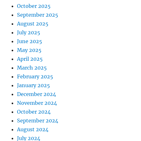
October 2025
September 2025
August 2025
July 2025
June 2025
May 2025
April 2025
March 2025
February 2025
January 2025
December 2024
November 2024
October 2024
September 2024
August 2024
July 2024