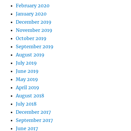
February 2020
January 2020
December 2019
November 2019
October 2019
September 2019
August 2019
July 2019
June 2019
May 2019
April 2019
August 2018
July 2018
December 2017
September 2017
June 2017