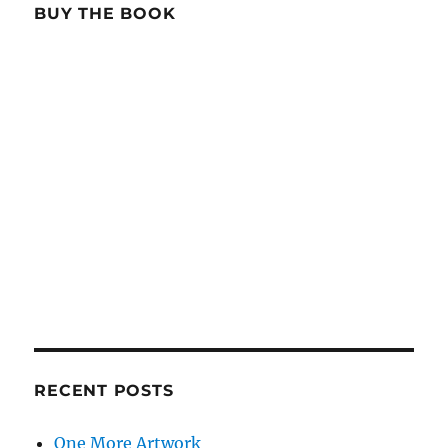
BUY THE BOOK
RECENT POSTS
One More Artwork