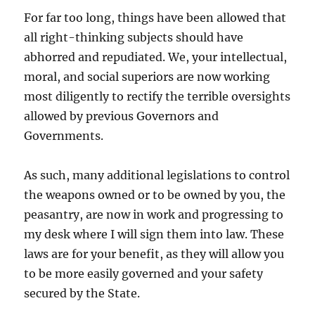
For far too long, things have been allowed that
all right-thinking subjects should have
abhorred and repudiated. We, your intellectual,
moral, and social superiors are now working
most diligently to rectify the terrible oversights
allowed by previous Governors and
Governments.
As such, many additional legislations to control
the weapons owned or to be owned by you, the
peasantry, are now in work and progressing to
my desk where I will sign them into law. These
laws are for your benefit, as they will allow you
to be more easily governed and your safety
secured by the State.