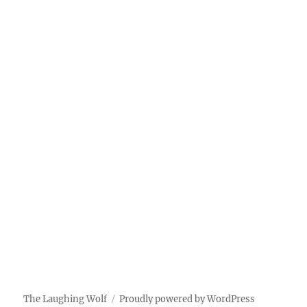
The Laughing Wolf
Proudly powered by WordPress