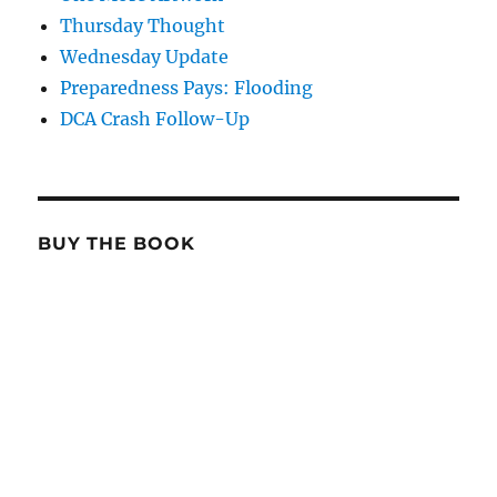
Thursday Thought
Wednesday Update
Preparedness Pays: Flooding
DCA Crash Follow-Up
BUY THE BOOK