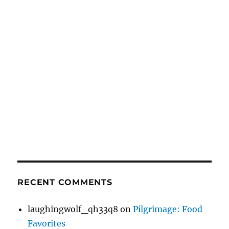
RECENT COMMENTS
laughingwolf_qh33q8
on
Pilgrimage: Food
Favorites