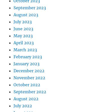
October 2023
September 2023
August 2023
July 2023
June 2023
May 2023
April 2023
March 2023
February 2023
January 2023
December 2022
November 2022
October 2022
September 2022
August 2022
July 2022