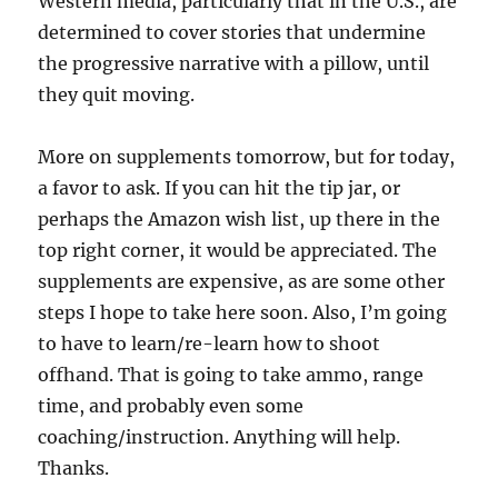
Western media, particularly that in the U.S., are
determined to cover stories that undermine
the progressive narrative with a pillow, until
they quit moving.
More on supplements tomorrow, but for today,
a favor to ask. If you can hit the tip jar, or
perhaps the Amazon wish list, up there in the
top right corner, it would be appreciated. The
supplements are expensive, as are some other
steps I hope to take here soon. Also, I’m going
to have to learn/re-learn how to shoot
offhand. That is going to take ammo, range
time, and probably even some
coaching/instruction. Anything will help.
Thanks.