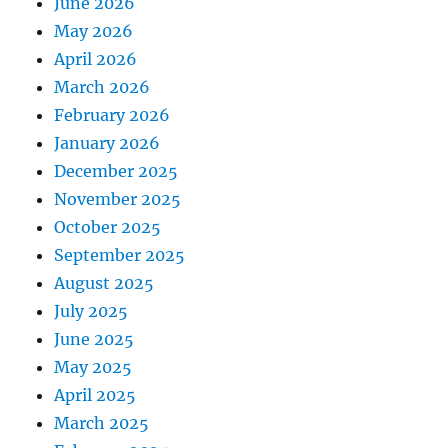
June 2026
May 2026
April 2026
March 2026
February 2026
January 2026
December 2025
November 2025
October 2025
September 2025
August 2025
July 2025
June 2025
May 2025
April 2025
March 2025