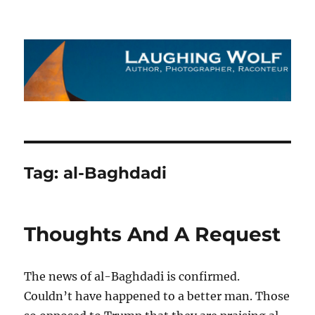
The Laughing Wolf
Tag:
al-Baghdadi
Thoughts And A Request
The news of al-Baghdadi is confirmed.
Couldn’t have happened to a better man. Those