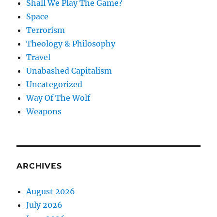
Shall We Play The Game?
Space
Terrorism
Theology & Philosophy
Travel
Unabashed Capitalism
Uncategorized
Way Of The Wolf
Weapons
ARCHIVES
August 2026
July 2026