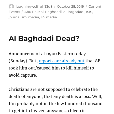
Author
Posted
Categories
laughingwolf_qh33q8
October 28, 2019
Current
on
Tags
Events
Abu Bakr al-Baghdadi
,
al-Baghdadi
,
ISIS
,
journalism
,
media
,
US media
Al Baghdadi Dead?
Announcement at 0900 Eastern today
(Sunday). But,
reports are already out
that SF
took him out/caused him to kill himself to
avoid capture.
Christians are not supposed to celebrate the
death of anyone, that any death is a loss. Well,
I’m probably not in the few hundred thousand
to get into heaven anyway, so bleep it.