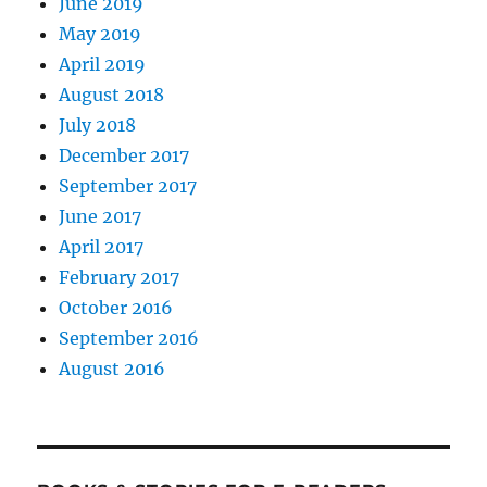
June 2019
May 2019
April 2019
August 2018
July 2018
December 2017
September 2017
June 2017
April 2017
February 2017
October 2016
September 2016
August 2016