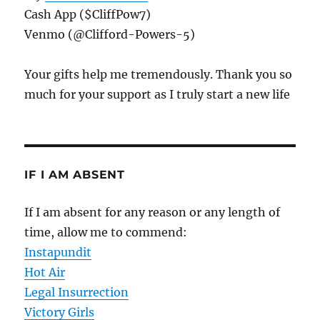
Cash App ($CliffPow7)
Venmo (@Clifford-Powers-5)
Your gifts help me tremendously. Thank you so
much for your support as I truly start a new life
IF I AM ABSENT
If I am absent for any reason or any length of
time, allow me to commend:
Instapundit
Hot Air
Legal Insurrection
Victory Girls