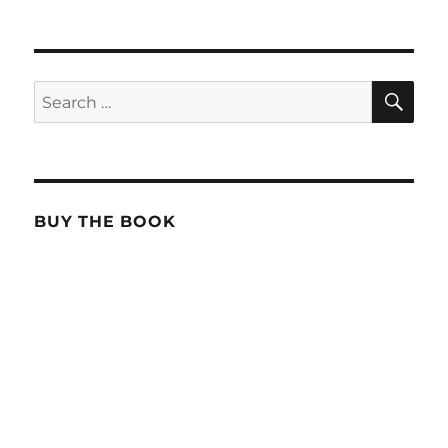
SE
Search
for:
BUY THE BOOK