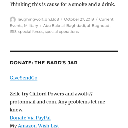
Thinking this is cause for a smoke and a drink.
Author
Posted
Categories
laughingwolf_qh33q8
October 27, 2019
Current
on
Tags
Events
,
Military
Abu Bakr al-Baghdadi
,
al-Baghdadi
,
ISIS
,
special forces
,
special operations
DONATE: THE BARD’S JAR
GiveSendGo
Zelle try Clifford Powers and awolf57
protonmail and com. Any problems let me
know.
Donate Via PayPal
My
Amazon Wish List