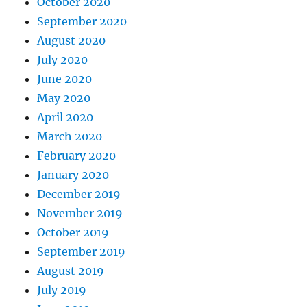
October 2020
September 2020
August 2020
July 2020
June 2020
May 2020
April 2020
March 2020
February 2020
January 2020
December 2019
November 2019
October 2019
September 2019
August 2019
July 2019