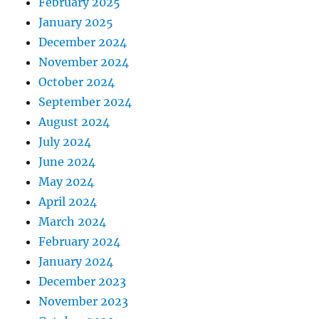
February 2025
January 2025
December 2024
November 2024
October 2024
September 2024
August 2024
July 2024
June 2024
May 2024
April 2024
March 2024
February 2024
January 2024
December 2023
November 2023