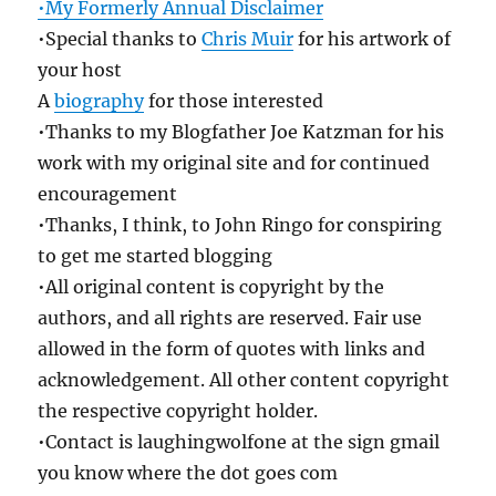
•My Formerly Annual Disclaimer
•Special thanks to
Chris Muir
for his artwork of
your host
A
biography
for those interested
•Thanks to my Blogfather Joe Katzman for his
work with my original site and for continued
encouragement
•Thanks, I think, to John Ringo for conspiring
to get me started blogging
•All original content is copyright by the
authors, and all rights are reserved. Fair use
allowed in the form of quotes with links and
acknowledgement. All other content copyright
the respective copyright holder.
•Contact is laughingwolfone at the sign gmail
you know where the dot goes com