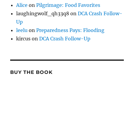
Alice
on
Pilgrimage: Food Favorites
laughingwolf_qh33q8
on
DCA Crash Follow-
Up
leelu
on
Preparedness Pays: Flooding
kircus
on
DCA Crash Follow-Up
BUY THE BOOK