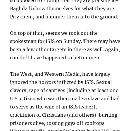
so opposed to Trump that they are praising al-
Baghdadi show themselves for what they are.
Pity them, and hammer them into the ground.
On top of that, seems we took out the
spokesman for ISIS on Sunday. There may have
been a few other targets in there as well. Again,
couldn’t have happened to better men.
The West, and Western Media, have largely
ignored the horrors inflicted by ISIS. Sexual
slavery, rape of captives (including at least one
U.S. citizen who was then made a slave and had
to serve as the wife of an ISIS leader),
crucifixion of Christians (and others), burning
prisoners alive, tossing gays off rooftops.