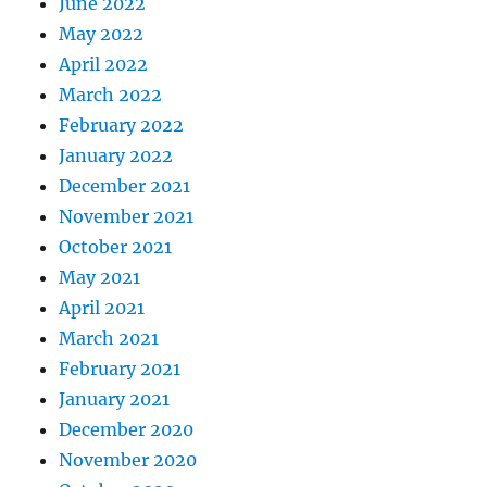
June 2022
May 2022
April 2022
March 2022
February 2022
January 2022
December 2021
November 2021
October 2021
May 2021
April 2021
March 2021
February 2021
January 2021
December 2020
November 2020