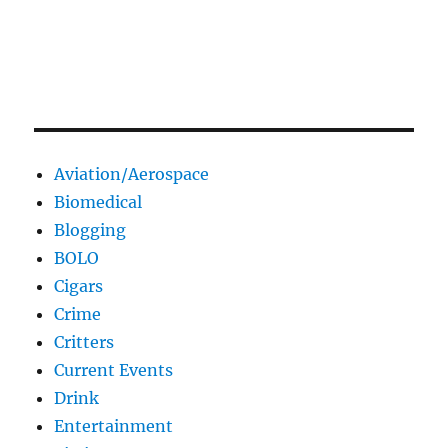
Aviation/Aerospace
Biomedical
Blogging
BOLO
Cigars
Crime
Critters
Current Events
Drink
Entertainment