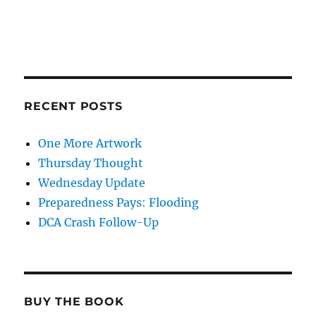
RECENT POSTS
One More Artwork
Thursday Thought
Wednesday Update
Preparedness Pays: Flooding
DCA Crash Follow-Up
BUY THE BOOK