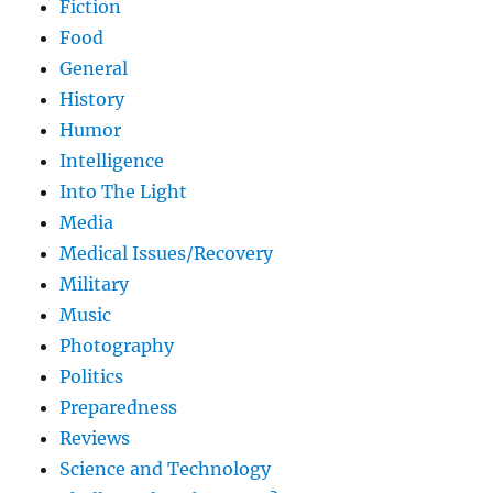
Fiction
Food
General
History
Humor
Intelligence
Into The Light
Media
Medical Issues/Recovery
Military
Music
Photography
Politics
Preparedness
Reviews
Science and Technology