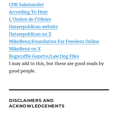
CDR Salamander
According To Hoyt
L'Ombre de l'Olivier
Datarepublican website
Datarepublican on X
MikeBenz/Foundation For Freedom Online
MikeBenz on X
Bugscuffle Gazette/Law Dog Files
I may add to this, but these are good reads by
good people.
DISCLAIMERS AND
ACKNOWLEDGEMENTS