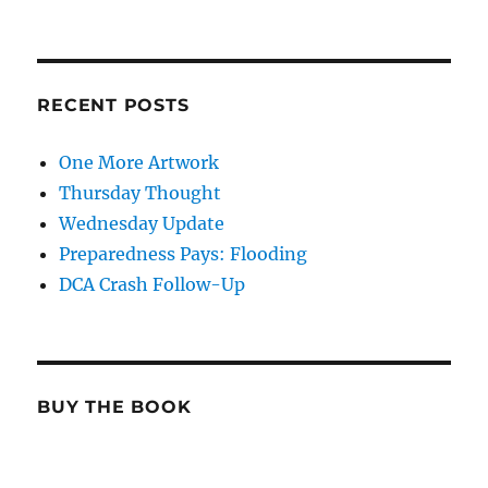
RECENT POSTS
One More Artwork
Thursday Thought
Wednesday Update
Preparedness Pays: Flooding
DCA Crash Follow-Up
BUY THE BOOK