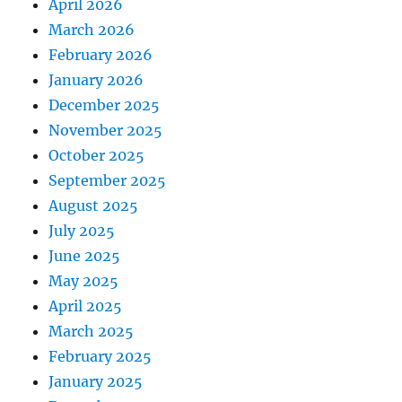
April 2026
March 2026
February 2026
January 2026
December 2025
November 2025
October 2025
September 2025
August 2025
July 2025
June 2025
May 2025
April 2025
March 2025
February 2025
January 2025