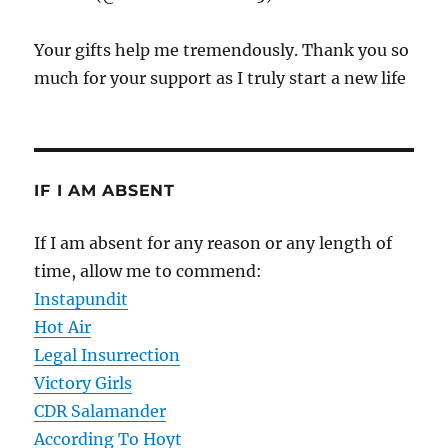
Your gifts help me tremendously. Thank you so
much for your support as I truly start a new life
IF I AM ABSENT
If I am absent for any reason or any length of
time, allow me to commend:
Instapundit
Hot Air
Legal Insurrection
Victory Girls
CDR Salamander
According To Hoyt