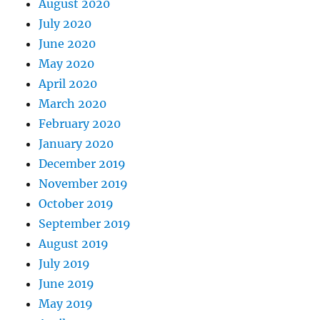
August 2020
July 2020
June 2020
May 2020
April 2020
March 2020
February 2020
January 2020
December 2019
November 2019
October 2019
September 2019
August 2019
July 2019
June 2019
May 2019