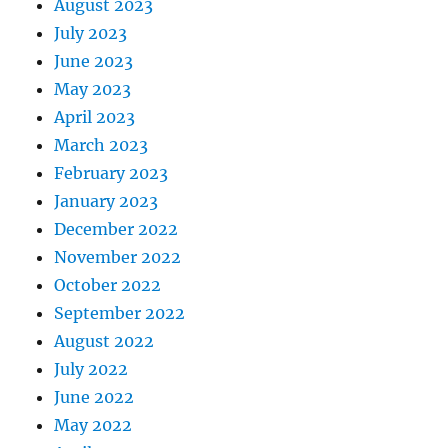
August 2023
July 2023
June 2023
May 2023
April 2023
March 2023
February 2023
January 2023
December 2022
November 2022
October 2022
September 2022
August 2022
July 2022
June 2022
May 2022