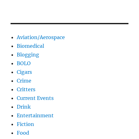
Aviation/Aerospace
Biomedical
Blogging
BOLO
Cigars
Crime
Critters
Current Events
Drink
Entertainment
Fiction
Food