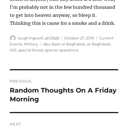
I’m probably not in the few hundred thousand
to get into heaven anyway, so bleep it.
Thinking this is cause for a smoke and a drink.
Author
Posted
Categories
laughingwolf_qh33q8
October 27, 2019
Current
on
Tags
Events
,
Military
Abu Bakr al-Baghdadi
,
al-Baghdadi
,
ISIS
,
special forces
,
special operations
Post
PREVIOUS
navigation
Random Thoughts On A Friday
Previous
post:
Morning
NEXT