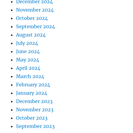
December 2024
November 2024
October 2024
September 2024
August 2024
July 2024
June 2024
May 2024
April 2024
March 2024
February 2024
January 2024
December 2023
November 2023
October 2023
September 2023