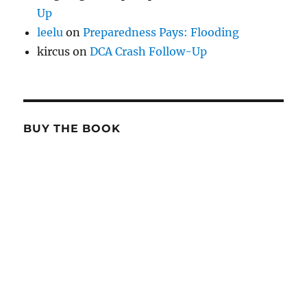
Up
leelu
on
Preparedness Pays: Flooding
kircus
on
DCA Crash Follow-Up
BUY THE BOOK