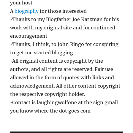
your host
A
biography
for those interested
•Thanks to my Blogfather Joe Katzman for his
work with my original site and for continued
encouragement
•Thanks, I think, to John Ringo for conspiring
to get me started blogging
•All original content is copyright by the
authors, and all rights are reserved. Fair use
allowed in the form of quotes with links and
acknowledgement. All other content copyright
the respective copyright holder.
•Contact is laughingwolfone at the sign gmail
you know where the dot goes com