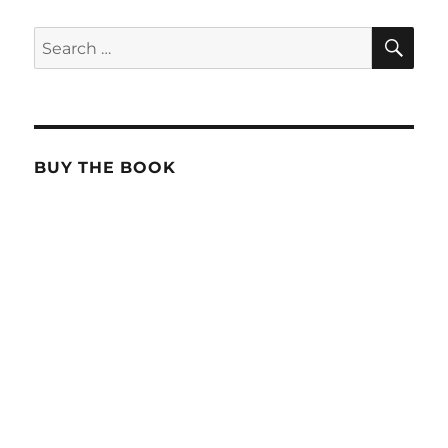
SE
Search
for:
BUY THE BOOK