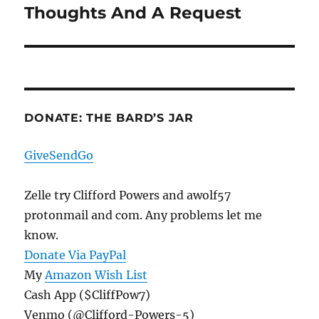
Thoughts And A Request
Next
post:
DONATE: THE BARD’S JAR
GiveSendGo
Zelle try Clifford Powers and awolf57
protonmail and com. Any problems let me
know.
Donate Via PayPal
My
Amazon Wish List
Cash App ($CliffPow7)
Venmo (@Clifford-Powers-5)