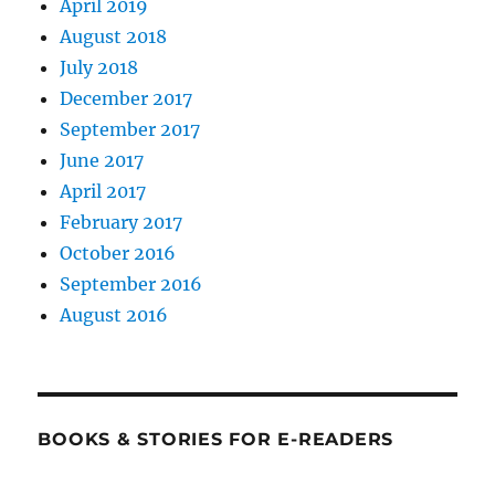
April 2019
August 2018
July 2018
December 2017
September 2017
June 2017
April 2017
February 2017
October 2016
September 2016
August 2016
BOOKS & STORIES FOR E-READERS