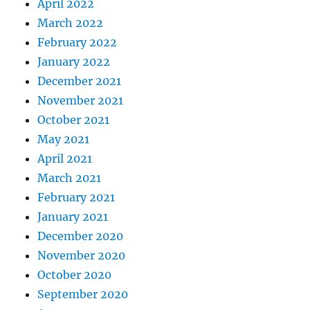
April 2022
March 2022
February 2022
January 2022
December 2021
November 2021
October 2021
May 2021
April 2021
March 2021
February 2021
January 2021
December 2020
November 2020
October 2020
September 2020