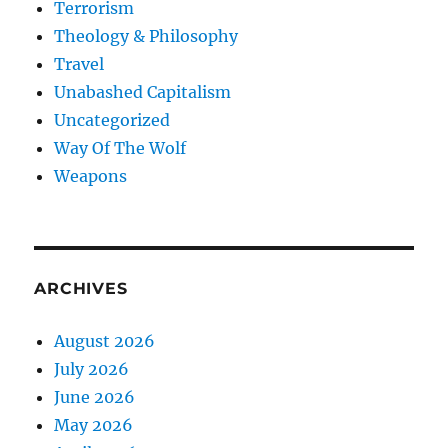
Terrorism
Theology & Philosophy
Travel
Unabashed Capitalism
Uncategorized
Way Of The Wolf
Weapons
ARCHIVES
August 2026
July 2026
June 2026
May 2026