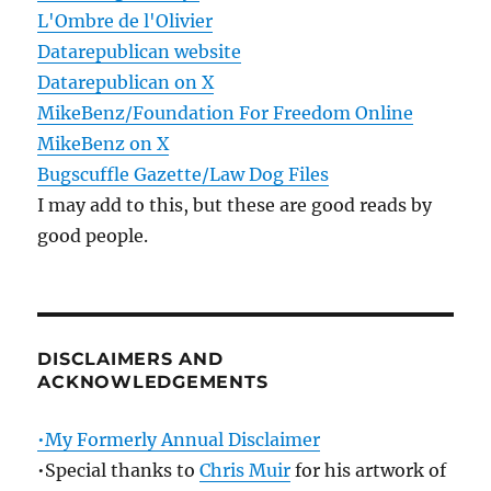
L'Ombre de l'Olivier
Datarepublican website
Datarepublican on X
MikeBenz/Foundation For Freedom Online
MikeBenz on X
Bugscuffle Gazette/Law Dog Files
I may add to this, but these are good reads by
good people.
DISCLAIMERS AND
ACKNOWLEDGEMENTS
•My Formerly Annual Disclaimer
•Special thanks to
Chris Muir
for his artwork of