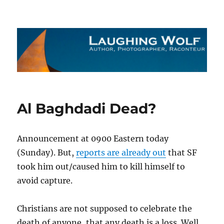
The Laughing Wolf
Al Baghdadi Dead?
Announcement at 0900 Eastern today
(Sunday). But,
reports are already out
that SF
took him out/caused him to kill himself to
avoid capture.
Christians are not supposed to celebrate the
death of anyone, that any death is a loss. Well,