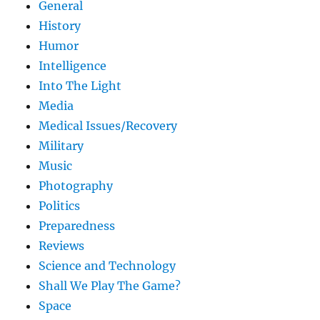
General
History
Humor
Intelligence
Into The Light
Media
Medical Issues/Recovery
Military
Music
Photography
Politics
Preparedness
Reviews
Science and Technology
Shall We Play The Game?
Space