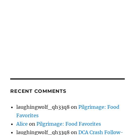
RECENT COMMENTS
laughingwolf_qh33q8
on
Pilgrimage: Food
Favorites
Alice
on
Pilgrimage: Food Favorites
laughingwolf_qh33q8
on
DCA Crash Follow-