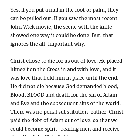
Yes, if you put a nail in the foot or palm, they
can be pulled out. If you saw the most recent
John Wick movie, the scene with the knife
showed one way it could be done. But, that
ignores the all-important why.
Christ chose to die for us out of love. He placed
himself on the Cross in and with love, and it
was love that held him in place until the end.
He did not die because God demanded blood,
Blood, BLOOD and death for the sin of Adam
and Eve and the subsequent sins of the world.
There was no penal substitution; rather, Christ
paid the debt of Adam out of love, so that we
could become spirit-bearing men and receive