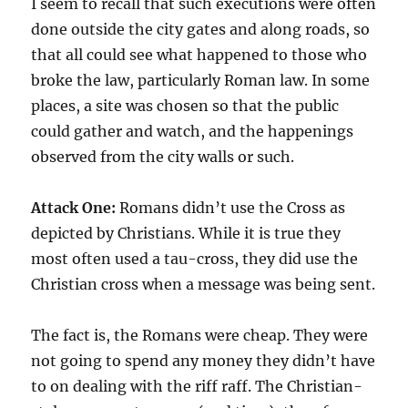
I seem to recall that such executions were often
done outside the city gates and along roads, so
that all could see what happened to those who
broke the law, particularly Roman law. In some
places, a site was chosen so that the public
could gather and watch, and the happenings
observed from the city walls or such.
Attack One:
Romans didn’t use the Cross as
depicted by Christians. While it is true they
most often used a tau-cross, they did use the
Christian cross when a message was being sent.
The fact is, the Romans were cheap. They were
not going to spend any money they didn’t have
to on dealing with the riff raff. The Christian-