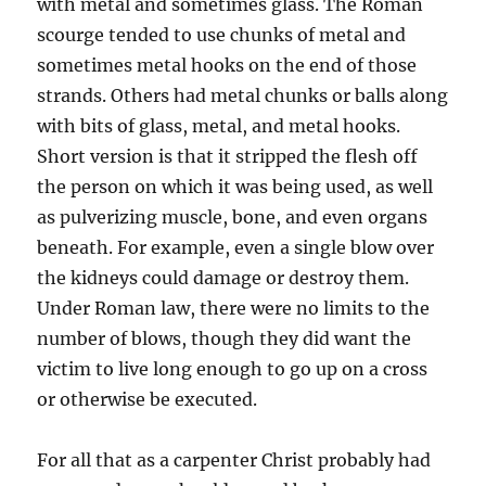
with metal and sometimes glass. The Roman
scourge tended to use chunks of metal and
sometimes metal hooks on the end of those
strands. Others had metal chunks or balls along
with bits of glass, metal, and metal hooks.
Short version is that it stripped the flesh off
the person on which it was being used, as well
as pulverizing muscle, bone, and even organs
beneath. For example, even a single blow over
the kidneys could damage or destroy them.
Under Roman law, there were no limits to the
number of blows, though they did want the
victim to live long enough to go up on a cross
or otherwise be executed.
For all that as a carpenter Christ probably had