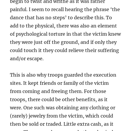
begin to twist and writhe as it was rather
painful. I seem to recall hearing the phrase ‘the
dance that has no steps’ to describe this. To
add to the physical, there was also an element
of psychological torture in that the victim knew
they were just off the ground, and if only they
could touch it they could relieve their suffering
and/or escape.
This is also why troops guarded the execution
sites. It kept friends or family of the victim
from coming and freeing them. For those
troops, there could be other benefits, as it
were. One such was obtaining any clothing or
(rarely) jewelry from the victim, which could
then be sold or traded. Little extra cash, as it