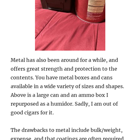
Metal has also been around for a while, and
offers great strength and protection to the
contents. You have metal boxes and cans
available in a wide variety of sizes and shapes.
Above is a large can and an ammo box I
repurposed as a humidor. Sadly, I am out of
good cigars for it.
The drawbacks to metal include bulk/weight,
expense, and that coatings are often required