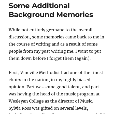
Some Additional
The
Crucifixion
Background Memories
While not entirely germane to the overall
discussion, some memories came back to me in
the course of writing and as a result of some
people from my past writing me. I want to put
them down before I forget them (again).
First, Vineville Methodist had one of the finest
choirs in the nation, in my highly biased
opinion. Part was some good talent, and part
was having the head of the music program at
Wesleyan College as the director of Music.
Sylvia Ross was gifted on several levels,