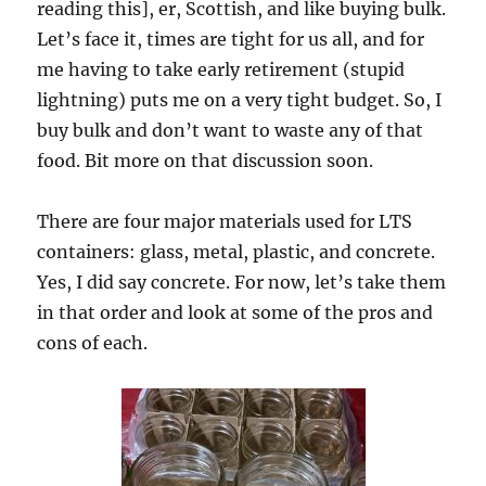
reading this], er, Scottish, and like buying bulk.
Let’s face it, times are tight for us all, and for
me having to take early retirement (stupid
lightning) puts me on a very tight budget. So, I
buy bulk and don’t want to waste any of that
food. Bit more on that discussion soon.
There are four major materials used for LTS
containers: glass, metal, plastic, and concrete.
Yes, I did say concrete. For now, let’s take them
in that order and look at some of the pros and
cons of each.