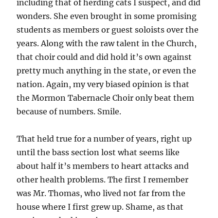
including that of herding cats I suspect, and did
wonders. She even brought in some promising
students as members or guest soloists over the
years. Along with the raw talent in the Church,
that choir could and did hold it’s own against
pretty much anything in the state, or even the
nation. Again, my very biased opinion is that
the Mormon Tabernacle Choir only beat them
because of numbers. Smile.
That held true for a number of years, right up
until the bass section lost what seems like
about half it’s members to heart attacks and
other health problems. The first I remember
was Mr. Thomas, who lived not far from the
house where I first grew up. Shame, as that