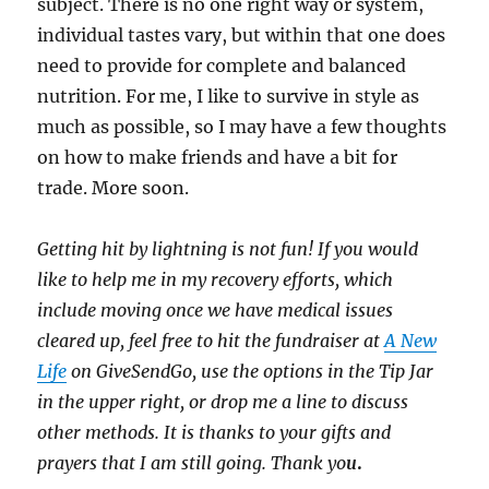
subject. There is no one right way or system,
individual tastes vary, but within that one does
need to provide for complete and balanced
nutrition. For me, I like to survive in style as
much as possible, so I may have a few thoughts
on how to make friends and have a bit for
trade. More soon.
Getting hit by lightning is not fun! If you would
like to help me in my recovery efforts, which
include moving once we have medical issues
cleared up, feel free to hit the fundraiser at
A New
Life
on GiveSendGo, use the options in the Tip Jar
in the upper right, or drop me a line to discuss
other methods. It is thanks to your gifts and
prayers that I am still going. Thank yo
u
.