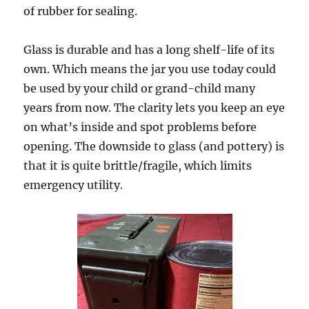
of rubber for sealing.
Glass is durable and has a long shelf-life of its
own. Which means the jar you use today could
be used by your child or grand-child many
years from now. The clarity lets you keep an eye
on what’s inside and spot problems before
opening. The downside to glass (and pottery) is
that it is quite brittle/fragile, which limits
emergency utility.