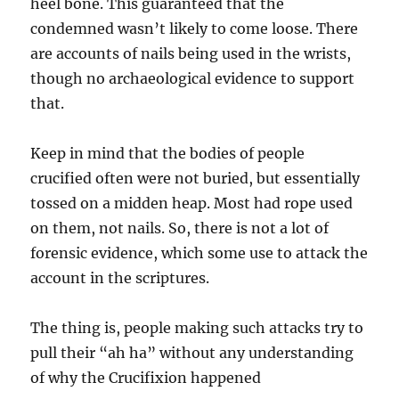
heel bone. This guaranteed that the
condemned wasn’t likely to come loose. There
are accounts of nails being used in the wrists,
though no archaeological evidence to support
that.
Keep in mind that the bodies of people
crucified often were not buried, but essentially
tossed on a midden heap. Most had rope used
on them, not nails. So, there is not a lot of
forensic evidence, which some use to attack the
account in the scriptures.
The thing is, people making such attacks try to
pull their “ah ha” without any understanding
of why the Crucifixion happened