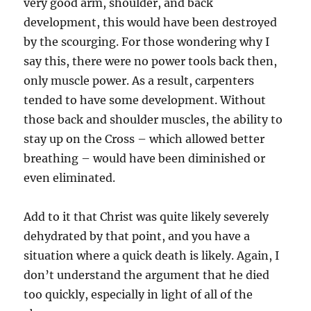
very good arm, shoulder, and back
development, this would have been destroyed
by the scourging. For those wondering why I
say this, there were no power tools back then,
only muscle power. As a result, carpenters
tended to have some development. Without
those back and shoulder muscles, the ability to
stay up on the Cross – which allowed better
breathing – would have been diminished or
even eliminated.
Add to it that Christ was quite likely severely
dehydrated by that point, and you have a
situation where a quick death is likely. Again, I
don’t understand the argument that he died
too quickly, especially in light of all of the