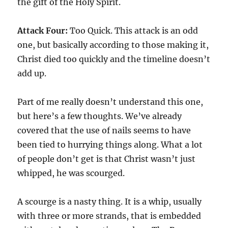
the gift of the Holy Spirit.
Attack Four:
Too Quick. This attack is an odd
one, but basically according to those making it,
Christ died too quickly and the timeline doesn’t
add up.
Part of me really doesn’t understand this one,
but here’s a few thoughts. We’ve already
covered that the use of nails seems to have
been tied to hurrying things along. What a lot
of people don’t get is that Christ wasn’t just
whipped, he was scourged.
A scourge is a nasty thing. It is a whip, usually
with three or more strands, that is embedded