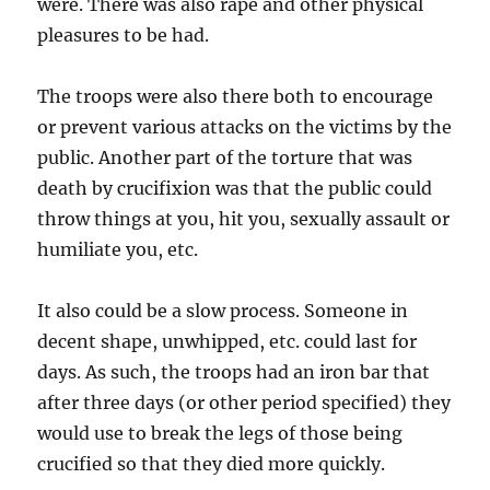
were. There was also rape and other physical
pleasures to be had.
The troops were also there both to encourage
or prevent various attacks on the victims by the
public. Another part of the torture that was
death by crucifixion was that the public could
throw things at you, hit you, sexually assault or
humiliate you, etc.
It also could be a slow process. Someone in
decent shape, unwhipped, etc. could last for
days. As such, the troops had an iron bar that
after three days (or other period specified) they
would use to break the legs of those being
crucified so that they died more quickly.