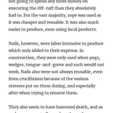
not going to spend any more money on
executing the riff-raff than they absolutely
had to. For the vast majority, rope was used as
it was cheaper and reusable. It was also much
easier to produce, even using local products.
Nails, however, were labor intensive to produce
which only added to their expense. In
construction, they were only used when pegs,
wedges, tongue-and-grove and such would not
work. Nails also were not always reusable, even
from crucifixions because of the various
stresses put on them during, and especially
after when trying to remove them.
They also seem to have hastened death, and as