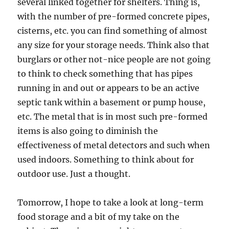
several linked together for shelters. Thing is,
with the number of pre-formed concrete pipes,
cisterns, etc. you can find something of almost
any size for your storage needs. Think also that
burglars or other not-nice people are not going
to think to check something that has pipes
running in and out or appears to be an active
septic tank within a basement or pump house,
etc. The metal that is in most such pre-formed
items is also going to diminish the
effectiveness of metal detectors and such when
used indoors. Something to think about for
outdoor use. Just a thought.
Tomorrow, I hope to take a look at long-term
food storage and a bit of my take on the