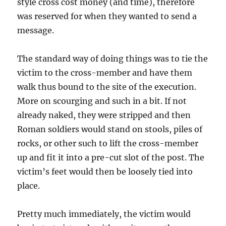
style cross cost money (and time), therefore
was reserved for when they wanted to send a
message.
The standard way of doing things was to tie the
victim to the cross-member and have them
walk thus bound to the site of the execution.
More on scourging and such in a bit. If not
already naked, they were stripped and then
Roman soldiers would stand on stools, piles of
rocks, or other such to lift the cross-member
up and fit it into a pre-cut slot of the post. The
victim’s feet would then be loosely tied into
place.
Pretty much immediately, the victim would