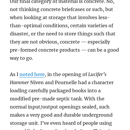
Our final category of material is concrete. No,
not thinking concrete briefcases or such, but
when looking at storage that involves less-
than-optimal conditions, certain varieties of
disaster, or the need to store things such that
they are not obvious, concrete — especially
pre-formed concrete products — can be a good
way to go.
As I
noted here
, in the opening of
Lucifer’s
Hammer
Niven and Pournelle had a character
loading carefully packaged books into a
modified pre-made septic tank. With the
normal input/output openings sealed, such
makes a very good and durable underground
storage unit. I’ve even heard of people using