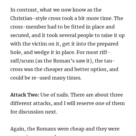
In contrast, what we now know as the
Christian-style cross took a bit more time. The
cross-member had to be fitted in place and
secured, and it took several people to raise it up
with the victim on it, get it into the prepared
hole, and wedge it in place. For most riff-
raff/scum (as the Roman’s saw it), the tau-
cross was the cheaper and better option, and
could be re-used many times.
Attack Two:
Use of nails. There are about three
different attacks, and I will reserve one of them
for discussion next.
Again, the Romans were cheap and they were