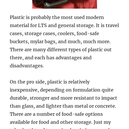
Plastic is probably the most used modern
material for LTS and general storage. It is travel
cases, storage cases, coolers, food-safe
buckets, mylar bags, and much, much more.
There are many different types of plastic out
there, and each has advantages and
disadvantages.
On the pro side, plastic is relatively
inexpensive, depending on formulation quite
durable, stronger and more resistant to impact
than glass, and lighter than metal or concrete.
There are a number of food-safe options
available for food and other storage. Just my