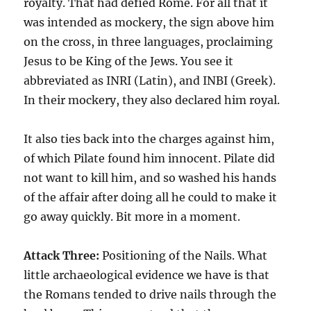
royalty. That had defied Rome. For all that it
was intended as mockery, the sign above him
on the cross, in three languages, proclaiming
Jesus to be King of the Jews. You see it
abbreviated as INRI (Latin), and INBI (Greek).
In their mockery, they also declared him royal.
It also ties back into the charges against him,
of which Pilate found him innocent. Pilate did
not want to kill him, and so washed his hands
of the affair after doing all he could to make it
go away quickly. Bit more in a moment.
Attack Three:
Positioning of the Nails. What
little archaeological evidence we have is that
the Romans tended to drive nails through the