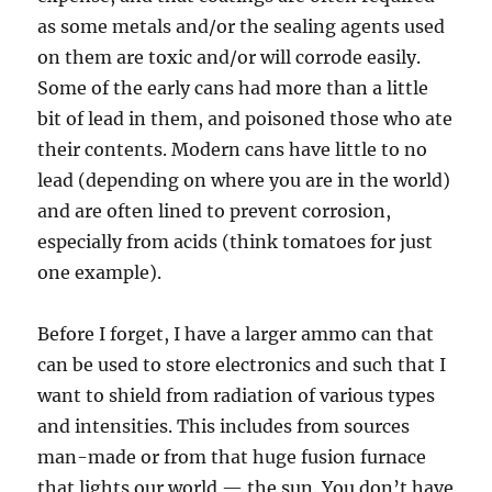
as some metals and/or the sealing agents used
on them are toxic and/or will corrode easily.
Some of the early cans had more than a little
bit of lead in them, and poisoned those who ate
their contents. Modern cans have little to no
lead (depending on where you are in the world)
and are often lined to prevent corrosion,
especially from acids (think tomatoes for just
one example).
Before I forget, I have a larger ammo can that
can be used to store electronics and such that I
want to shield from radiation of various types
and intensities. This includes from sources
man-made or from that huge fusion furnace
that lights our world — the sun. You don’t have