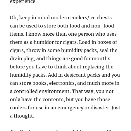
experience.
Oh, keep in mind modern coolers/ice chests
can be used to store both food and non-food
items. I know more than one person who uses
them as a humidor for cigars. Load in boxes of
cigars, throw in some humidity packs, seal the
drain plug, and things are good for months
before you have to think about replacing the
humidity packs. Add in desiccant packs and you
can store books, electronics, and much more in
a controlled environment. That way, you not
only have the contents, but you have those
coolers for use in an emergency or disaster. Just
a thought.