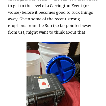
to get to the level of a Carrington Event (or
worse) before it becomes good to tuck things
away. Given some of the recent strong
eruptions from the Sun (so far pointed away
from us), might want to think about that.