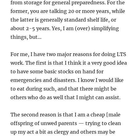
from storage for general preparedness. For the
former, you are talking 20 or more years, while
the latter is generally standard shelf life, or
about 2-5 years. Yes, I am (over) simplifying
things, but…
For me, I have two major reasons for doing LTS
work. The first is that I think it a very good idea
to have some basic stocks on hand for
emergencies and disasters. I know I would like
to eat during such, and that there might be
others who do as well that I might can assist.
The second reason is that I am a cheap [male
offspring of unwed parents — trying to clean
up my act a bit as clergy and others may be