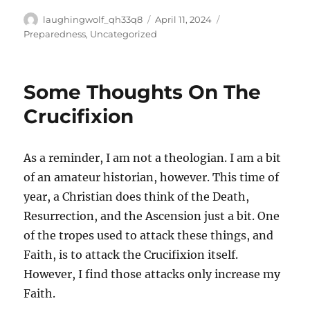
Author
Posted
Categories
laughingwolf_qh33q8
April 11, 2024
on
Preparedness
,
Uncategorized
Some Thoughts On The
Crucifixion
As a reminder, I am not a theologian. I am a bit
of an amateur historian, however. This time of
year, a Christian does think of the Death,
Resurrection, and the Ascension just a bit. One
of the tropes used to attack these things, and
Faith, is to attack the Crucifixion itself.
However, I find those attacks only increase my
Faith.