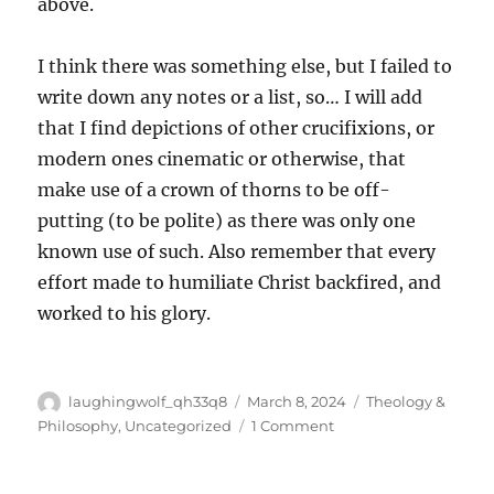
above.
I think there was something else, but I failed to
write down any notes or a list, so… I will add
that I find depictions of other crucifixions, or
modern ones cinematic or otherwise, that
make use of a crown of thorns to be off-
putting (to be polite) as there was only one
known use of such. Also remember that every
effort made to humiliate Christ backfired, and
worked to his glory.
Author
Posted
Categories
laughingwolf_qh33q8
March 8, 2024
Theology &
on
on
Philosophy
,
Uncategorized
1 Comment
Some
Thoughts
On