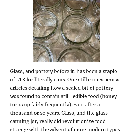
Glass, and pottery before it, has been a staple
of LTS for literally eons. One still comes across
articles detailing how a sealed bit of pottery
was found to contain still-edible food (honey
turns up fairly frequently) even after a
thousand or so years. Glass, and the glass
canning jar, really did revolutionize food
storage with the advent of more modern types