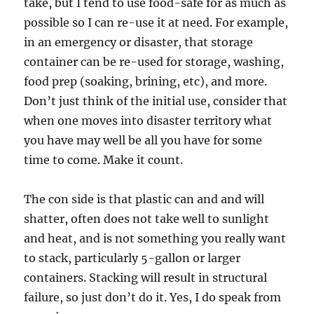
take, but I tend to use food-safe for as much as
possible so I can re-use it at need. For example,
in an emergency or disaster, that storage
container can be re-used for storage, washing,
food prep (soaking, brining, etc), and more.
Don’t just think of the initial use, consider that
when one moves into disaster territory what
you have may well be all you have for some
time to come. Make it count.
The con side is that plastic can and and will
shatter, often does not take well to sunlight
and heat, and is not something you really want
to stack, particularly 5-gallon or larger
containers. Stacking will result in structural
failure, so just don’t do it. Yes, I do speak from