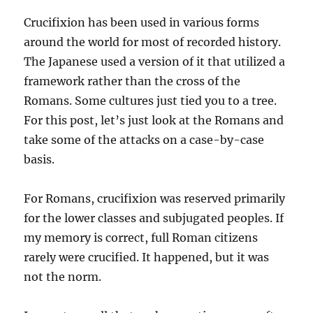
Crucifixion has been used in various forms
around the world for most of recorded history.
The Japanese used a version of it that utilized a
framework rather than the cross of the
Romans. Some cultures just tied you to a tree.
For this post, let’s just look at the Romans and
take some of the attacks on a case-by-case
basis.
For Romans, crucifixion was reserved primarily
for the lower classes and subjugated peoples. If
my memory is correct, full Roman citizens
rarely were crucified. It happened, but it was
not the norm.