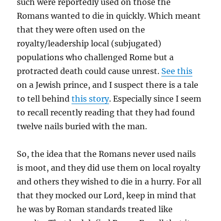
such were reportedly used on those the
Romans wanted to die in quickly. Which meant
that they were often used on the
royalty/leadership local (subjugated)
populations who challenged Rome but a
protracted death could cause unrest.
See this
on a Jewish prince, and I suspect there is a tale
to tell behind
this story
. Especially since I seem
to recall recently reading that they had found
twelve nails buried with the man.
So, the idea that the Romans never used nails
is moot, and they did use them on local royalty
and others they wished to die in a hurry. For all
that they mocked our Lord, keep in mind that
he was by Roman standards treated like