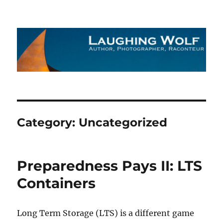
The Laughing Wolf
Category:
Uncategorized
Preparedness Pays II: LTS
Containers
Long Term Storage (LTS) is a different game