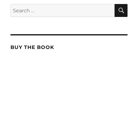
SE
Search
for:
BUY THE BOOK