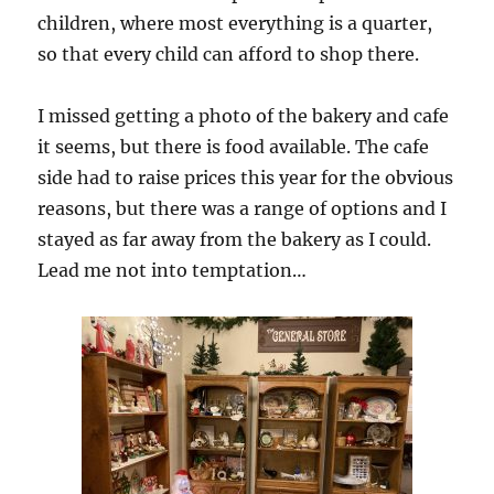
children, where most everything is a quarter,
so that every child can afford to shop there.
I missed getting a photo of the bakery and cafe
it seems, but there is food available. The cafe
side had to raise prices this year for the obvious
reasons, but there was a range of options and I
stayed as far away from the bakery as I could.
Lead me not into temptation…