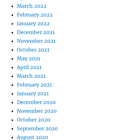
March 2022
February 2022
January 2022
December 2021
November 2021
October 2021
May 2021
April 2021
March 2021
February 2021
January 2021
December 2020
November 2020
October 2020
September 2020
August 2020