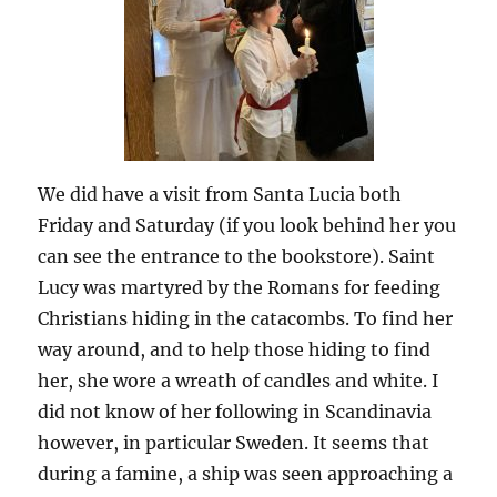
We did have a visit from Santa Lucia both
Friday and Saturday (if you look behind her you
can see the entrance to the bookstore). Saint
Lucy was martyred by the Romans for feeding
Christians hiding in the catacombs. To find her
way around, and to help those hiding to find
her, she wore a wreath of candles and white. I
did not know of her following in Scandinavia
however, in particular Sweden. It seems that
during a famine, a ship was seen approaching a