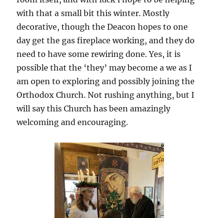
with that a small bit this winter. Mostly
decorative, though the Deacon hopes to one
day get the gas fireplace working, and they do
need to have some rewiring done. Yes, it is
possible that the ‘they’ may become a we as I
am open to exploring and possibly joining the
Orthodox Church. Not rushing anything, but I
will say this Church has been amazingly
welcoming and encouraging.