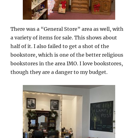
There was a “General Store” area as well, with
a variety of items for sale. This shows about
half of it. I also failed to get a shot of the
bookstore, which is one of the better religious
bookstores in the area IMO. I love bookstores,
though they are a danger to my budget.