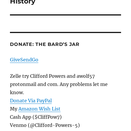
History
Next
post:
DONATE: THE BARD’S JAR
GiveSendGo
Zelle try Clifford Powers and awolf57
protonmail and com. Any problems let me
know.
Donate Via PayPal
My
Amazon Wish List
Cash App ($CliffPow7)
Venmo (@Clifford-Powers-5)