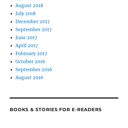
August 2018
July 2018
December 2017
September 2017
June 2017
April 2017
February 2017
October 2016
September 2016
August 2016
BOOKS & STORIES FOR E-READERS