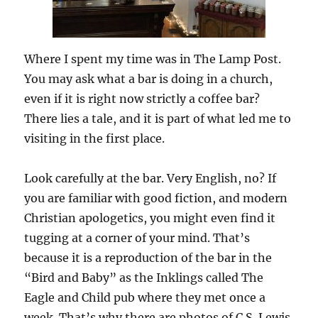
Where I spent my time was in The Lamp Post.
You may ask what a bar is doing in a church,
even if it is right now strictly a coffee bar?
There lies a tale, and it is part of what led me to
visiting in the first place.
Look carefully at the bar. Very English, no? If
you are familiar with good fiction, and modern
Christian apologetics, you might even find it
tugging at a corner of your mind. That’s
because it is a reproduction of the bar in the
“Bird and Baby” as the Inklings called The
Eagle and Child pub where they met once a
week. That’s why there are photos of C.S. Lewis