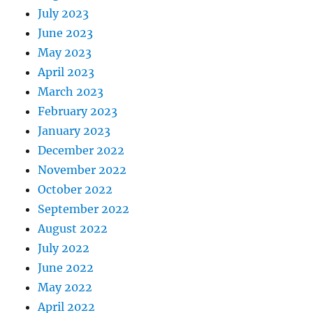
July 2023
June 2023
May 2023
April 2023
March 2023
February 2023
January 2023
December 2022
November 2022
October 2022
September 2022
August 2022
July 2022
June 2022
May 2022
April 2022