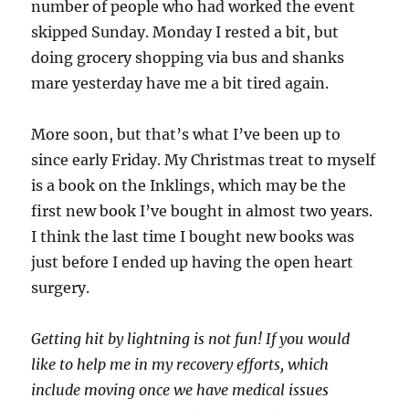
number of people who had worked the event
skipped Sunday. Monday I rested a bit, but
doing grocery shopping via bus and shanks
mare yesterday have me a bit tired again.
More soon, but that’s what I’ve been up to
since early Friday. My Christmas treat to myself
is a book on the Inklings, which may be the
first new book I’ve bought in almost two years.
I think the last time I bought new books was
just before I ended up having the open heart
surgery.
Getting hit by lightning is not fun! If you would
like to help me in my recovery efforts, which
include moving once we have medical issues