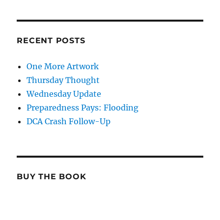
RECENT POSTS
One More Artwork
Thursday Thought
Wednesday Update
Preparedness Pays: Flooding
DCA Crash Follow-Up
BUY THE BOOK