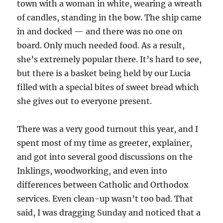
town with a woman in white, wearing a wreath
of candles, standing in the bow. The ship came
in and docked — and there was no one on
board. Only much needed food. As a result,
she’s extremely popular there. It’s hard to see,
but there is a basket being held by our Lucia
filled with a special bites of sweet bread which
she gives out to everyone present.
There was a very good turnout this year, and I
spent most of my time as greeter, explainer,
and got into several good discussions on the
Inklings, woodworking, and even into
differences between Catholic and Orthodox
services. Even clean-up wasn’t too bad. That
said, I was dragging Sunday and noticed that a