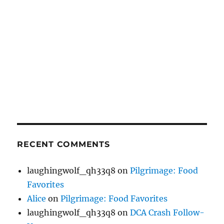
RECENT COMMENTS
laughingwolf_qh33q8
on
Pilgrimage: Food
Favorites
Alice
on
Pilgrimage: Food Favorites
laughingwolf_qh33q8
on
DCA Crash Follow-