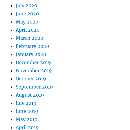
July 2020
June 2020
May 2020
April 2020
March 2020
February 2020
January 2020
December 2019
November 2019
October 2019
September 2019
August 2019
July 2019
June 2019
May 2019
April 2019