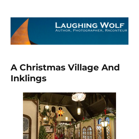
The Laughing Wolf
A Christmas Village And
Inklings