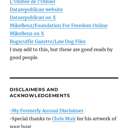
L'Ombre de l'Olivier
Datarepublican website
Datarepublican on X
MikeBenz/Foundation For Freedom Online
MikeBenz on X
Bugscuffle Gazette/Law Dog Files
I may add to this, but these are good reads by
good people.
DISCLAIMERS AND
ACKNOWLEDGEMENTS
•My Formerly Annual Disclaimer
•Special thanks to
Chris Muir
for his artwork of
your host