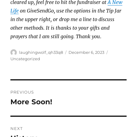
cleared up, feel free to hit the fundraiser at
A New
Life
on GiveSendGo, use the options in the Tip Jar
in the upper right, or drop me a line to discuss
other methods. It is thanks to your gifts and
prayers that I am still going. Thank you
.
Author
Posted
Categories
laughingwolf_qh33q8
December 6, 2023
on
Uncategorized
Post
PREVIOUS
navigation
More Soon!
Previous
post:
NEXT