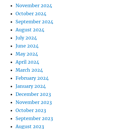
November 2024
October 2024
September 2024
August 2024
July 2024
June 2024
May 2024
April 2024
March 2024
February 2024
January 2024
December 2023
November 2023
October 2023
September 2023
August 2023