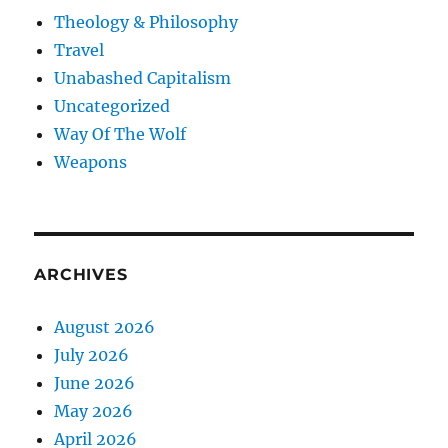
Theology & Philosophy
Travel
Unabashed Capitalism
Uncategorized
Way Of The Wolf
Weapons
ARCHIVES
August 2026
July 2026
June 2026
May 2026
April 2026