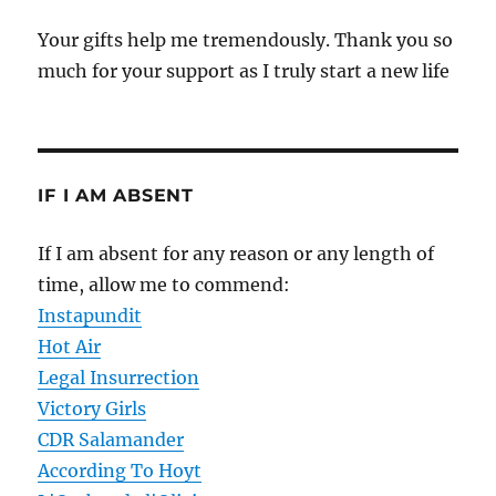
Your gifts help me tremendously. Thank you so
much for your support as I truly start a new life
IF I AM ABSENT
If I am absent for any reason or any length of
time, allow me to commend:
Instapundit
Hot Air
Legal Insurrection
Victory Girls
CDR Salamander
According To Hoyt