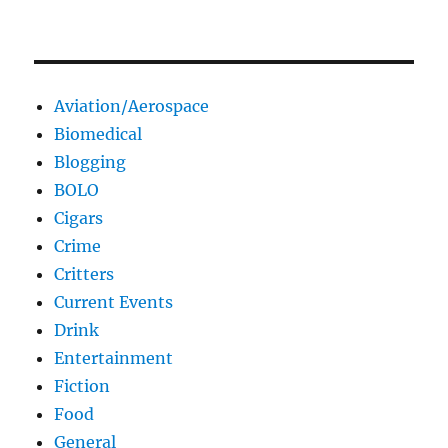
Aviation/Aerospace
Biomedical
Blogging
BOLO
Cigars
Crime
Critters
Current Events
Drink
Entertainment
Fiction
Food
General