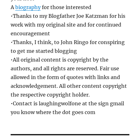
A
biography
for those interested
•Thanks to my Blogfather Joe Katzman for his
work with my original site and for continued
encouragement
•Thanks, I think, to John Ringo for conspiring
to get me started blogging
•All original content is copyright by the
authors, and all rights are reserved. Fair use
allowed in the form of quotes with links and
acknowledgement. All other content copyright
the respective copyright holder.
•Contact is laughingwolfone at the sign gmail
you know where the dot goes com