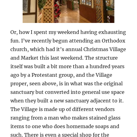
Or, how I spent my weekend having exhausting
fun. I’ve recently begun attending an Orthodox
church, which had it’s annual Christmas Village
and Market this last weekend. The structure
itself was built a bit more than a hundred years
ago by a Protestant group, and the Village
proper, seen above, is in what was the original
sanctuary but converted into general use space
when they built a new sanctuary adjacent to it.
The Village is made up of different vendors
ranging from a man who makes stained glass
items to one who does homemade soaps and
such. There is even a special shop for the