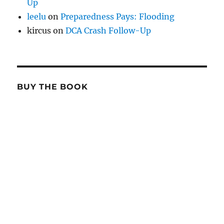
Up
leelu
on
Preparedness Pays: Flooding
kircus
on
DCA Crash Follow-Up
BUY THE BOOK