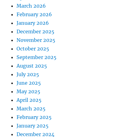
March 2026
February 2026
January 2026
December 2025
November 2025
October 2025
September 2025
August 2025
July 2025
June 2025
May 2025
April 2025
March 2025
February 2025
January 2025
December 2024