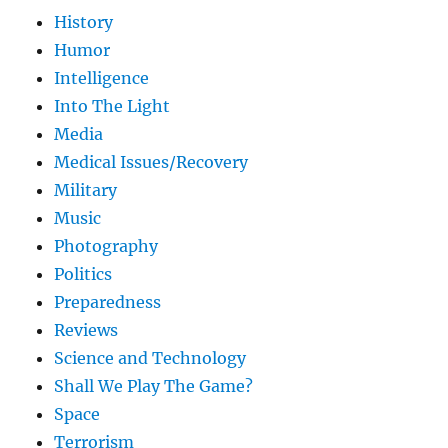
History
Humor
Intelligence
Into The Light
Media
Medical Issues/Recovery
Military
Music
Photography
Politics
Preparedness
Reviews
Science and Technology
Shall We Play The Game?
Space
Terrorism