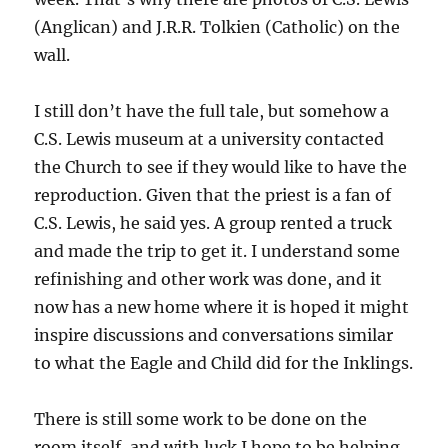
(Anglican) and J.R.R. Tolkien (Catholic) on the
wall.
I still don’t have the full tale, but somehow a
C.S. Lewis museum at a university contacted
the Church to see if they would like to have the
reproduction. Given that the priest is a fan of
C.S. Lewis, he said yes. A group rented a truck
and made the trip to get it. I understand some
refinishing and other work was done, and it
now has a new home where it is hoped it might
inspire discussions and conversations similar
to what the Eagle and Child did for the Inklings.
There is still some work to be done on the
room itself, and with luck I hope to be helping