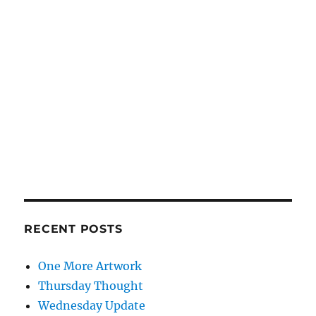
RECENT POSTS
One More Artwork
Thursday Thought
Wednesday Update