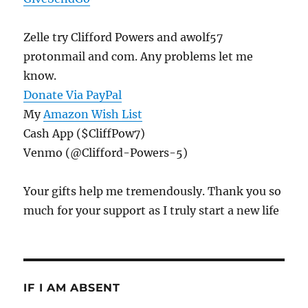
Zelle try Clifford Powers and awolf57
protonmail and com. Any problems let me
know.
Donate Via PayPal
My
Amazon Wish List
Cash App ($CliffPow7)
Venmo (@Clifford-Powers-5)
Your gifts help me tremendously. Thank you so
much for your support as I truly start a new life
IF I AM ABSENT