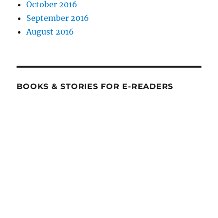
October 2016
September 2016
August 2016
BOOKS & STORIES FOR E-READERS