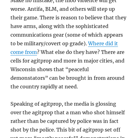
Make no mistake, the mob violence will get
worse. Antifa, BLM, and others will step up
their game. There is reason to believe that they
have arms, along with the sophisticated
communications gear (some of which appears
to be military/covert op grade).
Where did it
come from
? What else do they have? There are
cells for agitprop and more in major cities, and
Wisconsin shows that “peaceful
demonstators” can be brought in from around
the country rapidly at need.
Speaking of agitprop, the media is glossing
over the agitprop that a man who shot himself
rather than be captured by police was in fact
shot by the police. This bit of agitprop set off