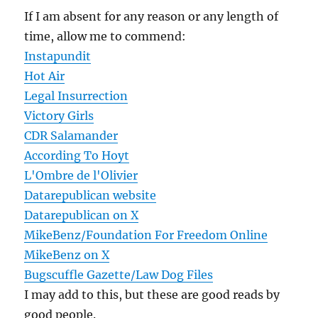
If I am absent for any reason or any length of
time, allow me to commend:
Instapundit
Hot Air
Legal Insurrection
Victory Girls
CDR Salamander
According To Hoyt
L'Ombre de l'Olivier
Datarepublican website
Datarepublican on X
MikeBenz/Foundation For Freedom Online
MikeBenz on X
Bugscuffle Gazette/Law Dog Files
I may add to this, but these are good reads by
good people.