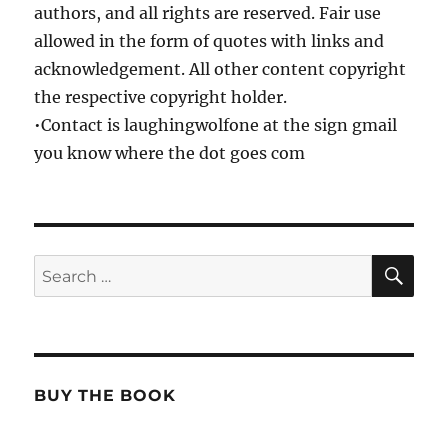
authors, and all rights are reserved. Fair use
allowed in the form of quotes with links and
acknowledgement. All other content copyright
the respective copyright holder.
•Contact is laughingwolfone at the sign gmail
you know where the dot goes com
SE
Search
for:
BUY THE BOOK