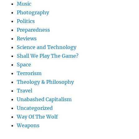
Music
Photography
Politics
Preparedness
Reviews
Science and Technology
Shall We Play The Game?
Space
Terrorism
Theology & Philosophy
Travel
Unabashed Capitalism
Uncategorized
Way Of The Wolf
Weapons