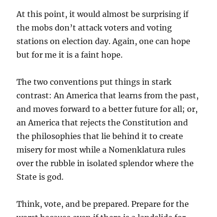
At this point, it would almost be surprising if
the mobs don’t attack voters and voting
stations on election day. Again, one can hope
but for me it is a faint hope.
The two conventions put things in stark
contrast: An America that learns from the past,
and moves forward to a better future for all; or,
an America that rejects the Constitution and
the philosophies that lie behind it to create
misery for most while a Nomenklatura rules
over the rubble in isolated splendor where the
State is god.
Think, vote, and be prepared. Prepare for the