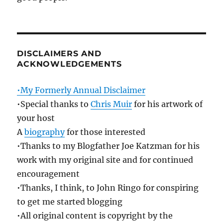
DISCLAIMERS AND
ACKNOWLEDGEMENTS
•My Formerly Annual Disclaimer
•Special thanks to
Chris Muir
for his artwork of
your host
A
biography
for those interested
•Thanks to my Blogfather Joe Katzman for his
work with my original site and for continued
encouragement
•Thanks, I think, to John Ringo for conspiring
to get me started blogging
•All original content is copyright by the