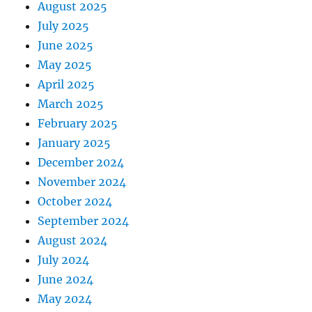
August 2025
July 2025
June 2025
May 2025
April 2025
March 2025
February 2025
January 2025
December 2024
November 2024
October 2024
September 2024
August 2024
July 2024
June 2024
May 2024