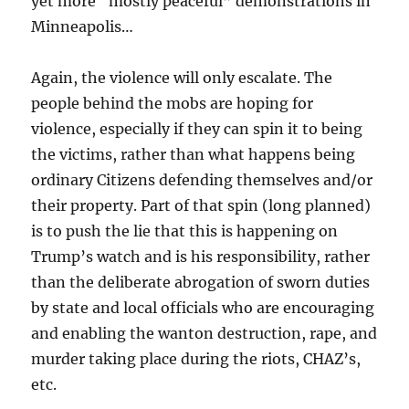
yet more “mostly peaceful” demonstrations in
Minneapolis…
Again, the violence will only escalate. The
people behind the mobs are hoping for
violence, especially if they can spin it to being
the victims, rather than what happens being
ordinary Citizens defending themselves and/or
their property. Part of that spin (long planned)
is to push the lie that this is happening on
Trump’s watch and is his responsibility, rather
than the deliberate abrogation of sworn duties
by state and local officials who are encouraging
and enabling the wanton destruction, rape, and
murder taking place during the riots, CHAZ’s,
etc.