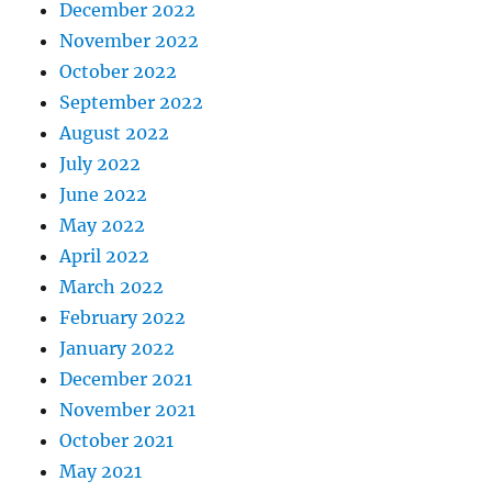
December 2022
November 2022
October 2022
September 2022
August 2022
July 2022
June 2022
May 2022
April 2022
March 2022
February 2022
January 2022
December 2021
November 2021
October 2021
May 2021