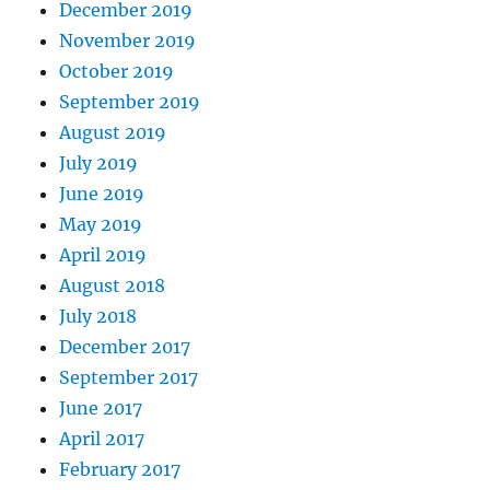
December 2019
November 2019
October 2019
September 2019
August 2019
July 2019
June 2019
May 2019
April 2019
August 2018
July 2018
December 2017
September 2017
June 2017
April 2017
February 2017