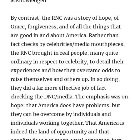
acknowledged.
By contrast, the RNC was a story of hope, of
Grace, forgiveness, and of all the things that
are good in and about America. Rather than
fact checks by celebrities/media mouthpieces,
the RNC brought in real people, many quite
ordinary in respect to celebrity, to detail their
experiences and how they overcame odds to
raise themselves and others up. In so doing,
they did a far more effective job of fact
checking the DNC/media. The emphasis was on
hope: that America does have problems, but
they can be overcome by individuals and
individuals working together. That America is
indeed the land of opportunity and that