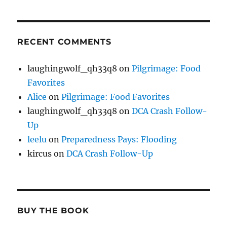
RECENT COMMENTS
laughingwolf_qh33q8
on
Pilgrimage: Food
Favorites
Alice
on
Pilgrimage: Food Favorites
laughingwolf_qh33q8
on
DCA Crash Follow-
Up
leelu
on
Preparedness Pays: Flooding
kircus
on
DCA Crash Follow-Up
BUY THE BOOK