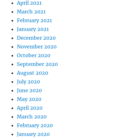
April 2021
March 2021
February 2021
January 2021
December 2020
November 2020
October 2020
September 2020
August 2020
July 2020
June 2020
May 2020
April 2020
March 2020
February 2020
January 2020