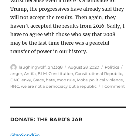
worst because even if there is a landslide for
Trump, the progressives have already said they
will not accept the results. Then again, they
haven’t accepted the results from 2016. Sadly, I
have to agree with those who say that 2008
may be the last time there was a peaceful
transfer of power in our history.
Author
Posted
Categories
Tags
laughingwolf_qh33q8
August 28, 2020
Politics
on
anger
,
Antifa
,
BLM
,
Constitution
,
Constitutional Republic
,
DNC
,
envy
,
Grace
,
hate
,
mob rule
,
Mobs
,
political violence
,
on
RNC
,
we are not a democracy but a republic
1 Comment
Som
Quic
Thou
DONATE: THE BARD’S JAR
GiveSendGo