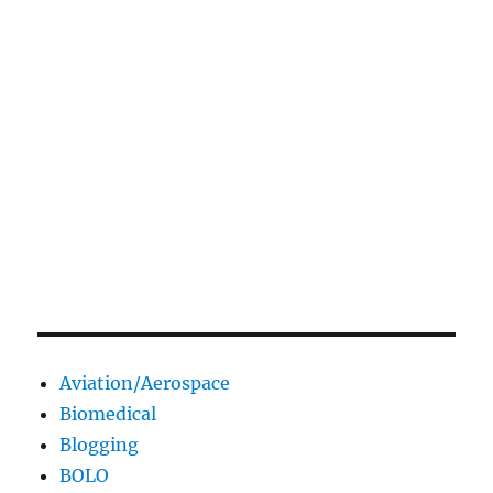
Aviation/Aerospace
Biomedical
Blogging
BOLO