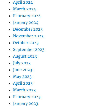
April 2024
March 2024
February 2024
January 2024
December 2023
November 2023
October 2023
September 2023
August 2023
July 2023
June 2023
May 2023
April 2023
March 2023
February 2023
January 2023