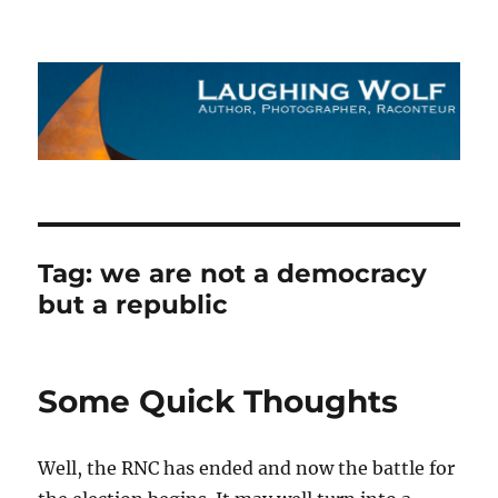
The Laughing Wolf
Tag:
we are not a democracy
but a republic
Some Quick Thoughts
Well, the RNC has ended and now the battle for