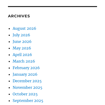
ARCHIVES
August 2026
July 2026
June 2026
May 2026
April 2026
March 2026
February 2026
January 2026
December 2025
November 2025
October 2025
September 2025