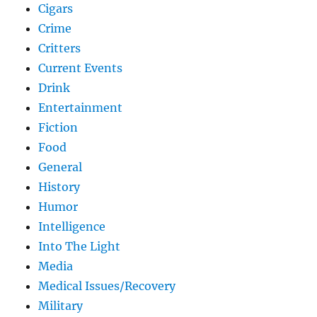
Cigars
Crime
Critters
Current Events
Drink
Entertainment
Fiction
Food
General
History
Humor
Intelligence
Into The Light
Media
Medical Issues/Recovery
Military