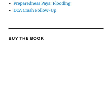
Preparedness Pays: Flooding
DCA Crash Follow-Up
BUY THE BOOK