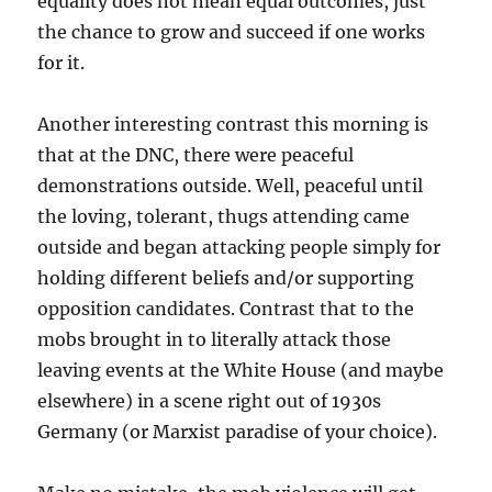
equality does not mean equal outcomes, just
the chance to grow and succeed if one works
for it.
Another interesting contrast this morning is
that at the DNC, there were peaceful
demonstrations outside. Well, peaceful until
the loving, tolerant, thugs attending came
outside and began attacking people simply for
holding different beliefs and/or supporting
opposition candidates. Contrast that to the
mobs brought in to literally attack those
leaving events at the White House (and maybe
elsewhere) in a scene right out of 1930s
Germany (or Marxist paradise of your choice).