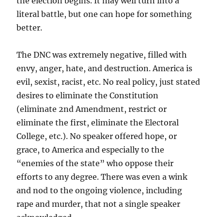
the election begins. It may well turn into a
literal battle, but one can hope for something
better.
The DNC was extremely negative, filled with
envy, anger, hate, and destruction. America is
evil, sexist, racist, etc. No real policy, just stated
desires to eliminate the Constitution
(eliminate 2nd Amendment, restrict or
eliminate the first, eliminate the Electoral
College, etc.). No speaker offered hope, or
grace, to America and especially to the
“enemies of the state” who oppose their
efforts to any degree. There was even a wink
and nod to the ongoing violence, including
rape and murder, that not a single speaker