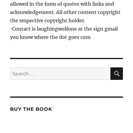
allowed in the form of quotes with links and
acknowledgement. All other content copyright
the respective copyright holder.
•Contact is laughingwolfone at the sign gmail
you know where the dot goes com
SE
Search
for:
BUY THE BOOK