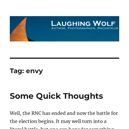
The Laughing Wolf
Tag:
envy
Some Quick Thoughts
Well, the RNC has ended and now the battle for
the election begins. It may well turn into a