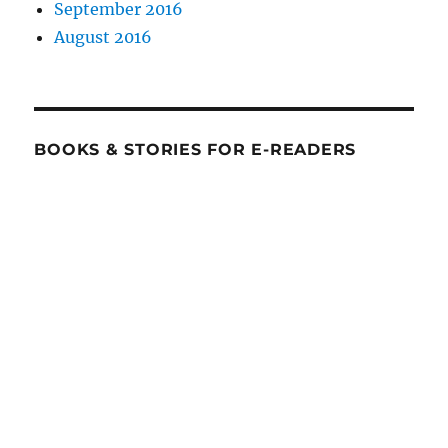
September 2016
August 2016
BOOKS & STORIES FOR E-READERS