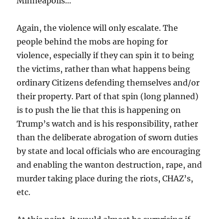
Minneapolis…
Again, the violence will only escalate. The
people behind the mobs are hoping for
violence, especially if they can spin it to being
the victims, rather than what happens being
ordinary Citizens defending themselves and/or
their property. Part of that spin (long planned)
is to push the lie that this is happening on
Trump’s watch and is his responsibility, rather
than the deliberate abrogation of sworn duties
by state and local officials who are encouraging
and enabling the wanton destruction, rape, and
murder taking place during the riots, CHAZ’s,
etc.