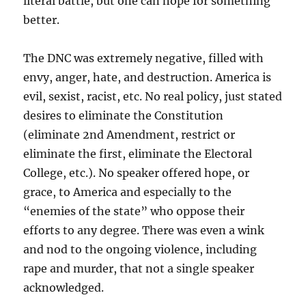
literal battle, but one can hope for something
better.
The DNC was extremely negative, filled with
envy, anger, hate, and destruction. America is
evil, sexist, racist, etc. No real policy, just stated
desires to eliminate the Constitution
(eliminate 2nd Amendment, restrict or
eliminate the first, eliminate the Electoral
College, etc.). No speaker offered hope, or
grace, to America and especially to the
“enemies of the state” who oppose their
efforts to any degree. There was even a wink
and nod to the ongoing violence, including
rape and murder, that not a single speaker
acknowledged.