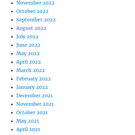
November 2022
October 2022
September 2022
August 2022
July 2022
June 2022
May 2022
April 2022
March 2022
February 2022
January 2022
December 2021
November 2021
October 2021
May 2021
April 2021