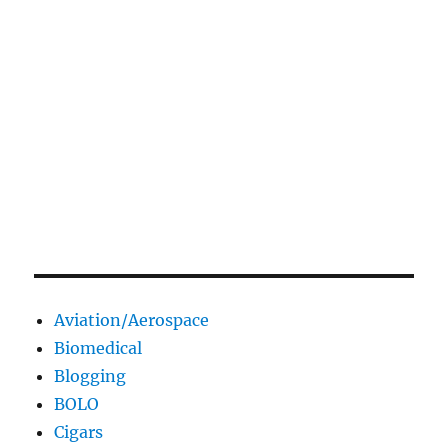
Aviation/Aerospace
Biomedical
Blogging
BOLO
Cigars