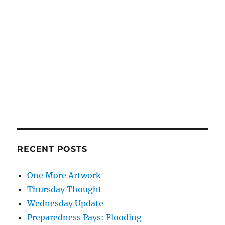
RECENT POSTS
One More Artwork
Thursday Thought
Wednesday Update
Preparedness Pays: Flooding