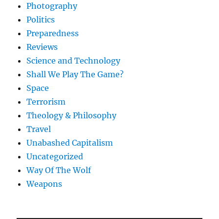
Photography
Politics
Preparedness
Reviews
Science and Technology
Shall We Play The Game?
Space
Terrorism
Theology & Philosophy
Travel
Unabashed Capitalism
Uncategorized
Way Of The Wolf
Weapons