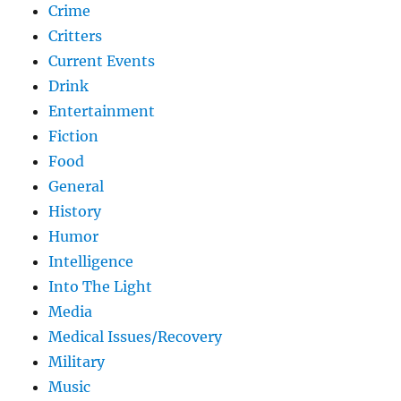
Crime
Critters
Current Events
Drink
Entertainment
Fiction
Food
General
History
Humor
Intelligence
Into The Light
Media
Medical Issues/Recovery
Military
Music