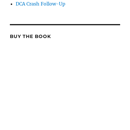
DCA Crash Follow-Up
BUY THE BOOK