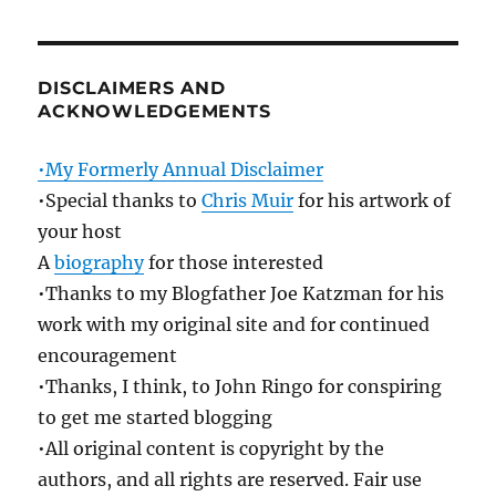
DISCLAIMERS AND
ACKNOWLEDGEMENTS
•My Formerly Annual Disclaimer
•Special thanks to
Chris Muir
for his artwork of
your host
A
biography
for those interested
•Thanks to my Blogfather Joe Katzman for his
work with my original site and for continued
encouragement
•Thanks, I think, to John Ringo for conspiring
to get me started blogging
•All original content is copyright by the
authors, and all rights are reserved. Fair use