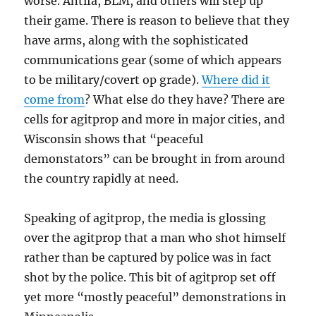
worse. Antifa, BLM, and others will step up
their game. There is reason to believe that they
have arms, along with the sophisticated
communications gear (some of which appears
to be military/covert op grade).
Where did it
come from
? What else do they have? There are
cells for agitprop and more in major cities, and
Wisconsin shows that “peaceful
demonstators” can be brought in from around
the country rapidly at need.
Speaking of agitprop, the media is glossing
over the agitprop that a man who shot himself
rather than be captured by police was in fact
shot by the police. This bit of agitprop set off
yet more “mostly peaceful” demonstrations in