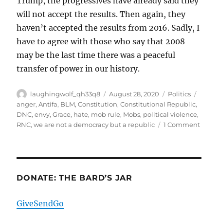
Trump, the progressives have already said they
will not accept the results. Then again, they
haven’t accepted the results from 2016. Sadly, I
have to agree with those who say that 2008
may be the last time there was a peaceful
transfer of power in our history.
Author
Posted
Categories
Tags
laughingwolf_qh33q8
August 28, 2020
Politics
on
anger
,
Antifa
,
BLM
,
Constitution
,
Constitutional Republic
,
DNC
,
envy
,
Grace
,
hate
,
mob rule
,
Mobs
,
political violence
,
on
RNC
,
we are not a democracy but a republic
1 Comment
Som
Quic
Thou
DONATE: THE BARD’S JAR
GiveSendGo