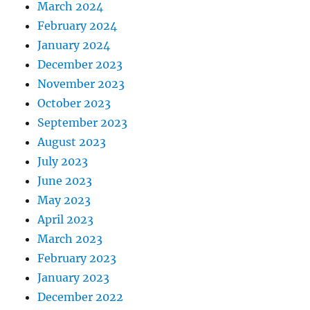
March 2024
February 2024
January 2024
December 2023
November 2023
October 2023
September 2023
August 2023
July 2023
June 2023
May 2023
April 2023
March 2023
February 2023
January 2023
December 2022