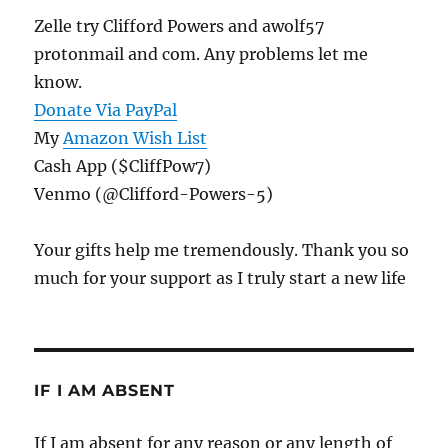
Zelle try Clifford Powers and awolf57
protonmail and com. Any problems let me
know.
Donate Via PayPal
My
Amazon Wish List
Cash App ($CliffPow7)
Venmo (@Clifford-Powers-5)
Your gifts help me tremendously. Thank you so
much for your support as I truly start a new life
IF I AM ABSENT
If I am absent for any reason or any length of