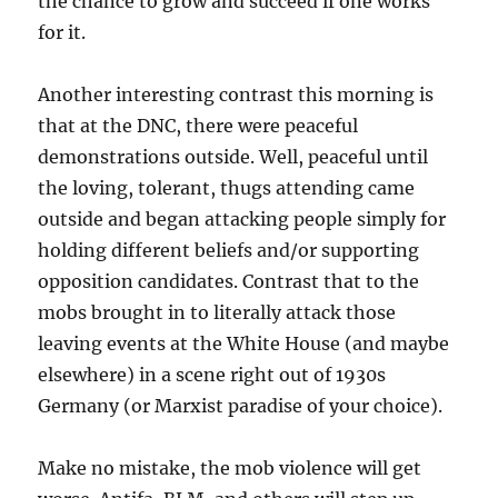
the chance to grow and succeed if one works
for it.
Another interesting contrast this morning is
that at the DNC, there were peaceful
demonstrations outside. Well, peaceful until
the loving, tolerant, thugs attending came
outside and began attacking people simply for
holding different beliefs and/or supporting
opposition candidates. Contrast that to the
mobs brought in to literally attack those
leaving events at the White House (and maybe
elsewhere) in a scene right out of 1930s
Germany (or Marxist paradise of your choice).
Make no mistake, the mob violence will get