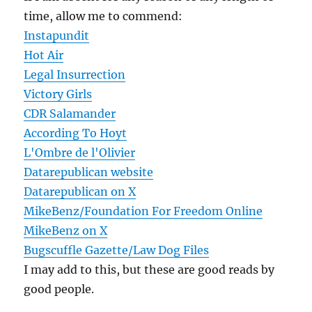
time, allow me to commend:
Instapundit
Hot Air
Legal Insurrection
Victory Girls
CDR Salamander
According To Hoyt
L'Ombre de l'Olivier
Datarepublican website
Datarepublican on X
MikeBenz/Foundation For Freedom Online
MikeBenz on X
Bugscuffle Gazette/Law Dog Files
I may add to this, but these are good reads by
good people.