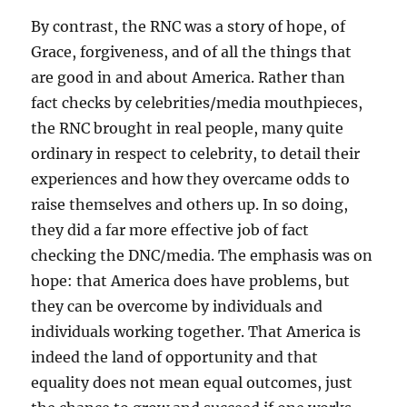
By contrast, the RNC was a story of hope, of
Grace, forgiveness, and of all the things that
are good in and about America. Rather than
fact checks by celebrities/media mouthpieces,
the RNC brought in real people, many quite
ordinary in respect to celebrity, to detail their
experiences and how they overcame odds to
raise themselves and others up. In so doing,
they did a far more effective job of fact
checking the DNC/media. The emphasis was on
hope: that America does have problems, but
they can be overcome by individuals and
individuals working together. That America is
indeed the land of opportunity and that
equality does not mean equal outcomes, just