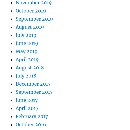
November 2019
October 2019
September 2019
August 2019
July 2019
June 2019
May 2019
April 2019
August 2018
July 2018
December 2017
September 2017
June 2017
April 2017
February 2017
October 2016