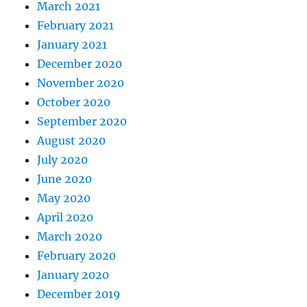
March 2021
February 2021
January 2021
December 2020
November 2020
October 2020
September 2020
August 2020
July 2020
June 2020
May 2020
April 2020
March 2020
February 2020
January 2020
December 2019