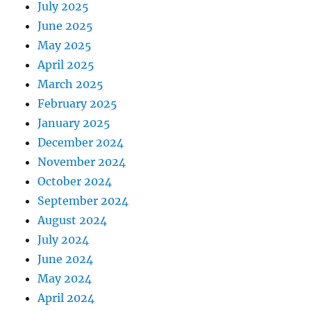
July 2025
June 2025
May 2025
April 2025
March 2025
February 2025
January 2025
December 2024
November 2024
October 2024
September 2024
August 2024
July 2024
June 2024
May 2024
April 2024