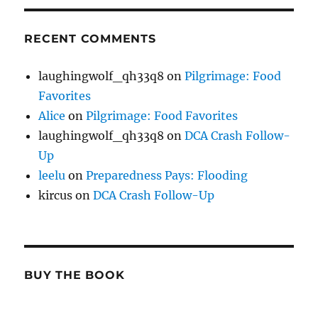
RECENT COMMENTS
laughingwolf_qh33q8
on
Pilgrimage: Food
Favorites
Alice
on
Pilgrimage: Food Favorites
laughingwolf_qh33q8
on
DCA Crash Follow-
Up
leelu
on
Preparedness Pays: Flooding
kircus
on
DCA Crash Follow-Up
BUY THE BOOK