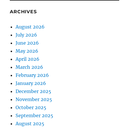
ARCHIVES
August 2026
July 2026
June 2026
May 2026
April 2026
March 2026
February 2026
January 2026
December 2025
November 2025
October 2025
September 2025
August 2025