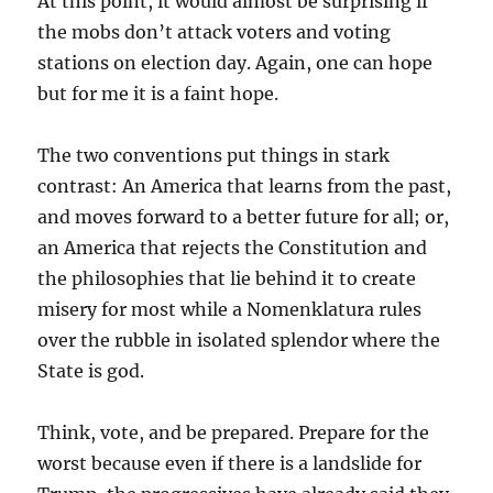
At this point, it would almost be surprising if
the mobs don’t attack voters and voting
stations on election day. Again, one can hope
but for me it is a faint hope.
The two conventions put things in stark
contrast: An America that learns from the past,
and moves forward to a better future for all; or,
an America that rejects the Constitution and
the philosophies that lie behind it to create
misery for most while a Nomenklatura rules
over the rubble in isolated splendor where the
State is god.
Think, vote, and be prepared. Prepare for the
worst because even if there is a landslide for