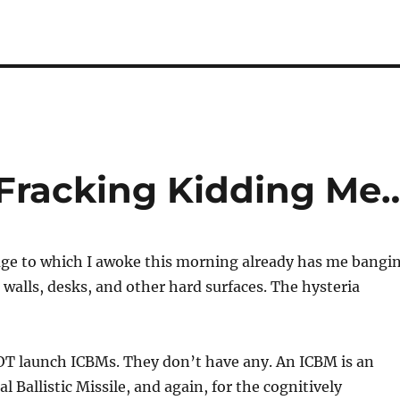
 Fracking Kidding Me
ge to which I awoke this morning already has me bangi
walls, desks, and other hard surfaces. The hysteria
NOT launch ICBMs. They don’t have any. An ICBM is an
 Ballistic Missile, and again, for the cognitively