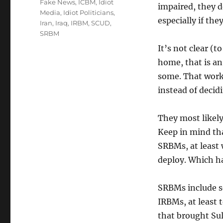
Tags
Fake News
,
ICBM
,
Idiot
impaired, they d
Media
,
Idiot Politicians
,
especially if the
Iran
,
Iraq
,
IRBM
,
SCUD
,
SRBM
It’s not clear (t
home, that is an
some. That work 
instead of decid
They most likely
Keep in mind tha
SRBMs, at least 
deploy. Which h
SRBMs include se
IRBMs, at least t
that brought Sule