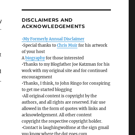
DISCLAIMERS AND
y
ACKNOWLEDGEMENTS
-
•My Formerly Annual Disclaimer
•Special thanks to
Chris Muir
for his artwork
of your host
t
A
biography
for those interested
•Thanks to my Blogfather Joe Katzman for his
work with my original site and for continued
d
encouragement
.
•Thanks, I think, to John Ringo for conspiring
to get me started blogging
•All original content is copyright by the
authors, and all rights are reserved. Fair use
allowed in the form of quotes with links and
acknowledgement. All other content
copyright the respective copyright holder.
•Contact is laughingwolfone at the sign gmail
you know where the dot goes com