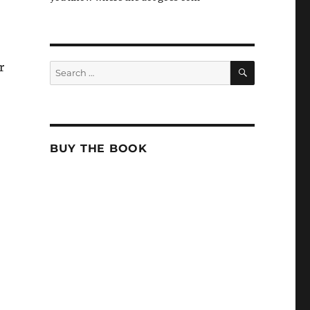
SEARCH
r
Search
for:
BUY THE BOOK