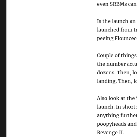
even SRBMs can 
Is the launch an
launched from Ir
peeing Flouncec
Couple of things
the number actua
dozens. Then, lo
landing. Then, l
Also look at the
launch. In short
anything further
poopyheads and y
Revenge II.