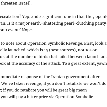
threaten Israel).
 escalation? Yep, and a significant one in that they openl
an. Is it a major earth-shattering pearl-clutching panty
on 1 event? Nope.
 to note about Operation Symbolic Revenge. First, look a
lly launched, which is 15 (best sources), not 10s or
ok at the number of birds that failed between launch an
ook at the accuracy of the attack. To a great extent, yawn
 immediate response of the Iranian government after
: We’ve taken revenge; if you don’t retaliate we won’t do
; if you do retaliate you will be great big mean
ou will pay a bitter price via Operation Symbolic