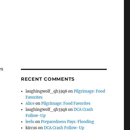
es
RECENT COMMENTS
laughingwolf_qh33q8
on
Pilgrimage: Food
Favorites
Alice
on
Pilgrimage: Food Favorites
laughingwolf_qh33q8
on
DCA Crash
Follow-Up
leelu
on
Preparedness Pays: Flooding
kircus
on
DCA Crash Follow-Up