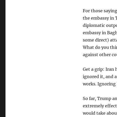
For those saying
the embassy in 
diplomatic outp
embassy in Bagh
some direct) att
What do you thin
against other co
Get a grip: Iran
ignored it, and 
works. Ignoring
So far, Trump a
extremely effect
would take about