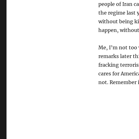
people of Iran 
the regime last 
without being ki
happen, without 
Me, I’m not too 
remarks later th
fracking terroris
cares for Americ
not. Remember i