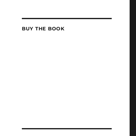
BUY THE BOOK