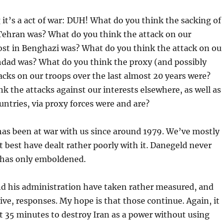
 it’s a act of war: DUH! What do you think the sacking of
Tehran was? What do you think the attack on our
ost in Benghazi was? What do you think the attack on ou
dad was? What do you think the proxy (and possibly
acks on our troops over the last almost 20 years were?
k the attacks against our interests elsewhere, as well as
untries, via proxy forces were and are?
 has been at war with us since around 1979. We’ve mostly
at best have dealt rather poorly with it. Danegeld never
 has only emboldened.
nd his administration have taken rather measured, and
ive, responses. My hope is that those continue. Again, it
 35 minutes to destroy Iran as a power without using