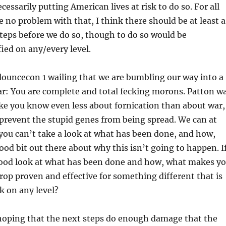
essarily putting American lives at risk to do so. For all
e no problem with that, I think there should be at least a
teps before we do so, though to do so would be
fied on any/every level.
Flouncecon 1 wailing that we are bumbling our way into a
r: You are complete and total fecking morons. Patton w
ke you know even less about fornication than about war,
prevent the stupid genes from being spread. We can at
f you can’t take a look at what has been done, and how,
good bit out there about why this isn’t going to happen. I
good look at what has been done and how, what makes y
drop proven and effective for something different that is
rk on any level?
 hoping that the next steps do enough damage that the