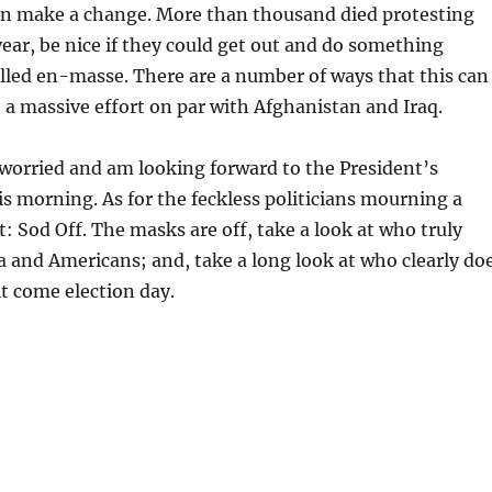
can make a change. More than thousand died protesting
year, be nice if they could get out and do something
lled en-masse. There are a number of ways that this can
a massive effort on par with Afghanistan and Iraq.
worried and am looking forward to the President’s
is morning. As for the feckless politicians mourning a
t: Sod Off. The masks are off, take a look at who truly
a and Americans; and, take a long look at who clearly do
t come election day.