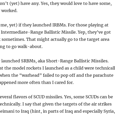
on’t (yet) have any. Yes, they would love to have some,
y worked.
o me, yet) if they launched IRBMs. For those playing at
 Intermediate-Range Ballistic Missile. Yep, they’ve got
sometimes. That might actually go to the target area
ing to go walk-about.
 launched SRBMs, aka Short-Range Ballistic Missiles.
t the model rockets I launched as a child were technical
when the “warhead” failed to pop off and the parachute
appened more often than I cared for.
veral flavors of SCUD missiles. Yes, some SCUDs can be
echnically. I say that given the targets of the air strikes
imani to Iraq (hint, in parts of Iraq and especially Syria,