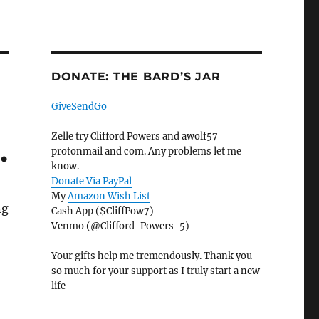
DONATE: THE BARD’S JAR
GiveSendGo
Zelle try Clifford Powers and awolf57
…
protonmail and com. Any problems let me
know.
Donate Via PayPal
My
Amazon Wish List
ng
Cash App ($CliffPow7)
Venmo (@Clifford-Powers-5)
Your gifts help me tremendously. Thank you
so much for your support as I truly start a new
life