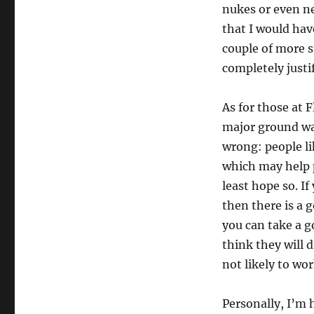
nukes or even nec
that I would hav
couple of more s
completely justi
As for those at 
major ground wa
wrong: people li
which may help 
least hope so. I
then there is a 
you can take a 
think they will 
not likely to wo
Personally, I’m