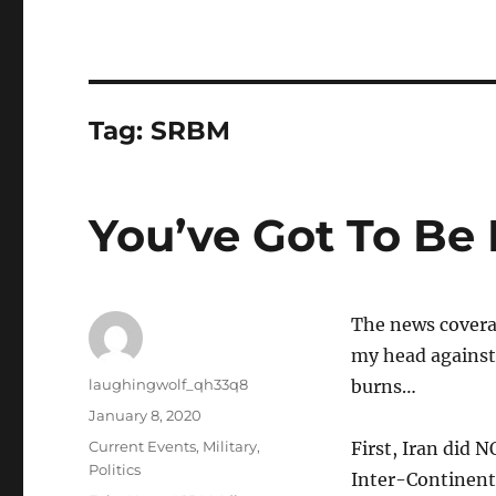
Tag:
SRBM
You’ve Got To Be
The news covera
my head against 
Author
laughingwolf_qh33q8
burns…
Posted
January 8, 2020
on
Categories
Current Events
,
Military
,
First, Iran did 
Politics
Inter-Continental