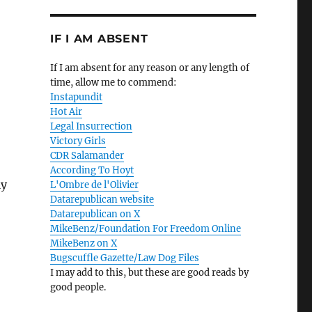
IF I AM ABSENT
If I am absent for any reason or any length of
time, allow me to commend:
Instapundit
Hot Air
Legal Insurrection
Victory Girls
CDR Salamander
According To Hoyt
ly
L'Ombre de l'Olivier
Datarepublican website
Datarepublican on X
MikeBenz/Foundation For Freedom Online
MikeBenz on X
Bugscuffle Gazette/Law Dog Files
I may add to this, but these are good reads by
good people.