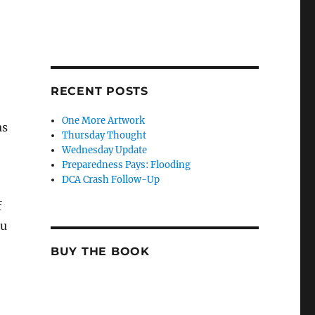
RECENT POSTS
One More Artwork
as
Thursday Thought
Wednesday Update
Preparedness Pays: Flooding
DCA Crash Follow-Up
f
ou
BUY THE BOOK