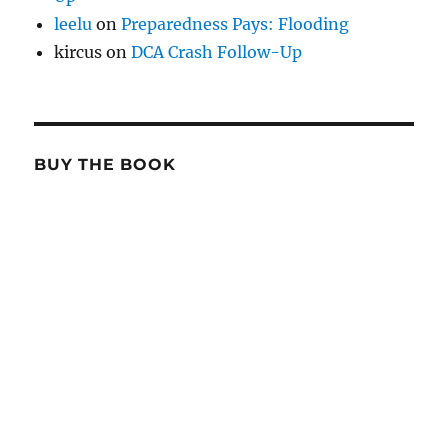
leelu
on
Preparedness Pays: Flooding
kircus
on
DCA Crash Follow-Up
BUY THE BOOK