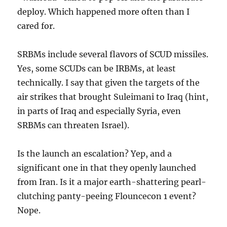
deploy. Which happened more often than I
cared for.
SRBMs include several flavors of SCUD missiles.
Yes, some SCUDs can be IRBMs, at least
technically. I say that given the targets of the
air strikes that brought Suleimani to Iraq (hint,
in parts of Iraq and especially Syria, even
SRBMs can threaten Israel).
Is the launch an escalation? Yep, and a
significant one in that they openly launched
from Iran. Is it a major earth-shattering pearl-
clutching panty-peeing Flouncecon 1 event?
Nope.