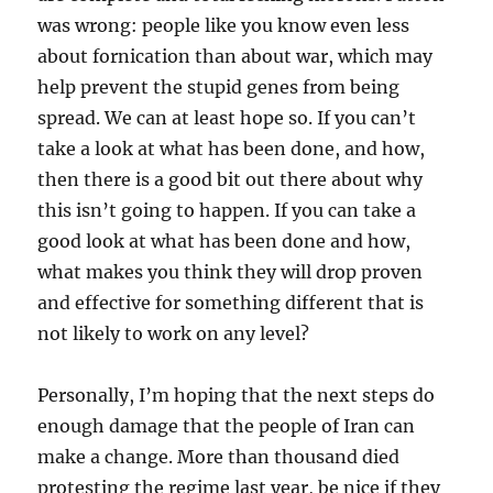
was wrong: people like you know even less
about fornication than about war, which may
help prevent the stupid genes from being
spread. We can at least hope so. If you can’t
take a look at what has been done, and how,
then there is a good bit out there about why
this isn’t going to happen. If you can take a
good look at what has been done and how,
what makes you think they will drop proven
and effective for something different that is
not likely to work on any level?
Personally, I’m hoping that the next steps do
enough damage that the people of Iran can
make a change. More than thousand died
protesting the regime last year, be nice if they