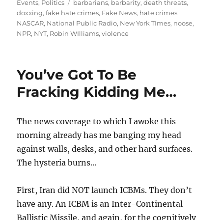
on
Tags
Events
,
Politics
barbarians
,
barbarity
,
death threats
,
doxxing
,
fake hate crimes
,
Fake News
,
hate crimes
,
NASCAR
,
National Public Radio
,
New York TImes
,
noose
,
NPR
,
NYT
,
Robin WIlliams
,
violence
You’ve Got To Be
Fracking Kidding Me…
The news coverage to which I awoke this
morning already has me banging my head
against walls, desks, and other hard surfaces.
The hysteria burns…
First, Iran did NOT launch ICBMs. They don’t
have any. An ICBM is an Inter-Continental
Ballistic Missile, and again, for the cognitively