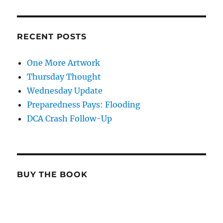
RECENT POSTS
One More Artwork
Thursday Thought
Wednesday Update
Preparedness Pays: Flooding
DCA Crash Follow-Up
BUY THE BOOK