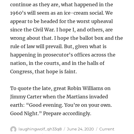
continue as they are, what happened in the
1960’s will seem as an ice-cream social. We
appear to be headed for the worst upheaval
since the Civil War. I hope I, and others, are
wrong about that. I hope the ballot box and the
rule of law will prevail. But, given what is
happening in prosecutor’s offices across the
nation, in the courts, and in the halls of
Congress, that hope is faint.
To quote the late, great Robin Williams on
Jimmy Carter when the Martians invaded
earth: “Good evening. You’re on your own.
Good Night.” Prepare accordingly.
Author
Posted
Categories
laughingwolf_qh33q8
June 24, 2020
Current