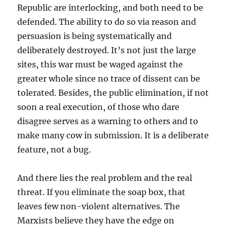
Republic are interlocking, and both need to be
defended. The ability to do so via reason and
persuasion is being systematically and
deliberately destroyed. It’s not just the large
sites, this war must be waged against the
greater whole since no trace of dissent can be
tolerated. Besides, the public elimination, if not
soon a real execution, of those who dare
disagree serves as a warning to others and to
make many cow in submission. It is a deliberate
feature, not a bug.
And there lies the real problem and the real
threat. If you eliminate the soap box, that
leaves few non-violent alternatives. The
Marxists believe they have the edge on