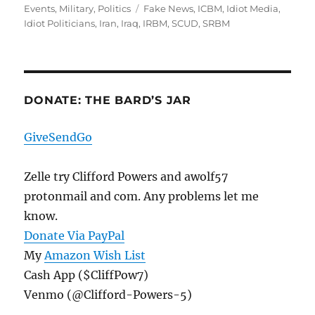
on
Tags
Events
,
Military
,
Politics
Fake News
,
ICBM
,
Idiot Media
,
Idiot Politicians
,
Iran
,
Iraq
,
IRBM
,
SCUD
,
SRBM
DONATE: THE BARD’S JAR
GiveSendGo
Zelle try Clifford Powers and awolf57
protonmail and com. Any problems let me
know.
Donate Via PayPal
My
Amazon Wish List
Cash App ($CliffPow7)
Venmo (@Clifford-Powers-5)