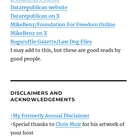
Datarepublican website
Datarepublican on X
MikeBenz/Foundation For Freedom Online
MikeBenz on X
Bugscuffle Gazette/Law Dog Files
I may add to this, but these are good reads by
good people.
DISCLAIMERS AND
ACKNOWLEDGEMENTS
•My Formerly Annual Disclaimer
•Special thanks to
Chris Muir
for his artwork of
your host