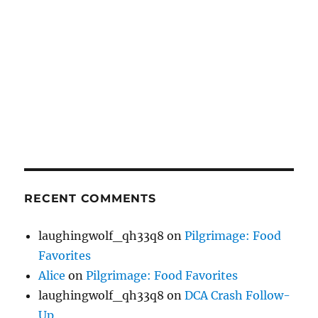
RECENT COMMENTS
laughingwolf_qh33q8
on
Pilgrimage: Food
Favorites
Alice
on
Pilgrimage: Food Favorites
laughingwolf_qh33q8
on
DCA Crash Follow-
Up