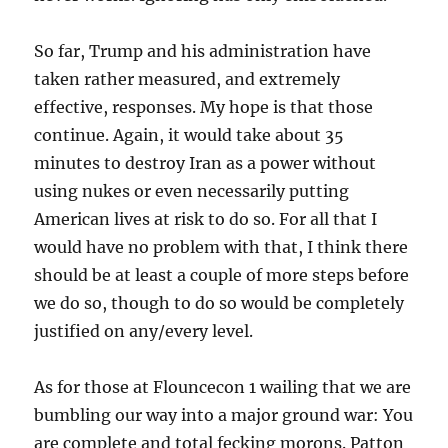
So far, Trump and his administration have
taken rather measured, and extremely
effective, responses. My hope is that those
continue. Again, it would take about 35
minutes to destroy Iran as a power without
using nukes or even necessarily putting
American lives at risk to do so. For all that I
would have no problem with that, I think there
should be at least a couple of more steps before
we do so, though to do so would be completely
justified on any/every level.
As for those at Flouncecon 1 wailing that we are
bumbling our way into a major ground war: You
are complete and total fecking morons. Patton