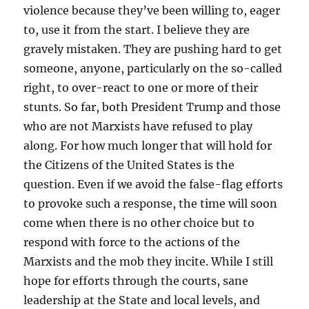
violence because they’ve been willing to, eager
to, use it from the start. I believe they are
gravely mistaken. They are pushing hard to get
someone, anyone, particularly on the so-called
right, to over-react to one or more of their
stunts. So far, both President Trump and those
who are not Marxists have refused to play
along. For how much longer that will hold for
the Citizens of the United States is the
question. Even if we avoid the false-flag efforts
to provoke such a response, the time will soon
come when there is no other choice but to
respond with force to the actions of the
Marxists and the mob they incite. While I still
hope for efforts through the courts, sane
leadership at the State and local levels, and