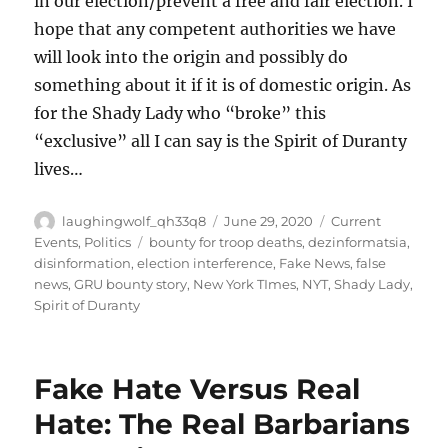
in our election/prevent a free and fair election. I
hope that any competent authorities we have
will look into the origin and possibly do
something about it if it is of domestic origin. As
for the Shady Lady who “broke” this
“exclusive” all I can say is the Spirit of Duranty
lives…
Author
Posted
Categories
laughingwolf_qh33q8
June 29, 2020
Current
on
Tags
Events
,
Politics
bounty for troop deaths
,
dezinformatsia
,
disinformation
,
election interference
,
Fake News
,
false
news
,
GRU bounty story
,
New York TImes
,
NYT
,
Shady Lady
,
Spirit of Duranty
Fake Hate Versus Real
Hate: The Real Barbarians