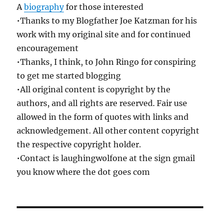
A
biography
for those interested
•Thanks to my Blogfather Joe Katzman for his
work with my original site and for continued
encouragement
•Thanks, I think, to John Ringo for conspiring
to get me started blogging
•All original content is copyright by the
authors, and all rights are reserved. Fair use
allowed in the form of quotes with links and
acknowledgement. All other content copyright
the respective copyright holder.
•Contact is laughingwolfone at the sign gmail
you know where the dot goes com