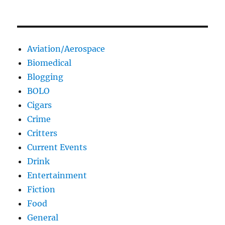
Aviation/Aerospace
Biomedical
Blogging
BOLO
Cigars
Crime
Critters
Current Events
Drink
Entertainment
Fiction
Food
General