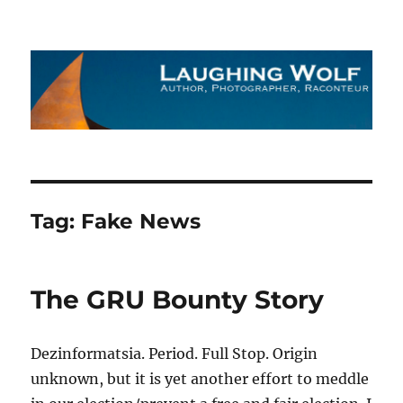
The Laughing Wolf
Tag:
Fake News
The GRU Bounty Story
Dezinformatsia. Period. Full Stop. Origin
unknown, but it is yet another effort to meddle