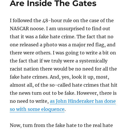
Are Inside The Gates
I followed the 48-hour rule on the case of the
NASCAR noose. I am unsurprised to find out
that it was a fake hate crime. The fact that no
one released a photo was a major red flag, and
there were others. I was going to write a bit on
the fact that if we truly were a systemically
racist nation there would be no need for all the
fake hate crimes. And, yes, look it up, most,
almost all, of the so-called hate crimes that hit
the news turn out to be fake. However, there is
no need to write,
as John Hinderaker has done
so with some eloquence
.
Now, turn from the fake hate to the real hate