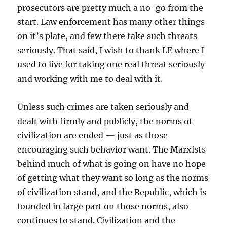
prosecutors are pretty much a no-go from the
start. Law enforcement has many other things
on it’s plate, and few there take such threats
seriously. That said, I wish to thank LE where I
used to live for taking one real threat seriously
and working with me to deal with it.
Unless such crimes are taken seriously and
dealt with firmly and publicly, the norms of
civilization are ended — just as those
encouraging such behavior want. The Marxists
behind much of what is going on have no hope
of getting what they want so long as the norms
of civilization stand, and the Republic, which is
founded in large part on those norms, also
continues to stand. Civilization and the