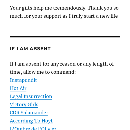
Your gifts help me tremendously. Thank you so
much for your support as I truly start a new life
IF I AM ABSENT
If I am absent for any reason or any length of
time, allow me to commend:
Instapundit
Hot Air
Legal Insurrection
Victory Girls
CDR Salamander
According To Hoyt
L'Ombre de l'Olivier