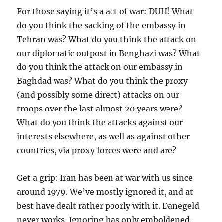
For those saying it’s a act of war: DUH! What
do you think the sacking of the embassy in
Tehran was? What do you think the attack on
our diplomatic outpost in Benghazi was? What
do you think the attack on our embassy in
Baghdad was? What do you think the proxy
(and possibly some direct) attacks on our
troops over the last almost 20 years were?
What do you think the attacks against our
interests elsewhere, as well as against other
countries, via proxy forces were and are?
Get a grip: Iran has been at war with us since
around 1979. We’ve mostly ignored it, and at
best have dealt rather poorly with it. Danegeld
never works. Ignoring has only emboldened.