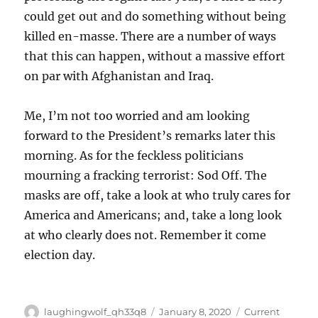
could get out and do something without being
killed en-masse. There are a number of ways
that this can happen, without a massive effort
on par with Afghanistan and Iraq.
Me, I’m not too worried and am looking
forward to the President’s remarks later this
morning. As for the feckless politicians
mourning a fracking terrorist: Sod Off. The
masks are off, take a look at who truly cares for
America and Americans; and, take a long look
at who clearly does not. Remember it come
election day.
Author
Posted
Categories
laughingwolf_qh33q8
January 8, 2020
Current