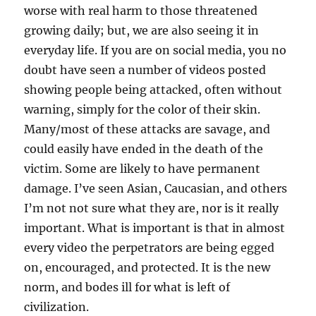
worse with real harm to those threatened
growing daily; but, we are also seeing it in
everyday life. If you are on social media, you no
doubt have seen a number of videos posted
showing people being attacked, often without
warning, simply for the color of their skin.
Many/most of these attacks are savage, and
could easily have ended in the death of the
victim. Some are likely to have permanent
damage. I’ve seen Asian, Caucasian, and others
I’m not not sure what they are, nor is it really
important. What is important is that in almost
every video the perpetrators are being egged
on, encouraged, and protected. It is the new
norm, and bodes ill for what is left of
civilization.