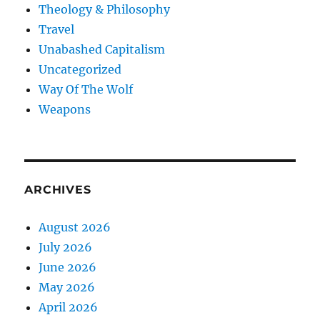
Theology & Philosophy
Travel
Unabashed Capitalism
Uncategorized
Way Of The Wolf
Weapons
ARCHIVES
August 2026
July 2026
June 2026
May 2026
April 2026