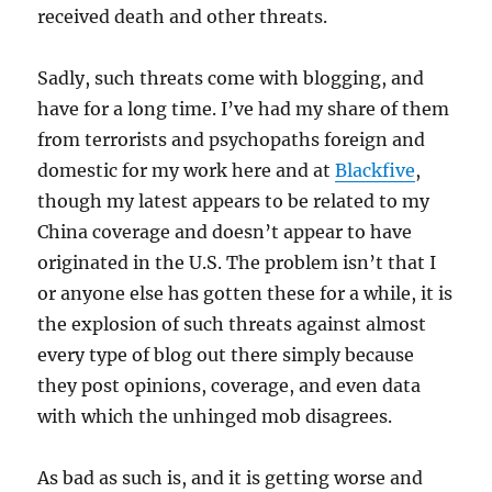
received death and other threats.
Sadly, such threats come with blogging, and
have for a long time. I’ve had my share of them
from terrorists and psychopaths foreign and
domestic for my work here and at
Blackfive
,
though my latest appears to be related to my
China coverage and doesn’t appear to have
originated in the U.S. The problem isn’t that I
or anyone else has gotten these for a while, it is
the explosion of such threats against almost
every type of blog out there simply because
they post opinions, coverage, and even data
with which the unhinged mob disagrees.
As bad as such is, and it is getting worse and