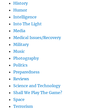
History
Humor
Intelligence
Into The Light
Media
Medical Issues/Recovery
Military
Music
Photography
Politics
Preparedness
Reviews
Science and Technology
Shall We Play The Game?
Space
Terrorism