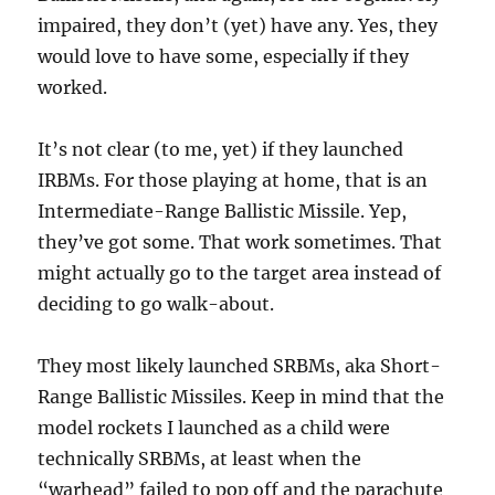
impaired, they don’t (yet) have any. Yes, they
would love to have some, especially if they
worked.
It’s not clear (to me, yet) if they launched
IRBMs. For those playing at home, that is an
Intermediate-Range Ballistic Missile. Yep,
they’ve got some. That work sometimes. That
might actually go to the target area instead of
deciding to go walk-about.
They most likely launched SRBMs, aka Short-
Range Ballistic Missiles. Keep in mind that the
model rockets I launched as a child were
technically SRBMs, at least when the
“warhead” failed to pop off and the parachute