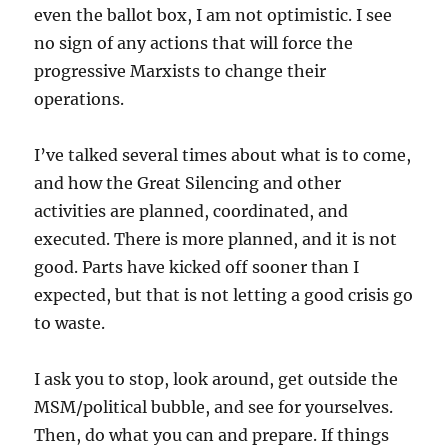
even the ballot box, I am not optimistic. I see
no sign of any actions that will force the
progressive Marxists to change their
operations.
I’ve talked several times about what is to come,
and how the Great Silencing and other
activities are planned, coordinated, and
executed. There is more planned, and it is not
good. Parts have kicked off sooner than I
expected, but that is not letting a good crisis go
to waste.
I ask you to stop, look around, get outside the
MSM/political bubble, and see for yourselves.
Then, do what you can and prepare. If things