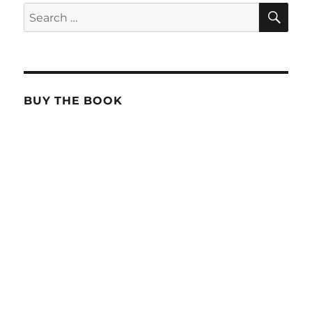
SE
Search
for:
BUY THE BOOK