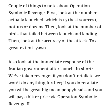
Couple of things to note about Operation
Symbolic Revenge. First, look at the number
actually launched, which is 15 (best sources),
not 10s or dozens. Then, look at the number of
birds that failed between launch and landing.
Then, look at the accuracy of the attack. To a
great extent, yawn.
Also look at the immediate response of the
Iranian government after launch. In short:
We’ve taken revenge; if you don’t retaliate we
won’t do anything further; if you do retaliate
you will be great big mean poopyheads and you
will pay a bitter price via Operation Symbolic
Revenge II.