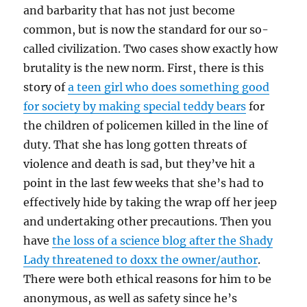
and barbarity that has not just become
common, but is now the standard for our so-
called civilization. Two cases show exactly how
brutality is the new norm. First, there is this
story of
a teen girl who does something good
for society by making special teddy bears
for
the children of policemen killed in the line of
duty. That she has long gotten threats of
violence and death is sad, but they’ve hit a
point in the last few weeks that she’s had to
effectively hide by taking the wrap off her jeep
and undertaking other precautions. Then you
have
the loss of a science blog after the Shady
Lady threatened to doxx the owner/author
.
There were both ethical reasons for him to be
anonymous, as well as safety since he’s