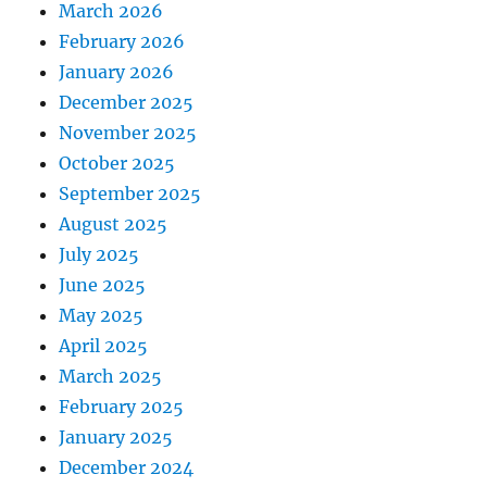
March 2026
February 2026
January 2026
December 2025
November 2025
October 2025
September 2025
August 2025
July 2025
June 2025
May 2025
April 2025
March 2025
February 2025
January 2025
December 2024