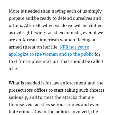
More is needed than having each of us simply
prepare and be ready to defend ourselves and
others. After all, when we do we will be vilified
as evil right-wing racist extremists, even if we
are an African-American woman fleeing an
armed threat on her life.
NPR has yet to
apologize to the woman and to the public
for
that ‘misrepresentation’ that should be called
a lie.
What is needed is for law enforcement and the
prosecutors offices to start taking such threats
seriously, and to treat the attacks that are
themselves racist as serious crimes and even
hate crimes. Given the politics involved, the