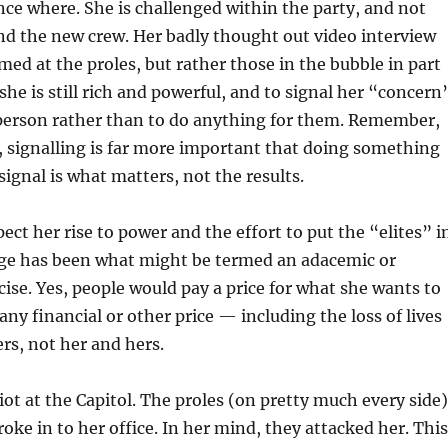
ce where. She is challenged within the party, and not
nd the new crew. Her badly thought out video interview
imed at the proles, but rather those in the bubble in part
he is still rich and powerful, and to signal her “concern
 person rather than to do anything for them. Remember,
s, signalling is far more important that doing something
signal is what matters, not the results.
ect her rise to power and the effort to put the “elites” i
e has been what might be termed an adacemic or
rcise. Yes, people would pay a price for what she wants to
any financial or other price — including the loss of lives
rs, not her and hers.
ot at the Capitol. The proles (on pretty much every side)
roke in to her office. In her mind, they attacked her. This