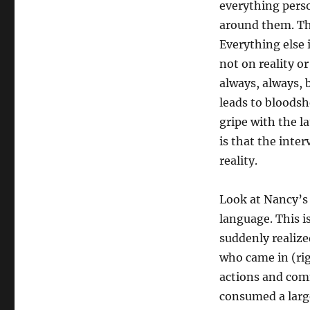
everything perso
around them. The
Everything else 
not on reality o
always, always, 
leads to bloods
gripe with the l
is that the inter
reality.
Look at Nancy’s 
language. This i
suddenly realized
who came in (rig
actions and com
consumed a large