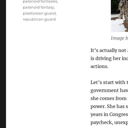
paranoid fantasies
,
paranoid fantasy
,
praetorean guard
,
republican guard
Image b
It’s actually not
is driving her i
actions.
Let’s start with
government have 
she comes from a 
power. She has 
years in Congres
paycheck, unexpe