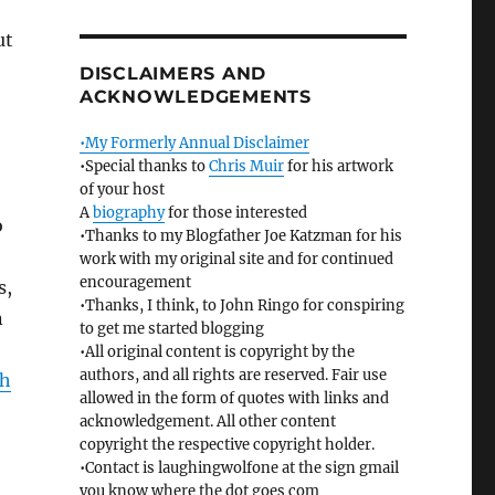
ut
DISCLAIMERS AND
ACKNOWLEDGEMENTS
•My Formerly Annual Disclaimer
•Special thanks to
Chris Muir
for his artwork
of your host
A
biography
for those interested
o
•Thanks to my Blogfather Joe Katzman for his
work with my original site and for continued
encouragement
s,
•Thanks, I think, to John Ringo for conspiring
n
to get me started blogging
•All original content is copyright by the
authors, and all rights are reserved. Fair use
ah
allowed in the form of quotes with links and
acknowledgement. All other content
copyright the respective copyright holder.
•Contact is laughingwolfone at the sign gmail
you know where the dot goes com