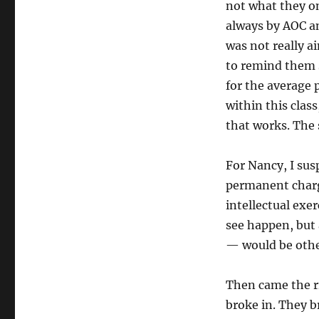
not what they on
always by AOC a
was not really a
to remind them s
for the average
within this clas
that works. The 
For Nancy, I susp
permanent charg
intellectual exe
see happen, but 
— would be othe
Then came the ri
broke in. They b