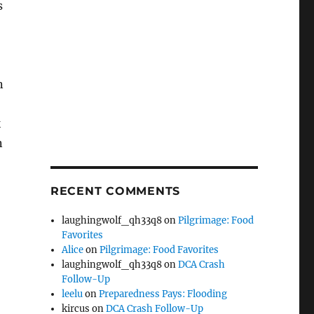
s
n
k
n
RECENT COMMENTS
laughingwolf_qh33q8
on
Pilgrimage: Food
Favorites
Alice
on
Pilgrimage: Food Favorites
laughingwolf_qh33q8
on
DCA Crash
Follow-Up
leelu
on
Preparedness Pays: Flooding
kircus
on
DCA Crash Follow-Up