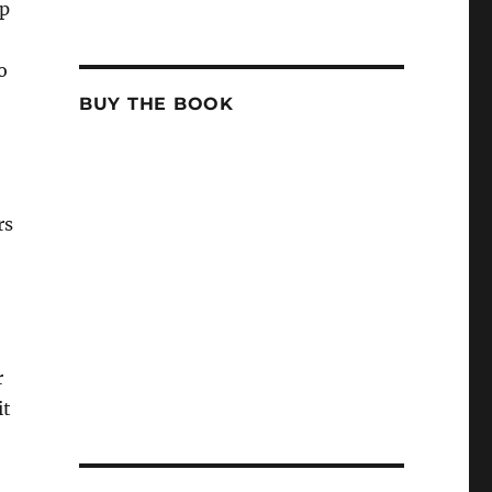
up
o
BUY THE BOOK
rs
r
it