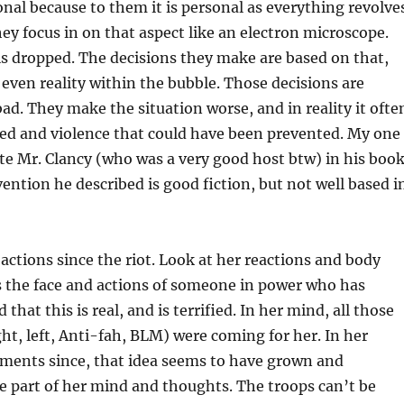
nal because to them it is personal as everything revolve
y focus in on that aspect like an electron microscope.
is dropped. The decisions they make are based on that,
r even reality within the bubble. Those decisions are
bad. They make the situation worse, and in reality it ofte
hed and violence that could have been prevented. My one
ate Mr. Clancy (who was a very good host btw) in his boo
vention he described is good fiction, but not well based i
actions since the riot. Look at her reactions and body
s the face and actions of someone in power who has
 that this is real, and is terrified. In her mind, all those
ht, left, Anti-fah, BLM) were coming for her. In her
ments since, that idea seems to have grown and
 part of her mind and thoughts. The troops can’t be