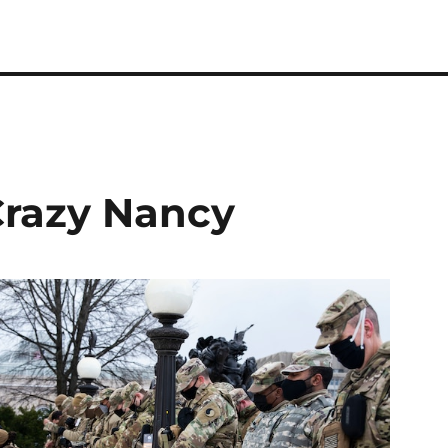
Crazy Nancy