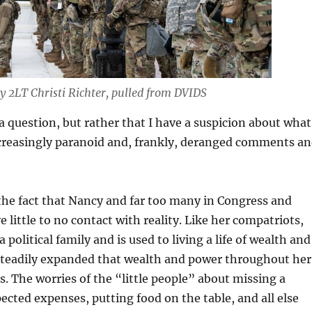
y 2LT Christi Richter, pulled from DVIDS
 a question, but rather that I have a suspicion about what
ncreasingly paranoid and, frankly, deranged comments a
 the fact that Nancy and far too many in Congress and
little to no contact with reality. Like her compatriots,
political family and is used to living a life of wealth and
steadily expanded that wealth and power throughout her
s. The worries of the “little people” about missing a
cted expenses, putting food on the table, and all else