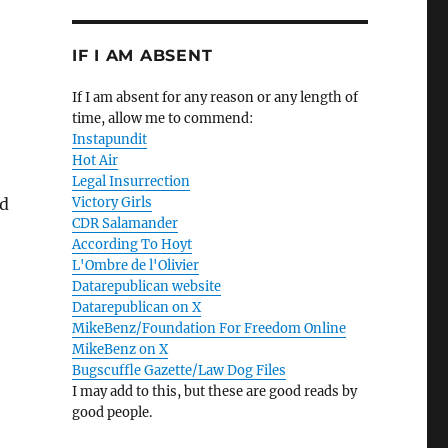
IF I AM ABSENT
If I am absent for any reason or any length of
time, allow me to commend:
Instapundit
Hot Air
Legal Insurrection
nd
Victory Girls
CDR Salamander
According To Hoyt
L'Ombre de l'Olivier
Datarepublican website
Datarepublican on X
MikeBenz/Foundation For Freedom Online
MikeBenz on X
Bugscuffle Gazette/Law Dog Files
I may add to this, but these are good reads by
good people.