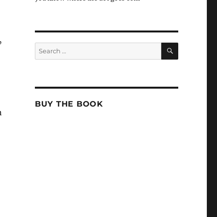
”
SEARCH
Search
for:
BUY THE BOOK
n