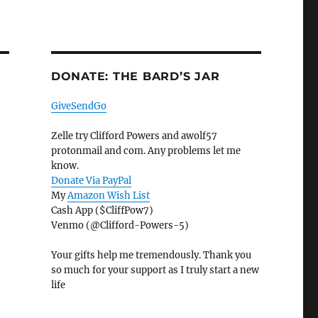
DONATE: THE BARD’S JAR
GiveSendGo
Zelle try Clifford Powers and awolf57
protonmail and com. Any problems let me
know.
Donate Via PayPal
My
Amazon Wish List
Cash App ($CliffPow7)
Venmo (@Clifford-Powers-5)
Your gifts help me tremendously. Thank you
so much for your support as I truly start a new
life