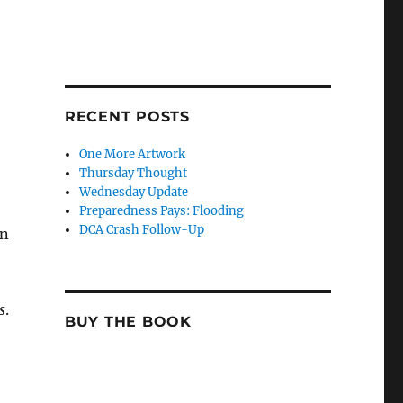
RECENT POSTS
One More Artwork
Thursday Thought
Wednesday Update
Preparedness Pays: Flooding
DCA Crash Follow-Up
en
s
.
BUY THE BOOK