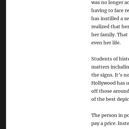
was no longer ac
having to face re
has instilled a s
realized that he
her family. That
even her life.
Students of hist
matters includin
the signs. It’s 
Hollywood has us
off those around
of the best depi
The person in po
pay a price. Ins