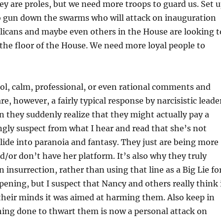
hey are proles, but we need more troops to guard us. Set 
 gun down the swarms who will attack on inauguration
licans and maybe even others in the House are looking t
he floor of the House. We need more loyal people to
ol, calm, professional, or even rational comments and
e, however, a fairly typical response by narcisistic leade
 they suddenly realize that they might actually pay a
rongly suspect from what I hear and read that she’s not
slide into paranoia and fantasy. They just are being more
nd/or don’t have her platform. It’s also why they truly
an insurrection, rather than using that line as a Big Lie fo
pening, but I suspect that Nancy and others really think 
their minds it was aimed at harming them. Also keep in
hing done to thwart them is now a personal attack on