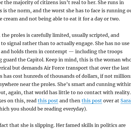
for the majority of citizens isn’t real to her. She runs in
is is the norm, and the worst she has to face is running o
ce cream and not being able to eat it for a day or two.
the proles is carefully limited, usually scripted, and
 to signal rather than to actually engage. She has no use
s, and holds them in contempt — including the troops
g guard the Capitol. Keep in mind, this is the woman wh
ical but demands Air Force transport that over the last
s has cost hunreds of thousands of dollars, if not million
anywhere near the proles. She’s smart and cunning withi
t, again, that world has little to no contact with reality.
es on this, read
this post
and then
this post
over at
Sar
ich you should be reading everyday).
act that she is slipping. Her famed skills in politics are