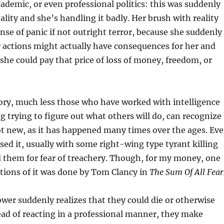
ademic, or even professional politics: this was suddenly
ality and she’s handling it badly. Her brush with reality
ense of panic if not outright terror, because she suddenly
r actions might actually have consequences for her and
 she could pay that price of loss of money, freedom, or
ory, much less those who have worked with intelligence
g trying to figure out what others will do, can recognize
not new, as it has happened many times over the ages. Ev
ed it, usually with some right-wing type tyrant killing
 them for fear of treachery. Though, for my money, one
ctions of it was done by Tom Clancy in
The Sum Of All Fear
wer suddenly realizes that they could die or otherwise
tead of reacting in a professional manner, they make