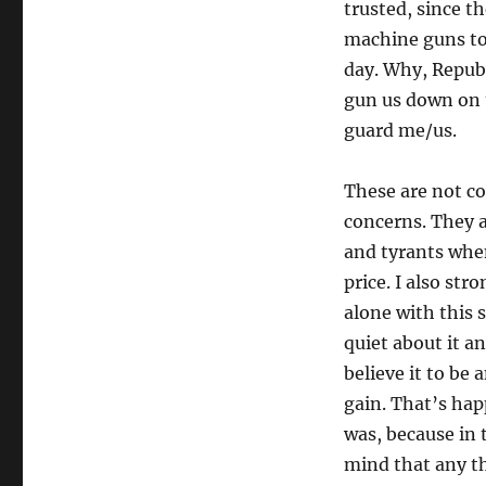
trusted, since t
machine guns to
day. Why, Repub
gun us down on t
guard me/us.
These are not co
concerns. They ar
and tyrants when
price. I also st
alone with this 
quiet about it a
believe it to be 
gain. That’s hap
was, because in 
mind that any t