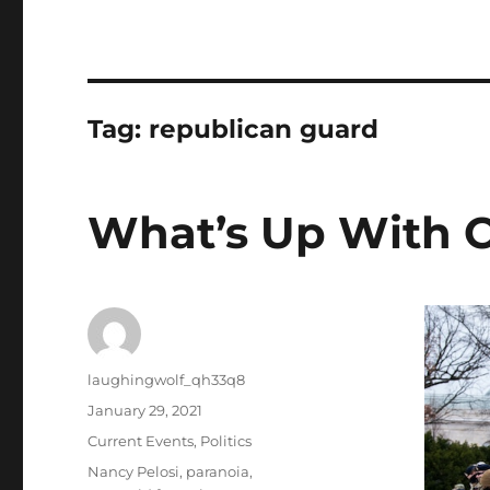
Tag:
republican guard
What’s Up With 
Author
laughingwolf_qh33q8
Posted
January 29, 2021
on
Categories
Current Events
,
Politics
Tags
Nancy Pelosi
,
paranoia
,