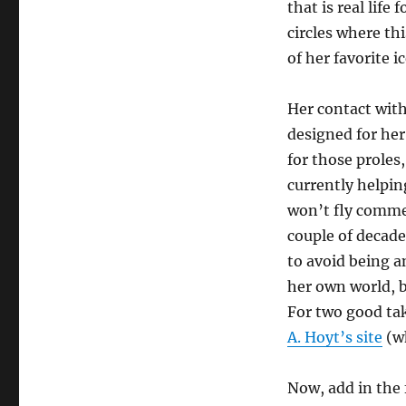
that is real life 
circles where th
of her favorite i
Her contact with 
designed for her
for those prole
currently helpin
won’t fly commer
couple of decade
to avoid being 
her own world, bu
For two good tak
A. Hoyt’s site
(wh
Now, add in the f