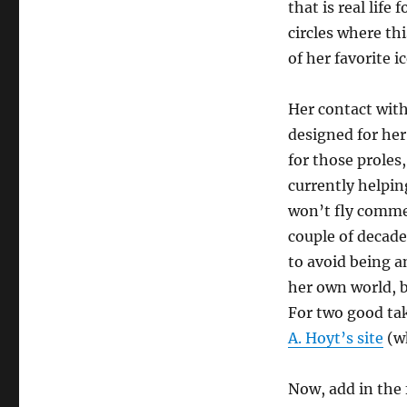
that is real life 
circles where th
of her favorite i
Her contact with 
designed for her
for those prole
currently helpin
won’t fly commer
couple of decade
to avoid being 
her own world, bu
For two good tak
A. Hoyt’s site
(wh
Now, add in the f