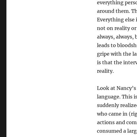
everything perso
around them. The
Everything else 
not on reality o
always, always, 
leads to bloods
gripe with the l
is that the inter
reality.
Look at Nancy’s 
language. This i
suddenly realized
who came in (rig
actions and com
consumed a large