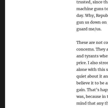
trusted, since t
machine guns to
day. Why, Repub
gun us down on t
guard me/us.
These are not co
concerns. They ar
and tyrants when
price. I also st
alone with this 
quiet about it a
believe it to be 
gain. That’s hap
was, because in 
mind that any t