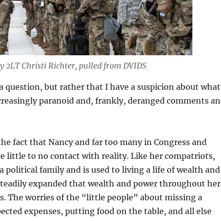
y 2LT Christi Richter, pulled from DVIDS
 a question, but rather that I have a suspicion about what
ncreasingly paranoid and, frankly, deranged comments a
 the fact that Nancy and far too many in Congress and
little to no contact with reality. Like her compatriots,
political family and is used to living a life of wealth and
steadily expanded that wealth and power throughout her
s. The worries of the “little people” about missing a
cted expenses, putting food on the table, and all else