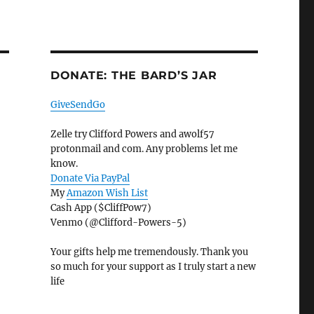
DONATE: THE BARD’S JAR
GiveSendGo
Zelle try Clifford Powers and awolf57
protonmail and com. Any problems let me
know.
Donate Via PayPal
My
Amazon Wish List
Cash App ($CliffPow7)
Venmo (@Clifford-Powers-5)
Your gifts help me tremendously. Thank you
so much for your support as I truly start a new
life