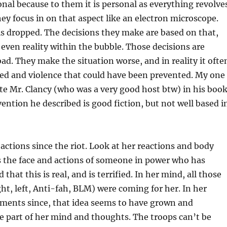
nal because to them it is personal as everything revolve
y focus in on that aspect like an electron microscope.
is dropped. The decisions they make are based on that,
r even reality within the bubble. Those decisions are
bad. They make the situation worse, and in reality it ofte
hed and violence that could have been prevented. My one
ate Mr. Clancy (who was a very good host btw) in his boo
vention he described is good fiction, but not well based i
actions since the riot. Look at her reactions and body
s the face and actions of someone in power who has
 that this is real, and is terrified. In her mind, all those
ht, left, Anti-fah, BLM) were coming for her. In her
ments since, that idea seems to have grown and
 part of her mind and thoughts. The troops can’t be