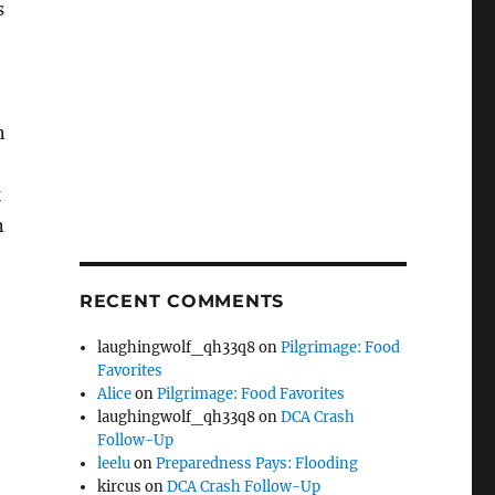
s
n
k
n
RECENT COMMENTS
laughingwolf_qh33q8
on
Pilgrimage: Food
Favorites
Alice
on
Pilgrimage: Food Favorites
laughingwolf_qh33q8
on
DCA Crash
Follow-Up
leelu
on
Preparedness Pays: Flooding
kircus
on
DCA Crash Follow-Up