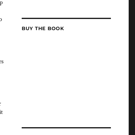
up
o
BUY THE BOOK
rs
r
it