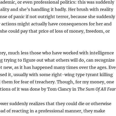
ademic, or even professional politics: this was suddenly
ality and she’s handling it badly. Her brush with reality
ense of panic if not outright terror, because she suddenly
r actions might actually have consequences for her and
 she could pay that price of loss of money, freedom, or
ory, much less those who have worked with intelligence
g trying to figure out what others will do, can recognize
not new, as it has happened many times over the ages. Ev
ed it, usually with some right-wing type tyrant killing
 them for fear of treachery. Though, for my money, one
ctions of it was done by Tom Clancy in
The Sum Of All Fear
wer suddenly realizes that they could die or otherwise
tead of reacting in a professional manner, they make