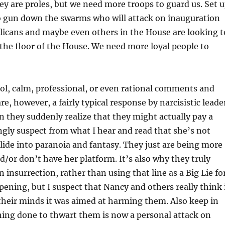
hey are proles, but we need more troops to guard us. Set 
 gun down the swarms who will attack on inauguration
licans and maybe even others in the House are looking t
he floor of the House. We need more loyal people to
ol, calm, professional, or even rational comments and
e, however, a fairly typical response by narcisistic leade
 they suddenly realize that they might actually pay a
rongly suspect from what I hear and read that she’s not
slide into paranoia and fantasy. They just are being more
nd/or don’t have her platform. It’s also why they truly
an insurrection, rather than using that line as a Big Lie fo
pening, but I suspect that Nancy and others really think 
their minds it was aimed at harming them. Also keep in
hing done to thwart them is now a personal attack on