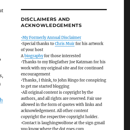
ut
DISCLAIMERS AND
ACKNOWLEDGEMENTS
•My Formerly Annual Disclaimer
•Special thanks to
Chris Muir
for his artwork
of your host
A
biography
for those interested
o
•Thanks to my Blogfather Joe Katzman for his
work with my original site and for continued
encouragement
s,
•Thanks, I think, to John Ringo for conspiring
n
to get me started blogging
•All original content is copyright by the
authors, and all rights are reserved. Fair use
ah
allowed in the form of quotes with links and
acknowledgement. All other content
copyright the respective copyright holder.
•Contact is laughingwolfone at the sign gmail
you know where the dot goes com