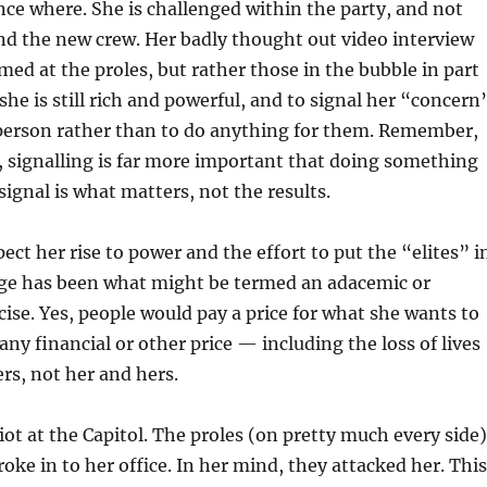
ce where. She is challenged within the party, and not
nd the new crew. Her badly thought out video interview
imed at the proles, but rather those in the bubble in part
he is still rich and powerful, and to signal her “concern
 person rather than to do anything for them. Remember,
s, signalling is far more important that doing something
signal is what matters, not the results.
ect her rise to power and the effort to put the “elites” i
e has been what might be termed an adacemic or
rcise. Yes, people would pay a price for what she wants to
any financial or other price — including the loss of lives
rs, not her and hers.
ot at the Capitol. The proles (on pretty much every side)
roke in to her office. In her mind, they attacked her. This