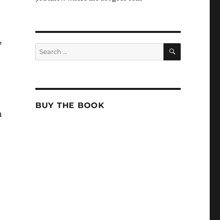
”
SEARCH
Search
for:
BUY THE BOOK
n