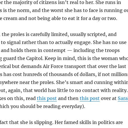
for the majority of citizens isn’t real to her. She runs in
is is the norm, and the worst she has to face is running o
ce cream and not being able to eat it for a day or two.
the proles is carefully limited, usually scripted, and
 to signal rather than to actually engage. She has no use
s, and holds them in contempt — including the troops
g guard the Capitol. Keep in mind, this is the woman wh
ical but demands Air Force transport that over the last
s has cost hunreds of thousands of dollars, if not million
anywhere near the proles. She’s smart and cunning withi
t, again, that world has little to no contact with reality.
es on this, read
this post
and then
this post
over at
Sar
ich you should be reading everyday).
act that she is slipping. Her famed skills in politics are