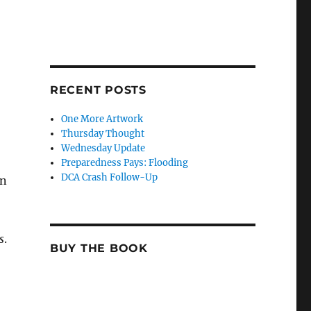
RECENT POSTS
One More Artwork
Thursday Thought
Wednesday Update
Preparedness Pays: Flooding
DCA Crash Follow-Up
en
s
.
BUY THE BOOK