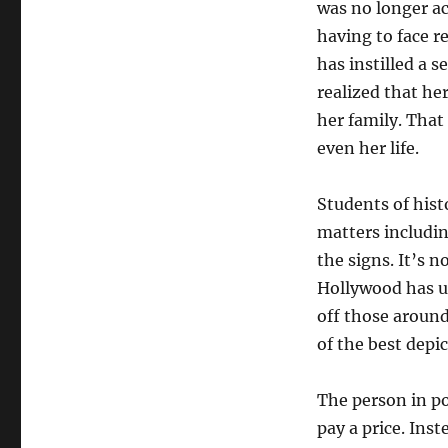
was no longer ac
having to face re
has instilled a s
realized that he
her family. That
even her life.
Students of hist
matters includin
the signs. It’s 
Hollywood has us
off those around
of the best depi
The person in po
pay a price. Ins