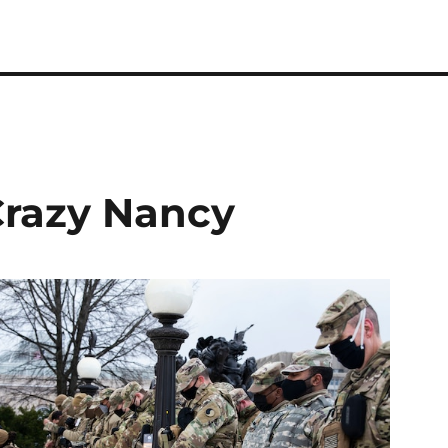
Crazy Nancy