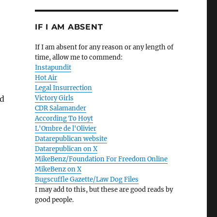
IF I AM ABSENT
If I am absent for any reason or any length of
time, allow me to commend:
Instapundit
Hot Air
Legal Insurrection
nd
Victory Girls
CDR Salamander
According To Hoyt
L'Ombre de l'Olivier
Datarepublican website
Datarepublican on X
MikeBenz/Foundation For Freedom Online
MikeBenz on X
Bugscuffle Gazette/Law Dog Files
I may add to this, but these are good reads by
good people.