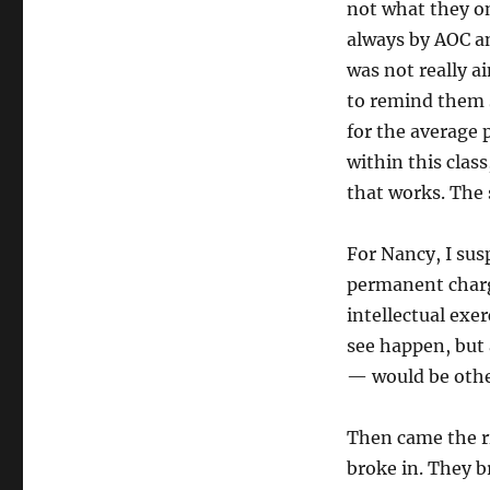
not what they on
always by AOC a
was not really a
to remind them s
for the average
within this clas
that works. The 
For Nancy, I susp
permanent charg
intellectual exe
see happen, but 
— would be othe
Then came the ri
broke in. They b