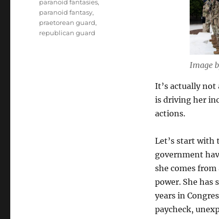
paranoid fantasies
,
paranoid fantasy
,
praetorean guard
,
republican guard
Image b
It’s actually not
is driving her i
actions.
Let’s start with
government have 
she comes from a 
power. She has 
years in Congres
paycheck, unexpe