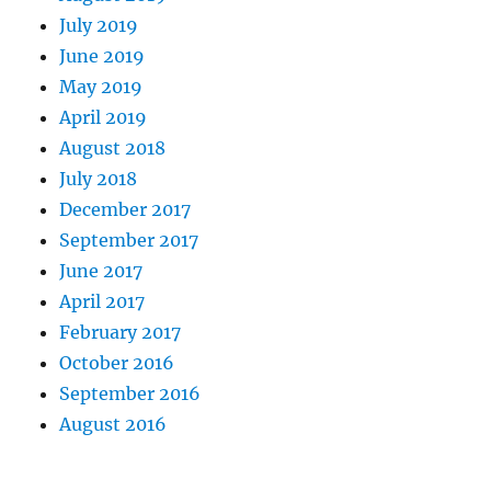
July 2019
June 2019
May 2019
April 2019
August 2018
July 2018
December 2017
September 2017
June 2017
April 2017
February 2017
October 2016
September 2016
August 2016