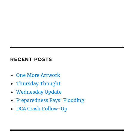
RECENT POSTS
One More Artwork
Thursday Thought
Wednesday Update
Preparedness Pays: Flooding
DCA Crash Follow-Up