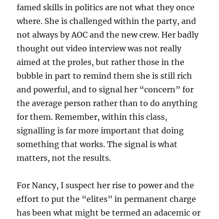
famed skills in politics are not what they once
where. She is challenged within the party, and
not always by AOC and the new crew. Her badly
thought out video interview was not really
aimed at the proles, but rather those in the
bubble in part to remind them she is still rich
and powerful, and to signal her “concern” for
the average person rather than to do anything
for them. Remember, within this class,
signalling is far more important that doing
something that works. The signal is what
matters, not the results.
For Nancy, I suspect her rise to power and the
effort to put the “elites” in permanent charge
has been what might be termed an adacemic or