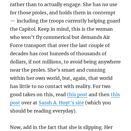
rather than to actually engage. She has no use
for those proles, and holds them in contempt
— including the troops currently helping guard
the Capitol. Keep in mind, this is the woman
who won’t fly commerical but demands Air
Force transport that over the last couple of
decades has cost hunreds of thousands of
dollars, if not millions, to avoid being anywhere
near the proles. She’s smart and cunning
within her own world, but, again, that world
has little to no contact with reality. For two
good takes on this, read
this post
and then
this
post
over at
Sarah A. Hoyt’s site
(which you
should be reading everyday).
Now, add in the fact that she is slipping. Her