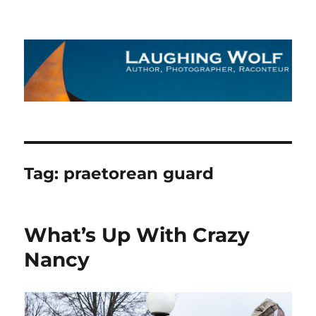
The Laughing Wolf
Tag:
praetorean guard
What’s Up With Crazy
Nancy