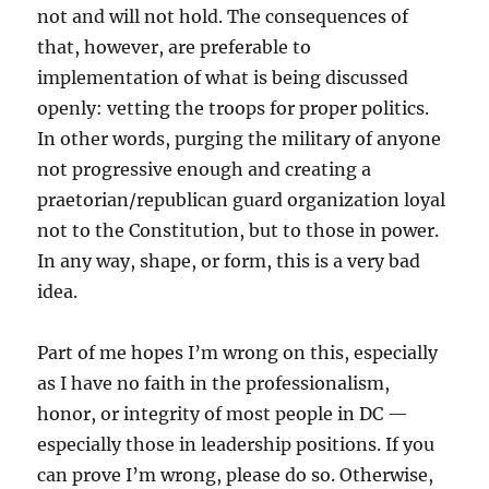
not and will not hold. The consequences of
that, however, are preferable to
implementation of what is being discussed
openly: vetting the troops for proper politics.
In other words, purging the military of anyone
not progressive enough and creating a
praetorian/republican guard organization loyal
not to the Constitution, but to those in power.
In any way, shape, or form, this is a very bad
idea.
Part of me hopes I’m wrong on this, especially
as I have no faith in the professionalism,
honor, or integrity of most people in DC —
especially those in leadership positions. If you
can prove I’m wrong, please do so. Otherwise,