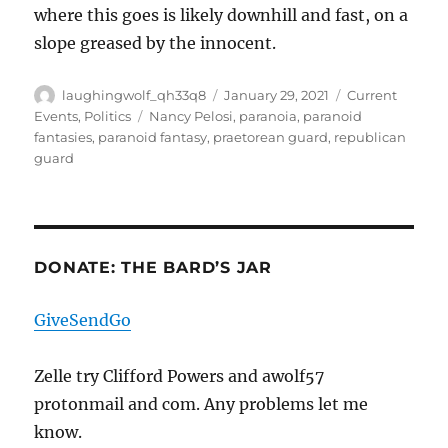
where this goes is likely downhill and fast, on a
slope greased by the innocent.
Author
Posted
Categories
laughingwolf_qh33q8
January 29, 2021
Current
on
Tags
Events
,
Politics
Nancy Pelosi
,
paranoia
,
paranoid
fantasies
,
paranoid fantasy
,
praetorean guard
,
republican
guard
DONATE: THE BARD’S JAR
GiveSendGo
Zelle try Clifford Powers and awolf57
protonmail and com. Any problems let me
know.