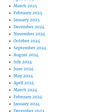
March 2025
February 2025
January 2025
December 2024
November 2024
October 2024
September 2024
August 2024
July 2024
June 2024
May 2024
April 2024
March 2024
February 2024
January 2024
December 2023