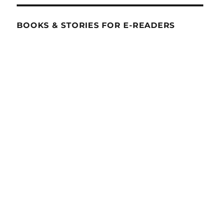
BOOKS & STORIES FOR E-READERS