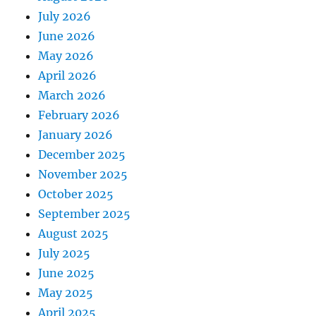
July 2026
June 2026
May 2026
April 2026
March 2026
February 2026
January 2026
December 2025
November 2025
October 2025
September 2025
August 2025
July 2025
June 2025
May 2025
April 2025