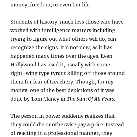
money, freedom, or even her life.
Students of history, much less those who have
worked with intelligence matters including
trying to figure out what others will do, can
recognize the signs. It’s not new, as it has
happened many times over the ages. Even
Hollywood has used it, usually with some
right-wing type tyrant killing off those around
them for fear of treachery. Though, for my
money, one of the best depictions of it was
done by Tom Clancy in
The Sum Of All Fears
.
The person in power suddenly realizes that
they could die or otherwise pay a price. Instead
of reacting in a professional manner, they