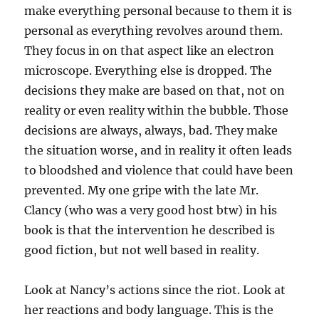
make everything personal because to them it is
personal as everything revolves around them.
They focus in on that aspect like an electron
microscope. Everything else is dropped. The
decisions they make are based on that, not on
reality or even reality within the bubble. Those
decisions are always, always, bad. They make
the situation worse, and in reality it often leads
to bloodshed and violence that could have been
prevented. My one gripe with the late Mr.
Clancy (who was a very good host btw) in his
book is that the intervention he described is
good fiction, but not well based in reality.
Look at Nancy’s actions since the riot. Look at
her reactions and body language. This is the