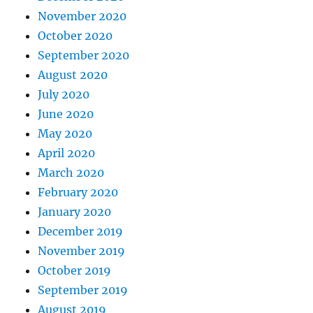
November 2020
October 2020
September 2020
August 2020
July 2020
June 2020
May 2020
April 2020
March 2020
February 2020
January 2020
December 2019
November 2019
October 2019
September 2019
August 2019