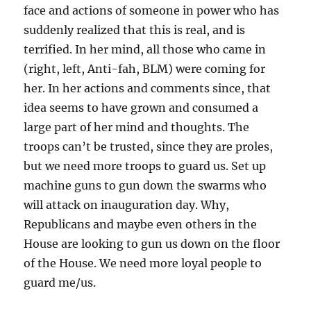
face and actions of someone in power who has
suddenly realized that this is real, and is
terrified. In her mind, all those who came in
(right, left, Anti-fah, BLM) were coming for
her. In her actions and comments since, that
idea seems to have grown and consumed a
large part of her mind and thoughts. The
troops can’t be trusted, since they are proles,
but we need more troops to guard us. Set up
machine guns to gun down the swarms who
will attack on inauguration day. Why,
Republicans and maybe even others in the
House are looking to gun us down on the floor
of the House. We need more loyal people to
guard me/us.