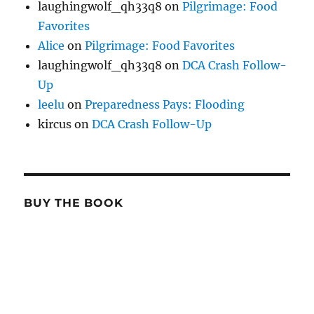
laughingwolf_qh33q8
on
Pilgrimage: Food
Favorites
Alice
on
Pilgrimage: Food Favorites
laughingwolf_qh33q8
on
DCA Crash Follow-
Up
leelu
on
Preparedness Pays: Flooding
kircus
on
DCA Crash Follow-Up
BUY THE BOOK