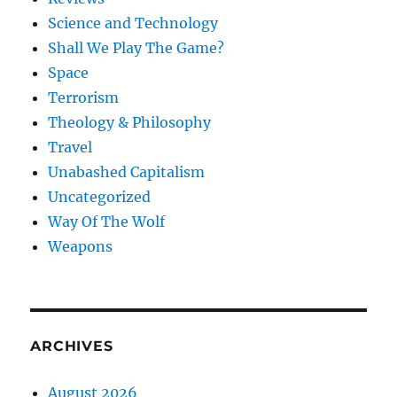
Science and Technology
Shall We Play The Game?
Space
Terrorism
Theology & Philosophy
Travel
Unabashed Capitalism
Uncategorized
Way Of The Wolf
Weapons
ARCHIVES
August 2026