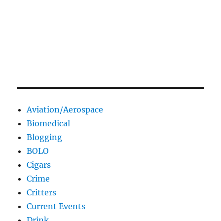
Aviation/Aerospace
Biomedical
Blogging
BOLO
Cigars
Crime
Critters
Current Events
Drink