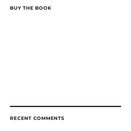
BUY THE BOOK
RECENT COMMENTS