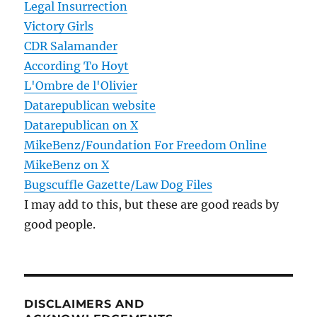
Legal Insurrection
Victory Girls
CDR Salamander
According To Hoyt
L'Ombre de l'Olivier
Datarepublican website
Datarepublican on X
MikeBenz/Foundation For Freedom Online
MikeBenz on X
Bugscuffle Gazette/Law Dog Files
I may add to this, but these are good reads by
good people.
DISCLAIMERS AND