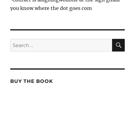
you know where the dot goes com
SE
Search
for:
BUY THE BOOK