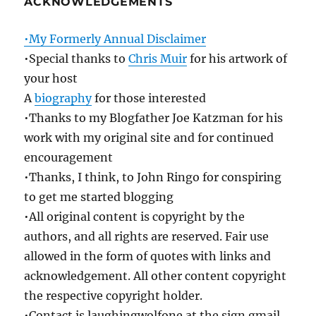
ACKNOWLEDGEMENTS
•My Formerly Annual Disclaimer
•Special thanks to
Chris Muir
for his artwork of
your host
A
biography
for those interested
•Thanks to my Blogfather Joe Katzman for his
work with my original site and for continued
encouragement
•Thanks, I think, to John Ringo for conspiring
to get me started blogging
•All original content is copyright by the
authors, and all rights are reserved. Fair use
allowed in the form of quotes with links and
acknowledgement. All other content copyright
the respective copyright holder.
•Contact is laughingwolfone at the sign gmail