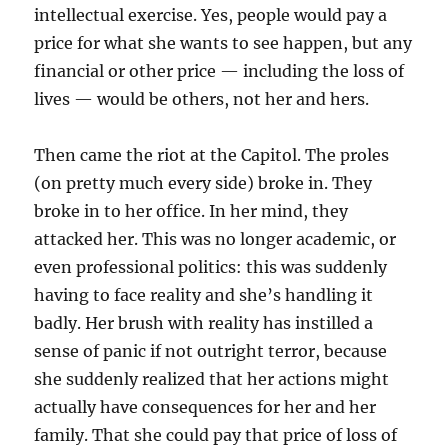
intellectual exercise. Yes, people would pay a
price for what she wants to see happen, but any
financial or other price — including the loss of
lives — would be others, not her and hers.
Then came the riot at the Capitol. The proles
(on pretty much every side) broke in. They
broke in to her office. In her mind, they
attacked her. This was no longer academic, or
even professional politics: this was suddenly
having to face reality and she’s handling it
badly. Her brush with reality has instilled a
sense of panic if not outright terror, because
she suddenly realized that her actions might
actually have consequences for her and her
family. That she could pay that price of loss of