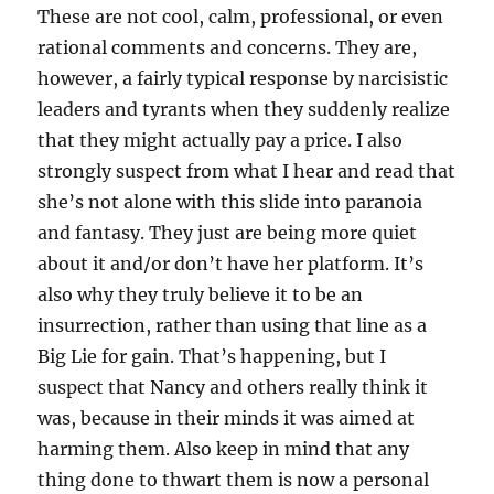
These are not cool, calm, professional, or even
rational comments and concerns. They are,
however, a fairly typical response by narcisistic
leaders and tyrants when they suddenly realize
that they might actually pay a price. I also
strongly suspect from what I hear and read that
she’s not alone with this slide into paranoia
and fantasy. They just are being more quiet
about it and/or don’t have her platform. It’s
also why they truly believe it to be an
insurrection, rather than using that line as a
Big Lie for gain. That’s happening, but I
suspect that Nancy and others really think it
was, because in their minds it was aimed at
harming them. Also keep in mind that any
thing done to thwart them is now a personal