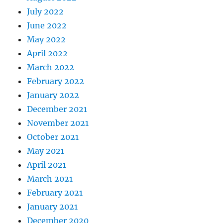
July 2022
June 2022
May 2022
April 2022
March 2022
February 2022
January 2022
December 2021
November 2021
October 2021
May 2021
April 2021
March 2021
February 2021
January 2021
December 2020