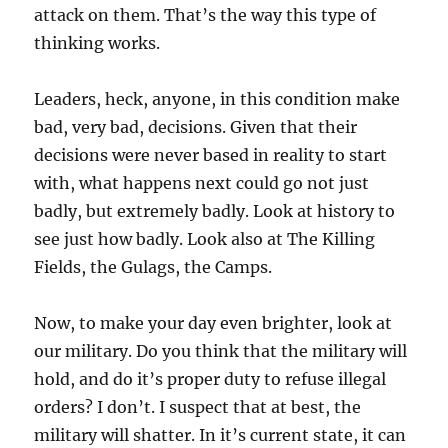
attack on them. That’s the way this type of
thinking works.
Leaders, heck, anyone, in this condition make
bad, very bad, decisions. Given that their
decisions were never based in reality to start
with, what happens next could go not just
badly, but extremely badly. Look at history to
see just how badly. Look also at The Killing
Fields, the Gulags, the Camps.
Now, to make your day even brighter, look at
our military. Do you think that the military will
hold, and do it’s proper duty to refuse illegal
orders? I don’t. I suspect that at best, the
military will shatter. In it’s current state, it can