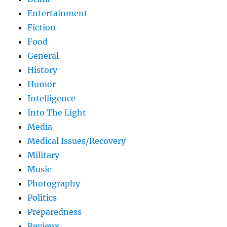
Entertainment
Fiction
Food
General
History
Humor
Intelligence
Into The Light
Media
Medical Issues/Recovery
Military
Music
Photography
Politics
Preparedness
Reviews