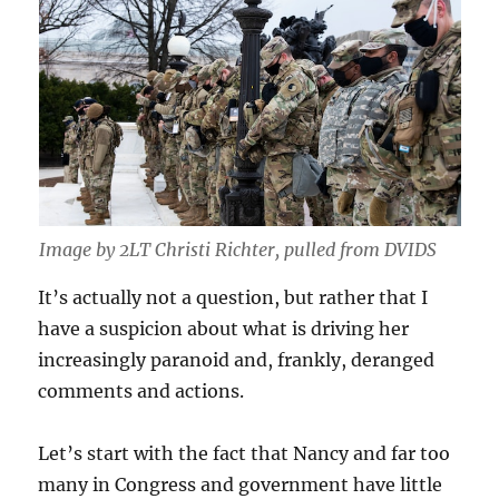
Image by 2LT Christi Richter, pulled from DVIDS
It’s actually not a question, but rather that I
have a suspicion about what is driving her
increasingly paranoid and, frankly, deranged
comments and actions.
Let’s start with the fact that Nancy and far too
many in Congress and government have little