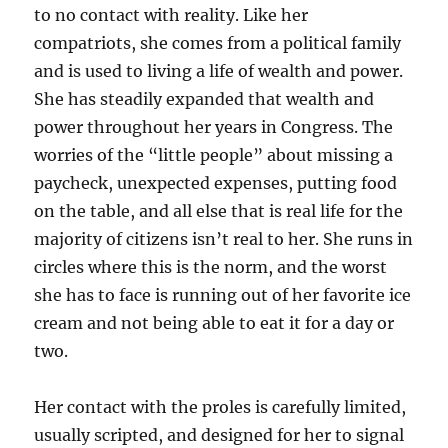
to no contact with reality. Like her
compatriots, she comes from a political family
and is used to living a life of wealth and power.
She has steadily expanded that wealth and
power throughout her years in Congress. The
worries of the “little people” about missing a
paycheck, unexpected expenses, putting food
on the table, and all else that is real life for the
majority of citizens isn’t real to her. She runs in
circles where this is the norm, and the worst
she has to face is running out of her favorite ice
cream and not being able to eat it for a day or
two.
Her contact with the proles is carefully limited,
usually scripted, and designed for her to signal