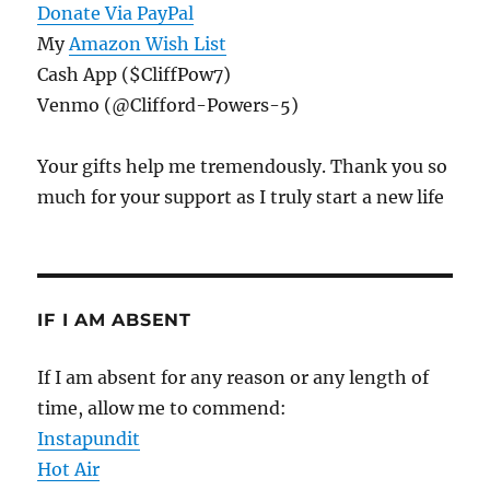
Donate Via PayPal
My
Amazon Wish List
Cash App ($CliffPow7)
Venmo (@Clifford-Powers-5)
Your gifts help me tremendously. Thank you so
much for your support as I truly start a new life
IF I AM ABSENT
If I am absent for any reason or any length of
time, allow me to commend:
Instapundit
Hot Air