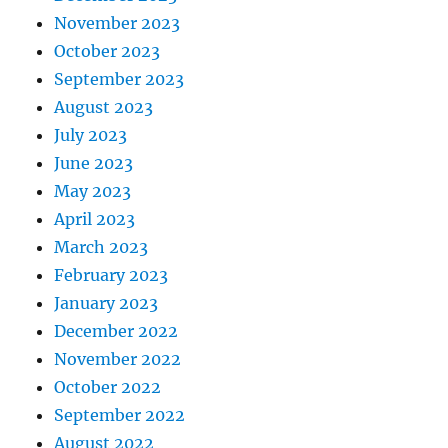
November 2023
October 2023
September 2023
August 2023
July 2023
June 2023
May 2023
April 2023
March 2023
February 2023
January 2023
December 2022
November 2022
October 2022
September 2022
August 2022