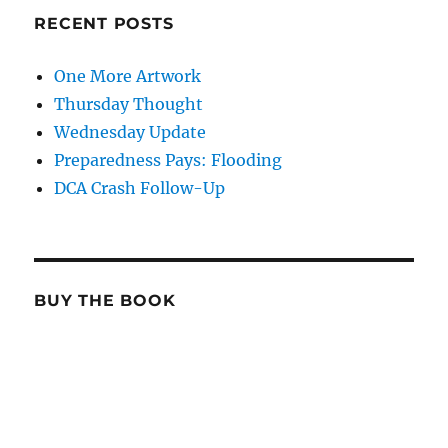
RECENT POSTS
One More Artwork
Thursday Thought
Wednesday Update
Preparedness Pays: Flooding
DCA Crash Follow-Up
BUY THE BOOK