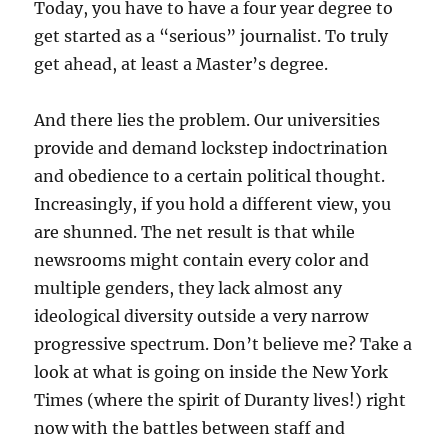
Today, you have to have a four year degree to
get started as a “serious” journalist. To truly
get ahead, at least a Master’s degree.
And there lies the problem. Our universities
provide and demand lockstep indoctrination
and obedience to a certain political thought.
Increasingly, if you hold a different view, you
are shunned. The net result is that while
newsrooms might contain every color and
multiple genders, they lack almost any
ideological diversity outside a very narrow
progressive spectrum. Don’t believe me? Take a
look at what is going on inside the New York
Times (where the spirit of Duranty lives!) right
now with the battles between staff and