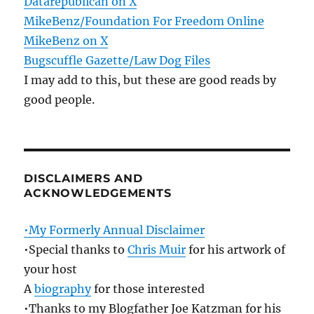
Datarepublican on X
MikeBenz/Foundation For Freedom Online
MikeBenz on X
Bugscuffle Gazette/Law Dog Files
I may add to this, but these are good reads by
good people.
DISCLAIMERS AND
ACKNOWLEDGEMENTS
•My Formerly Annual Disclaimer
•Special thanks to
Chris Muir
for his artwork of
your host
A
biography
for those interested
•Thanks to my Blogfather Joe Katzman for his