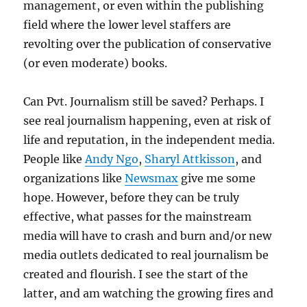
management, or even within the publishing
field where the lower level staffers are
revolting over the publication of conservative
(or even moderate) books.
Can Pvt. Journalism still be saved? Perhaps. I
see real journalism happening, even at risk of
life and reputation, in the independent media.
People like
Andy Ngo
,
Sharyl Attkisson
, and
organizations like
Newsmax
give me some
hope. However, before they can be truly
effective, what passes for the mainstream
media will have to crash and burn and/or new
media outlets dedicated to real journalism be
created and flourish. I see the start of the
latter, and am watching the growing fires and