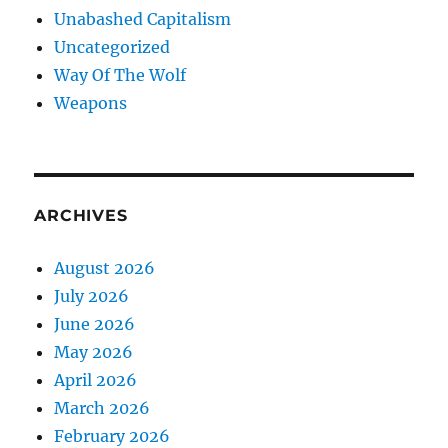
Unabashed Capitalism
Uncategorized
Way Of The Wolf
Weapons
ARCHIVES
August 2026
July 2026
June 2026
May 2026
April 2026
March 2026
February 2026