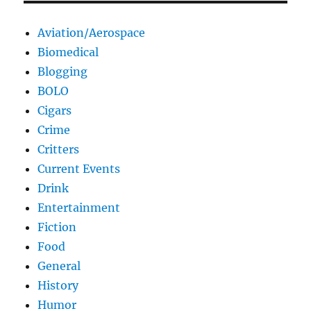
Aviation/Aerospace
Biomedical
Blogging
BOLO
Cigars
Crime
Critters
Current Events
Drink
Entertainment
Fiction
Food
General
History
Humor