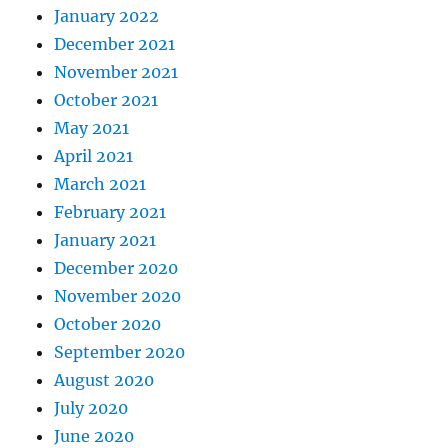
January 2022
December 2021
November 2021
October 2021
May 2021
April 2021
March 2021
February 2021
January 2021
December 2020
November 2020
October 2020
September 2020
August 2020
July 2020
June 2020