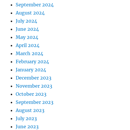
September 2024
August 2024
July 2024
June 2024
May 2024
April 2024
March 2024
February 2024
January 2024
December 2023
November 2023
October 2023
September 2023
August 2023
July 2023
June 2023