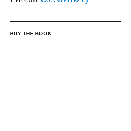
kircus
on
DCA Crash Follow-Up
BUY THE BOOK