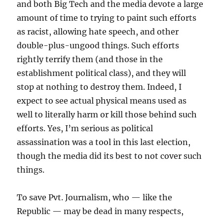
and both Big Tech and the media devote a large
amount of time to trying to paint such efforts
as racist, allowing hate speech, and other
double-plus-ungood things. Such efforts
rightly terrify them (and those in the
establishment political class), and they will
stop at nothing to destroy them. Indeed, I
expect to see actual physical means used as
well to literally harm or kill those behind such
efforts. Yes, I’m serious as political
assassination was a tool in this last election,
though the media did its best to not cover such
things.
To save Pvt. Journalism, who — like the
Republic — may be dead in many respects,