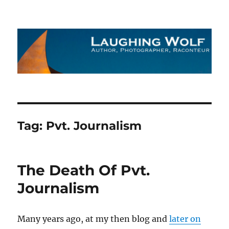
The Laughing Wolf
Tag:
Pvt. Journalism
The Death Of Pvt.
Journalism
Many years ago, at my then blog and
later on