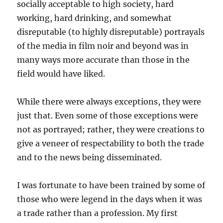
socially acceptable to high society, hard
working, hard drinking, and somewhat
disreputable (to highly disreputable) portrayals
of the media in film noir and beyond was in
many ways more accurate than those in the
field would have liked.
While there were always exceptions, they were
just that. Even some of those exceptions were
not as portrayed; rather, they were creations to
give a veneer of respectability to both the trade
and to the news being disseminated.
I was fortunate to have been trained by some of
those who were legend in the days when it was
a trade rather than a profession. My first