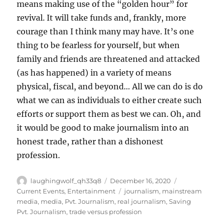
means making use of the “golden hour” for
revival. It will take funds and, frankly, more
courage than I think many may have. It’s one
thing to be fearless for yourself, but when
family and friends are threatened and attacked
(as has happened) in a variety of means
physical, fiscal, and beyond… All we can do is do
what we can as individuals to either create such
efforts or support them as best we can. Oh, and
it would be good to make journalism into an
honest trade, rather than a dishonest
profession.
Author
Posted
Categories
laughingwolf_qh33q8
December 16, 2020
on
Tags
Current Events
,
Entertainment
journalism
,
mainstream
media
,
media
,
Pvt. Journalism
,
real journalism
,
Saving
Pvt. Journalism
,
trade versus profession