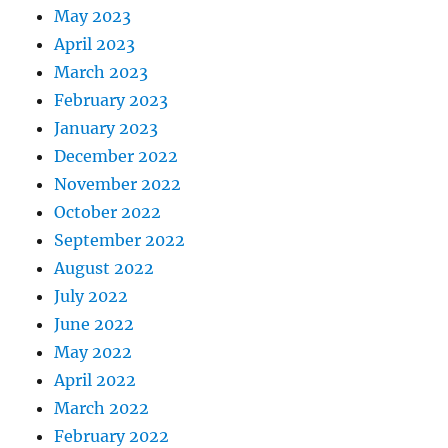
May 2023
April 2023
March 2023
February 2023
January 2023
December 2022
November 2022
October 2022
September 2022
August 2022
July 2022
June 2022
May 2022
April 2022
March 2022
February 2022