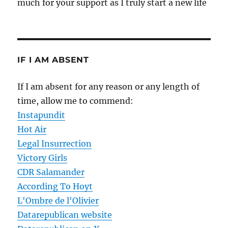
much for your support as I truly start a new life
IF I AM ABSENT
If I am absent for any reason or any length of
time, allow me to commend:
Instapundit
Hot Air
Legal Insurrection
Victory Girls
CDR Salamander
According To Hoyt
L'Ombre de l'Olivier
Datarepublican website