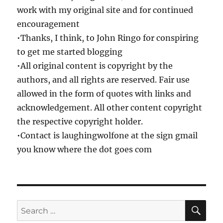
work with my original site and for continued
encouragement
•Thanks, I think, to John Ringo for conspiring
to get me started blogging
•All original content is copyright by the
authors, and all rights are reserved. Fair use
allowed in the form of quotes with links and
acknowledgement. All other content copyright
the respective copyright holder.
•Contact is laughingwolfone at the sign gmail
you know where the dot goes com
SE
Search
for: