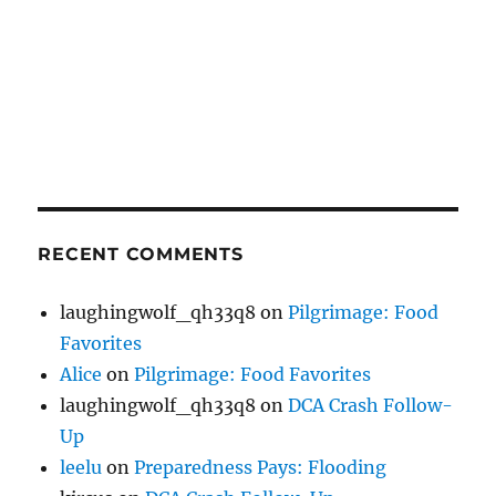
RECENT COMMENTS
laughingwolf_qh33q8
on
Pilgrimage: Food
Favorites
Alice
on
Pilgrimage: Food Favorites
laughingwolf_qh33q8
on
DCA Crash Follow-
Up
leelu
on
Preparedness Pays: Flooding