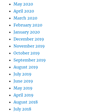
May 2020
April 2020
March 2020
February 2020
January 2020
December 2019
November 2019
October 2019
September 2019
August 2019
July 2019
June 2019
May 2019
April 2019
August 2018
July 2018