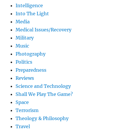
Intelligence
Into The Light
Media
Medical Issues/Recovery
Military
Music
Photography
Politics
Preparedness
Reviews
Science and Technology
Shall We Play The Game?
Space
Terrorism
Theology & Philosophy
Travel