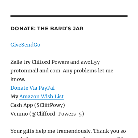
DONATE: THE BARD’S JAR
GiveSendGo
Zelle try Clifford Powers and awolf57
protonmail and com. Any problems let me
know.
Donate Via PayPal
My
Amazon Wish List
Cash App ($CliffPow7)
Venmo (@Clifford-Powers-5)
Your gifts help me tremendously. Thank you so