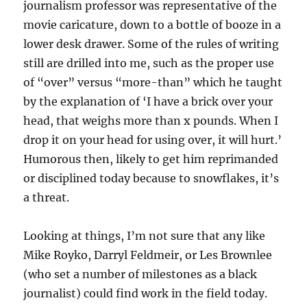
journalism professor was representative of the
movie caricature, down to a bottle of booze in a
lower desk drawer. Some of the rules of writing
still are drilled into me, such as the proper use
of “over” versus “more-than” which he taught
by the explanation of ‘I have a brick over your
head, that weighs more than x pounds. When I
drop it on your head for using over, it will hurt.’
Humorous then, likely to get him reprimanded
or disciplined today because to snowflakes, it’s
a threat.
Looking at things, I’m not sure that any like
Mike Royko, Darryl Feldmeir, or Les Brownlee
(who set a number of milestones as a black
journalist) could find work in the field today.