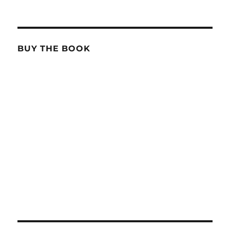
BUY THE BOOK