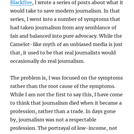
Blackfive
, I wrote a series of posts about what it
would take to save modern journalism. In that
series, I went into a number of symptoms that
had taken journalism from any semblance of
fair and balanced into pure advocacy. While the
Camelot-like myth of an unbiased media is just
that, it used to be that real journalists would
occasionally do real journalism.
The problem is, I was focused on the symptoms
rather than the root cause of the symptoms.
While I am not the first to say this, I have come
to think that journalism died when it became a
profession, rather than a trade. In days gone
by, journalism was not a respectable
profession. The portrayal of low-income, not