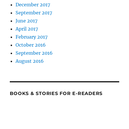
December 2017
September 2017
June 2017
April 2017
February 2017
October 2016
September 2016
August 2016
BOOKS & STORIES FOR E-READERS