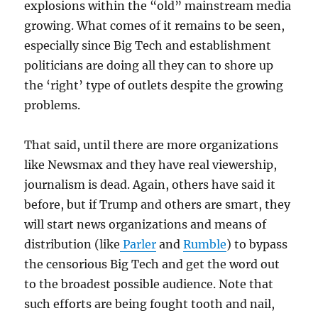
explosions within the “old” mainstream media
growing. What comes of it remains to be seen,
especially since Big Tech and establishment
politicians are doing all they can to shore up
the ‘right’ type of outlets despite the growing
problems.
That said, until there are more organizations
like Newsmax and they have real viewership,
journalism is dead. Again, others have said it
before, but if Trump and others are smart, they
will start news organizations and means of
distribution (like
Parler
and
Rumble
) to bypass
the censorious Big Tech and get the word out
to the broadest possible audience. Note that
such efforts are being fought tooth and nail,