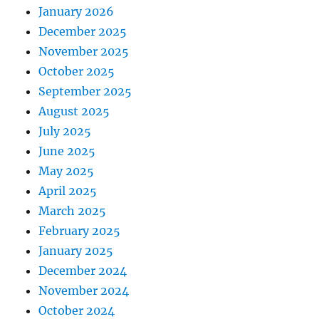
January 2026
December 2025
November 2025
October 2025
September 2025
August 2025
July 2025
June 2025
May 2025
April 2025
March 2025
February 2025
January 2025
December 2024
November 2024
October 2024