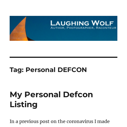
The Laughing Wolf
Tag:
Personal DEFCON
My Personal Defcon
Listing
In a previous post on the coronavirus I made