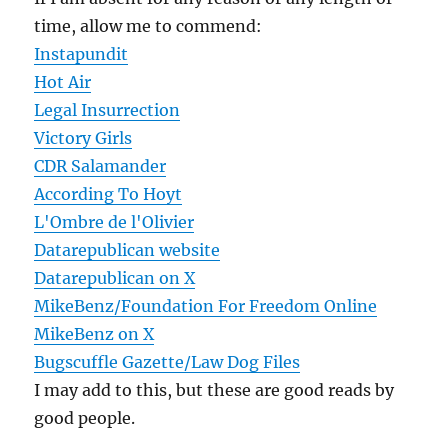
time, allow me to commend:
Instapundit
Hot Air
Legal Insurrection
Victory Girls
CDR Salamander
According To Hoyt
L'Ombre de l'Olivier
Datarepublican website
Datarepublican on X
MikeBenz/Foundation For Freedom Online
MikeBenz on X
Bugscuffle Gazette/Law Dog Files
I may add to this, but these are good reads by
good people.