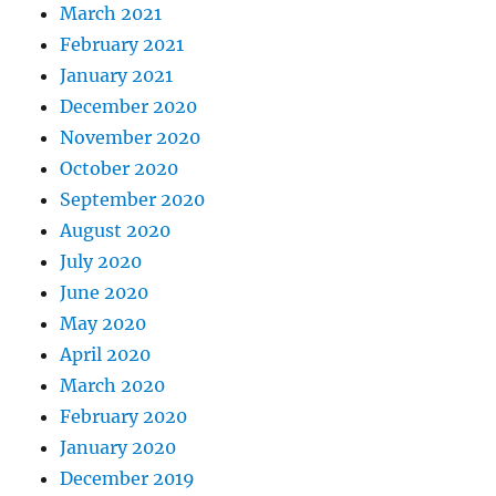
March 2021
February 2021
January 2021
December 2020
November 2020
October 2020
September 2020
August 2020
July 2020
June 2020
May 2020
April 2020
March 2020
February 2020
January 2020
December 2019