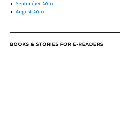
September 2016
August 2016
BOOKS & STORIES FOR E-READERS