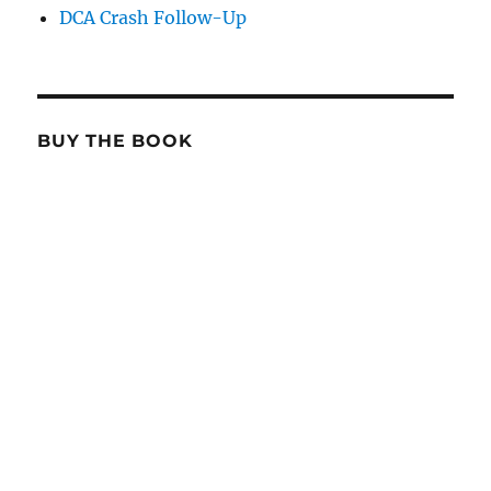
DCA Crash Follow-Up
BUY THE BOOK