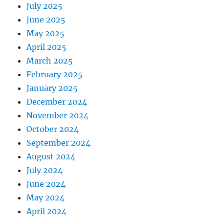
July 2025
June 2025
May 2025
April 2025
March 2025
February 2025
January 2025
December 2024
November 2024
October 2024
September 2024
August 2024
July 2024
June 2024
May 2024
April 2024