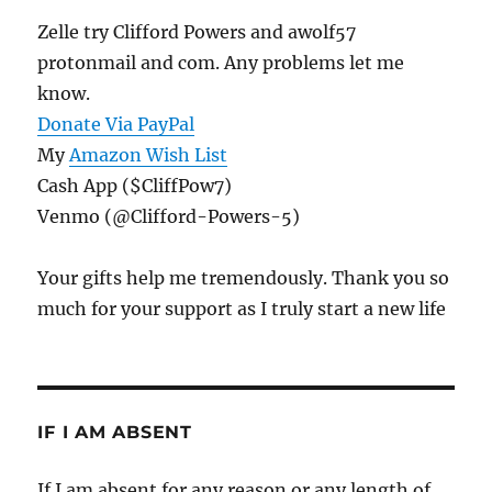
Zelle try Clifford Powers and awolf57
protonmail and com. Any problems let me
know.
Donate Via PayPal
My
Amazon Wish List
Cash App ($CliffPow7)
Venmo (@Clifford-Powers-5)
Your gifts help me tremendously. Thank you so
much for your support as I truly start a new life
IF I AM ABSENT
If I am absent for any reason or any length of