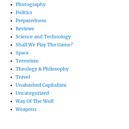
Photography
Politics
Preparedness
Reviews
Science and Technology
Shall We Play The Game?
Space
Terrorism
Theology & Philosophy
Travel
Unabashed Capitalism
Uncategorized
Way Of The Wolf
Weapons