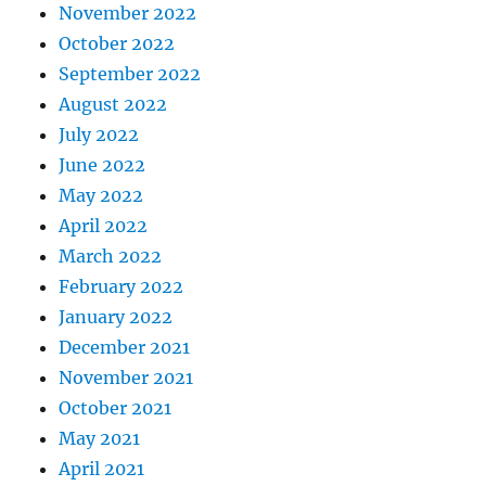
November 2022
October 2022
September 2022
August 2022
July 2022
June 2022
May 2022
April 2022
March 2022
February 2022
January 2022
December 2021
November 2021
October 2021
May 2021
April 2021