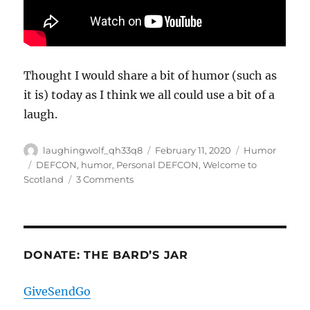
Thought I would share a bit of humor (such as
it is) today as I think we all could use a bit of a
laugh.
Author
Posted
Categories
laughingwolf_qh33q8
February 11, 2020
Humor
on
Tags
DEFCON
,
humor
,
Personal DEFCON
,
Welcome to
on
Scotland
3 Comments
My
Personal
Defcon
Listing
DONATE: THE BARD’S JAR
GiveSendGo