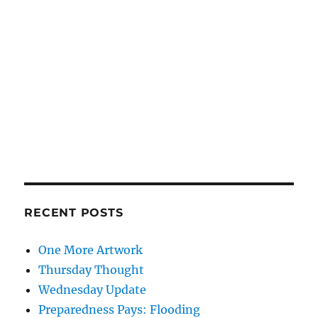
RECENT POSTS
One More Artwork
Thursday Thought
Wednesday Update
Preparedness Pays: Flooding