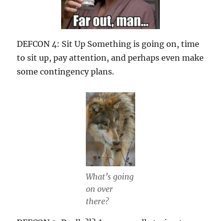
DEFCON 4: Sit Up Something is going on, time
to sit up, pay attention, and perhaps even make
some contingency plans.
What’s going
on over
there?