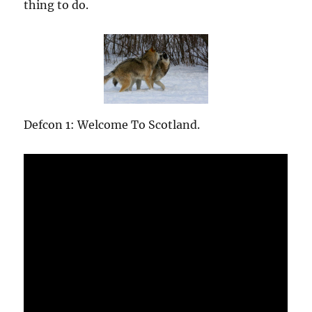
thing to do.
Defcon 1: Welcome To Scotland.