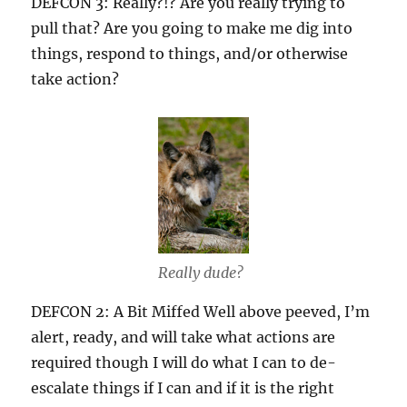
DEFCON 3: Really?!? Are you really trying to
pull that? Are you going to make me dig into
things, respond to things, and/or otherwise
take action?
Really dude?
DEFCON 2: A Bit Miffed Well above peeved, I’m
alert, ready, and will take what actions are
required though I will do what I can to de-
escalate things if I can and if it is the right