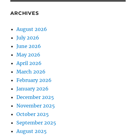
ARCHIVES
August 2026
July 2026
June 2026
May 2026
April 2026
March 2026
February 2026
January 2026
December 2025
November 2025
October 2025
September 2025
August 2025