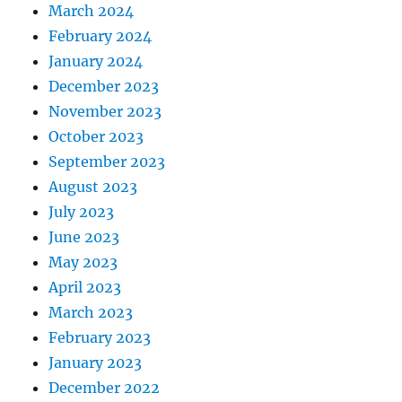
March 2024
February 2024
January 2024
December 2023
November 2023
October 2023
September 2023
August 2023
July 2023
June 2023
May 2023
April 2023
March 2023
February 2023
January 2023
December 2022