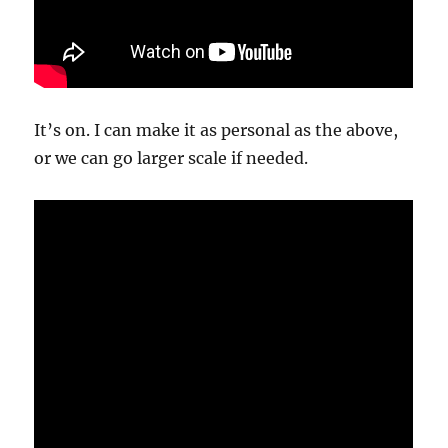
It’s on. I can make it as personal as the above,
or we can go larger scale if needed.