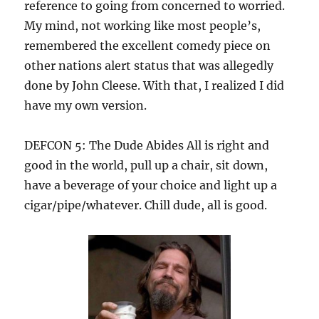
reference to going from concerned to worried.
My mind, not working like most people’s,
remembered the excellent comedy piece on
other nations alert status that was allegedly
done by John Cleese. With that, I realized I did
have my own version.
DEFCON 5: The Dude Abides All is right and
good in the world, pull up a chair, sit down,
have a beverage of your choice and light up a
cigar/pipe/whatever. Chill dude, all is good.