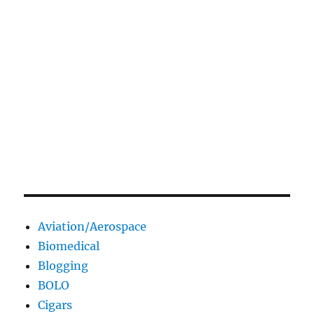
Aviation/Aerospace
Biomedical
Blogging
BOLO
Cigars