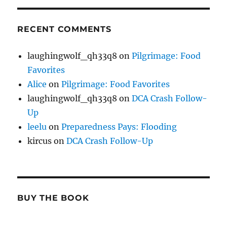
RECENT COMMENTS
laughingwolf_qh33q8
on
Pilgrimage: Food
Favorites
Alice
on
Pilgrimage: Food Favorites
laughingwolf_qh33q8
on
DCA Crash Follow-
Up
leelu
on
Preparedness Pays: Flooding
kircus
on
DCA Crash Follow-Up
BUY THE BOOK