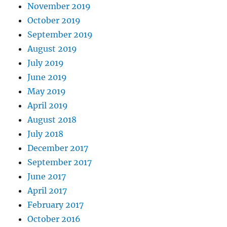
November 2019
October 2019
September 2019
August 2019
July 2019
June 2019
May 2019
April 2019
August 2018
July 2018
December 2017
September 2017
June 2017
April 2017
February 2017
October 2016