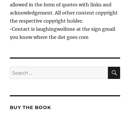
allowed in the form of quotes with links and
acknowledgement. All other content copyright
the respective copyright holder.
•Contact is laughingwolfone at the sign gmail
you know where the dot goes com
SE
Search
for:
BUY THE BOOK