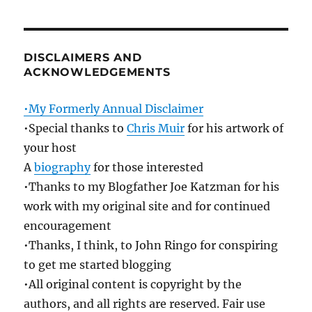
DISCLAIMERS AND
ACKNOWLEDGEMENTS
•My Formerly Annual Disclaimer
•Special thanks to
Chris Muir
for his artwork of
your host
A
biography
for those interested
•Thanks to my Blogfather Joe Katzman for his
work with my original site and for continued
encouragement
•Thanks, I think, to John Ringo for conspiring
to get me started blogging
•All original content is copyright by the
authors, and all rights are reserved. Fair use