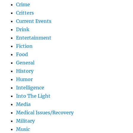
Crime
Critters
Current Events
Drink
Entertainment
Fiction
Food
General
History
Humor
Intelligence
Into The Light
Media
Medical Issues/Recovery
Military
Music