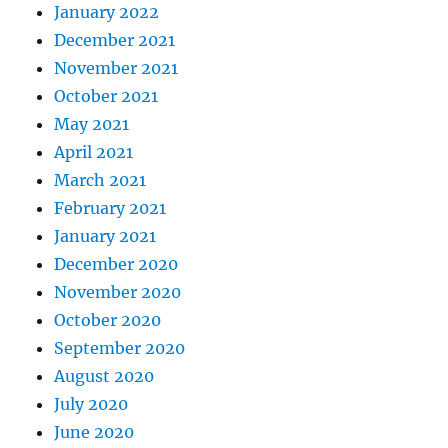
January 2022
December 2021
November 2021
October 2021
May 2021
April 2021
March 2021
February 2021
January 2021
December 2020
November 2020
October 2020
September 2020
August 2020
July 2020
June 2020