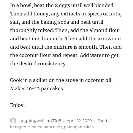
In a bowl, beat the 8 eggs until well blended.
Then add honey, any extracts or spices or nuts,
salt, and the baking soda and beat until
thoroughly mixed. Then, add the almond flour
and beat until smooth. Then add the arrowroot
and beat until the mixture is smooth. Then add
the coconut flour and repeat. Add water to get
the desired consistency.
Cook in a skillet on the stove in coconut oil.
Makes 10-12 pancakes.
Enjoy.
Author
Posted
Categories
Tags
laughingwolf_qh33q8
April 22, 2020
Food
on
ketogenic
,
paleo pancakes
,
paleopancakes