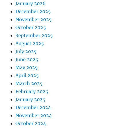
January 2026
December 2025
November 2025
October 2025
September 2025
August 2025
July 2025
June 2025
May 2025
April 2025
March 2025
February 2025
January 2025
December 2024
November 2024
October 2024