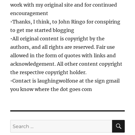
work with my original site and for continued
encouragement
•Thanks, I think, to John Ringo for conspiring
to get me started blogging
•All original content is copyright by the
authors, and all rights are reserved. Fair use
allowed in the form of quotes with links and
acknowledgement. All other content copyright
the respective copyright holder.
•Contact is laughingwolfone at the sign gmail
you know where the dot goes com
SE
Search
for: