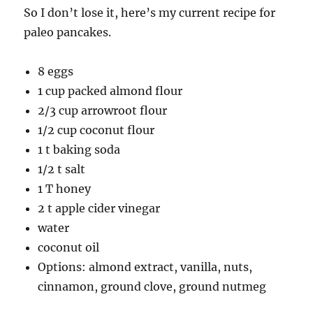
So I don’t lose it, here’s my current recipe for
paleo pancakes.
8 eggs
1 cup packed almond flour
2/3 cup arrowroot flour
1/2 cup coconut flour
1 t baking soda
1/2 t salt
1 T honey
2 t apple cider vinegar
water
coconut oil
Options: almond extract, vanilla, nuts,
cinnamon, ground clove, ground nutmeg