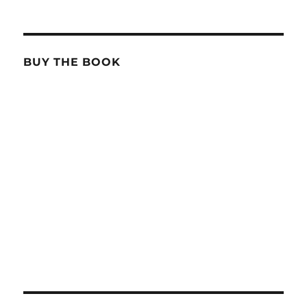
BUY THE BOOK