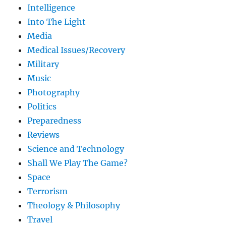
Intelligence
Into The Light
Media
Medical Issues/Recovery
Military
Music
Photography
Politics
Preparedness
Reviews
Science and Technology
Shall We Play The Game?
Space
Terrorism
Theology & Philosophy
Travel