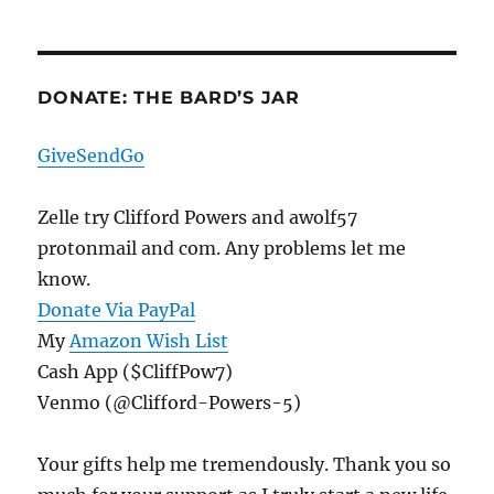
DONATE: THE BARD’S JAR
GiveSendGo
Zelle try Clifford Powers and awolf57
protonmail and com. Any problems let me
know.
Donate Via PayPal
My
Amazon Wish List
Cash App ($CliffPow7)
Venmo (@Clifford-Powers-5)
Your gifts help me tremendously. Thank you so