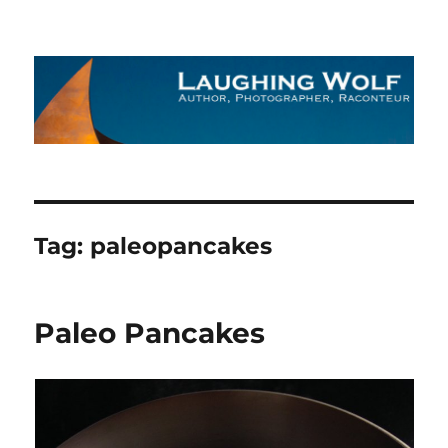
The Laughing Wolf
Tag:
paleopancakes
Paleo Pancakes