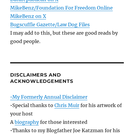
MikeBenz/Foundation For Freedom Online
MikeBenz on X
Bugscuffle Gazette/Law Dog Files
I may add to this, but these are good reads by
good people.
DISCLAIMERS AND
ACKNOWLEDGEMENTS
•My Formerly Annual Disclaimer
•Special thanks to
Chris Muir
for his artwork of
your host
A
biography
for those interested
•Thanks to my Blogfather Joe Katzman for his