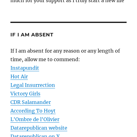
much for your support as I truly start a new life
IF I AM ABSENT
If I am absent for any reason or any length of
time, allow me to commend:
Instapundit
Hot Air
Legal Insurrection
Victory Girls
CDR Salamander
According To Hoyt
L'Ombre de l'Olivier
Datarepublican website
Datarepublican on X