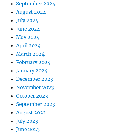
September 2024
August 2024
July 2024
June 2024
May 2024
April 2024
March 2024
February 2024
January 2024
December 2023
November 2023
October 2023
September 2023
August 2023
July 2023
June 2023