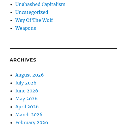
Unabashed Capitalism
Uncategorized
Way Of The Wolf
Weapons
ARCHIVES
August 2026
July 2026
June 2026
May 2026
April 2026
March 2026
February 2026