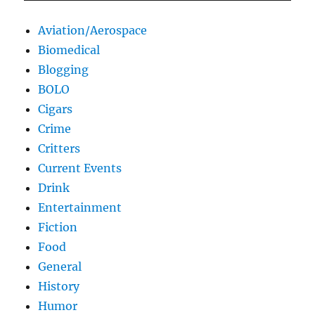
Aviation/Aerospace
Biomedical
Blogging
BOLO
Cigars
Crime
Critters
Current Events
Drink
Entertainment
Fiction
Food
General
History
Humor