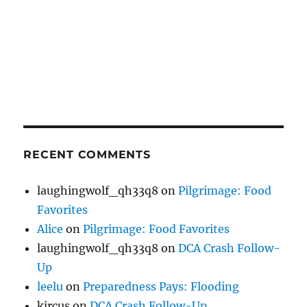
RECENT COMMENTS
laughingwolf_qh33q8
on
Pilgrimage: Food
Favorites
Alice
on
Pilgrimage: Food Favorites
laughingwolf_qh33q8
on
DCA Crash Follow-
Up
leelu
on
Preparedness Pays: Flooding
kircus
on
DCA Crash Follow-Up