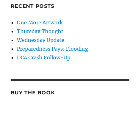
RECENT POSTS
One More Artwork
Thursday Thought
Wednesday Update
Preparedness Pays: Flooding
DCA Crash Follow-Up
BUY THE BOOK