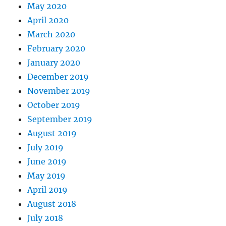
May 2020
April 2020
March 2020
February 2020
January 2020
December 2019
November 2019
October 2019
September 2019
August 2019
July 2019
June 2019
May 2019
April 2019
August 2018
July 2018