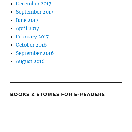
December 2017
September 2017
June 2017
April 2017
February 2017
October 2016
September 2016
August 2016
BOOKS & STORIES FOR E-READERS