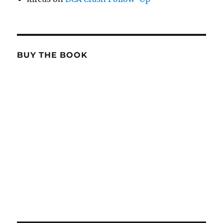
BUY THE BOOK