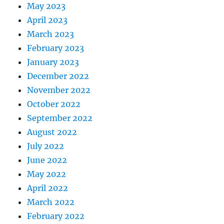
May 2023
April 2023
March 2023
February 2023
January 2023
December 2022
November 2022
October 2022
September 2022
August 2022
July 2022
June 2022
May 2022
April 2022
March 2022
February 2022