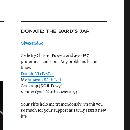
DONATE: THE BARD’S JAR
GiveSendGo
Zelle try Clifford Powers and awolf57
protonmail and com. Any problems let me
know.
Donate Via PayPal
My
Amazon Wish List
Cash App ($CliffPow7)
Venmo (@Clifford-Powers-5)
Your gifts help me tremendously. Thank you
so much for your support as I truly start a new
life