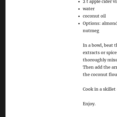
2 t apple cider v
water
coconut oil
Options: almond 
nutmeg
In a bowl, beat 
extracts or spice
thoroughly mixe
Then add the ar
the coconut flou
Cook in a skille
Enjoy.