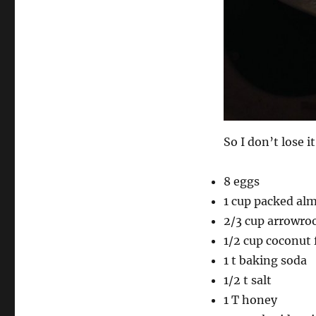
So I don’t lose i
8 eggs
1 cup packed al
2/3 cup arrowroo
1/2 cup coconut 
1 t baking soda
1/2 t salt
1 T honey