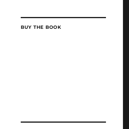
BUY THE BOOK