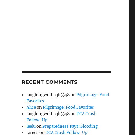
RECENT COMMENTS
laughingwolf_qh33q8
on
Pilgrimage: Food
Favorites
Alice
on
Pilgrimage: Food Favorites
laughingwolf_qh33q8
on
DCA Crash
Follow-Up
leelu
on
Preparedness Pays: Flooding
kircus
on
DCA Crash Follow-Up