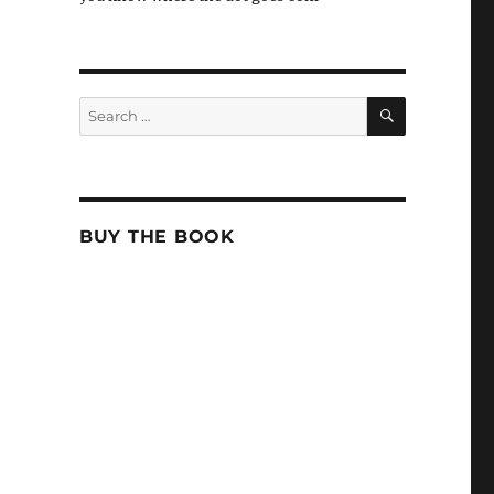
SEARCH
Search
for:
BUY THE BOOK