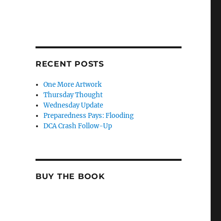
RECENT POSTS
One More Artwork
Thursday Thought
Wednesday Update
Preparedness Pays: Flooding
DCA Crash Follow-Up
BUY THE BOOK