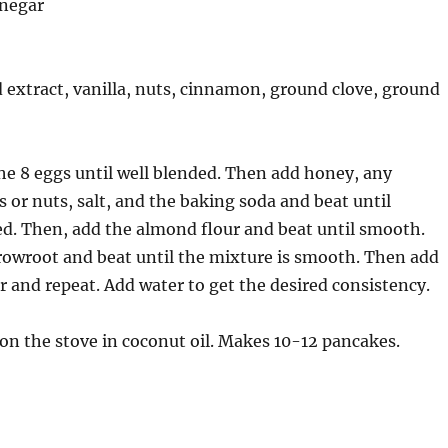
inegar
extract, vanilla, nuts, cinnamon, ground clove, ground
the 8 eggs until well blended. Then add honey, any
s or nuts, salt, and the baking soda and beat until
d. Then, add the almond flour and beat until smooth.
rowroot and beat until the mixture is smooth. Then add
r and repeat. Add water to get the desired consistency.
t on the stove in coconut oil. Makes 10-12 pancakes.