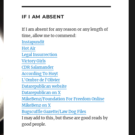
IF I AM ABSENT
If I am absent for any reason or any length of
time, allow me to commend:
Instapundit
Hot Air
Legal Insurrection
Victory Girls
CDR Salamander
According To Hoyt
L'Ombre de l'Olivier
Datarepublican website
Datarepublican on X
MikeBenz/Foundation For Freedom Online
MikeBenz on X
Bugscuffle Gazette/Law Dog Files
I may add to this, but these are good reads by
good people.