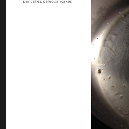
pancakes
,
paleopancakes