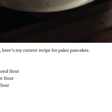
t, here’s my current recipe for paleo pancakes.
mond flour
t flour
flour