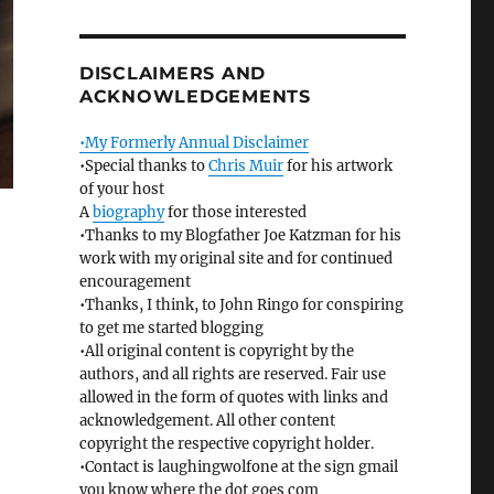
DISCLAIMERS AND
ACKNOWLEDGEMENTS
•My Formerly Annual Disclaimer
•Special thanks to
Chris Muir
for his artwork
of your host
A
biography
for those interested
•Thanks to my Blogfather Joe Katzman for his
work with my original site and for continued
encouragement
•Thanks, I think, to John Ringo for conspiring
to get me started blogging
•All original content is copyright by the
authors, and all rights are reserved. Fair use
allowed in the form of quotes with links and
acknowledgement. All other content
copyright the respective copyright holder.
•Contact is laughingwolfone at the sign gmail
you know where the dot goes com