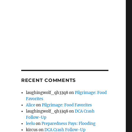
RECENT COMMENTS
laughingwolf_qh33q8
on
Pilgrimage: Food
Favorites
Alice
on
Pilgrimage: Food Favorites
laughingwolf_qh33q8
on
DCA Crash
Follow-Up
leelu
on
Preparedness Pays: Flooding
kircus
on
DCA Crash Follow-Up