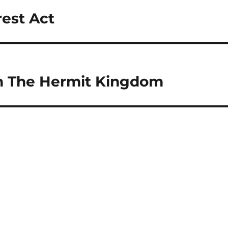
rest Act
n The Hermit Kingdom