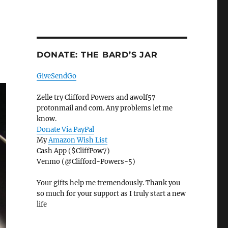
DONATE: THE BARD’S JAR
GiveSendGo
Zelle try Clifford Powers and awolf57
protonmail and com. Any problems let me
know.
Donate Via PayPal
My
Amazon Wish List
Cash App ($CliffPow7)
Venmo (@Clifford-Powers-5)
Your gifts help me tremendously. Thank you
so much for your support as I truly start a new
life