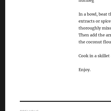
nutmeg
In a bowl, beat 
extracts or spice
thoroughly mixe
Then add the ar
the coconut flou
Cook in a skille
Enjoy.
Post