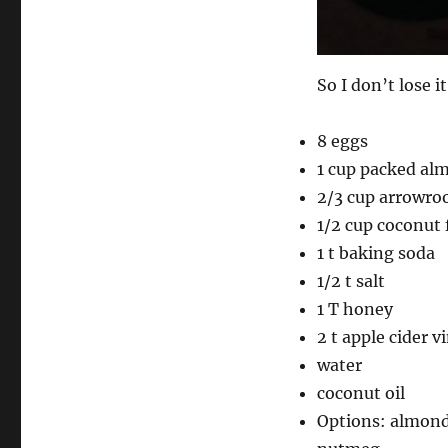
So I don’t lose i
8 eggs
1 cup packed al
2/3 cup arrowroo
1/2 cup coconut 
1 t baking soda
1/2 t salt
1 T honey
2 t apple cider v
water
coconut oil
Options: almond 