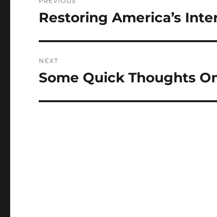
PREVIOUS
navigation
Restoring America’s Inte
Previous
post:
NEXT
Some Quick Thoughts O
Next
post: