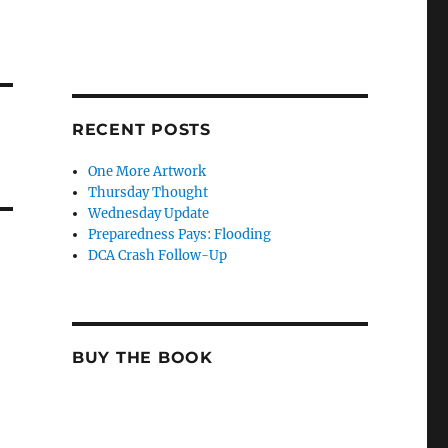
RECENT POSTS
One More Artwork
Thursday Thought
Wednesday Update
Preparedness Pays: Flooding
DCA Crash Follow-Up
BUY THE BOOK