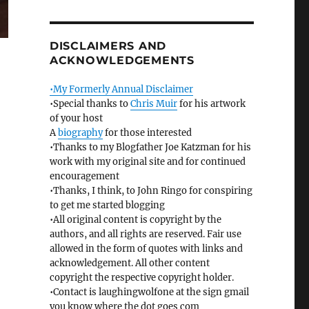
DISCLAIMERS AND
ACKNOWLEDGEMENTS
•My Formerly Annual Disclaimer
•Special thanks to
Chris Muir
for his artwork
of your host
A
biography
for those interested
•Thanks to my Blogfather Joe Katzman for his
work with my original site and for continued
encouragement
•Thanks, I think, to John Ringo for conspiring
to get me started blogging
•All original content is copyright by the
authors, and all rights are reserved. Fair use
allowed in the form of quotes with links and
acknowledgement. All other content
copyright the respective copyright holder.
•Contact is laughingwolfone at the sign gmail
you know where the dot goes com