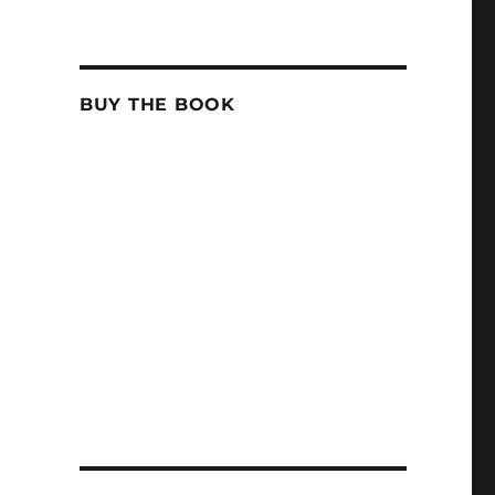
BUY THE BOOK