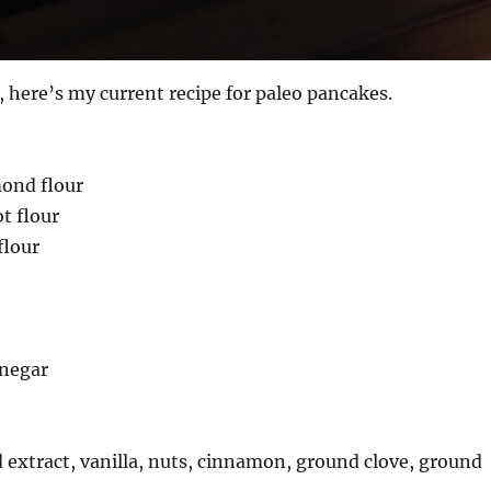
t, here’s my current recipe for paleo pancakes.
mond flour
t flour
flour
inegar
extract, vanilla, nuts, cinnamon, ground clove, ground