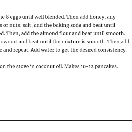
the 8 eggs until well blended. Then add honey, any
s or nuts, salt, and the baking soda and beat until
d. Then, add the almond flour and beat until smooth.
rowroot and beat until the mixture is smooth. Then add
r and repeat. Add water to get the desired consistency.
t on the stove in coconut oil. Makes 10-12 pancakes.