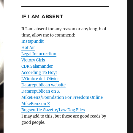
IF I AM ABSENT
If I am absent for any reason or any length of
time, allow me to commend:
Instapundit
Hot Air
Legal Insurrection
Victory Girls
CDR Salamander
According To Hoyt
L'Ombre de l'Olivier
Datarepublican website
Datarepublican on X
MikeBenz/Foundation For Freedom Online
MikeBenz on X
Bugscuffle Gazette/Law Dog Files
I may add to this, but these are good reads by
good people.