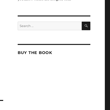
SEARCH
Search
for:
BUY THE BOOK