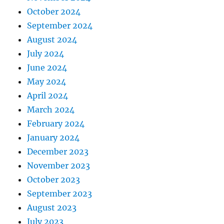
October 2024
September 2024
August 2024
July 2024
June 2024
May 2024
April 2024
March 2024
February 2024
January 2024
December 2023
November 2023
October 2023
September 2023
August 2023
July 2023