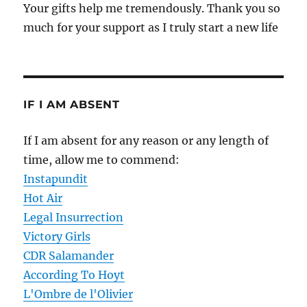
Your gifts help me tremendously. Thank you so
much for your support as I truly start a new life
IF I AM ABSENT
If I am absent for any reason or any length of
time, allow me to commend:
Instapundit
Hot Air
Legal Insurrection
Victory Girls
CDR Salamander
According To Hoyt
L'Ombre de l'Olivier