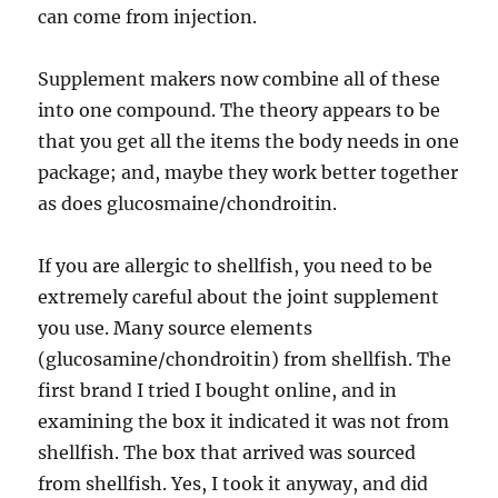
can come from injection.
Supplement makers now combine all of these
into one compound. The theory appears to be
that you get all the items the body needs in one
package; and, maybe they work better together
as does glucosmaine/chondroitin.
If you are allergic to shellfish, you need to be
extremely careful about the joint supplement
you use. Many source elements
(glucosamine/chondroitin) from shellfish. The
first brand I tried I bought online, and in
examining the box it indicated it was not from
shellfish. The box that arrived was sourced
from shellfish. Yes, I took it anyway, and did