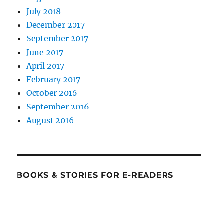
July 2018
December 2017
September 2017
June 2017
April 2017
February 2017
October 2016
September 2016
August 2016
BOOKS & STORIES FOR E-READERS