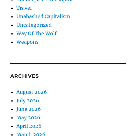
Travel
Unabashed Capitalism
Uncategorized
Way Of The Wolf
Weapons
ARCHIVES
August 2026
July 2026
June 2026
May 2026
April 2026
March 2026