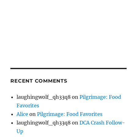
RECENT COMMENTS
laughingwolf_qh33q8
on
Pilgrimage: Food
Favorites
Alice
on
Pilgrimage: Food Favorites
laughingwolf_qh33q8
on
DCA Crash Follow-
Up