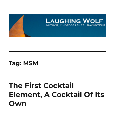
The Laughing Wolf
Tag:
MSM
The First Cocktail
Element, A Cocktail Of Its
Own