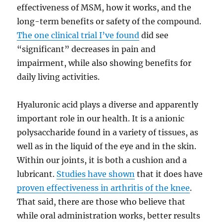
effectiveness of MSM, how it works, and the
long-term benefits or safety of the compound.
The one clinical trial I’ve found
did see
“significant” decreases in pain and
impairment, while also showing benefits for
daily living activities.
Hyaluronic acid plays a diverse and apparently
important role in our health. It is a anionic
polysaccharide found in a variety of tissues, as
well as in the liquid of the eye and in the skin.
Within our joints, it is both a cushion and a
lubricant.
Studies have shown
that it does have
proven effectiveness in arthritis of the knee
.
That said, there are those who believe that
while oral administration works, better results