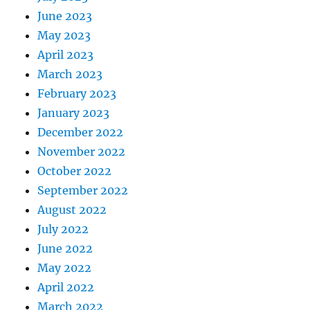
June 2023
May 2023
April 2023
March 2023
February 2023
January 2023
December 2022
November 2022
October 2022
September 2022
August 2022
July 2022
June 2022
May 2022
April 2022
March 2022