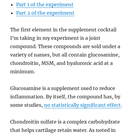
Part 1 of the experiment
Part 2 of the experiment
The first element in the supplement cocktail
I’m taking in my experiment is a joint
compound. These compounds are sold under a
variety of names, but all contain glucosamine,
chondroitin, MSM, and hyaluronic acid at a
minimum.
Glucosamine is a supplement used to reduce
inflammation. By itself, the compound has, by
some studies,
no statistically significant effect
.
Chondroitin sulfate is a complex carbohydrate
that helps cartilage retain water. As noted in