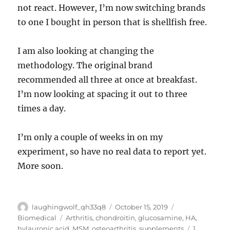
not react. However, I’m now switching brands
to one I bought in person that is shellfish free.
I am also looking at changing the
methodology. The original brand
recommended all three at once at breakfast.
I’m now looking at spacing it out to three
times a day.
I’m only a couple of weeks in on my
experiment, so have no real data to report yet.
More soon.
Author
Posted
Categories
laughingwolf_qh33q8
October 15, 2019
on
Tags
Biomedical
Arthritis
,
chondroitin
,
glucosamine
,
HA
,
hylauronic acid
,
MSM
,
osteoarthritis
,
supplements
1