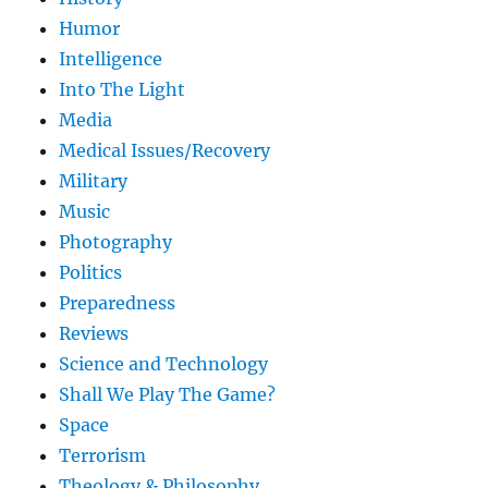
Humor
Intelligence
Into The Light
Media
Medical Issues/Recovery
Military
Music
Photography
Politics
Preparedness
Reviews
Science and Technology
Shall We Play The Game?
Space
Terrorism
Theology & Philosophy