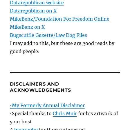
Datarepublican website
Datarepublican on X
MikeBenz/Foundation For Freedom Online
MikeBenz on X
Bugscuffle Gazette/Law Dog Files
I may add to this, but these are good reads by
good people.
DISCLAIMERS AND
ACKNOWLEDGEMENTS
•My Formerly Annual Disclaimer
•Special thanks to
Chris Muir
for his artwork of
your host
A
biography
for those interested