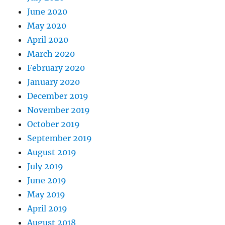
June 2020
May 2020
April 2020
March 2020
February 2020
January 2020
December 2019
November 2019
October 2019
September 2019
August 2019
July 2019
June 2019
May 2019
April 2019
August 2018