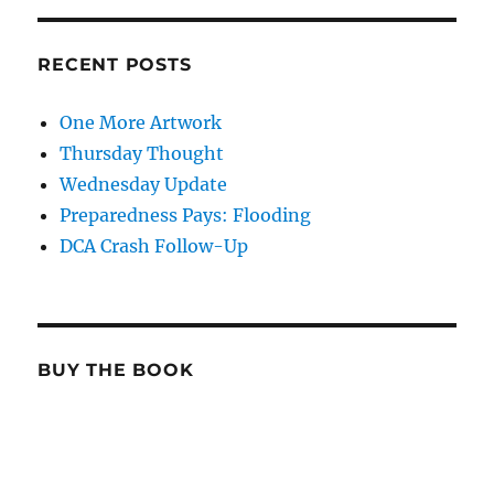
RECENT POSTS
One More Artwork
Thursday Thought
Wednesday Update
Preparedness Pays: Flooding
DCA Crash Follow-Up
BUY THE BOOK