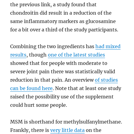
the previous link, a study found that
chondroitin did result in a reduction of the
same inflammatory markers as glucosamine
for a bit over a third of the study participants.
Combining the two ingredients has
had mixed
results
, though
one of the latest studies
showed that for people with moderate to
severe joint pain there was statistically valid
reduction in that pain. An overview
of studies
can be found here
. Note that at least one study
raised the possibility use of the supplement
could hurt some people.
MSM is shorthand for methylsulfanylmethane.
Frankly, there is
very little data
on the