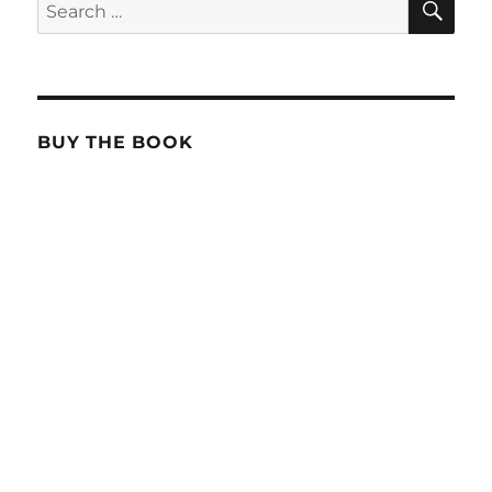
Search
for:
BUY THE BOOK