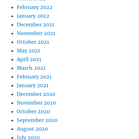
February 2022
January 2022
December 2021
November 2021
October 2021
May 2021
April 2021
March 2021
February 2021
January 2021
December 2020
November 2020
October 2020
September 2020
August 2020
July 2020