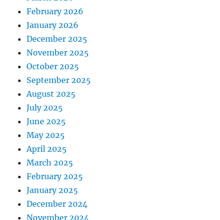
February 2026
January 2026
December 2025
November 2025
October 2025
September 2025
August 2025
July 2025
June 2025
May 2025
April 2025
March 2025
February 2025
January 2025
December 2024
November 2024