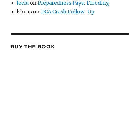
leelu
on
Preparedness Pays: Flooding
kircus
on
DCA Crash Follow-Up
BUY THE BOOK