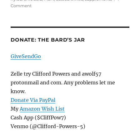
on
Comment
The
First
Cocktail
Element,
A
DONATE: THE BARD’S JAR
Cocktail
Of
GiveSendGo
Its
Own
Zelle try Clifford Powers and awolf57
protonmail and com. Any problems let me
know.
Donate Via PayPal
My
Amazon Wish List
Cash App ($CliffPow7)
Venmo (@Clifford-Powers-5)