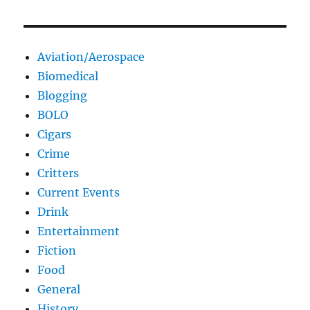
Aviation/Aerospace
Biomedical
Blogging
BOLO
Cigars
Crime
Critters
Current Events
Drink
Entertainment
Fiction
Food
General
History