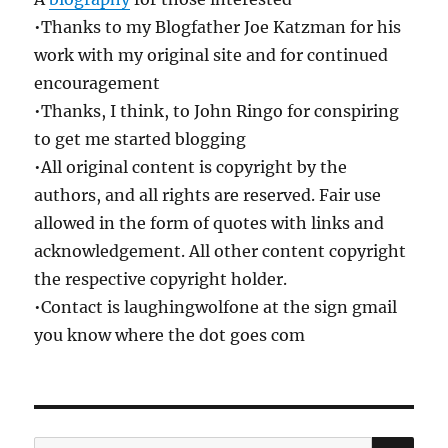
•Thanks to my Blogfather Joe Katzman for his
work with my original site and for continued
encouragement
•Thanks, I think, to John Ringo for conspiring
to get me started blogging
•All original content is copyright by the
authors, and all rights are reserved. Fair use
allowed in the form of quotes with links and
acknowledgement. All other content copyright
the respective copyright holder.
•Contact is laughingwolfone at the sign gmail
you know where the dot goes com
SE