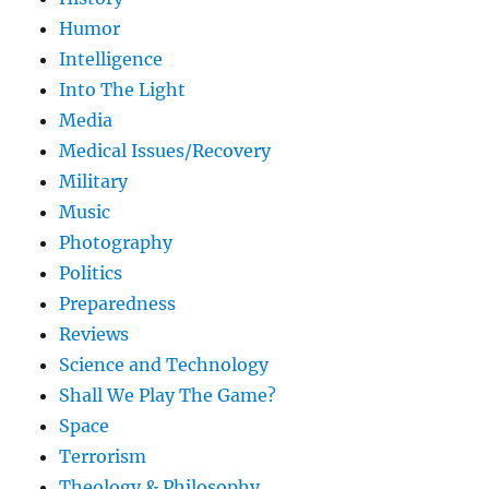
Humor
Intelligence
Into The Light
Media
Medical Issues/Recovery
Military
Music
Photography
Politics
Preparedness
Reviews
Science and Technology
Shall We Play The Game?
Space
Terrorism
Theology & Philosophy