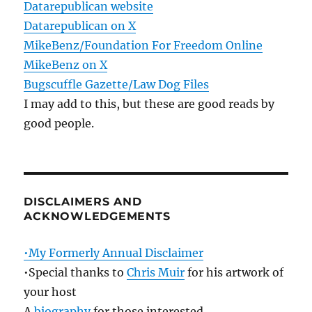
Datarepublican website
Datarepublican on X
MikeBenz/Foundation For Freedom Online
MikeBenz on X
Bugscuffle Gazette/Law Dog Files
I may add to this, but these are good reads by
good people.
DISCLAIMERS AND
ACKNOWLEDGEMENTS
•My Formerly Annual Disclaimer
•Special thanks to
Chris Muir
for his artwork of
your host
A
biography
for those interested