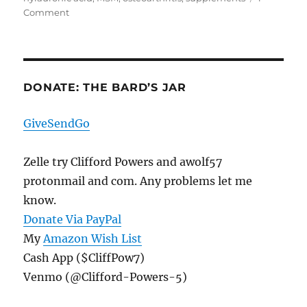
on
Comment
The
First
Cocktail
Element,
A
DONATE: THE BARD’S JAR
Cocktail
Of
GiveSendGo
Its
Own
Zelle try Clifford Powers and awolf57
protonmail and com. Any problems let me
know.
Donate Via PayPal
My
Amazon Wish List
Cash App ($CliffPow7)
Venmo (@Clifford-Powers-5)