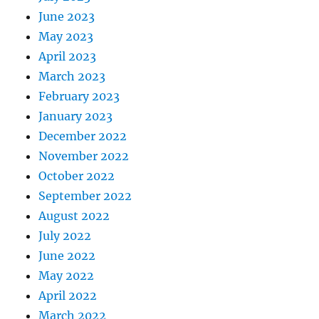
June 2023
May 2023
April 2023
March 2023
February 2023
January 2023
December 2022
November 2022
October 2022
September 2022
August 2022
July 2022
June 2022
May 2022
April 2022
March 2022