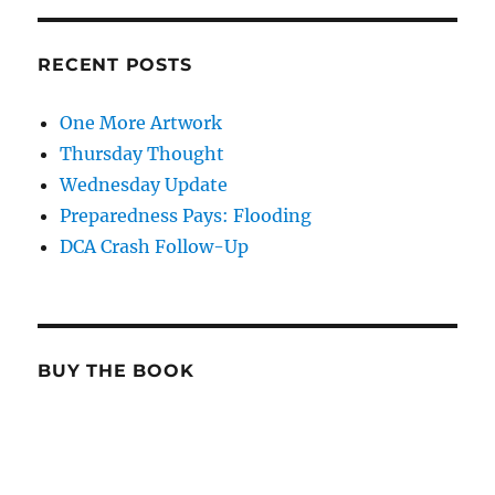
RECENT POSTS
One More Artwork
Thursday Thought
Wednesday Update
Preparedness Pays: Flooding
DCA Crash Follow-Up
BUY THE BOOK