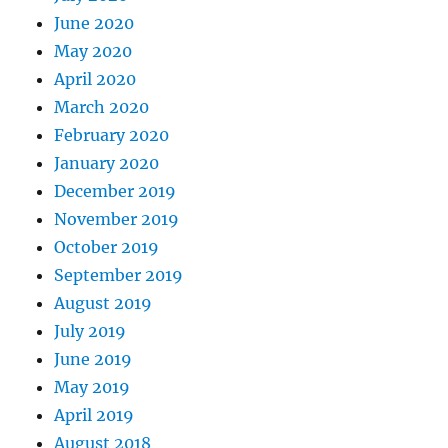
June 2020
May 2020
April 2020
March 2020
February 2020
January 2020
December 2019
November 2019
October 2019
September 2019
August 2019
July 2019
June 2019
May 2019
April 2019
August 2018