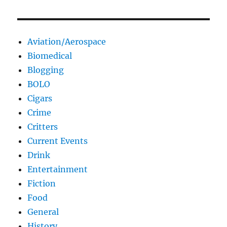
Aviation/Aerospace
Biomedical
Blogging
BOLO
Cigars
Crime
Critters
Current Events
Drink
Entertainment
Fiction
Food
General
History