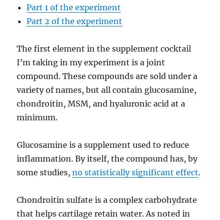
Part 1 of the experiment
Part 2 of the experiment
The first element in the supplement cocktail
I’m taking in my experiment is a joint
compound. These compounds are sold under a
variety of names, but all contain glucosamine,
chondroitin, MSM, and hyaluronic acid at a
minimum.
Glucosamine is a supplement used to reduce
inflammation. By itself, the compound has, by
some studies,
no statistically significant effect
.
Chondroitin sulfate is a complex carbohydrate
that helps cartilage retain water. As noted in