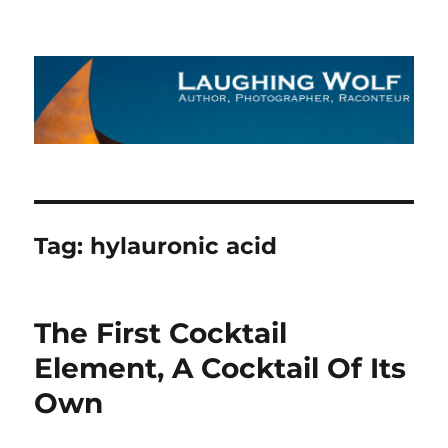
The Laughing Wolf
Tag:
hylauronic acid
The First Cocktail
Element, A Cocktail Of Its
Own