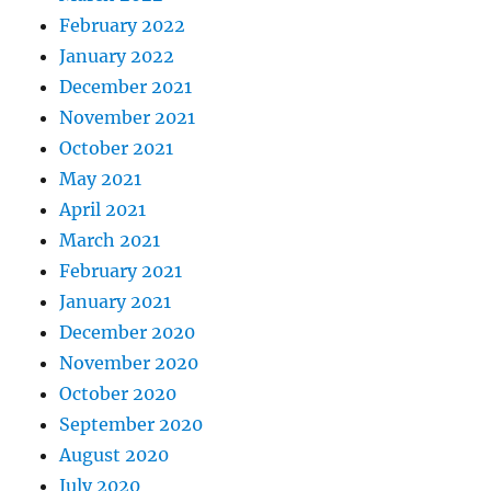
February 2022
January 2022
December 2021
November 2021
October 2021
May 2021
April 2021
March 2021
February 2021
January 2021
December 2020
November 2020
October 2020
September 2020
August 2020
July 2020