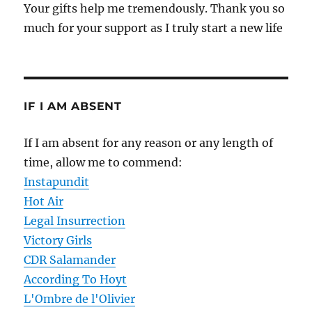
Your gifts help me tremendously. Thank you so
much for your support as I truly start a new life
IF I AM ABSENT
If I am absent for any reason or any length of
time, allow me to commend:
Instapundit
Hot Air
Legal Insurrection
Victory Girls
CDR Salamander
According To Hoyt
L'Ombre de l'Olivier