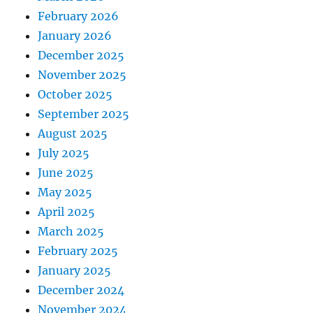
February 2026
January 2026
December 2025
November 2025
October 2025
September 2025
August 2025
July 2025
June 2025
May 2025
April 2025
March 2025
February 2025
January 2025
December 2024
November 2024