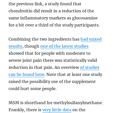
the previous link, a study found that
chondroitin did result in a reduction of the
same inflammatory markers as glucosamine
for a bit over a third of the study participants.
Combining the two ingredients has
had mixed
results
, though
one of the latest studies
showed that for people with moderate to
severe joint pain there was statistically valid
reduction in that pain. An overview
of studies
can be found here
. Note that at least one study
raised the possibility use of the supplement
could hurt some people.
MSM is shorthand for methylsulfanylmethane.
Frankly, there is
very little data
on the