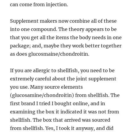
can come from injection.
Supplement makers now combine all of these
into one compound. The theory appears to be
that you get all the items the body needs in one
package; and, maybe they work better together
as does glucosmaine/chondroitin.
If you are allergic to shellfish, you need to be
extremely careful about the joint supplement
you use. Many source elements
(glucosamine/chondroitin) from shellfish. The
first brand I tried I bought online, and in
examining the box it indicated it was not from
shellfish. The box that arrived was sourced
from shellfish. Yes, I took it anyway, and did