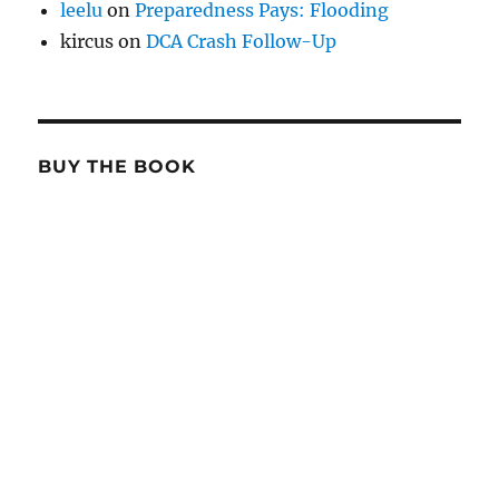
leelu
on
Preparedness Pays: Flooding
kircus
on
DCA Crash Follow-Up
BUY THE BOOK