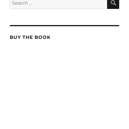
Search
for:
BUY THE BOOK