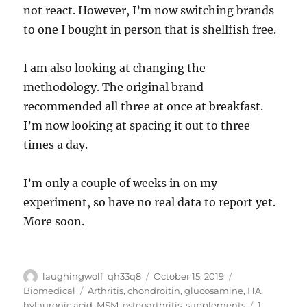
not react. However, I’m now switching brands
to one I bought in person that is shellfish free.
I am also looking at changing the
methodology. The original brand
recommended all three at once at breakfast.
I’m now looking at spacing it out to three
times a day.
I’m only a couple of weeks in on my
experiment, so have no real data to report yet.
More soon.
Author
Posted
Categories
laughingwolf_qh33q8
October 15, 2019
on
Tags
Biomedical
Arthritis
,
chondroitin
,
glucosamine
,
HA
,
hylauronic acid
,
MSM
,
osteoarthritis
,
supplements
1