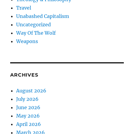
Travel
Unabashed Capitalism
Uncategorized
Way Of The Wolf
Weapons
ARCHIVES
August 2026
July 2026
June 2026
May 2026
April 2026
March 2026