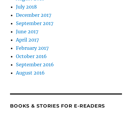
July 2018
December 2017
September 2017
June 2017
April 2017
February 2017
October 2016
September 2016
August 2016
BOOKS & STORIES FOR E-READERS