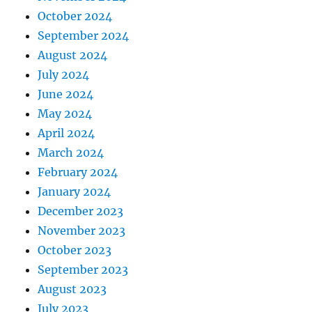
October 2024
September 2024
August 2024
July 2024
June 2024
May 2024
April 2024
March 2024
February 2024
January 2024
December 2023
November 2023
October 2023
September 2023
August 2023
July 2023