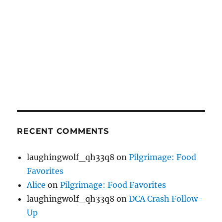
RECENT COMMENTS
laughingwolf_qh33q8
on
Pilgrimage: Food
Favorites
Alice
on
Pilgrimage: Food Favorites
laughingwolf_qh33q8
on
DCA Crash Follow-
Up