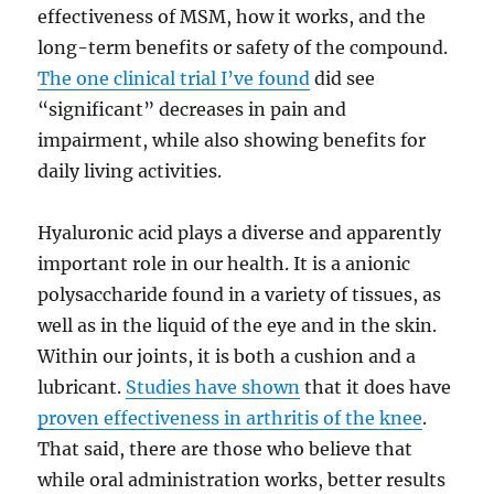
effectiveness of MSM, how it works, and the
long-term benefits or safety of the compound.
The one clinical trial I’ve found
did see
“significant” decreases in pain and
impairment, while also showing benefits for
daily living activities.
Hyaluronic acid plays a diverse and apparently
important role in our health. It is a anionic
polysaccharide found in a variety of tissues, as
well as in the liquid of the eye and in the skin.
Within our joints, it is both a cushion and a
lubricant.
Studies have shown
that it does have
proven effectiveness in arthritis of the knee
.
That said, there are those who believe that
while oral administration works, better results