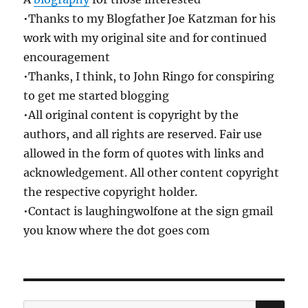
•Thanks to my Blogfather Joe Katzman for his
work with my original site and for continued
encouragement
•Thanks, I think, to John Ringo for conspiring
to get me started blogging
•All original content is copyright by the
authors, and all rights are reserved. Fair use
allowed in the form of quotes with links and
acknowledgement. All other content copyright
the respective copyright holder.
•Contact is laughingwolfone at the sign gmail
you know where the dot goes com
SE