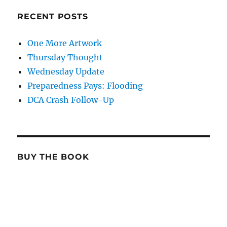
RECENT POSTS
One More Artwork
Thursday Thought
Wednesday Update
Preparedness Pays: Flooding
DCA Crash Follow-Up
BUY THE BOOK