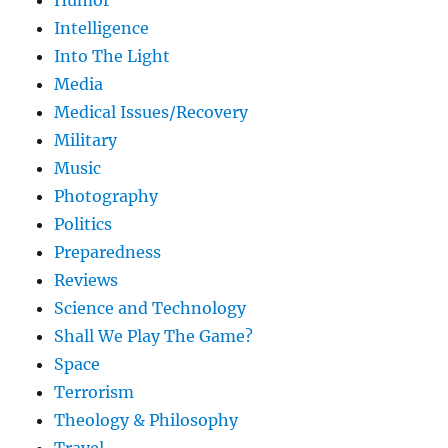
Humor
Intelligence
Into The Light
Media
Medical Issues/Recovery
Military
Music
Photography
Politics
Preparedness
Reviews
Science and Technology
Shall We Play The Game?
Space
Terrorism
Theology & Philosophy