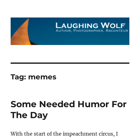
The Laughing Wolf
Tag:
memes
Some Needed Humor For
The Day
With the start of the impeachment circus, I