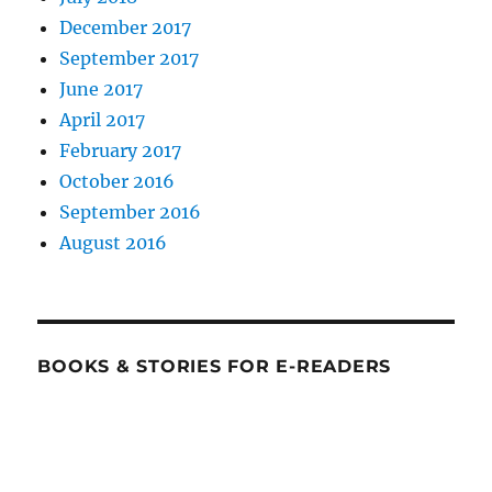
December 2017
September 2017
June 2017
April 2017
February 2017
October 2016
September 2016
August 2016
BOOKS & STORIES FOR E-READERS