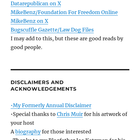
Datarepublican on X
MikeBenz/Foundation For Freedom Online
MikeBenz on X
Bugscuffle Gazette/Law Dog Files
I may add to this, but these are good reads by
good people.
DISCLAIMERS AND
ACKNOWLEDGEMENTS
•My Formerly Annual Disclaimer
•Special thanks to
Chris Muir
for his artwork of
your host
A
biography
for those interested