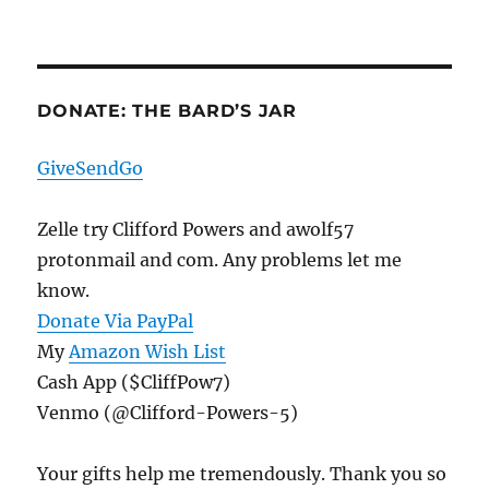
DONATE: THE BARD’S JAR
GiveSendGo
Zelle try Clifford Powers and awolf57
protonmail and com. Any problems let me
know.
Donate Via PayPal
My
Amazon Wish List
Cash App ($CliffPow7)
Venmo (@Clifford-Powers-5)
Your gifts help me tremendously. Thank you so