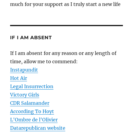
much for your support as I truly start a new life
IF I AM ABSENT
If I am absent for any reason or any length of
time, allow me to commend:
Instapundit
Hot Air
Legal Insurrection
Victory Girls
CDR Salamander
According To Hoyt
L'Ombre de l'Olivier
Datarepublican website