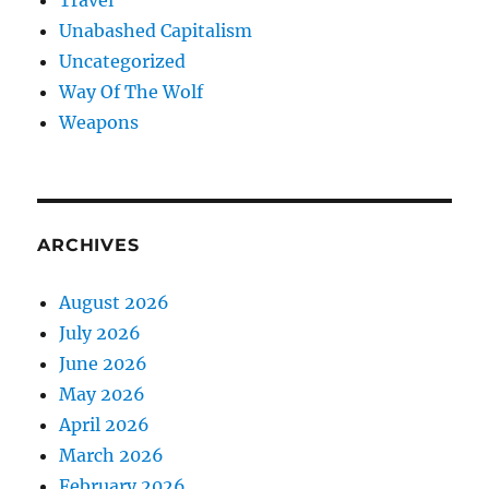
Travel
Unabashed Capitalism
Uncategorized
Way Of The Wolf
Weapons
ARCHIVES
August 2026
July 2026
June 2026
May 2026
April 2026
March 2026
February 2026