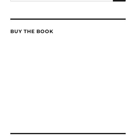
for:
BUY THE BOOK