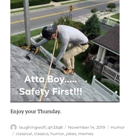
Enjoy your Thursday.
Author
Posted
Categories
laughingwolf_qh33q8
November 14, 2019
Humor
on
Tags
classical
,
classics
,
humor
,
jokes
,
memes