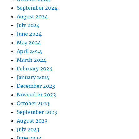
September 2024
August 2024
July 2024
June 2024
May 2024
April 2024
March 2024
February 2024
January 2024
December 2023
November 2023
October 2023
September 2023
August 2023
July 2023
June 2023