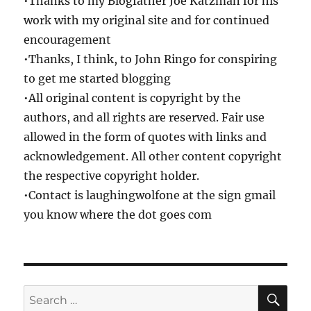
•Thanks to my Blogfather Joe Katzman for his
work with my original site and for continued
encouragement
•Thanks, I think, to John Ringo for conspiring
to get me started blogging
•All original content is copyright by the
authors, and all rights are reserved. Fair use
allowed in the form of quotes with links and
acknowledgement. All other content copyright
the respective copyright holder.
•Contact is laughingwolfone at the sign gmail
you know where the dot goes com
SE
Search