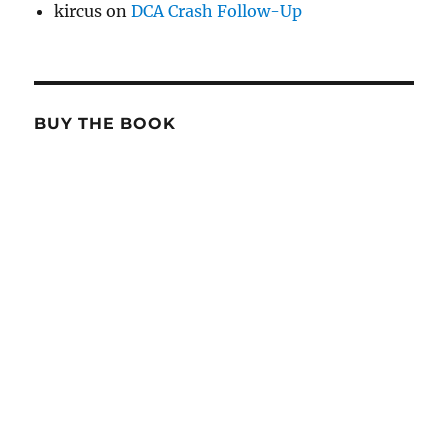
kircus
on
DCA Crash Follow-Up
BUY THE BOOK