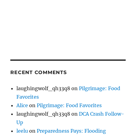
RECENT COMMENTS
laughingwolf_qh33q8
on
Pilgrimage: Food
Favorites
Alice
on
Pilgrimage: Food Favorites
laughingwolf_qh33q8
on
DCA Crash Follow-
Up
leelu
on
Preparedness Pays: Flooding