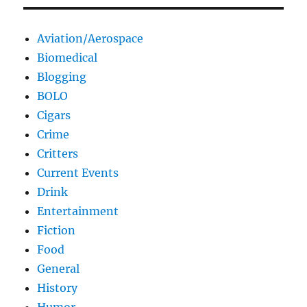
Aviation/Aerospace
Biomedical
Blogging
BOLO
Cigars
Crime
Critters
Current Events
Drink
Entertainment
Fiction
Food
General
History