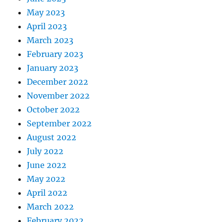
May 2023
April 2023
March 2023
February 2023
January 2023
December 2022
November 2022
October 2022
September 2022
August 2022
July 2022
June 2022
May 2022
April 2022
March 2022
February 2022