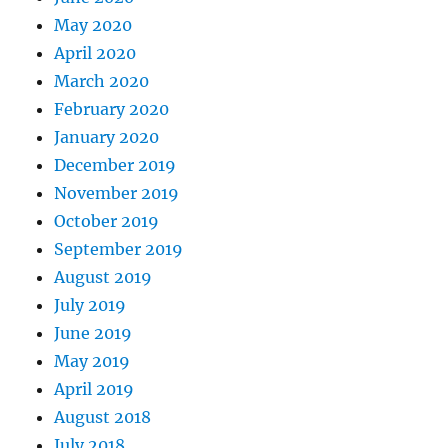
May 2020
April 2020
March 2020
February 2020
January 2020
December 2019
November 2019
October 2019
September 2019
August 2019
July 2019
June 2019
May 2019
April 2019
August 2018
July 2018