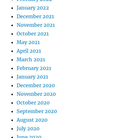
January 2022
December 2021
November 2021
October 2021
May 2021
April 2021
March 2021
February 2021
January 2021
December 2020
November 2020
October 2020
September 2020
August 2020
July 2020
June 2020