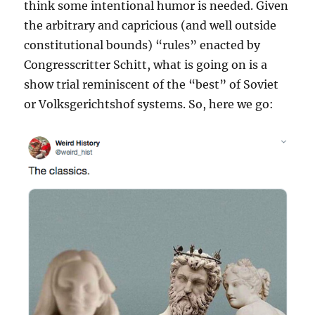
think some intentional humor is needed. Given
the arbitrary and capricious (and well outside
constitutional bounds) “rules” enacted by
Congresscritter Schitt, what is going on is a
show trial reminiscent of the “best” of Soviet
or Volksgerichtshof systems. So, here we go: