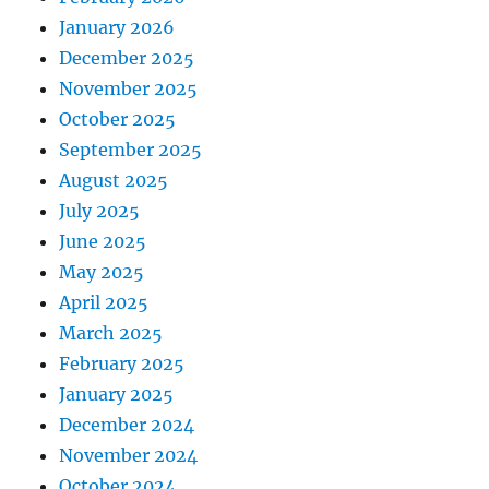
January 2026
December 2025
November 2025
October 2025
September 2025
August 2025
July 2025
June 2025
May 2025
April 2025
March 2025
February 2025
January 2025
December 2024
November 2024
October 2024