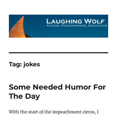
The Laughing Wolf
Tag:
jokes
Some Needed Humor For
The Day
With the start of the impeachment circus, I