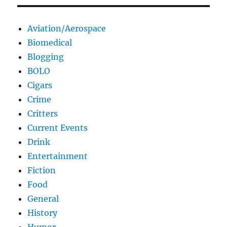
Aviation/Aerospace
Biomedical
Blogging
BOLO
Cigars
Crime
Critters
Current Events
Drink
Entertainment
Fiction
Food
General
History