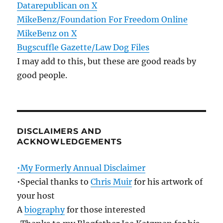
Datarepublican on X
MikeBenz/Foundation For Freedom Online
MikeBenz on X
Bugscuffle Gazette/Law Dog Files
I may add to this, but these are good reads by
good people.
DISCLAIMERS AND
ACKNOWLEDGEMENTS
•My Formerly Annual Disclaimer
•Special thanks to
Chris Muir
for his artwork of
your host
A
biography
for those interested