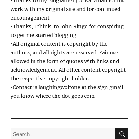
•Thanks to my Blogfather Joe Katzman for his
work with my original site and for continued
encouragement
•Thanks, I think, to John Ringo for conspiring
to get me started blogging
•All original content is copyright by the
authors, and all rights are reserved. Fair use
allowed in the form of quotes with links and
acknowledgement. All other content copyright
the respective copyright holder.
•Contact is laughingwolfone at the sign gmail
you know where the dot goes com
SE
Search