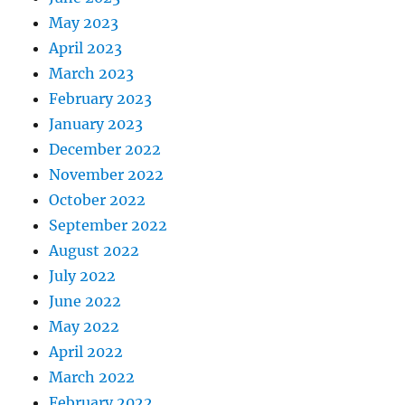
May 2023
April 2023
March 2023
February 2023
January 2023
December 2022
November 2022
October 2022
September 2022
August 2022
July 2022
June 2022
May 2022
April 2022
March 2022
February 2022