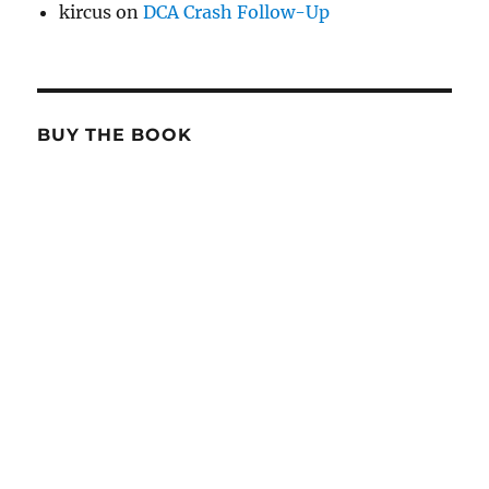
kircus
on
DCA Crash Follow-Up
BUY THE BOOK