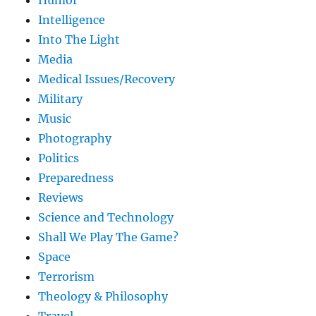
Humor
Intelligence
Into The Light
Media
Medical Issues/Recovery
Military
Music
Photography
Politics
Preparedness
Reviews
Science and Technology
Shall We Play The Game?
Space
Terrorism
Theology & Philosophy