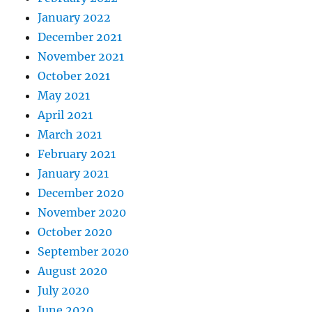
January 2022
December 2021
November 2021
October 2021
May 2021
April 2021
March 2021
February 2021
January 2021
December 2020
November 2020
October 2020
September 2020
August 2020
July 2020
June 2020