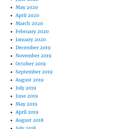
May 2020
April 2020
March 2020
February 2020
January 2020
December 2019
November 2019
October 2019
September 2019
August 2019
July 2019
June 2019
May 2019
April 2019
August 2018
July 2018