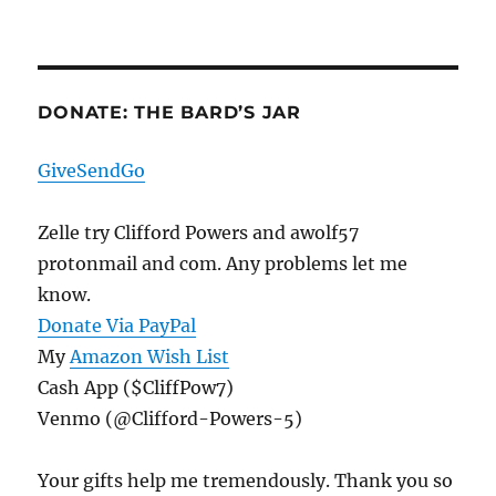
DONATE: THE BARD’S JAR
GiveSendGo
Zelle try Clifford Powers and awolf57
protonmail and com. Any problems let me
know.
Donate Via PayPal
My
Amazon Wish List
Cash App ($CliffPow7)
Venmo (@Clifford-Powers-5)
Your gifts help me tremendously. Thank you so