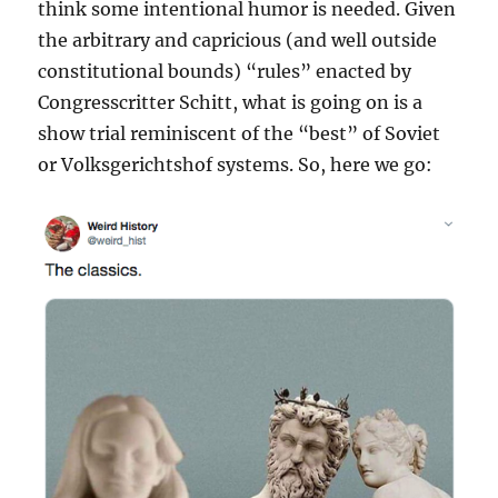
think some intentional humor is needed. Given
the arbitrary and capricious (and well outside
constitutional bounds) “rules” enacted by
Congresscritter Schitt, what is going on is a
show trial reminiscent of the “best” of Soviet
or Volksgerichtshof systems. So, here we go: