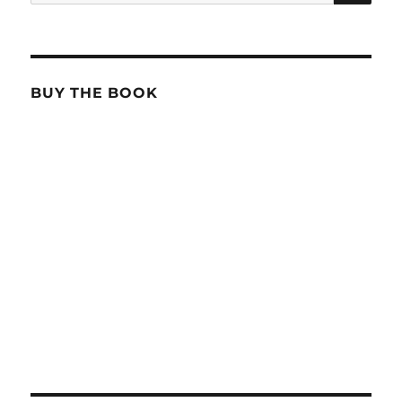
for:
BUY THE BOOK