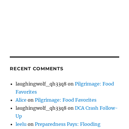
RECENT COMMENTS
laughingwolf_qh33q8
on
Pilgrimage: Food
Favorites
Alice
on
Pilgrimage: Food Favorites
laughingwolf_qh33q8
on
DCA Crash Follow-
Up
leelu
on
Preparedness Pays: Flooding