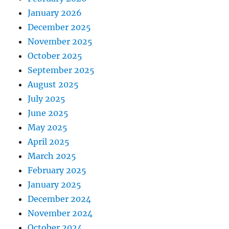
January 2026
December 2025
November 2025
October 2025
September 2025
August 2025
July 2025
June 2025
May 2025
April 2025
March 2025
February 2025
January 2025
December 2024
November 2024
October 2024