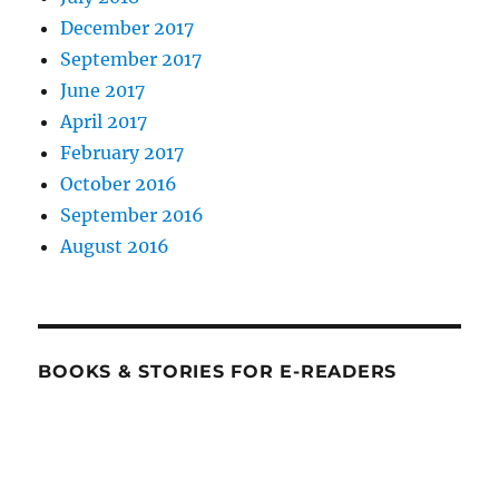
December 2017
September 2017
June 2017
April 2017
February 2017
October 2016
September 2016
August 2016
BOOKS & STORIES FOR E-READERS