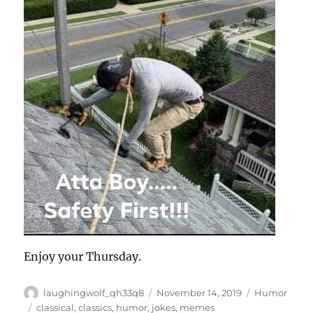
Enjoy your Thursday.
Author
Posted
Categories
laughingwolf_qh33q8
November 14, 2019
Humor
on
Tags
classical
,
classics
,
humor
,
jokes
,
memes