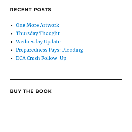
RECENT POSTS
One More Artwork
Thursday Thought
Wednesday Update
Preparedness Pays: Flooding
DCA Crash Follow-Up
BUY THE BOOK