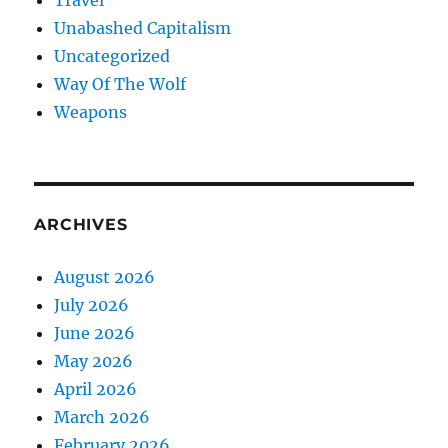
Travel
Unabashed Capitalism
Uncategorized
Way Of The Wolf
Weapons
ARCHIVES
August 2026
July 2026
June 2026
May 2026
April 2026
March 2026
February 2026