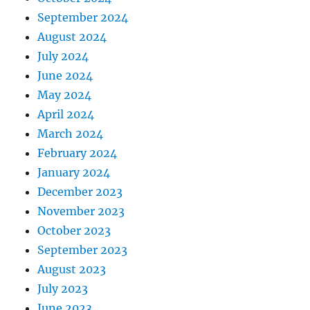
September 2024
August 2024
July 2024
June 2024
May 2024
April 2024
March 2024
February 2024
January 2024
December 2023
November 2023
October 2023
September 2023
August 2023
July 2023
June 2023