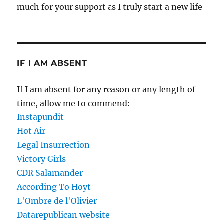
much for your support as I truly start a new life
IF I AM ABSENT
If I am absent for any reason or any length of
time, allow me to commend:
Instapundit
Hot Air
Legal Insurrection
Victory Girls
CDR Salamander
According To Hoyt
L'Ombre de l'Olivier
Datarepublican website