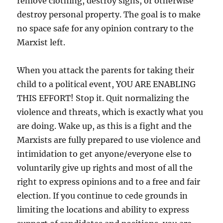
remove clothing, destroy signs, or otherwise
destroy personal property. The goal is to make
no space safe for any opinion contrary to the
Marxist left.
When you attack the parents for taking their
child to a political event, YOU ARE ENABLING
THIS EFFORT! Stop it. Quit normalizing the
violence and threats, which is exactly what you
are doing. Wake up, as this is a fight and the
Marxists are fully prepared to use violence and
intimidation to get anyone/everyone else to
voluntarily give up rights and most of all the
right to express opinions and to a free and fair
election. If you continue to cede grounds in
limiting the locations and ability to express