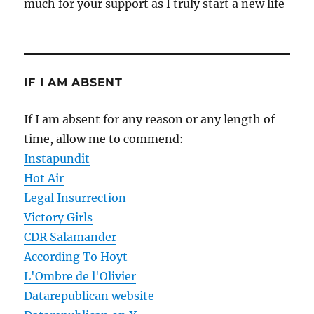
much for your support as I truly start a new life
IF I AM ABSENT
If I am absent for any reason or any length of
time, allow me to commend:
Instapundit
Hot Air
Legal Insurrection
Victory Girls
CDR Salamander
According To Hoyt
L'Ombre de l'Olivier
Datarepublican website