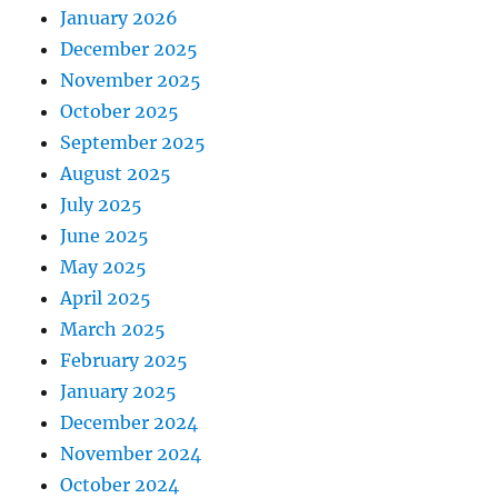
January 2026
December 2025
November 2025
October 2025
September 2025
August 2025
July 2025
June 2025
May 2025
April 2025
March 2025
February 2025
January 2025
December 2024
November 2024
October 2024