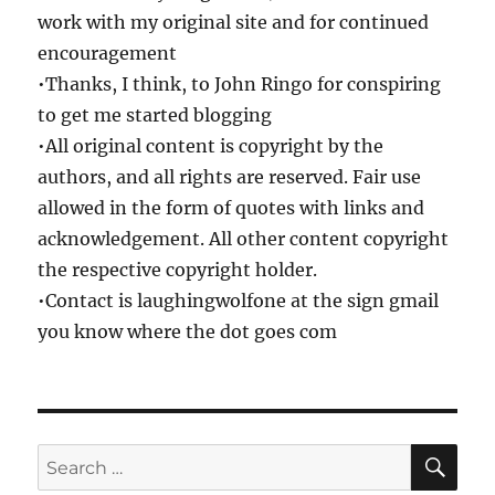
work with my original site and for continued
encouragement
•Thanks, I think, to John Ringo for conspiring
to get me started blogging
•All original content is copyright by the
authors, and all rights are reserved. Fair use
allowed in the form of quotes with links and
acknowledgement. All other content copyright
the respective copyright holder.
•Contact is laughingwolfone at the sign gmail
you know where the dot goes com
SE
Search
for: