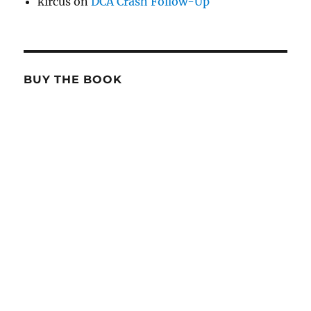
kircus
on
DCA Crash Follow-Up
BUY THE BOOK