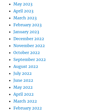
May 2023
April 2023
March 2023
February 2023
January 2023
December 2022
November 2022
October 2022
September 2022
August 2022
July 2022
June 2022
May 2022
April 2022
March 2022
February 2022