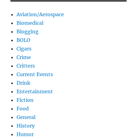
Aviation/Aerospace
Biomedical
Blogging
BOLO
Cigars
Crime
Critters
Current Events
Drink
Entertainment
Fiction
Food
General
History
Humor