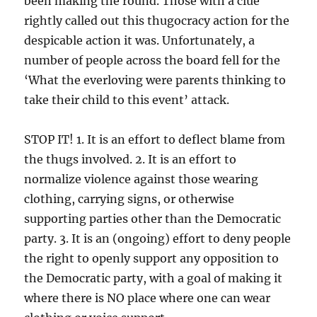
been making the round. Those with a clue
rightly called out this thugocracy action for the
despicable action it was. Unfortunately, a
number of people across the board fell for the
‘What the everloving were parents thinking to
take their child to this event’ attack.
STOP IT! 1. It is an effort to deflect blame from
the thugs involved. 2. It is an effort to
normalize violence against those wearing
clothing, carrying signs, or otherwise
supporting parties other than the Democratic
party. 3. It is an (ongoing) effort to deny people
the right to openly support any opposition to
the Democratic party, with a goal of making it
where there is NO place where one can wear