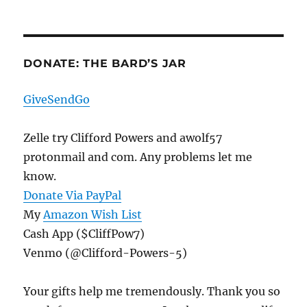
DONATE: THE BARD’S JAR
GiveSendGo
Zelle try Clifford Powers and awolf57
protonmail and com. Any problems let me
know.
Donate Via PayPal
My
Amazon Wish List
Cash App ($CliffPow7)
Venmo (@Clifford-Powers-5)
Your gifts help me tremendously. Thank you so