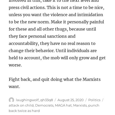
involved in this, take it to the next level and
press civil actions. This is not a time to be nice,
unless you want the violence and intimidation
to be the new norm. Make it personally painful
for these and all other thugs, because until
they face personal sanctions and
accountability, they have no real reason to
change their behavior. Until individuals are
held to account, the mob will only grow and get
worse.
Fight back, and quit doing what the Marxists
want.
Author
Posted
Categories
Tags
laughingwolf_qh33q8
August 25, 2020
Politics
on
attack on child
,
Democrats
,
MAGA hat
,
Marxists
,
punch
back twice as hard