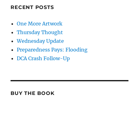
RECENT POSTS
One More Artwork
Thursday Thought
Wednesday Update
Preparedness Pays: Flooding
DCA Crash Follow-Up
BUY THE BOOK