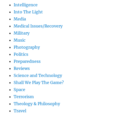
Intelligence
Into The Light
Media
Medical Issues/Recovery
Military
Music
Photography
Politics
Preparedness
Reviews
Science and Technology
Shall We Play The Game?
Space
Terrorism
Theology & Philosophy
Travel