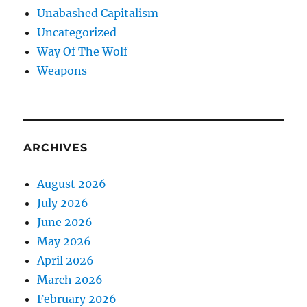
Unabashed Capitalism
Uncategorized
Way Of The Wolf
Weapons
ARCHIVES
August 2026
July 2026
June 2026
May 2026
April 2026
March 2026
February 2026