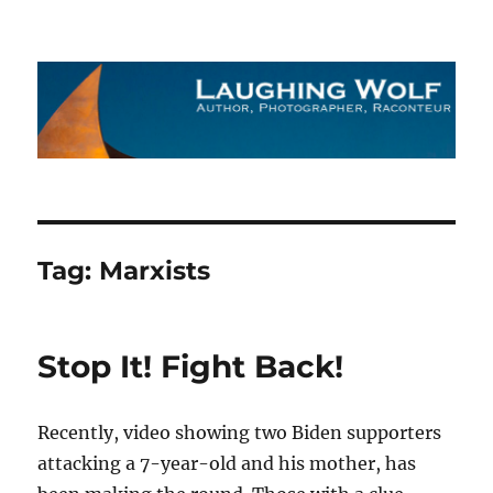
The Laughing Wolf
Tag:
Marxists
Stop It! Fight Back!
Recently, video showing two Biden supporters
attacking a 7-year-old and his mother, has