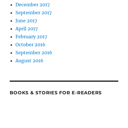
December 2017
September 2017
June 2017
April 2017
February 2017
October 2016
September 2016
August 2016
BOOKS & STORIES FOR E-READERS