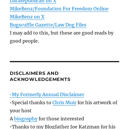
Datarepublican on X
MikeBenz/Foundation For Freedom Online
MikeBenz on X
Bugscuffle Gazette/Law Dog Files
I may add to this, but these are good reads by
good people.
DISCLAIMERS AND
ACKNOWLEDGEMENTS
•My Formerly Annual Disclaimer
•Special thanks to
Chris Muir
for his artwork of
your host
A
biography
for those interested
•Thanks to my Blogfather Joe Katzman for his