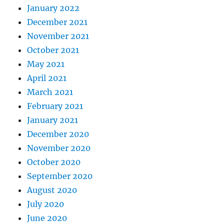
January 2022
December 2021
November 2021
October 2021
May 2021
April 2021
March 2021
February 2021
January 2021
December 2020
November 2020
October 2020
September 2020
August 2020
July 2020
June 2020