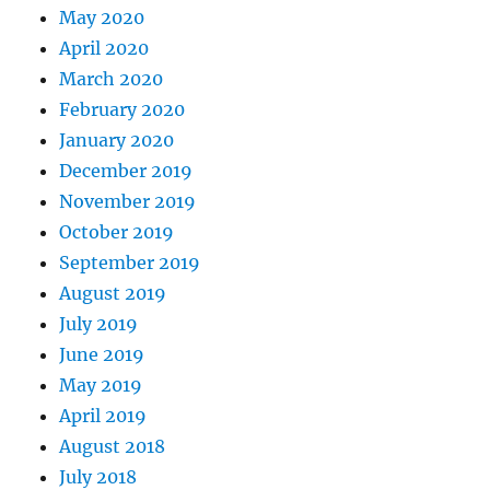
May 2020
April 2020
March 2020
February 2020
January 2020
December 2019
November 2019
October 2019
September 2019
August 2019
July 2019
June 2019
May 2019
April 2019
August 2018
July 2018