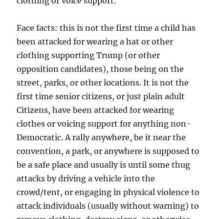
clothing or voice support.
Face facts: this is not the first time a child has
been attacked for wearing a hat or other
clothing supporting Trump (or other
opposition candidates), those being on the
street, parks, or other locations. It is not the
first time senior citizens, or just plain adult
Citizens, have been attacked for wearing
clothes or voicing support for anything non-
Democratic. A rally anywhere, be it near the
convention, a park, or anywhere is supposed to
be a safe place and usually is until some thug
attacks by driving a vehicle into the
crowd/tent, or engaging in physical violence to
attack individuals (usually without warning) to