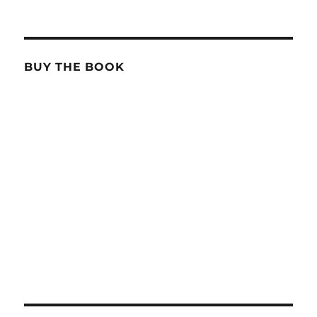
BUY THE BOOK