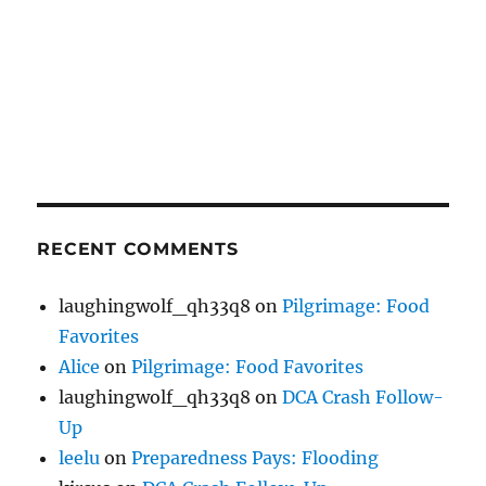
RECENT COMMENTS
laughingwolf_qh33q8
on
Pilgrimage: Food
Favorites
Alice
on
Pilgrimage: Food Favorites
laughingwolf_qh33q8
on
DCA Crash Follow-
Up
leelu
on
Preparedness Pays: Flooding