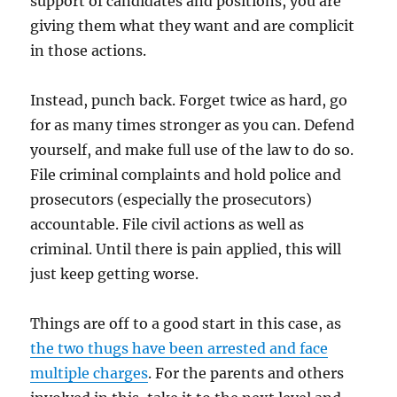
support of candidates and positions, you are
giving them what they want and are complicit
in those actions.
Instead, punch back. Forget twice as hard, go
for as many times stronger as you can. Defend
yourself, and make full use of the law to do so.
File criminal complaints and hold police and
prosecutors (especially the prosecutors)
accountable. File civil actions as well as
criminal. Until there is pain applied, this will
just keep getting worse.
Things are off to a good start in this case, as
the two thugs have been arrested and face
multiple charges
. For the parents and others