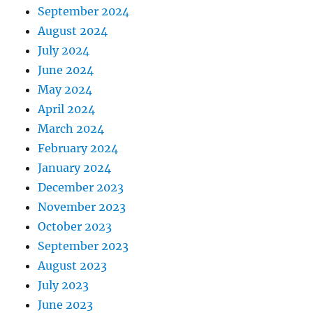
September 2024
August 2024
July 2024
June 2024
May 2024
April 2024
March 2024
February 2024
January 2024
December 2023
November 2023
October 2023
September 2023
August 2023
July 2023
June 2023