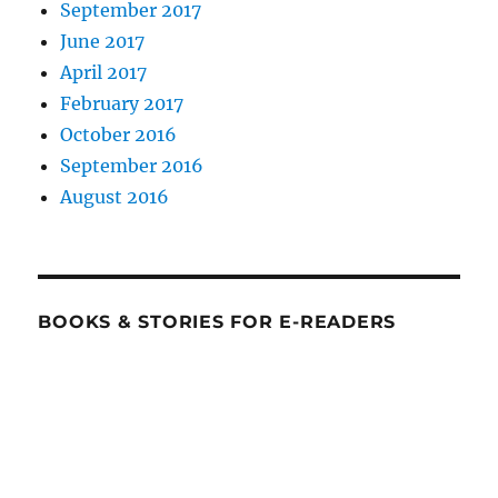
September 2017
June 2017
April 2017
February 2017
October 2016
September 2016
August 2016
BOOKS & STORIES FOR E-READERS