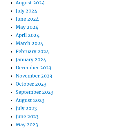
August 2024
July 2024
June 2024
May 2024
April 2024
March 2024
February 2024
January 2024
December 2023
November 2023
October 2023
September 2023
August 2023
July 2023
June 2023
May 2023