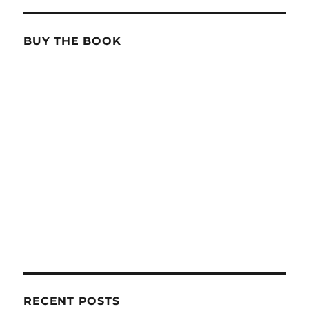
BUY THE BOOK
RECENT POSTS