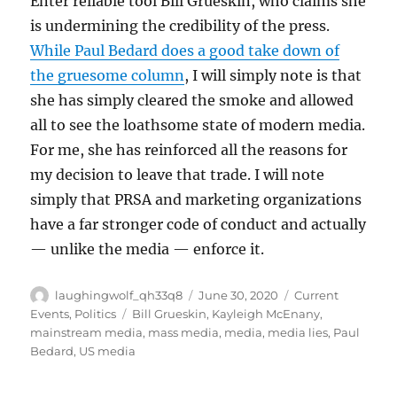
Enter reliable tool Bill Grueskin, who claims she
is undermining the credibility of the press.
While Paul Bedard does a good take down of
the gruesome column
, I will simply note is that
she has simply cleared the smoke and allowed
all to see the loathsome state of modern media.
For me, she has reinforced all the reasons for
my decision to leave that trade. I will note
simply that PRSA and marketing organizations
have a far stronger code of conduct and actually
— unlike the media — enforce it.
Author
Posted
Categories
laughingwolf_qh33q8
June 30, 2020
Current
on
Tags
Events
,
Politics
Bill Grueskin
,
Kayleigh McEnany
,
mainstream media
,
mass media
,
media
,
media lies
,
Paul
Bedard
,
US media