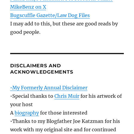
MikeBenz on X
Bugscuffle Gazette/Law Dog Files
I may add to this, but these are good reads by
good people.
DISCLAIMERS AND
ACKNOWLEDGEMENTS
•My Formerly Annual Disclaimer
•Special thanks to
Chris Muir
for his artwork of
your host
A
biography
for those interested
•Thanks to my Blogfather Joe Katzman for his
work with my original site and for continued