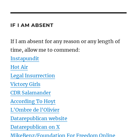
IF I AM ABSENT
If I am absent for any reason or any length of
time, allow me to commend:
Instapundit
Hot Air
Legal Insurrection
Victory Girls
CDR Salamander
According To Hoyt
L'Ombre de l'Olivier
Datarepublican website
Datarepublican on X
MikeBenz/Foundation For Freedom Online