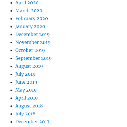
April 2020
March 2020
February 2020
January 2020
December 2019
November 2019
October 2019
September 2019
August 2019
July 2019
June 2019
May 2019
April 2019
August 2018
July 2018
December 2017