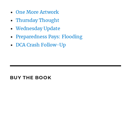
One More Artwork
Thursday Thought
Wednesday Update
Preparedness Pays: Flooding
DCA Crash Follow-Up
BUY THE BOOK