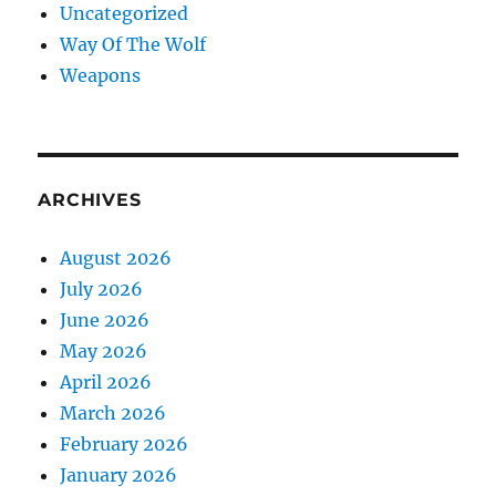
Uncategorized
Way Of The Wolf
Weapons
ARCHIVES
August 2026
July 2026
June 2026
May 2026
April 2026
March 2026
February 2026
January 2026