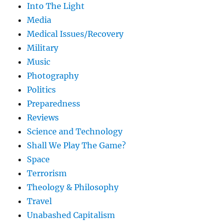
Into The Light
Media
Medical Issues/Recovery
Military
Music
Photography
Politics
Preparedness
Reviews
Science and Technology
Shall We Play The Game?
Space
Terrorism
Theology & Philosophy
Travel
Unabashed Capitalism