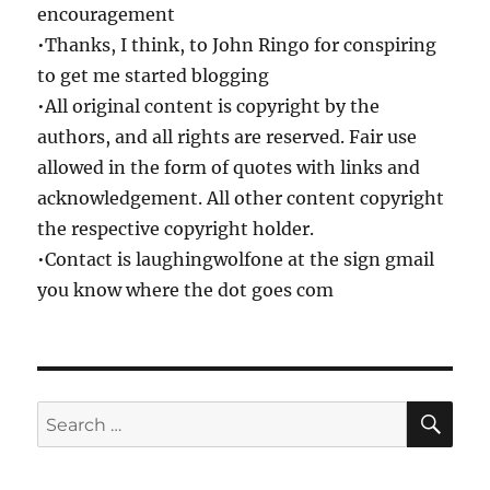
encouragement
•Thanks, I think, to John Ringo for conspiring
to get me started blogging
•All original content is copyright by the
authors, and all rights are reserved. Fair use
allowed in the form of quotes with links and
acknowledgement. All other content copyright
the respective copyright holder.
•Contact is laughingwolfone at the sign gmail
you know where the dot goes com
SE
Search
for: