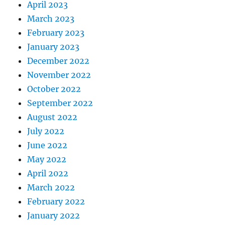
April 2023
March 2023
February 2023
January 2023
December 2022
November 2022
October 2022
September 2022
August 2022
July 2022
June 2022
May 2022
April 2022
March 2022
February 2022
January 2022