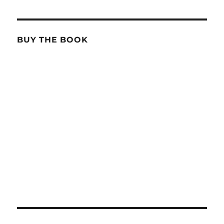
BUY THE BOOK