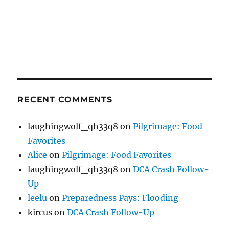
RECENT COMMENTS
laughingwolf_qh33q8
on
Pilgrimage: Food
Favorites
Alice
on
Pilgrimage: Food Favorites
laughingwolf_qh33q8
on
DCA Crash Follow-
Up
leelu
on
Preparedness Pays: Flooding
kircus
on
DCA Crash Follow-Up