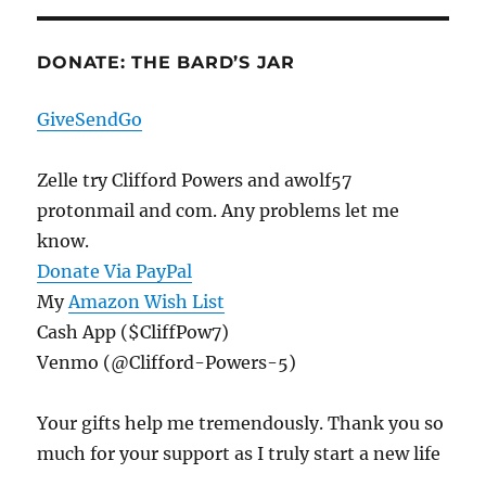
DONATE: THE BARD’S JAR
GiveSendGo
Zelle try Clifford Powers and awolf57
protonmail and com. Any problems let me
know.
Donate Via PayPal
My
Amazon Wish List
Cash App ($CliffPow7)
Venmo (@Clifford-Powers-5)
Your gifts help me tremendously. Thank you so
much for your support as I truly start a new life