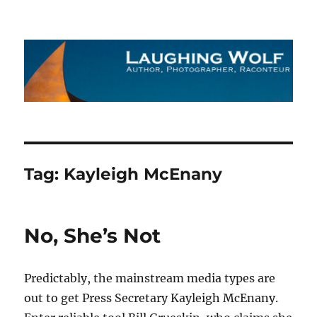
The Laughing Wolf
Tag:
Kayleigh McEnany
No, She’s Not
Predictably, the mainstream media types are
out to get Press Secretary Kayleigh McEnany.