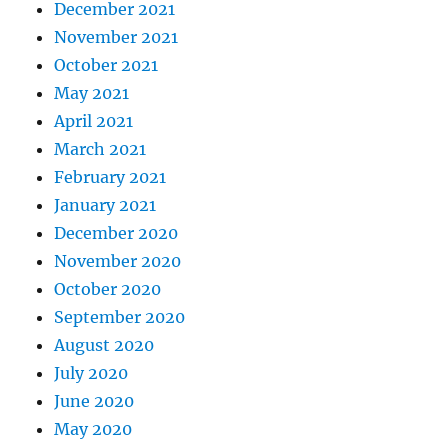
December 2021
November 2021
October 2021
May 2021
April 2021
March 2021
February 2021
January 2021
December 2020
November 2020
October 2020
September 2020
August 2020
July 2020
June 2020
May 2020