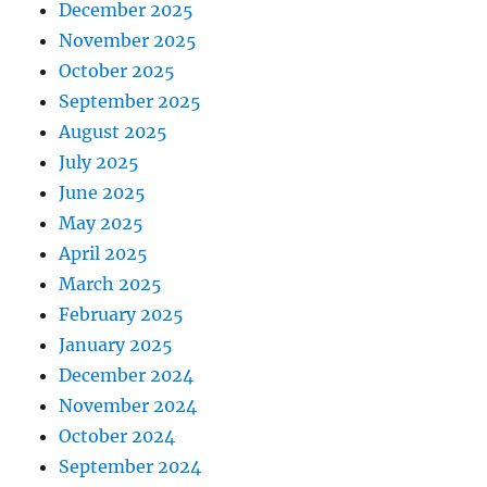
December 2025
November 2025
October 2025
September 2025
August 2025
July 2025
June 2025
May 2025
April 2025
March 2025
February 2025
January 2025
December 2024
November 2024
October 2024
September 2024