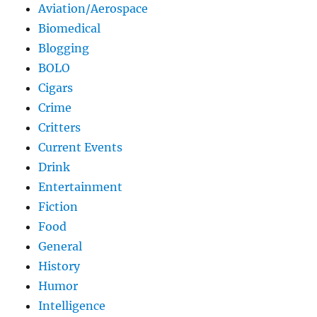
Aviation/Aerospace
Biomedical
Blogging
BOLO
Cigars
Crime
Critters
Current Events
Drink
Entertainment
Fiction
Food
General
History
Humor
Intelligence