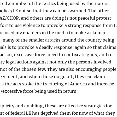
d a number of the tactics being used by the rioters,
 police/LE out so that they can be swarmed. The other
AZ/CHOP, and others are doing is not peaceful protest;
 effort to use violence to provoke a strong response from 
be used my enablers in the media to make a claim of
d, many of the smaller attacks around the country being
als is to provoke a deadly response, again so that claims
acism, excessive force, need to confiscate guns, and to
ry legal actions against not only the persons involved,
not of the chosen few. They are also encouraging people
e violent, and when those do go off, they can claim
s the acts stoke the fracturing of America and increase
e/excessive force being used in return.
licity and enabling, these are effective strategies for
nt of federal LE has deprived them for now of what they