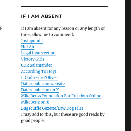
IF I AM ABSENT
LE
If I am absent for any reason or any length of
time, allow me to commend:
Instapundit
Hot Air
Legal Insurrection
Victory Girls
CDR Salamander
According To Hoyt
L'Ombre de l'Olivier
Datarepublican website
Datarepublican on X
MikeBenz/Foundation For Freedom Online
MikeBenz on X
Bugscuffle Gazette/Law Dog Files
I may add to this, but these are good reads by
good people.