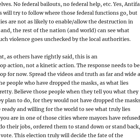
lves. No federal bailouts, no federal help, etc. Yes, Antifa
 will try to follow where those federal functions go, but
s are not as likely to enable/allow the destruction in
; and, the rest of the nation (and world) can see what
ch violence goes unchecked by the local authorities.
, as others have rightly said, this is an
p action, not a kinetic action. The response needs to be
p for now. Spread the videos and truth as far and wide 
the people who have dropped the masks, as what lies
retty. Believe those people when they tell you what they
y plan to do, for they would not have dropped the mask
 ready and willing for the world to see what truly lies
f you are in one of those cities where mayors have refuse
e do their jobs, ordered them to stand down or stand back
vote. This election truly will decide the fate of the