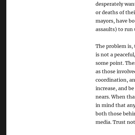
desperately want
or deaths of thei
mayors, have bot
assaults) to run
The problem is, t
is not a peacefu
some point. Thes
as those involve
coordination, an
increase, and be
nears. When that
in mind that any 
both those behin
media. Trust not 