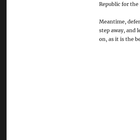
Republic for the
Meantime, defend
step away, and le
on, as it is the 