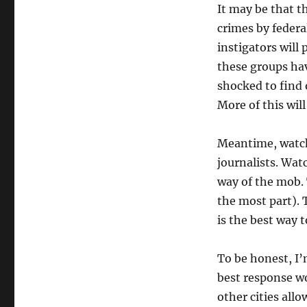
It may be that t
crimes by federa
instigators will 
these groups hav
shocked to find 
More of this wil
Meantime, watch
journalists. Wat
way of the mob. 
the most part). 
is the best way 
To be honest, I’
best response wo
other cities all