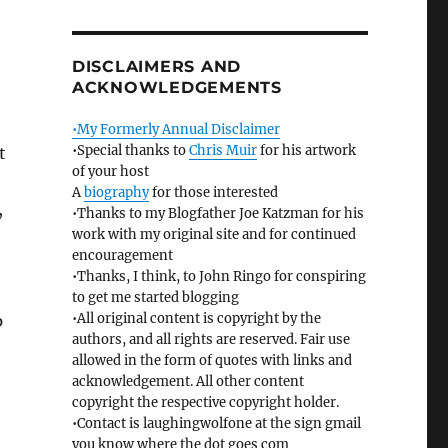
DISCLAIMERS AND
ACKNOWLEDGEMENTS
•My Formerly Annual Disclaimer
•Special thanks to
Chris Muir
for his artwork
t
of your host
A
biography
for those interested
,
•Thanks to my Blogfather Joe Katzman for his
work with my original site and for continued
encouragement
•Thanks, I think, to John Ringo for conspiring
to get me started blogging
•All original content is copyright by the
p
authors, and all rights are reserved. Fair use
allowed in the form of quotes with links and
acknowledgement. All other content
copyright the respective copyright holder.
•Contact is laughingwolfone at the sign gmail
you know where the dot goes com