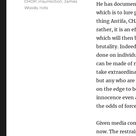
CHOP
,
insurrection
,
James
He has documente
Woods
,
riots
which is to lure
thing Antifa, CH
rather, it is an
which will then 
brutality. Indee
done on individu
can be made of r
take extraordina
but any who are 
on the edge to b
innocence even a
the odds of forc
Given media comp
now. The restrai