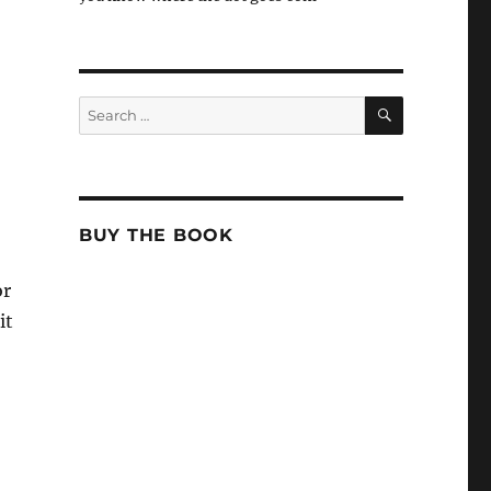
SEARCH
Search
for:
BUY THE BOOK
or
it