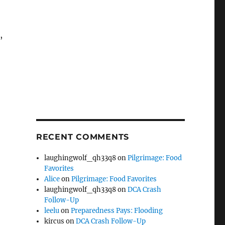
,
RECENT COMMENTS
laughingwolf_qh33q8
on
Pilgrimage: Food
Favorites
Alice
on
Pilgrimage: Food Favorites
laughingwolf_qh33q8
on
DCA Crash
Follow-Up
leelu
on
Preparedness Pays: Flooding
kircus
on
DCA Crash Follow-Up