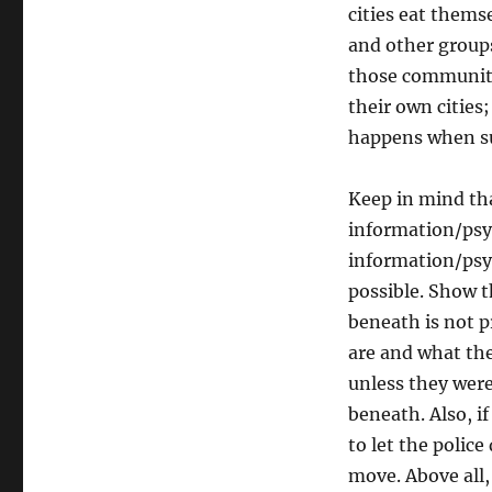
cities eat themse
and other groups
those communitie
their own cities
happens when su
Keep in mind that
information/psyo
information/psyo
possible. Show 
beneath is not p
are and what the
unless they were
beneath. Also, i
to let the polic
move. Above all, 