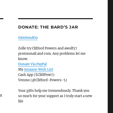
DONATE: THE BARD’S JAR
GiveSendGo
Zelle try Clifford Powers and awolf57
protonmail and com. Any problems let me
know.
Donate Via PayPal
My
Amazon Wish List
Cash App ($CliffPow7)
Venmo (@Clifford-Powers-5)
Your gifts help me tremendously. Thank you
in
so much for your support as I truly start a new
life