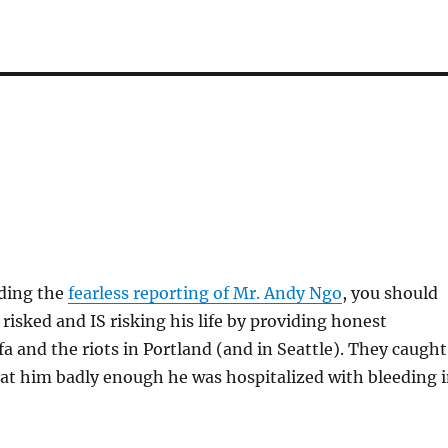
ading the
fearless reporting of Mr. Andy Ngo
, you should
risked and IS risking his life by providing honest
fa and the riots in Portland (and in Seattle). They caught
at him badly enough he was hospitalized with bleeding 