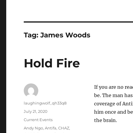
Tag:
James Woods
Hold Fire
If you are no re
be. The man has 
Author
laughingwolf_qh33q8
coverage of Anti
Posted
July 21, 2020
him once and be
on
Categories
Current Events
the brain.
Tags
Andy Ngo
,
Antifa
,
CHAZ
,