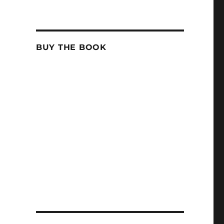
BUY THE BOOK