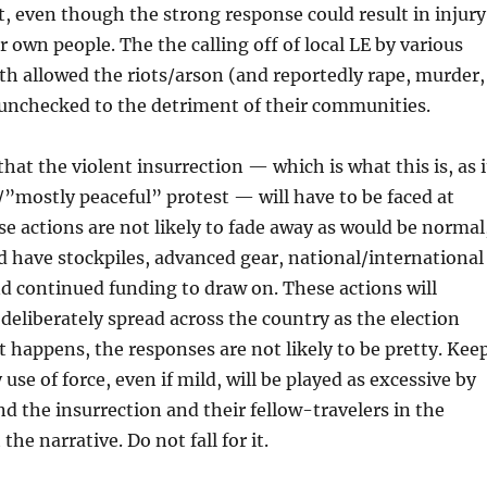
, even though the strong response could result in injury
r own people. The the calling off of local LE by various
h allowed the riots/arson (and reportedly rape, murder,
 unchecked to the detriment of their communities.
hat the violent insurrection — which is what this is, as i
l/”mostly peaceful” protest — will have to be faced at
e actions are not likely to fade away as would be normal
d have stockpiles, advanced gear, national/international
d continued funding to draw on. These actions will
 deliberately spread across the country as the election
 happens, the responses are not likely to be pretty. Kee
use of force, even if mild, will be played as excessive by
d the insurrection and their fellow-travelers in the
the narrative. Do not fall for it.