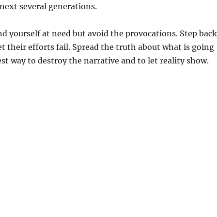
 next several generations.
 yourself at need but avoid the provocations. Step back
t their efforts fail. Spread the truth about what is going
best way to destroy the narrative and to let reality show.