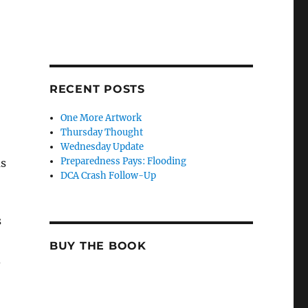
RECENT POSTS
One More Artwork
Thursday Thought
Wednesday Update
Preparedness Pays: Flooding
as
DCA Crash Follow-Up
s
BUY THE BOOK
d
,