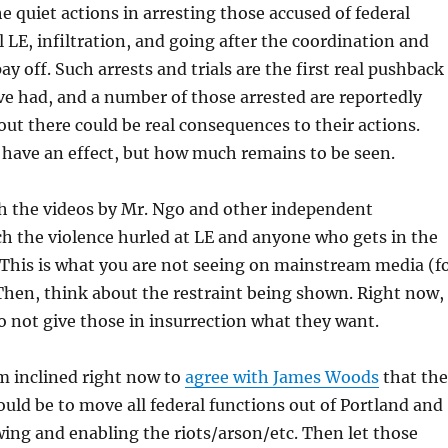
he quiet actions in arresting those accused of federal
l LE, infiltration, and going after the coordination and
pay off. Such arrests and trials are the first real pushback
e had, and a number of those arrested are reportedly
out there could be real consequences to their actions.
l have an effect, but how much remains to be seen.
 the videos by Mr. Ngo and other independent
ch the violence hurled at LE and anyone who gets in the
This is what you are not seeing on mainstream media (f
Then, think about the restraint being shown. Right now, 
to not give those in insurrection what they want.
m inclined right now to
agree with James Woods
that the
uld be to move all federal functions out of Portland and
owing and enabling the riots/arson/etc. Then let those