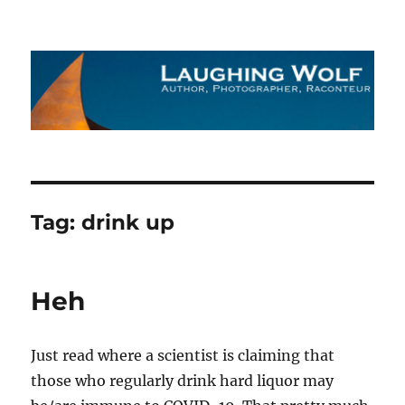
The Laughing Wolf
Tag:
drink up
Heh
Just read where a scientist is claiming that
those who regularly drink hard liquor may