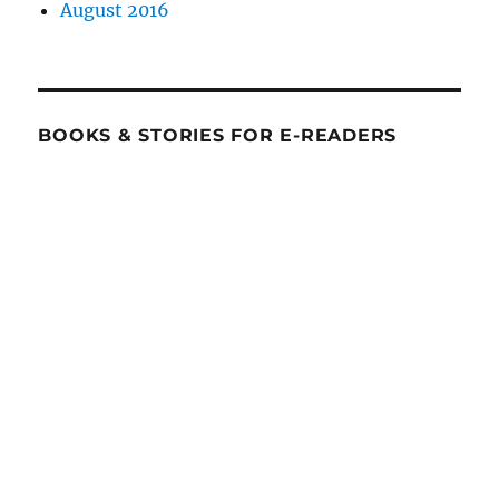
August 2016
BOOKS & STORIES FOR E-READERS