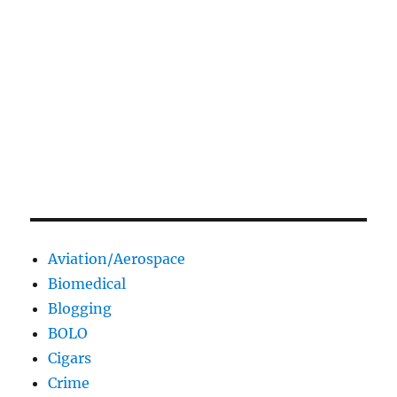
Aviation/Aerospace
Biomedical
Blogging
BOLO
Cigars
Crime