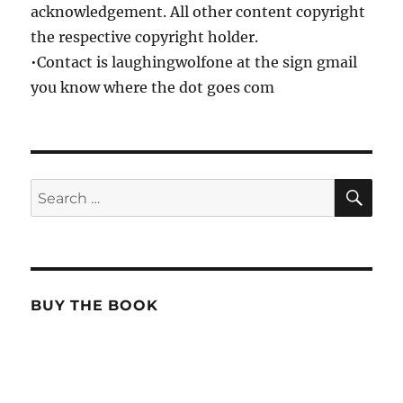
acknowledgement. All other content copyright
the respective copyright holder.
•Contact is laughingwolfone at the sign gmail
you know where the dot goes com
SE
Search
for:
BUY THE BOOK