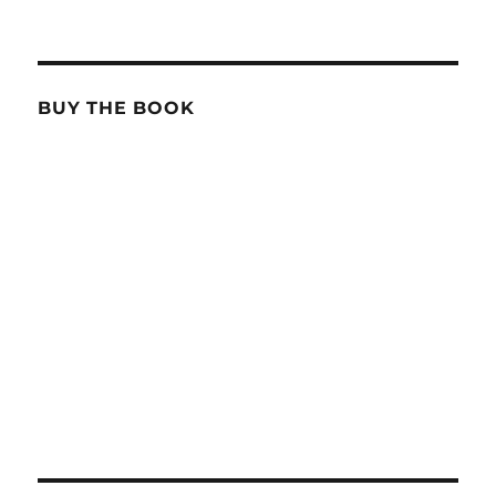
BUY THE BOOK