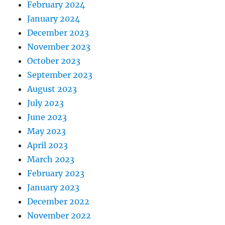
February 2024
January 2024
December 2023
November 2023
October 2023
September 2023
August 2023
July 2023
June 2023
May 2023
April 2023
March 2023
February 2023
January 2023
December 2022
November 2022