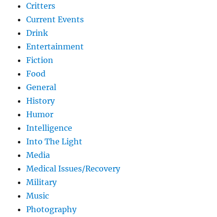
Critters
Current Events
Drink
Entertainment
Fiction
Food
General
History
Humor
Intelligence
Into The Light
Media
Medical Issues/Recovery
Military
Music
Photography