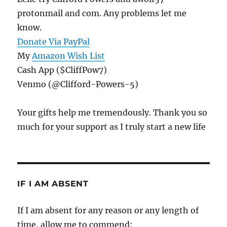
protonmail and com. Any problems let me
know.
Donate Via PayPal
My
Amazon Wish List
Cash App ($CliffPow7)
Venmo (@Clifford-Powers-5)
Your gifts help me tremendously. Thank you so
much for your support as I truly start a new life
IF I AM ABSENT
If I am absent for any reason or any length of
time, allow me to commend: