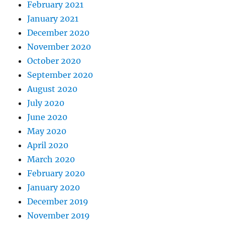
February 2021
January 2021
December 2020
November 2020
October 2020
September 2020
August 2020
July 2020
June 2020
May 2020
April 2020
March 2020
February 2020
January 2020
December 2019
November 2019