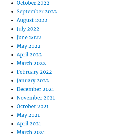
October 2022
September 2022
August 2022
July 2022
June 2022
May 2022
April 2022
March 2022
February 2022
January 2022
December 2021
November 2021
October 2021
May 2021
April 2021
March 2021