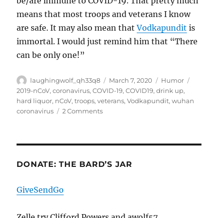
be/are immune to COVID-19. That pretty much
means that most troops and veterans I know
are safe. It may also mean that
Vodkapundit
is
immortal. I would just remind him that “There
can be only one!”
Author
Posted
Categories
Tags
laughingwolf_qh33q8
March 7, 2020
Humor
on
2019-nCoV
,
coronavirus
,
COVID-19
,
COVID19
,
drink up
,
hard liquor
,
nCoV
,
troops
,
veterans
,
Vodkapundit
,
wuhan
on
coronavirus
2 Comments
Heh
DONATE: THE BARD’S JAR
GiveSendGo
Zelle try Clifford Powers and awolf57