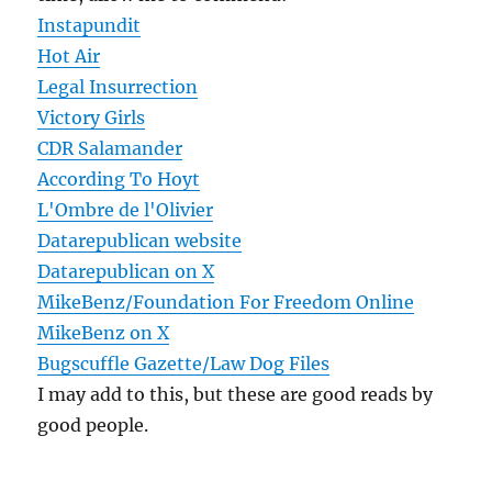
Instapundit
Hot Air
Legal Insurrection
Victory Girls
CDR Salamander
According To Hoyt
L'Ombre de l'Olivier
Datarepublican website
Datarepublican on X
MikeBenz/Foundation For Freedom Online
MikeBenz on X
Bugscuffle Gazette/Law Dog Files
I may add to this, but these are good reads by
good people.