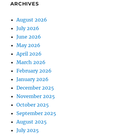
ARCHIVES
August 2026
July 2026
June 2026
May 2026
April 2026
March 2026
February 2026
January 2026
December 2025
November 2025
October 2025
September 2025
August 2025
July 2025