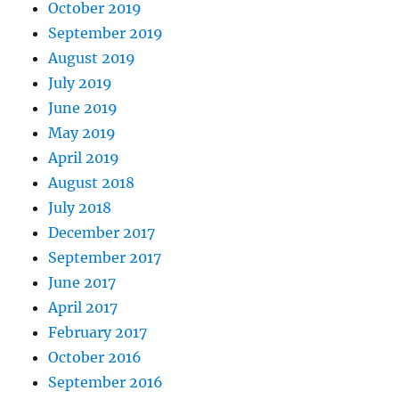
October 2019
September 2019
August 2019
July 2019
June 2019
May 2019
April 2019
August 2018
July 2018
December 2017
September 2017
June 2017
April 2017
February 2017
October 2016
September 2016