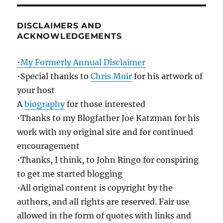
DISCLAIMERS AND
ACKNOWLEDGEMENTS
•My Formerly Annual Disclaimer
•Special thanks to
Chris Muir
for his artwork of
your host
A
biography
for those interested
•Thanks to my Blogfather Joe Katzman for his
work with my original site and for continued
encouragement
•Thanks, I think, to John Ringo for conspiring
to get me started blogging
•All original content is copyright by the
authors, and all rights are reserved. Fair use
allowed in the form of quotes with links and