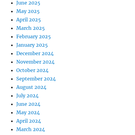
June 2025
May 2025
April 2025
March 2025
February 2025
January 2025
December 2024
November 2024
October 2024
September 2024
August 2024
July 2024
June 2024
May 2024
April 2024
March 2024