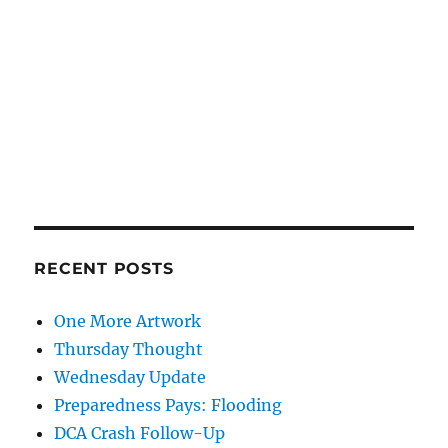
RECENT POSTS
One More Artwork
Thursday Thought
Wednesday Update
Preparedness Pays: Flooding
DCA Crash Follow-Up