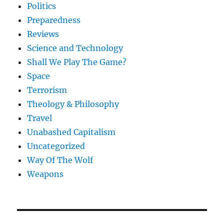
Politics
Preparedness
Reviews
Science and Technology
Shall We Play The Game?
Space
Terrorism
Theology & Philosophy
Travel
Unabashed Capitalism
Uncategorized
Way Of The Wolf
Weapons