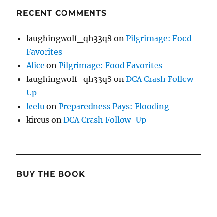
RECENT COMMENTS
laughingwolf_qh33q8
on
Pilgrimage: Food
Favorites
Alice
on
Pilgrimage: Food Favorites
laughingwolf_qh33q8
on
DCA Crash Follow-
Up
leelu
on
Preparedness Pays: Flooding
kircus
on
DCA Crash Follow-Up
BUY THE BOOK