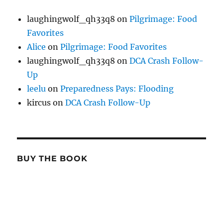
laughingwolf_qh33q8
on
Pilgrimage: Food
Favorites
Alice
on
Pilgrimage: Food Favorites
laughingwolf_qh33q8
on
DCA Crash Follow-
Up
leelu
on
Preparedness Pays: Flooding
kircus
on
DCA Crash Follow-Up
BUY THE BOOK