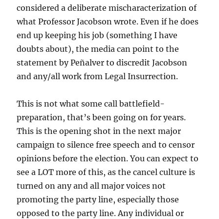
considered a deliberate mischaracterization of
what Professor Jacobson wrote. Even if he does
end up keeping his job (something I have
doubts about), the media can point to the
statement by Peñalver to discredit Jacobson
and any/all work from Legal Insurrection.
This is not what some call battlefield-
preparation, that’s been going on for years.
This is the opening shot in the next major
campaign to silence free speech and to censor
opinions before the election. You can expect to
see a LOT more of this, as the cancel culture is
turned on any and all major voices not
promoting the party line, especially those
opposed to the party line. Any individual or