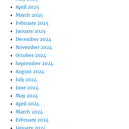
April 2025
March 2025
February 2025
January 2025
December 2024
November 2024
October 2024
September 2024
August 2024
July 2024
June 2024
May 2024
April 2024
March 2024
February 2024
January 2024