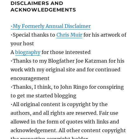
DISCLAIMERS AND
ACKNOWLEDGEMENTS
•My Formerly Annual Disclaimer
•Special thanks to
Chris Muir
for his artwork of
your host
A
biography
for those interested
•Thanks to my Blogfather Joe Katzman for his
work with my original site and for continued
encouragement
•Thanks, I think, to John Ringo for conspiring
to get me started blogging
•All original content is copyright by the
authors, and all rights are reserved. Fair use
allowed in the form of quotes with links and
acknowledgement. All other content copyright
the respective copyright holder.