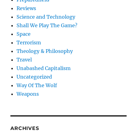
Reviews
Science and Technology
Shall We Play The Game?
Space
Terrorism
Theology & Philosophy
Travel
Unabashed Capitalism
Uncategorized
Way Of The Wolf
Weapons
ARCHIVES