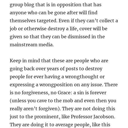
group blog that is in opposition that has
anyone who can be gone after will find
themselves targeted. Even if they can’t collect a
job or otherwise destroy a life, cover will be
given so that they can be dismissed in the
mainstream media.
Keep in mind that these are people who are
going back over years of posts to destroy
people for ever having a wrongthought or
expressing a wrongposition on any issue. There
is no forgiveness, no Grace: a sin is forever
(unless you cave to the mob and even then you
really aren’t forgiven). They are not doing this
just to the prominent, like Professor Jacobson.
They are doing it to average people, like this