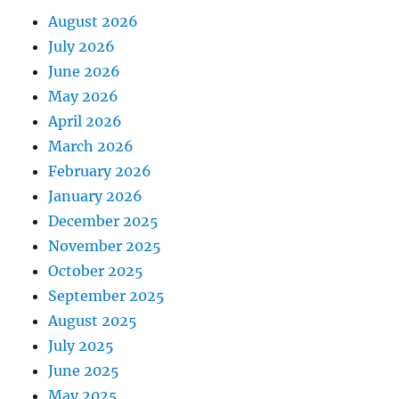
August 2026
July 2026
June 2026
May 2026
April 2026
March 2026
February 2026
January 2026
December 2025
November 2025
October 2025
September 2025
August 2025
July 2025
June 2025
May 2025