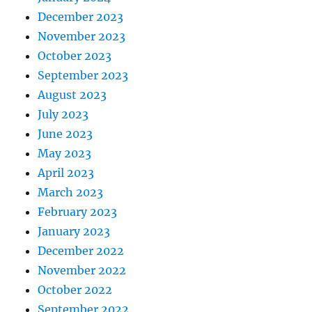
December 2023
November 2023
October 2023
September 2023
August 2023
July 2023
June 2023
May 2023
April 2023
March 2023
February 2023
January 2023
December 2022
November 2022
October 2022
September 2022