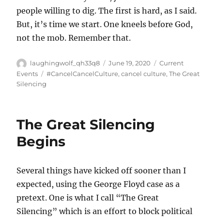
people willing to dig. The first is hard, as I said.
But, it’s time we start. One kneels before God,
not the mob. Remember that.
Author
Posted
Categories
laughingwolf_qh33q8
June 19, 2020
Current
on
Tags
Events
#CancelCancelCulture
,
cancel culture
,
The Great
Silencing
The Great Silencing
Begins
Several things have kicked off sooner than I
expected, using the George Floyd case as a
pretext. One is what I call “The Great
Silencing” which is an effort to block political