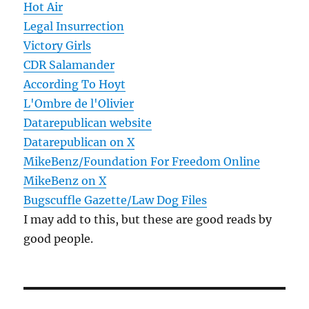
Hot Air
Legal Insurrection
Victory Girls
CDR Salamander
According To Hoyt
L'Ombre de l'Olivier
Datarepublican website
Datarepublican on X
MikeBenz/Foundation For Freedom Online
MikeBenz on X
Bugscuffle Gazette/Law Dog Files
I may add to this, but these are good reads by
good people.