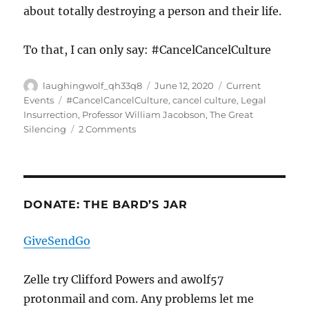
about totally destroying a person and their life.
To that, I can only say: #CancelCancelCulture
Author
Posted
Categories
laughingwolf_qh33q8
June 12, 2020
Current
on
Tags
Events
#CancelCancelCulture
,
cancel culture
,
Legal
Insurrection
,
Professor William Jacobson
,
The Great
on
Silencing
2 Comments
The
Great
Silencing
Begins
DONATE: THE BARD’S JAR
GiveSendGo
Zelle try Clifford Powers and awolf57
protonmail and com. Any problems let me