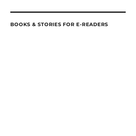
BOOKS & STORIES FOR E-READERS