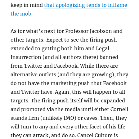
keep in mind
that apologizing tends to inflame
the mob
.
As for what’s next for Professor Jacobson and
other targets: Expect to see the firing push
extended to getting both him and Legal
Insurrection (and all authors there) banned
from Twitter and Facebook. While there are
alternative outlets (and they are growing), they
do not have the marketing push that Facebook
and Twitter have. Again, this will happen to all
targets. The firing push itself will be expanded
and promoted via the media until either Cornell
stands firm (unlikely IMO) or caves. Then, they
will turn to any and every other facet of his life
they can attack, and do so. Cancel Culture is