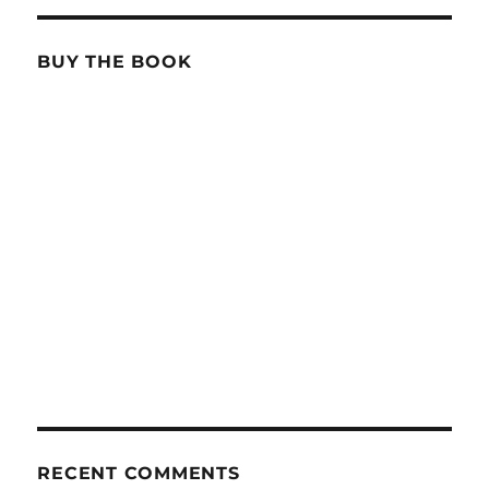
BUY THE BOOK
RECENT COMMENTS