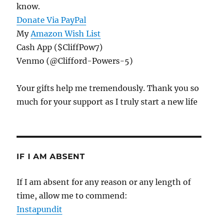
know.
Donate Via PayPal
My
Amazon Wish List
Cash App ($CliffPow7)
Venmo (@Clifford-Powers-5)
Your gifts help me tremendously. Thank you so
much for your support as I truly start a new life
IF I AM ABSENT
If I am absent for any reason or any length of
time, allow me to commend:
Instapundit