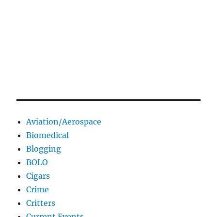
Aviation/Aerospace
Biomedical
Blogging
BOLO
Cigars
Crime
Critters
Current Events