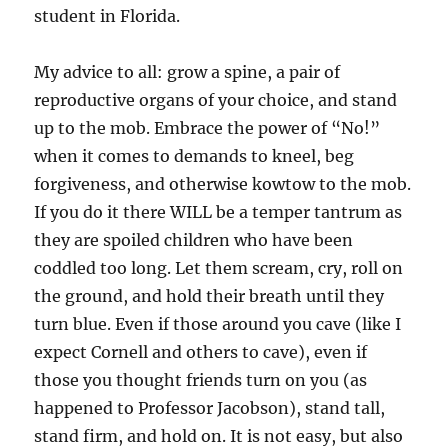
student in Florida.
My advice to all: grow a spine, a pair of
reproductive organs of your choice, and stand
up to the mob. Embrace the power of “No!”
when it comes to demands to kneel, beg
forgiveness, and otherwise kowtow to the mob.
If you do it there WILL be a temper tantrum as
they are spoiled children who have been
coddled too long. Let them scream, cry, roll on
the ground, and hold their breath until they
turn blue. Even if those around you cave (like I
expect Cornell and others to cave), even if
those you thought friends turn on you (as
happened to Professor Jacobson), stand tall,
stand firm, and hold on. It is not easy, but also