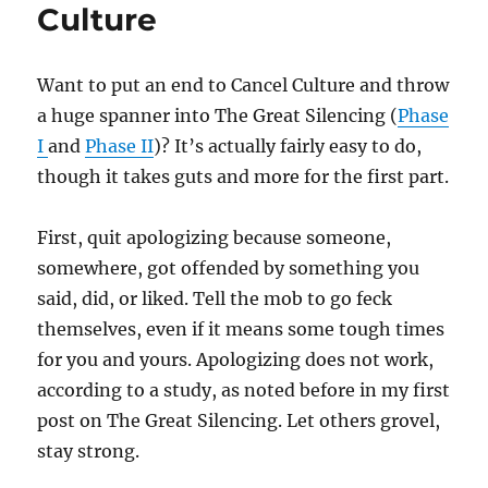
Culture
Want to put an end to Cancel Culture and throw
a huge spanner into The Great Silencing (
Phase
I
and
Phase II
)? It’s actually fairly easy to do,
though it takes guts and more for the first part.
First, quit apologizing because someone,
somewhere, got offended by something you
said, did, or liked. Tell the mob to go feck
themselves, even if it means some tough times
for you and yours. Apologizing does not work,
according to a study, as noted before in my first
post on The Great Silencing. Let others grovel,
stay strong.