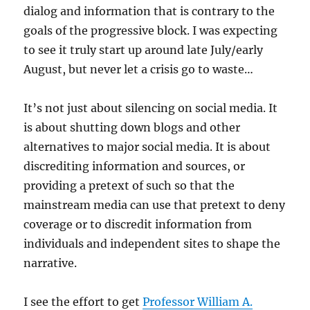
dialog and information that is contrary to the
goals of the progressive block. I was expecting
to see it truly start up around late July/early
August, but never let a crisis go to waste…
It’s not just about silencing on social media. It
is about shutting down blogs and other
alternatives to major social media. It is about
discrediting information and sources, or
providing a pretext of such so that the
mainstream media can use that pretext to deny
coverage or to discredit information from
individuals and independent sites to shape the
narrative.
I see the effort to get
Professor William A.