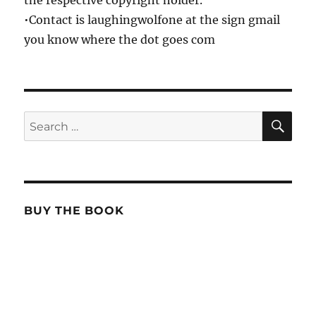
•Contact is laughingwolfone at the sign gmail
you know where the dot goes com
SE
Search
for:
BUY THE BOOK