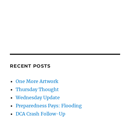
RECENT POSTS
One More Artwork
Thursday Thought
Wednesday Update
Preparedness Pays: Flooding
DCA Crash Follow-Up