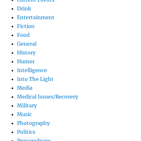
Drink
Entertainment
Fiction
Food
General
History
Humor
Intelligence
Into The Light
Media
Medical Issues/Recovery
Military
Music
Photography
Politics
Preparedness