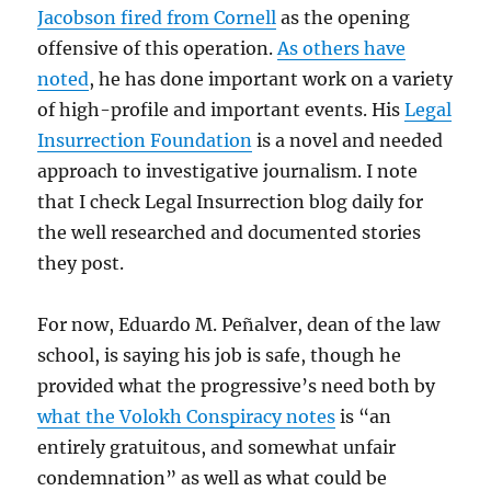
Jacobson fired from Cornell
as the opening
offensive of this operation.
As others have
noted
, he has done important work on a variety
of high-profile and important events. His
Legal
Insurrection Foundation
is a novel and needed
approach to investigative journalism. I note
that I check Legal Insurrection blog daily for
the well researched and documented stories
they post.
For now, Eduardo M. Peñalver, dean of the law
school, is saying his job is safe, though he
provided what the progressive’s need both by
what the Volokh Conspiracy notes
is “an
entirely gratuitous, and somewhat unfair
condemnation” as well as what could be