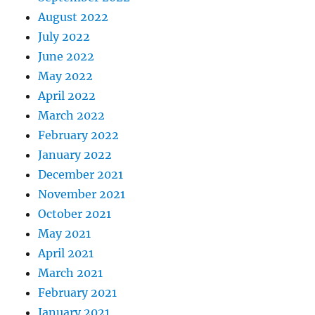
August 2022
July 2022
June 2022
May 2022
April 2022
March 2022
February 2022
January 2022
December 2021
November 2021
October 2021
May 2021
April 2021
March 2021
February 2021
January 2021