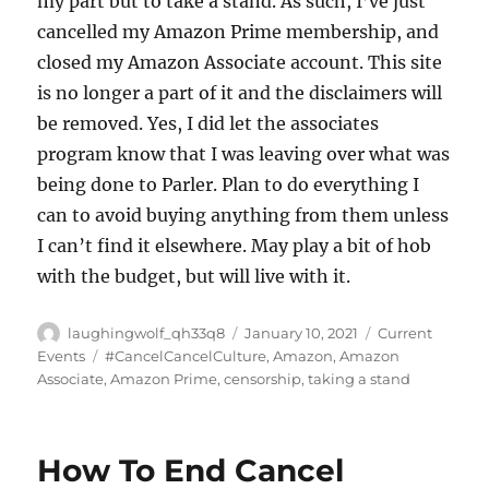
my part but to take a stand. As such, I’ve just
cancelled my Amazon Prime membership, and
closed my Amazon Associate account. This site
is no longer a part of it and the disclaimers will
be removed. Yes, I did let the associates
program know that I was leaving over what was
being done to Parler. Plan to do everything I
can to avoid buying anything from them unless
I can’t find it elsewhere. May play a bit of hob
with the budget, but will live with it.
Author
Posted
Categories
laughingwolf_qh33q8
January 10, 2021
Current
on
Tags
Events
#CancelCancelCulture
,
Amazon
,
Amazon
Associate
,
Amazon Prime
,
censorship
,
taking a stand
How To End Cancel