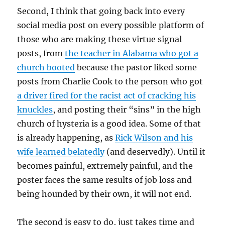
Second, I think that going back into every
social media post on every possible platform of
those who are making these virtue signal
posts, from
the teacher in Alabama who got a
church booted
because the pastor liked some
posts from Charlie Cook to the person who got
a driver fired for the racist act of cracking his
knuckles
, and posting their “sins” in the high
church of hysteria is a good idea. Some of that
is already happening, as
Rick Wilson and his
wife learned belatedly
(and deservedly). Until it
becomes painful, extremely painful, and the
poster faces the same results of job loss and
being hounded by their own, it will not end.
The second is easy to do, just takes time and