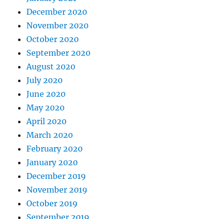
December 2020
November 2020
October 2020
September 2020
August 2020
July 2020
June 2020
May 2020
April 2020
March 2020
February 2020
January 2020
December 2019
November 2019
October 2019
September 2019