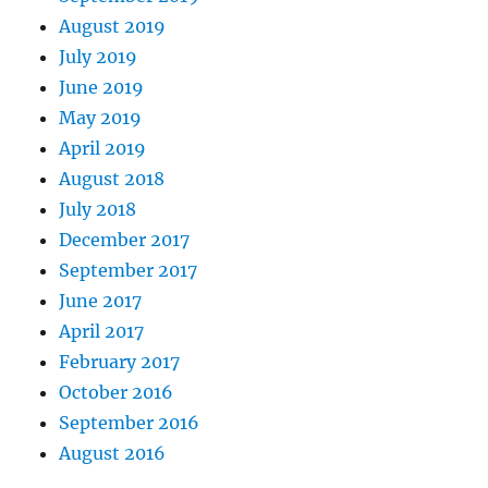
August 2019
July 2019
June 2019
May 2019
April 2019
August 2018
July 2018
December 2017
September 2017
June 2017
April 2017
February 2017
October 2016
September 2016
August 2016