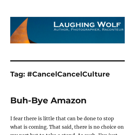
The Laughing Wolf
Tag:
#CancelCancelCulture
Buh-Bye Amazon
I fear there is little that can be done to stop
what is coming. That said, there is no choice on