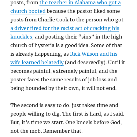
posts, from
the teacher in Alabama who got a
church booted
because the pastor liked some
posts from Charlie Cook to the person who got
a driver fired for the racist act of cracking his
knuckles
, and posting their “sins” in the high
church of hysteria is a good idea. Some of that
is already happening, as
Rick Wilson and his
wife learned belatedly
(and deservedly). Until it
becomes painful, extremely painful, and the
poster faces the same results of job loss and
being hounded by their own, it will not end.
The second is easy to do, just takes time and
people willing to dig. The first is hard, as I said.
But, it’s time we start. One kneels before God,
not the mob. Remember that.