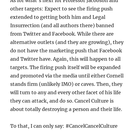
As for what’s next for Professor Jacobson and
other targets: Expect to see the firing push
extended to getting both him and Legal
Insurrection (and all authors there) banned
from Twitter and Facebook. While there are
alternative outlets (and they are growing), they
do not have the marketing push that Facebook
and Twitter have. Again, this will happen to all
targets. The firing push itself will be expanded
and promoted via the media until either Cornell
stands firm (unlikely IMO) or caves. Then, they
will turn to any and every other facet of his life
they can attack, and do so. Cancel Culture is
about totally destroying a person and their life.
To that, I can only say: #CancelCancelCulture