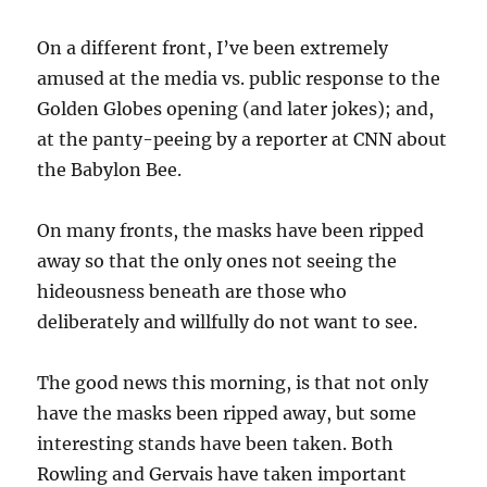
On a different front, I’ve been extremely
amused at the media vs. public response to the
Golden Globes opening (and later jokes); and,
at the panty-peeing by a reporter at CNN about
the Babylon Bee.
On many fronts, the masks have been ripped
away so that the only ones not seeing the
hideousness beneath are those who
deliberately and willfully do not want to see.
The good news this morning, is that not only
have the masks been ripped away, but some
interesting stands have been taken. Both
Rowling and Gervais have taken important