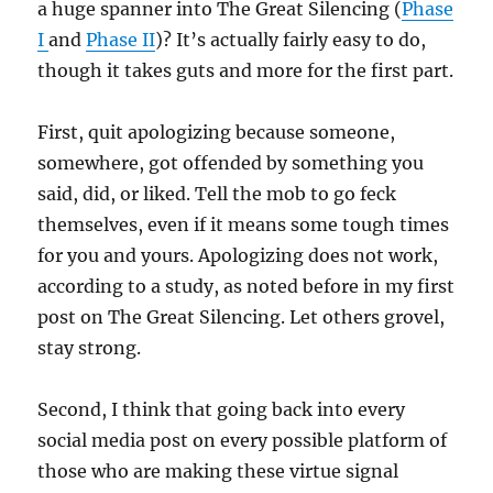
a huge spanner into The Great Silencing (
Phase
I
and
Phase II
)? It’s actually fairly easy to do,
though it takes guts and more for the first part.
First, quit apologizing because someone,
somewhere, got offended by something you
said, did, or liked. Tell the mob to go feck
themselves, even if it means some tough times
for you and yours. Apologizing does not work,
according to a study, as noted before in my first
post on The Great Silencing. Let others grovel,
stay strong.
Second, I think that going back into every
social media post on every possible platform of
those who are making these virtue signal