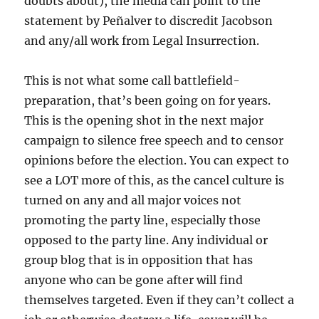
doubts about), the media can point to the
statement by Peñalver to discredit Jacobson
and any/all work from Legal Insurrection.
This is not what some call battlefield-
preparation, that’s been going on for years.
This is the opening shot in the next major
campaign to silence free speech and to censor
opinions before the election. You can expect to
see a LOT more of this, as the cancel culture is
turned on any and all major voices not
promoting the party line, especially those
opposed to the party line. Any individual or
group blog that is in opposition that has
anyone who can be gone after will find
themselves targeted. Even if they can’t collect a