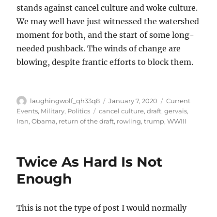
stands against cancel culture and woke culture.
We may well have just witnessed the watershed
moment for both, and the start of some long-
needed pushback. The winds of change are
blowing, despite frantic efforts to block them.
Author
Posted
Categories
laughingwolf_qh33q8
January 7, 2020
Current
on
Tags
Events
,
Military
,
Politics
cancel culture
,
draft
,
gervais
,
Iran
,
Obama
,
return of the draft
,
rowling
,
trump
,
WWIII
Twice As Hard Is Not
Enough
This is not the type of post I would normally