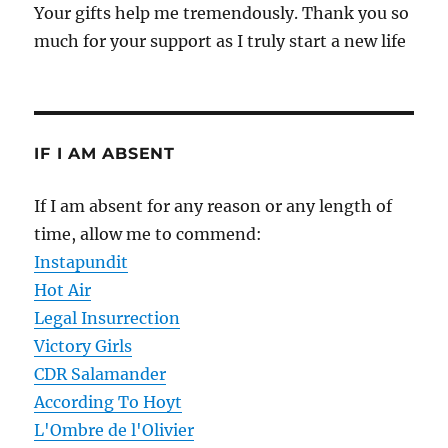
Your gifts help me tremendously. Thank you so
much for your support as I truly start a new life
IF I AM ABSENT
If I am absent for any reason or any length of
time, allow me to commend:
Instapundit
Hot Air
Legal Insurrection
Victory Girls
CDR Salamander
According To Hoyt
L'Ombre de l'Olivier