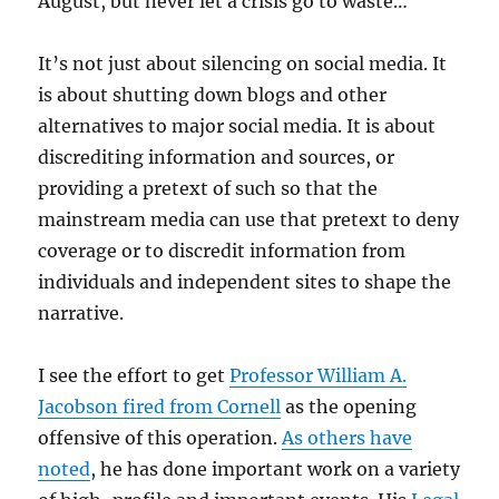
August, but never let a crisis go to waste…
It’s not just about silencing on social media. It
is about shutting down blogs and other
alternatives to major social media. It is about
discrediting information and sources, or
providing a pretext of such so that the
mainstream media can use that pretext to deny
coverage or to discredit information from
individuals and independent sites to shape the
narrative.
I see the effort to get
Professor William A.
Jacobson fired from Cornell
as the opening
offensive of this operation.
As others have
noted
, he has done important work on a variety