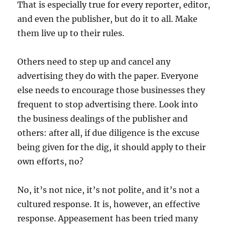
That is especially true for every reporter, editor,
and even the publisher, but do it to all. Make
them live up to their rules.
Others need to step up and cancel any
advertising they do with the paper. Everyone
else needs to encourage those businesses they
frequent to stop advertising there. Look into
the business dealings of the publisher and
others: after all, if due diligence is the excuse
being given for the dig, it should apply to their
own efforts, no?
No, it’s not nice, it’s not polite, and it’s not a
cultured response. It is, however, an effective
response. Appeasement has been tried many