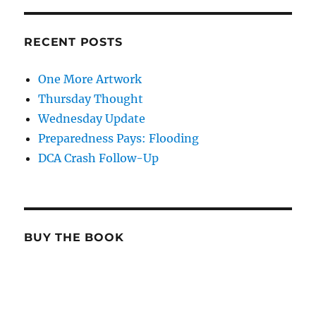
RECENT POSTS
One More Artwork
Thursday Thought
Wednesday Update
Preparedness Pays: Flooding
DCA Crash Follow-Up
BUY THE BOOK