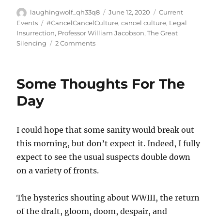
Author
Posted
Categories
laughingwolf_qh33q8
June 12, 2020
Current
on
Tags
Events
#CancelCancelCulture
,
cancel culture
,
Legal
Insurrection
,
Professor William Jacobson
,
The Great
on
Silencing
2 Comments
The
Great
Silencing
Some Thoughts For The
Begins
Day
I could hope that some sanity would break out
this morning, but don’t expect it. Indeed, I fully
expect to see the usual suspects double down
on a variety of fronts.
The hysterics shouting about WWIII, the return
of the draft, gloom, doom, despair, and