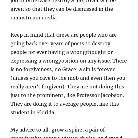
job or otherwise destroy a life, cover will be
given so that they can be dismissed in the
mainstream media.
Keep in mind that these are people who are
going back over years of posts to destroy
people for ever having a wrongthought or
expressing a wrongposition on any issue. There
is no forgiveness, no Grace: a sin is forever
(unless you cave to the mob and even then you
really aren’t forgiven). They are not doing this
just to the prominent, like Professor Jacobson.
They are doing it to average people, like this
student in Florida.
My advice to all: grow a spine, a pair of