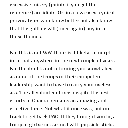
excessive misery (points if you get the
reference) are idiots. Or, in a few cases, cynical
provocateurs who know better but also know
that the gullible will (once again) buy into
those themes.
No, this is not WWIII nor is it likely to morph
into that anywhere in the next couple of years.
No, the draft is not returning you snowflakes
as none of the troops or their competent
leadership want to have to carry your useless
ass. The all volunteer force, despite the best
efforts of Obama, remains an amazing and
effective force. Not what it once was, but on
track to get back IMO. If they brought you in, a
troop of girl scouts armed with popsicle sticks