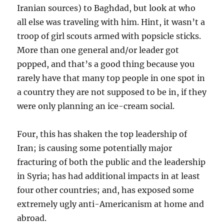
Iranian sources) to Baghdad, but look at who
all else was traveling with him. Hint, it wasn’t a
troop of girl scouts armed with popsicle sticks.
More than one general and/or leader got
popped, and that’s a good thing because you
rarely have that many top people in one spot in
a country they are not supposed to be in, if they
were only planning an ice-cream social.
Four, this has shaken the top leadership of
Iran; is causing some potentially major
fracturing of both the public and the leadership
in Syria; has had additional impacts in at least
four other countries; and, has exposed some
extremely ugly anti-Americanism at home and
abroad.