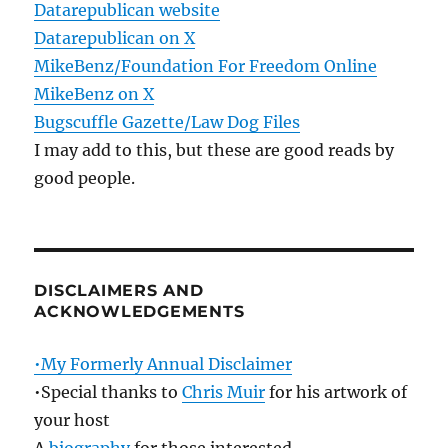
Datarepublican website
Datarepublican on X
MikeBenz/Foundation For Freedom Online
MikeBenz on X
Bugscuffle Gazette/Law Dog Files
I may add to this, but these are good reads by
good people.
DISCLAIMERS AND
ACKNOWLEDGEMENTS
•My Formerly Annual Disclaimer
•Special thanks to
Chris Muir
for his artwork of
your host
A
biography
for those interested