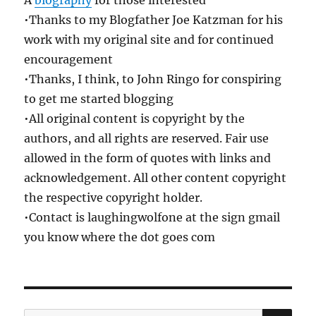
•Thanks to my Blogfather Joe Katzman for his
work with my original site and for continued
encouragement
•Thanks, I think, to John Ringo for conspiring
to get me started blogging
•All original content is copyright by the
authors, and all rights are reserved. Fair use
allowed in the form of quotes with links and
acknowledgement. All other content copyright
the respective copyright holder.
•Contact is laughingwolfone at the sign gmail
you know where the dot goes com
SE