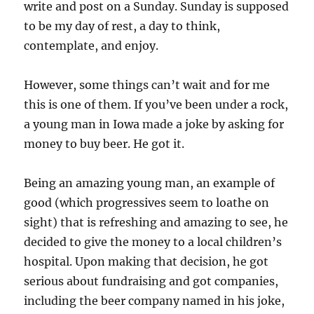
write and post on a Sunday. Sunday is supposed
to be my day of rest, a day to think,
contemplate, and enjoy.
However, some things can’t wait and for me
this is one of them. If you’ve been under a rock,
a young man in Iowa made a joke by asking for
money to buy beer. He got it.
Being an amazing young man, an example of
good (which progressives seem to loathe on
sight) that is refreshing and amazing to see, he
decided to give the money to a local children’s
hospital. Upon making that decision, he got
serious about fundraising and got companies,
including the beer company named in his joke,