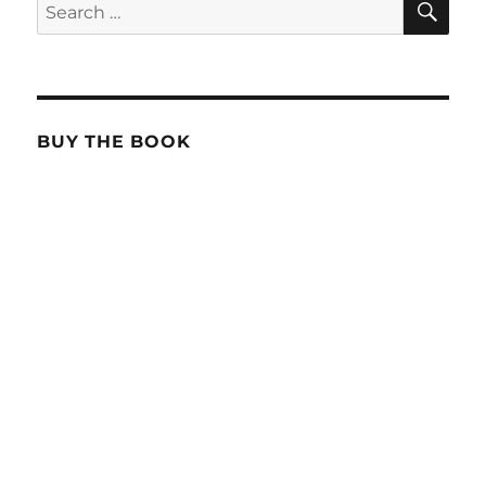
Search
for:
BUY THE BOOK