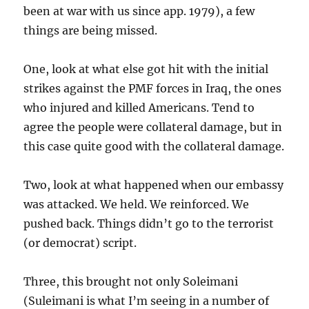
been at war with us since app. 1979), a few
things are being missed.
One, look at what else got hit with the initial
strikes against the PMF forces in Iraq, the ones
who injured and killed Americans. Tend to
agree the people were collateral damage, but in
this case quite good with the collateral damage.
Two, look at what happened when our embassy
was attacked. We held. We reinforced. We
pushed back. Things didn’t go to the terrorist
(or democrat) script.
Three, this brought not only Soleimani
(Suleimani is what I’m seeing in a number of