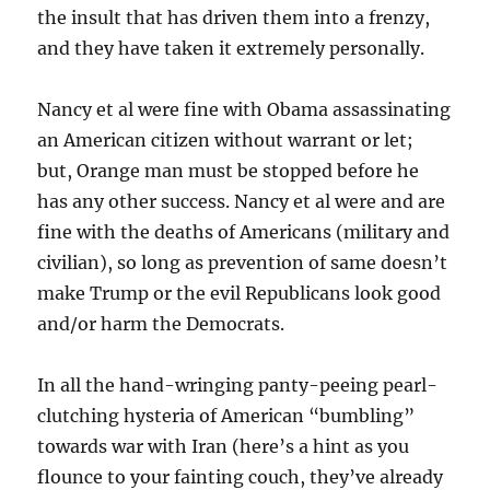
the insult that has driven them into a frenzy,
and they have taken it extremely personally.
Nancy et al were fine with Obama assassinating
an American citizen without warrant or let;
but, Orange man must be stopped before he
has any other success. Nancy et al were and are
fine with the deaths of Americans (military and
civilian), so long as prevention of same doesn’t
make Trump or the evil Republicans look good
and/or harm the Democrats.
In all the hand-wringing panty-peeing pearl-
clutching hysteria of American “bumbling”
towards war with Iran (here’s a hint as you
flounce to your fainting couch, they’ve already