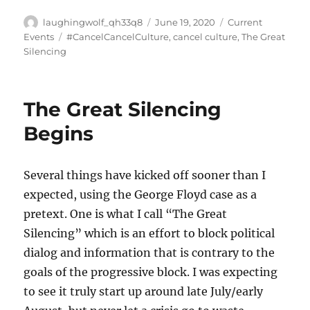
Author
Posted
Categories
laughingwolf_qh33q8
June 19, 2020
Current
on
Tags
Events
#CancelCancelCulture
,
cancel culture
,
The Great
Silencing
The Great Silencing
Begins
Several things have kicked off sooner than I
expected, using the George Floyd case as a
pretext. One is what I call “The Great
Silencing” which is an effort to block political
dialog and information that is contrary to the
goals of the progressive block. I was expecting
to see it truly start up around late July/early