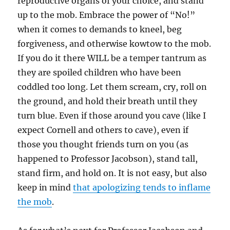
reproductive organs of your choice, and stand
up to the mob. Embrace the power of “No!”
when it comes to demands to kneel, beg
forgiveness, and otherwise kowtow to the mob.
If you do it there WILL be a temper tantrum as
they are spoiled children who have been
coddled too long. Let them scream, cry, roll on
the ground, and hold their breath until they
turn blue. Even if those around you cave (like I
expect Cornell and others to cave), even if
those you thought friends turn on you (as
happened to Professor Jacobson), stand tall,
stand firm, and hold on. It is not easy, but also
keep in mind
that apologizing tends to inflame
the mob
.