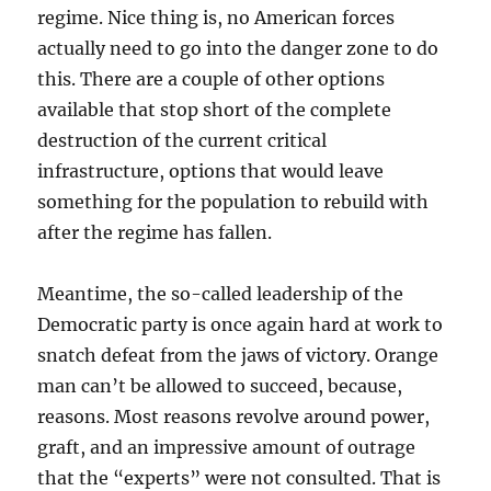
regime. Nice thing is, no American forces
actually need to go into the danger zone to do
this. There are a couple of other options
available that stop short of the complete
destruction of the current critical
infrastructure, options that would leave
something for the population to rebuild with
after the regime has fallen.
Meantime, the so-called leadership of the
Democratic party is once again hard at work to
snatch defeat from the jaws of victory. Orange
man can’t be allowed to succeed, because,
reasons. Most reasons revolve around power,
graft, and an impressive amount of outrage
that the “experts” were not consulted. That is