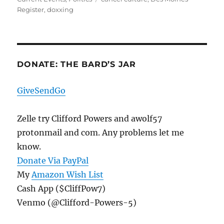
Register
,
doxxing
DONATE: THE BARD’S JAR
GiveSendGo
Zelle try Clifford Powers and awolf57
protonmail and com. Any problems let me
know.
Donate Via PayPal
My
Amazon Wish List
Cash App ($CliffPow7)
Venmo (@Clifford-Powers-5)