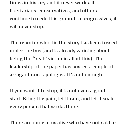
times in history and it never works. If
libertarians, conservatives, and others
continue to cede this ground to progressives, it
will never stop.
The reporter who did the story has been tossed
under the bus (and is already whining about
being the “real” victim in all of this). The
leadership of the paper has posted a couple of
arrogant non-apologies. It’s not enough.
If you want it to stop, it is not even a good
start. Bring the pain, let it rain, and let it soak
every person that works there.
There are none of us alive who have not said or