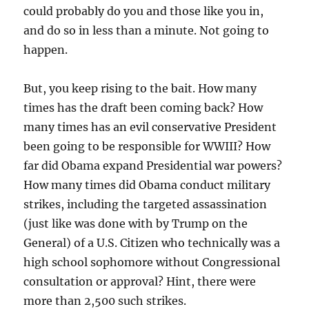
could probably do you and those like you in,
and do so in less than a minute. Not going to
happen.
But, you keep rising to the bait. How many
times has the draft been coming back? How
many times has an evil conservative President
been going to be responsible for WWIII? How
far did Obama expand Presidential war powers?
How many times did Obama conduct military
strikes, including the targeted assassination
(just like was done with by Trump on the
General) of a U.S. Citizen who technically was a
high school sophomore without Congressional
consultation or approval? Hint, there were
more than 2,500 such strikes.