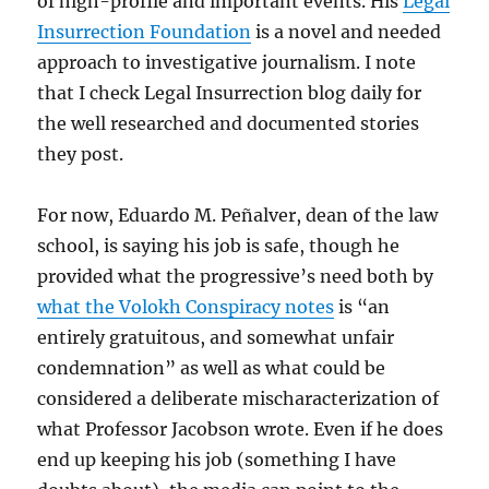
of high-profile and important events. His
Legal
Insurrection Foundation
is a novel and needed
approach to investigative journalism. I note
that I check Legal Insurrection blog daily for
the well researched and documented stories
they post.
For now, Eduardo M. Peñalver, dean of the law
school, is saying his job is safe, though he
provided what the progressive’s need both by
what the Volokh Conspiracy notes
is “an
entirely gratuitous, and somewhat unfair
condemnation” as well as what could be
considered a deliberate mischaracterization of
what Professor Jacobson wrote. Even if he does
end up keeping his job (something I have