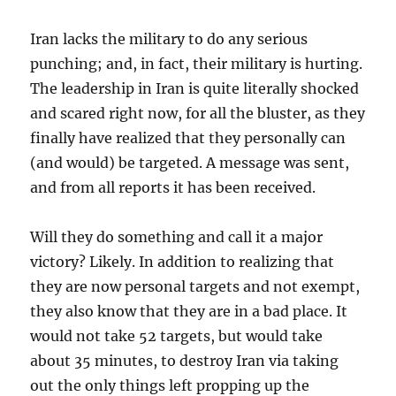
Iran lacks the military to do any serious
punching; and, in fact, their military is hurting.
The leadership in Iran is quite literally shocked
and scared right now, for all the bluster, as they
finally have realized that they personally can
(and would) be targeted. A message was sent,
and from all reports it has been received.
Will they do something and call it a major
victory? Likely. In addition to realizing that
they are now personal targets and not exempt,
they also know that they are in a bad place. It
would not take 52 targets, but would take
about 35 minutes, to destroy Iran via taking
out the only things left propping up the