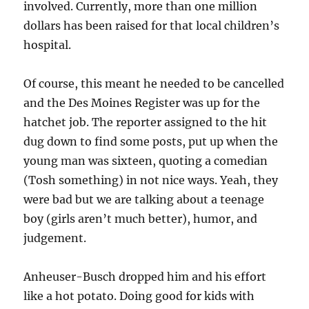
involved. Currently, more than one million
dollars has been raised for that local children’s
hospital.
Of course, this meant he needed to be cancelled
and the Des Moines Register was up for the
hatchet job. The reporter assigned to the hit
dug down to find some posts, put up when the
young man was sixteen, quoting a comedian
(Tosh something) in not nice ways. Yeah, they
were bad but we are talking about a teenage
boy (girls aren’t much better), humor, and
judgement.
Anheuser-Busch dropped him and his effort
like a hot potato. Doing good for kids with