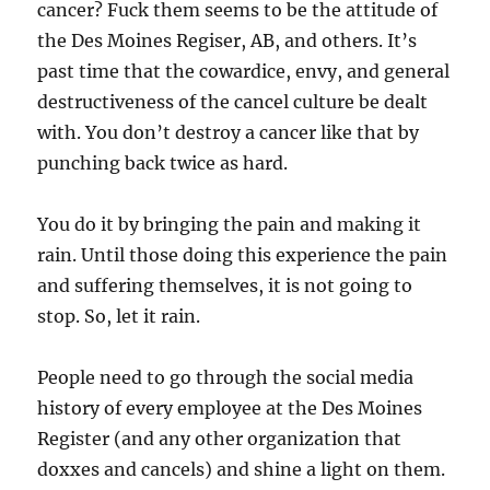
cancer? Fuck them seems to be the attitude of
the Des Moines Regiser, AB, and others. It’s
past time that the cowardice, envy, and general
destructiveness of the cancel culture be dealt
with. You don’t destroy a cancer like that by
punching back twice as hard.
You do it by bringing the pain and making it
rain. Until those doing this experience the pain
and suffering themselves, it is not going to
stop. So, let it rain.
People need to go through the social media
history of every employee at the Des Moines
Register (and any other organization that
doxxes and cancels) and shine a light on them.