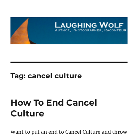
The Laughing Wolf
Tag:
cancel culture
How To End Cancel
Culture
Want to put an end to Cancel Culture and throw