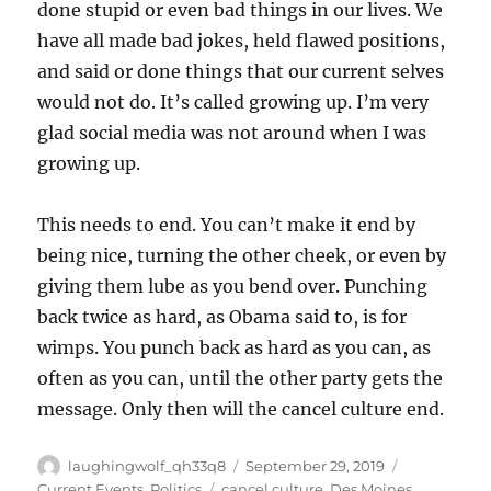
done stupid or even bad things in our lives. We
have all made bad jokes, held flawed positions,
and said or done things that our current selves
would not do. It’s called growing up. I’m very
glad social media was not around when I was
growing up.
This needs to end. You can’t make it end by
being nice, turning the other cheek, or even by
giving them lube as you bend over. Punching
back twice as hard, as Obama said to, is for
wimps. You punch back as hard as you can, as
often as you can, until the other party gets the
message. Only then will the cancel culture end.
Author
Posted
Categories
laughingwolf_qh33q8
September 29, 2019
on
Tags
Current Events
,
Politics
cancel culture
,
Des Moines