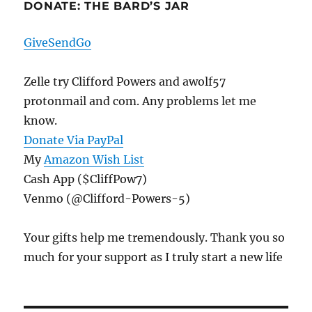
DONATE: THE BARD’S JAR
GiveSendGo
Zelle try Clifford Powers and awolf57
protonmail and com. Any problems let me
know.
Donate Via PayPal
My
Amazon Wish List
Cash App ($CliffPow7)
Venmo (@Clifford-Powers-5)
Your gifts help me tremendously. Thank you so
much for your support as I truly start a new life