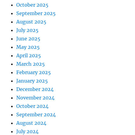
October 2025
September 2025
August 2025
July 2025
June 2025
May 2025
April 2025
March 2025
February 2025
January 2025
December 2024
November 2024
October 2024
September 2024
August 2024
July 2024