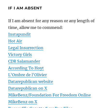
IF I AM ABSENT
If I am absent for any reason or any length of
time, allow me to commend:
Instapundit
Hot Air
Legal Insurrection
Victory Girls
CDR Salamander
According To Hoyt
L'Ombre de l'Olivier
Datarepublican website
Datarepublican on X
MikeBenz/Foundation For Freedom Online
MikeBenz on X