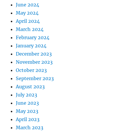
June 2024
May 2024
April 2024
March 2024
February 2024
January 2024
December 2023
November 2023
October 2023
September 2023
August 2023
July 2023
June 2023
May 2023
April 2023
March 2023