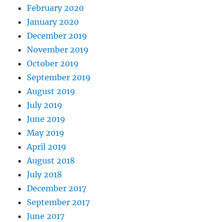
February 2020
January 2020
December 2019
November 2019
October 2019
September 2019
August 2019
July 2019
June 2019
May 2019
April 2019
August 2018
July 2018
December 2017
September 2017
June 2017