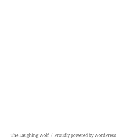
The Laughing Wolf
Proudly powered by WordPress