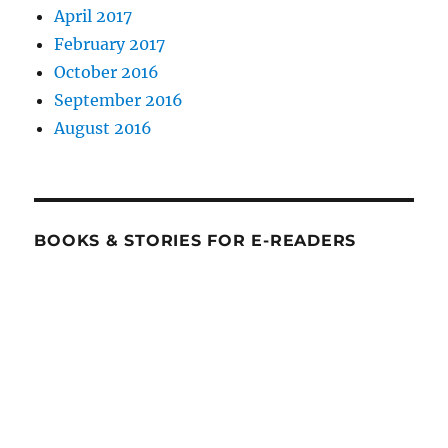
April 2017
February 2017
October 2016
September 2016
August 2016
BOOKS & STORIES FOR E-READERS