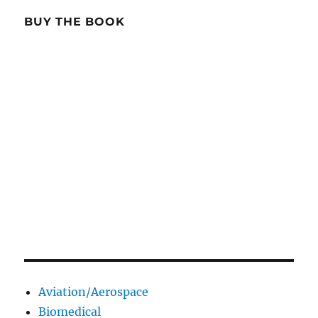
BUY THE BOOK
Aviation/Aerospace
Biomedical