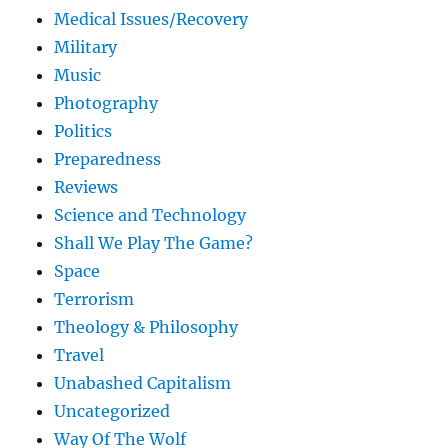
Medical Issues/Recovery
Military
Music
Photography
Politics
Preparedness
Reviews
Science and Technology
Shall We Play The Game?
Space
Terrorism
Theology & Philosophy
Travel
Unabashed Capitalism
Uncategorized
Way Of The Wolf