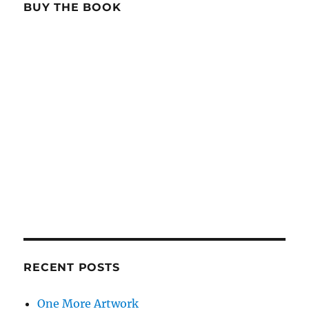
BUY THE BOOK
RECENT POSTS
One More Artwork