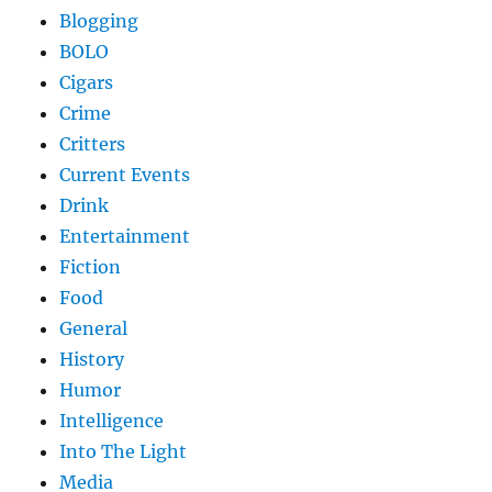
Blogging
BOLO
Cigars
Crime
Critters
Current Events
Drink
Entertainment
Fiction
Food
General
History
Humor
Intelligence
Into The Light
Media