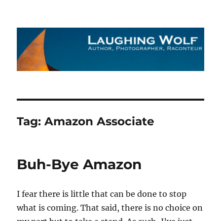
The Laughing Wolf
Tag:
Amazon Associate
Buh-Bye Amazon
I fear there is little that can be done to stop
what is coming. That said, there is no choice on