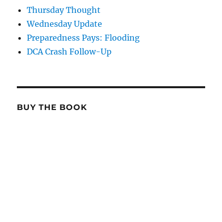
Thursday Thought
Wednesday Update
Preparedness Pays: Flooding
DCA Crash Follow-Up
BUY THE BOOK