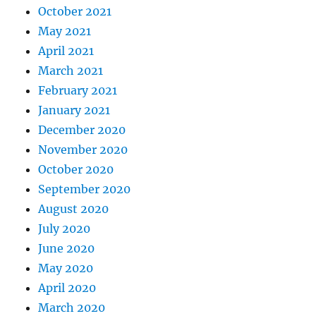
October 2021
May 2021
April 2021
March 2021
February 2021
January 2021
December 2020
November 2020
October 2020
September 2020
August 2020
July 2020
June 2020
May 2020
April 2020
March 2020