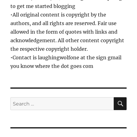
to get me started blogging
•All original content is copyright by the
authors, and all rights are reserved. Fair use
allowed in the form of quotes with links and
acknowledgement. All other content copyright
the respective copyright holder.
•Contact is laughingwolfone at the sign gmail
you know where the dot goes com
SE
Search
for: