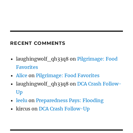
RECENT COMMENTS
laughingwolf_qh33q8
on
Pilgrimage: Food
Favorites
Alice
on
Pilgrimage: Food Favorites
laughingwolf_qh33q8
on
DCA Crash Follow-
Up
leelu
on
Preparedness Pays: Flooding
kircus
on
DCA Crash Follow-Up