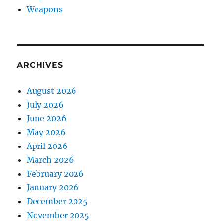
Weapons
ARCHIVES
August 2026
July 2026
June 2026
May 2026
April 2026
March 2026
February 2026
January 2026
December 2025
November 2025