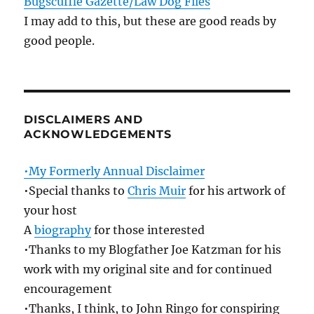
Bugscuffle Gazette/Law Dog Files
I may add to this, but these are good reads by
good people.
DISCLAIMERS AND
ACKNOWLEDGEMENTS
•My Formerly Annual Disclaimer
•Special thanks to
Chris Muir
for his artwork of
your host
A
biography
for those interested
•Thanks to my Blogfather Joe Katzman for his
work with my original site and for continued
encouragement
•Thanks, I think, to John Ringo for conspiring