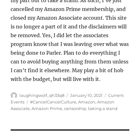
my part but to take a stand. As such, I’ve just
cancelled my Amazon Prime membership, and
closed my Amazon Associate account. This site
is no longer a part of it and the disclaimers will
be removed. Yes, I did let the associates
program know that I was leaving over what was
being done to Parler. Plan to do everything I
can to avoid buying anything from them unless
I can’t find it elsewhere. May play a bit of hob
with the budget, but will live with it.
Author
Posted
Categories
laughingwolf_qh33q8
January 10, 2021
Current
on
Tags
Events
#CancelCancelCulture
,
Amazon
,
Amazon
Associate
,
Amazon Prime
,
censorship
,
taking a stand