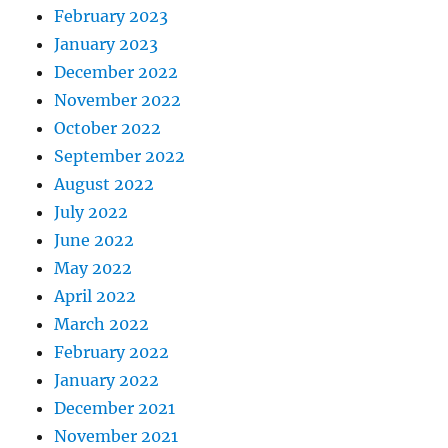
February 2023
January 2023
December 2022
November 2022
October 2022
September 2022
August 2022
July 2022
June 2022
May 2022
April 2022
March 2022
February 2022
January 2022
December 2021
November 2021