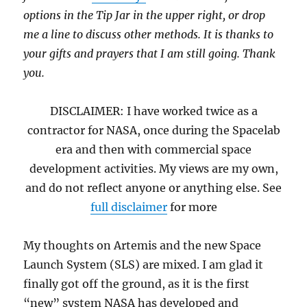
options in the Tip Jar in the upper right, or drop
me a line to discuss other methods. It is thanks to
your gifts and prayers that I am still going. Thank
you.
DISCLAIMER: I have worked twice as a
contractor for NASA, once during the Spacelab
era and then with commercial space
development activities. My views are my own,
and do not reflect anyone or anything else. See
full disclaimer
for more
My thoughts on Artemis and the new Space
Launch System (SLS) are mixed. I am glad it
finally got off the ground, as it is the first
“new” system NASA has developed and