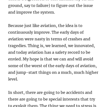
ground, say to failure) to figure out the issue
and improve the system.
Because just like aviation, the idea is to
continuously improve. The early days of
aviation were nasty in terms of crashes and
tragedies. Thing is, we learned, we innovated,
and today aviation has a safety record to be
envied. My hope is that we can and will avoid
some of the worst of the early days of aviation,
and jump-start things on a much, much higher
level.
In short, there are going to be accidents and
there are going to be special interests that try
to exploit them. The thing we need to stress is