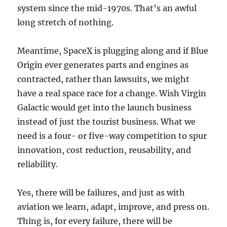
system since the mid-1970s. That’s an awful
long stretch of nothing.
Meantime, SpaceX is plugging along and if Blue
Origin ever generates parts and engines as
contracted, rather than lawsuits, we might
have a real space race for a change. Wish Virgin
Galactic would get into the launch business
instead of just the tourist business. What we
need is a four- or five-way competition to spur
innovation, cost reduction, reusability, and
reliability.
Yes, there will be failures, and just as with
aviation we learn, adapt, improve, and press on.
Thing is, for every failure, there will be