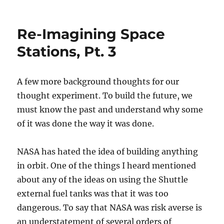
on
Re-Imagining Space
Stations, Pt. 3
A few more background thoughts for our
thought experiment. To build the future, we
must know the past and understand why some
of it was done the way it was done.
NASA has hated the idea of building anything
in orbit. One of the things I heard mentioned
about any of the ideas on using the Shuttle
external fuel tanks was that it was too
dangerous. To say that NASA was risk averse is
an understatement of several orders of