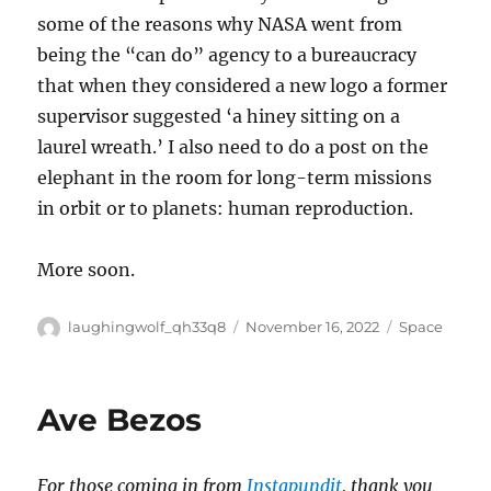
some of the reasons why NASA went from
being the “can do” agency to a bureaucracy
that when they considered a new logo a former
supervisor suggested ‘a hiney sitting on a
laurel wreath.’ I also need to do a post on the
elephant in the room for long-term missions
in orbit or to planets: human reproduction.
More soon.
Author
Posted
Categories
laughingwolf_qh33q8
November 16, 2022
Space
on
Ave Bezos
For those coming in from
Instapundit
, thank you