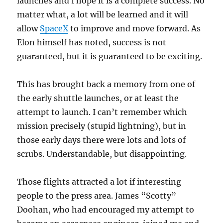
launches and I hope it is a complete success. No
matter what, a lot will be learned and it will
allow
SpaceX
to improve and move forward. As
Elon himself has noted, success is not
guaranteed, but it is guaranteed to be exciting.
This has brought back a memory from one of
the early shuttle launches, or at least the
attempt to launch. I can’t remember which
mission precisely (stupid lightning), but in
those early days there were lots and lots of
scrubs. Understandable, but disappointing.
Those flights attracted a lot if interesting
people to the press area. James “Scotty”
Doohan, who had encouraged my attempt to