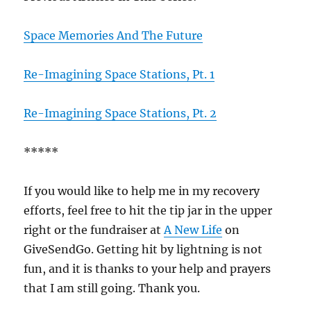
Space Memories And The Future
Re-Imagining Space Stations, Pt. 1
Re-Imagining Space Stations, Pt. 2
*****
If you would like to help me in my recovery
efforts, feel free to hit the tip jar in the upper
right or the fundraiser at
A New Life
on
GiveSendGo. Getting hit by lightning is not
fun, and it is thanks to your help and prayers
that I am still going. Thank you.