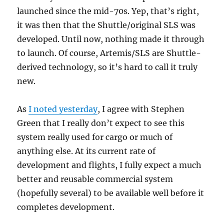
launched since the mid-70s. Yep, that’s right,
it was then that the Shuttle/original SLS was
developed. Until now, nothing made it through
to launch. Of course, Artemis/SLS are Shuttle-
derived technology, so it’s hard to call it truly
new.
As
I noted yesterday
, I agree with Stephen
Green that I really don’t expect to see this
system really used for cargo or much of
anything else. At its current rate of
development and flights, I fully expect a much
better and reusable commercial system
(hopefully several) to be available well before it
completes development.