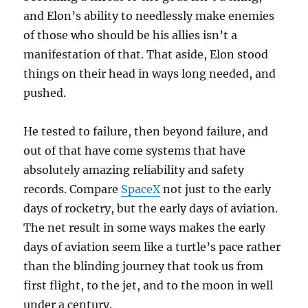
and Elon’s ability to needlessly make enemies
of those who should be his allies isn’t a
manifestation of that. That aside, Elon stood
things on their head in ways long needed, and
pushed.
He tested to failure, then beyond failure, and
out of that have come systems that have
absolutely amazing reliability and safety
records. Compare
SpaceX
not just to the early
days of rocketry, but the early days of aviation.
The net result in some ways makes the early
days of aviation seem like a turtle’s pace rather
than the blinding journey that took us from
first flight, to the jet, and to the moon in well
under a century.