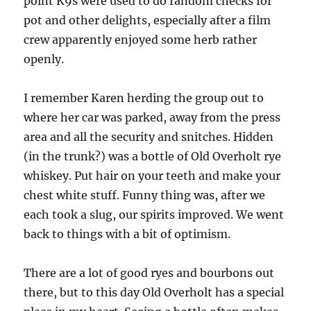
point K9s were used to do random checks for
pot and other delights, especially after a film
crew apparently enjoyed some herb rather
openly.
I remember Karen herding the group out to
where her car was parked, away from the press
area and all the security and snitches. Hidden
(in the trunk?) was a bottle of Old Overholt rye
whiskey. Put hair on your teeth and make your
chest white stuff. Funny thing was, after we
each took a slug, our spirits improved. We went
back to things with a bit of optimism.
There are a lot of good ryes and bourbons out
there, but to this day Old Overholt has a special