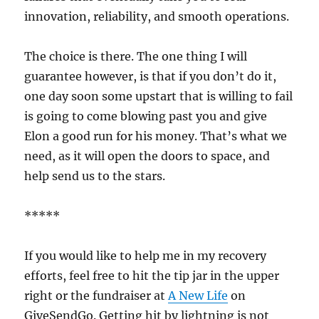
innovation, reliability, and smooth operations.
The choice is there. The one thing I will
guarantee however, is that if you don’t do it,
one day soon some upstart that is willing to fail
is going to come blowing past you and give
Elon a good run for his money. That’s what we
need, as it will open the doors to space, and
help send us to the stars.
*****
If you would like to help me in my recovery
efforts, feel free to hit the tip jar in the upper
right or the fundraiser at
A New Life
on
GiveSendGo. Getting hit by lightning is not