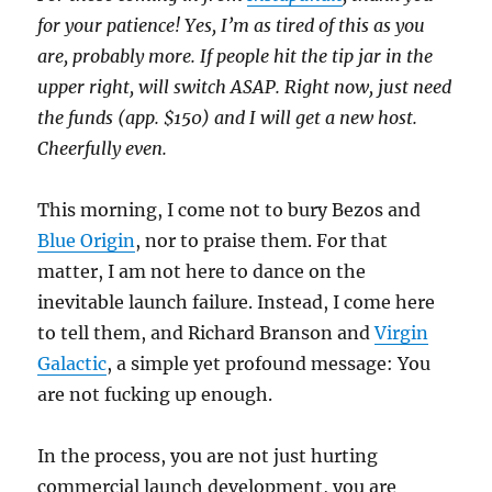
for your patience! Yes, I’m as tired of this as you
are, probably more. If people hit the tip jar in the
upper right, will switch ASAP. Right now, just need
the funds (app. $150) and I will get a new host.
Cheerfully even.
This morning, I come not to bury Bezos and
Blue Origin
, nor to praise them. For that
matter, I am not here to dance on the
inevitable launch failure. Instead, I come here
to tell them, and Richard Branson and
Virgin
Galactic
, a simple yet profound message: You
are not fucking up enough.
In the process, you are not just hurting
commercial launch development, you are