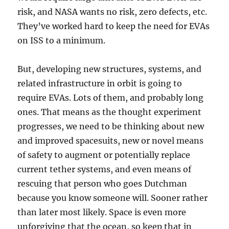
risk, and NASA wants no risk, zero defects, etc.
They’ve worked hard to keep the need for EVAs
on ISS to a minimum.
But, developing new structures, systems, and
related infrastructure in orbit is going to
require EVAs. Lots of them, and probably long
ones. That means as the thought experiment
progresses, we need to be thinking about new
and improved spacesuits, new or novel means
of safety to augment or potentially replace
current tether systems, and even means of
rescuing that person who goes Dutchman
because you know someone will. Sooner rather
than later most likely. Space is even more
unforgiving that the ocean, so keep that in