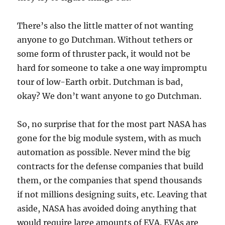
There’s also the little matter of not wanting
anyone to go Dutchman. Without tethers or
some form of thruster pack, it would not be
hard for someone to take a one way impromptu
tour of low-Earth orbit. Dutchman is bad,
okay? We don’t want anyone to go Dutchman.
So, no surprise that for the most part NASA has
gone for the big module system, with as much
automation as possible. Never mind the big
contracts for the defense companies that build
them, or the companies that spend thousands
if not millions designing suits, etc. Leaving that
aside, NASA has avoided doing anything that
would require large amounts of EVA. EVAs are