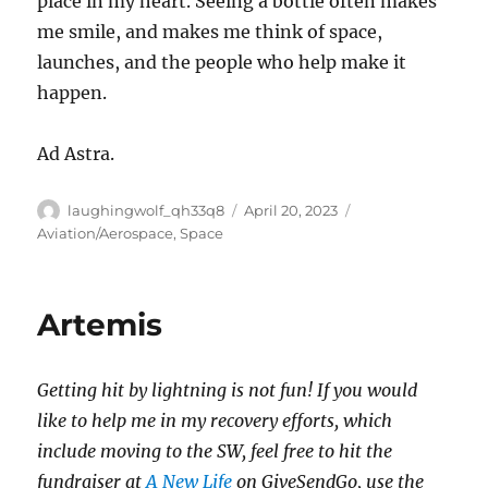
place in my heart. Seeing a bottle often makes
me smile, and makes me think of space,
launches, and the people who help make it
happen.
Ad Astra.
Author
Posted
Categories
laughingwolf_qh33q8
April 20, 2023
on
Aviation/Aerospace
,
Space
Artemis
Getting hit by lightning is not fun! If you would
like to help me in my recovery efforts, which
include moving to the SW, feel free to hit the
fundraiser at
A New Life
on GiveSendGo, use the