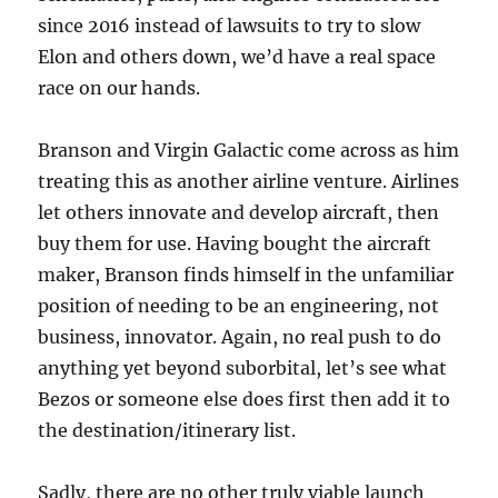
since 2016 instead of lawsuits to try to slow
Elon and others down, we’d have a real space
race on our hands.
Branson and Virgin Galactic come across as him
treating this as another airline venture. Airlines
let others innovate and develop aircraft, then
buy them for use. Having bought the aircraft
maker, Branson finds himself in the unfamiliar
position of needing to be an engineering, not
business, innovator. Again, no real push to do
anything yet beyond suborbital, let’s see what
Bezos or someone else does first then add it to
the destination/itinerary list.
Sadly, there are no other truly viable launch