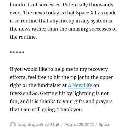
hundreds of successes. Potentially thousands
even. The news today is that Space X has made
it so routine that any hiccup in any system is
the news rather than the amazing successes of
the routine.
*****
If you would like to help me in my recovery
efforts, feel free to hit the tip jar in the upper
right or the fundraiser at
A New Life
on
GiveSendGo. Getting hit by lightning is not
fun, and it is thanks to your gifts and prayers
that I am still going. Thank you.
Author
Posted
Categories
laughingwolf_qh33q8
August 29, 2022
Space