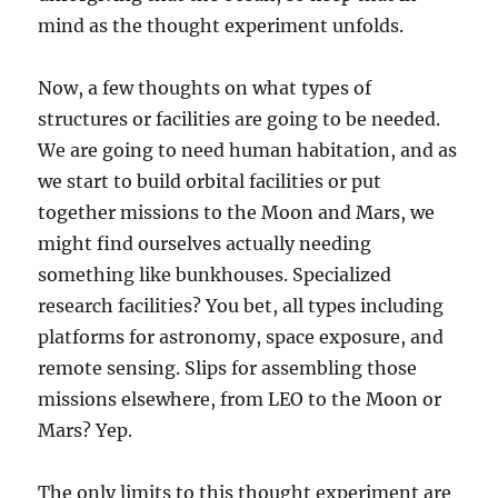
mind as the thought experiment unfolds.
Now, a few thoughts on what types of
structures or facilities are going to be needed.
We are going to need human habitation, and as
we start to build orbital facilities or put
together missions to the Moon and Mars, we
might find ourselves actually needing
something like bunkhouses. Specialized
research facilities? You bet, all types including
platforms for astronomy, space exposure, and
remote sensing. Slips for assembling those
missions elsewhere, from LEO to the Moon or
Mars? Yep.
The only limits to this thought experiment are