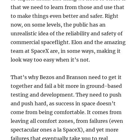
that we need to learn from those and use that
to make things even better and safer. Right
now, on some levels, the public has an
unrealistic idea of the reliability and safety of
commercial spaceflight. Elon and the amazing
team at SpaceX are, in some ways, making it
look way too easy when it’s not.
That’s why Bezos and Branson need to get it
together and fail a bit more in ground-based
testing and development. They need to push
and push hard, as success in space doesn’t
come from being comfortable. It comes from
leaving all comfort zones, from failures (even
spectacular ones a la SpaceX), and yet more
failures that eventually take you to real