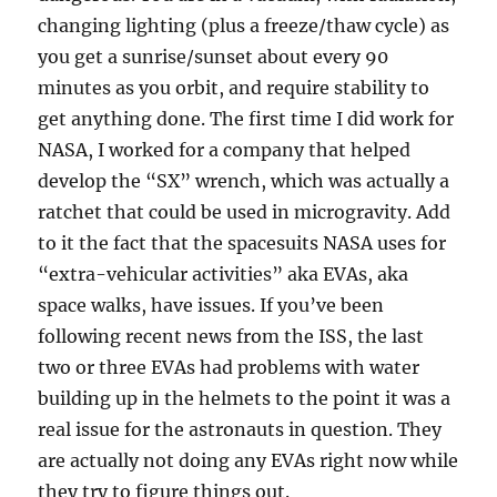
changing lighting (plus a freeze/thaw cycle) as
you get a sunrise/sunset about every 90
minutes as you orbit, and require stability to
get anything done. The first time I did work for
NASA, I worked for a company that helped
develop the “SX” wrench, which was actually a
ratchet that could be used in microgravity. Add
to it the fact that the spacesuits NASA uses for
“extra-vehicular activities” aka EVAs, aka
space walks, have issues. If you’ve been
following recent news from the ISS, the last
two or three EVAs had problems with water
building up in the helmets to the point it was a
real issue for the astronauts in question. They
are actually not doing any EVAs right now while
they try to figure things out.