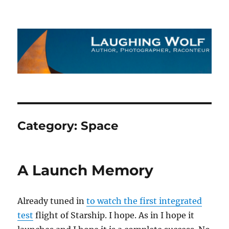
The Laughing Wolf
Category:
Space
A Launch Memory
Already tuned in
to watch the first integrated
test
flight of Starship. I hope. As in I hope it