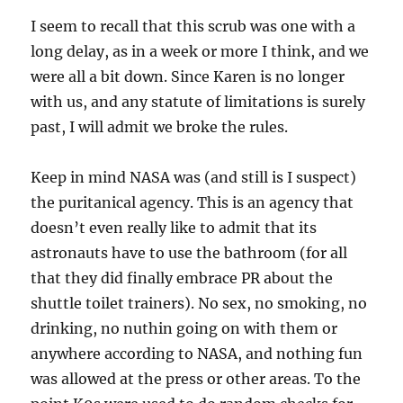
I seem to recall that this scrub was one with a
long delay, as in a week or more I think, and we
were all a bit down. Since Karen is no longer
with us, and any statute of limitations is surely
past, I will admit we broke the rules.
Keep in mind NASA was (and still is I suspect)
the puritanical agency. This is an agency that
doesn’t even really like to admit that its
astronauts have to use the bathroom (for all
that they did finally embrace PR about the
shuttle toilet trainers). No sex, no smoking, no
drinking, no nuthin going on with them or
anywhere according to NASA, and nothing fun
was allowed at the press or other areas. To the