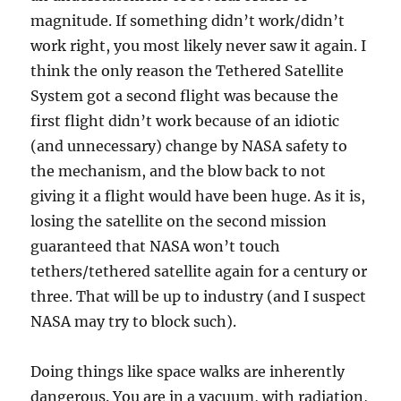
magnitude. If something didn’t work/didn’t
work right, you most likely never saw it again. I
think the only reason the Tethered Satellite
System got a second flight was because the
first flight didn’t work because of an idiotic
(and unnecessary) change by NASA safety to
the mechanism, and the blow back to not
giving it a flight would have been huge. As it is,
losing the satellite on the second mission
guaranteed that NASA won’t touch
tethers/tethered satellite again for a century or
three. That will be up to industry (and I suspect
NASA may try to block such).
Doing things like space walks are inherently
dangerous. You are in a vacuum, with radiation,