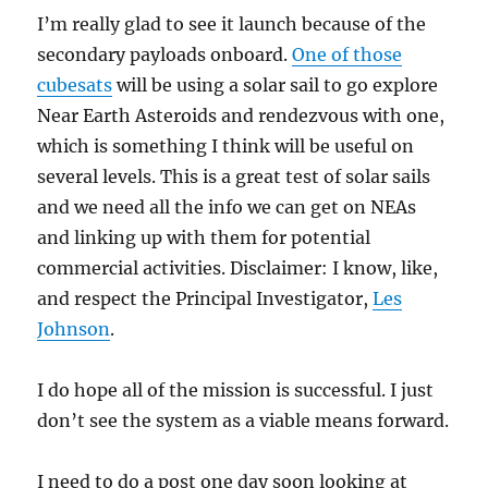
I’m really glad to see it launch because of the
secondary payloads onboard.
One of those
cubesats
will be using a solar sail to go explore
Near Earth Asteroids and rendezvous with one,
which is something I think will be useful on
several levels. This is a great test of solar sails
and we need all the info we can get on NEAs
and linking up with them for potential
commercial activities. Disclaimer: I know, like,
and respect the Principal Investigator,
Les
Johnson
.
I do hope all of the mission is successful. I just
don’t see the system as a viable means forward.
I need to do a post one day soon looking at