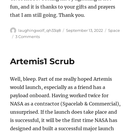
fun, and it is thanks to your gifts and prayers
that I am still going. Thank you.
Author
Posted
Categories
laughingwolf_qh33q8
September 13, 2022
Space
on
on
3 Comments
Ave
Bezos
Artemis1 Scrub
Well, bleep. Part of me really hoped Artemis
would launch, especially as a friend has a
payload onboard. Having worked twice for
NASA as a contractor (Spacelab & Commercial),
unsurprised. If the launch does take place and
is successful, it will be the first time NASA has
designed and built a successful major launch