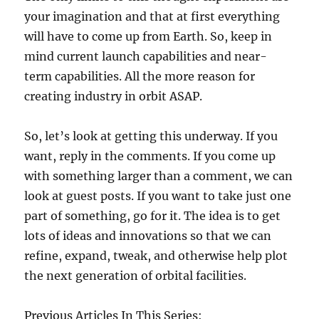
your imagination and that at first everything
will have to come up from Earth. So, keep in
mind current launch capabilities and near-
term capabilities. All the more reason for
creating industry in orbit ASAP.
So, let’s look at getting this underway. If you
want, reply in the comments. If you come up
with something larger than a comment, we can
look at guest posts. If you want to take just one
part of something, go for it. The idea is to get
lots of ideas and innovations so that we can
refine, expand, tweak, and otherwise help plot
the next generation of orbital facilities.
Previous Articles In This Series: