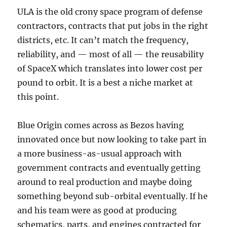
ULA is the old crony space program of defense
contractors, contracts that put jobs in the right
districts, etc. It can’t match the frequency,
reliability, and — most of all — the reusability
of SpaceX which translates into lower cost per
pound to orbit. It is a best a niche market at
this point.
Blue Origin comes across as Bezos having
innovated once but now looking to take part in
a more business-as-usual approach with
government contracts and eventually getting
around to real production and maybe doing
something beyond sub-orbital eventually. If he
and his team were as good at producing
schematics, parts, and engines contracted for