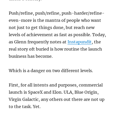
Push/refine, push/refine, push-harder/refine-
even-more is the mantra of people who want
not just to get things done, but reach new
levels of achievement as fast as possible. Today,
as Glenn frequently notes at
Instapundit
, the
real story oft buried is how routine the launch
business has become.
Which is a danger on two different levels.
First, for all intents and purposes, commercial
launch is SpaceX and Elon. ULA, Blue Origin,
Virgin Galactic, any others out there are not up
to the task. Yet.