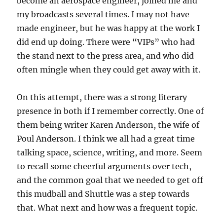
become an aerospace engineer, joined me and
my broadcasts several times. I may not have
made engineer, but he was happy at the work I
did end up doing. There were “VIPs” who had
the stand next to the press area, and who did
often mingle when they could get away with it.
On this attempt, there was a strong literary
presence in both if I remember correctly. One of
them being writer Karen Anderson, the wife of
Poul Anderson. I think we all had a great time
talking space, science, writing, and more. Seem
to recall some cheerful arguments over tech,
and the common goal that we needed to get off
this mudball and Shuttle was a step towards
that. What next and how was a frequent topic.