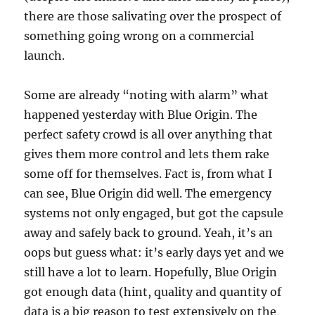
there are those salivating over the prospect of
something going wrong on a commercial
launch.
Some are already “noting with alarm” what
happened yesterday with Blue Origin. The
perfect safety crowd is all over anything that
gives them more control and lets them rake
some off for themselves. Fact is, from what I
can see, Blue Origin did well. The emergency
systems not only engaged, but got the capsule
away and safely back to ground. Yeah, it’s an
oops but guess what: it’s early days yet and we
still have a lot to learn. Hopefully, Blue Origin
got enough data (hint, quality and quantity of
data is a big reason to test extensively on the