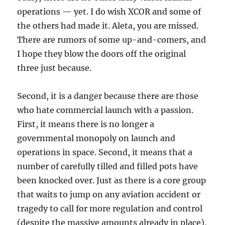
operations — yet. I do wish XCOR and some of
the others had made it. Aleta, you are missed.
There are rumors of some up-and-comers, and
I hope they blow the doors off the original
three just because.
Second, it is a danger because there are those
who hate commercial launch with a passion.
First, it means there is no longer a
governmental monopoly on launch and
operations in space. Second, it means that a
number of carefully tilled and filled pots have
been knocked over. Just as there is a core group
that waits to jump on any aviation accident or
tragedy to call for more regulation and control
(despite the massive amounts already in place),