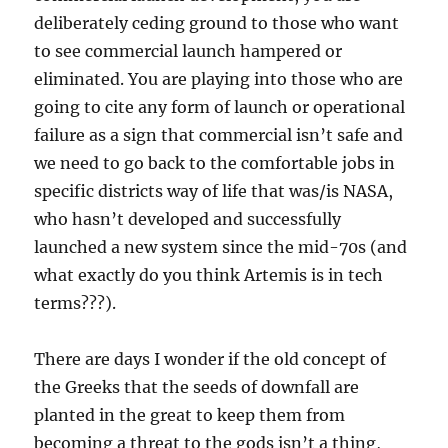
deliberately ceding ground to those who want
to see commercial launch hampered or
eliminated. You are playing into those who are
going to cite any form of launch or operational
failure as a sign that commercial isn’t safe and
we need to go back to the comfortable jobs in
specific districts way of life that was/is NASA,
who hasn’t developed and successfully
launched a new system since the mid-70s (and
what exactly do you think Artemis is in tech
terms???).
There are days I wonder if the old concept of
the Greeks that the seeds of downfall are
planted in the great to keep them from
becoming a threat to the gods isn’t a thing,