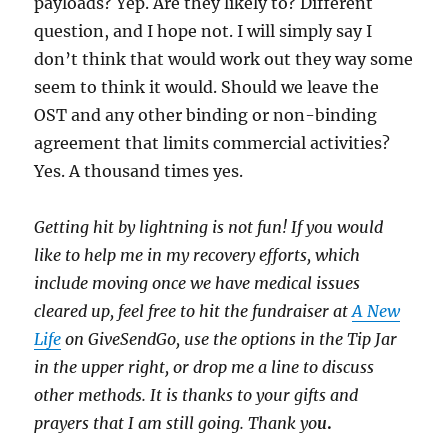
payloads? Yep. Are they likely to? Different
question, and I hope not. I will simply say I
don’t think that would work out they way some
seem to think it would. Should we leave the
OST and any other binding or non-binding
agreement that limits commercial activities?
Yes. A thousand times yes.
Getting hit by lightning is not fun! If you would
like to help me in my recovery efforts, which
include moving once we have medical issues
cleared up, feel free to hit the fundraiser at
A New
Life
on GiveSendGo, use the options in the Tip Jar
in the upper right, or drop me a line to discuss
other methods. It is thanks to your gifts and
prayers that I am still going. Thank yo
u
.