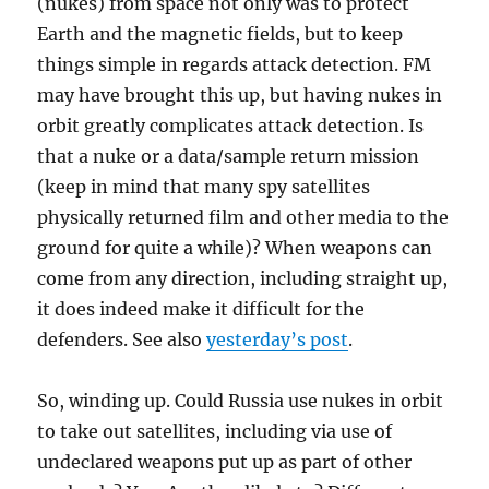
(nukes) from space not only was to protect
Earth and the magnetic fields, but to keep
things simple in regards attack detection. FM
may have brought this up, but having nukes in
orbit greatly complicates attack detection. Is
that a nuke or a data/sample return mission
(keep in mind that many spy satellites
physically returned film and other media to the
ground for quite a while)? When weapons can
come from any direction, including straight up,
it does indeed make it difficult for the
defenders. See also
yesterday’s post
.
So, winding up. Could Russia use nukes in orbit
to take out satellites, including via use of
undeclared weapons put up as part of other