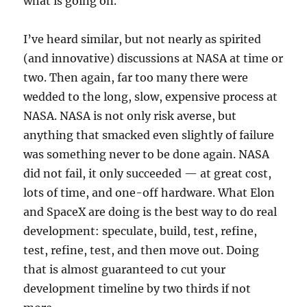
what is going on.
I’ve heard similar, but not nearly as spirited
(and innovative) discussions at NASA at time or
two. Then again, far too many there were
wedded to the long, slow, expensive process at
NASA. NASA is not only risk averse, but
anything that smacked even slightly of failure
was something never to be done again. NASA
did not fail, it only succeeded — at great cost,
lots of time, and one-off hardware. What Elon
and SpaceX are doing is the best way to do real
development: speculate, build, test, refine,
test, refine, test, and then move out. Doing
that is almost guaranteed to cut your
development timeline by two thirds if not