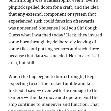
burnthrough was a catastrophic event. Even a
pinprick spelled doom for a craft, and the idea
that any external component or system that
experienced such could function afterwards
was nonsense! Nonsense I tell you Sir! Cough.
Guess what I watched today? Heck, they invited
some burnthrough by deliberately leaving off
some tiles and putting sensors and such there
because that data was needed. Not in a critical
area, but still…
When the flap began to burn through, I kept
expecting to see the rocket tumble and fail.
Instead, I saw — even with the damage to the
camera — the flap move and operate, and the
ship continue to maneuver and function. That