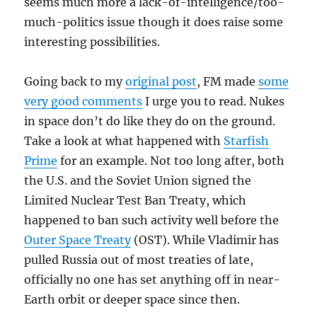
seems much more a lack-of-intelligence/too-
much-politics issue though it does raise some
interesting possibilities.
Going back to my
original post
, FM made
some
very good comments
I urge you to read. Nukes
in space don’t do like they do on the ground.
Take a look at what happened with
Starfish
Prime
for an example. Not too long after, both
the U.S. and the Soviet Union signed the
Limited Nuclear Test Ban Treaty, which
happened to ban such activity well before the
Outer Space Treaty
(OST). While Vladimir has
pulled Russia out of most treaties of late,
officially no one has set anything off in near-
Earth orbit or deeper space since then.