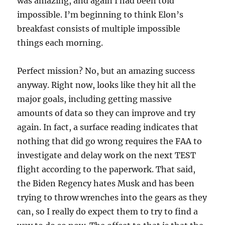
was amazing, and again I had been told
impossible. I’m beginning to think Elon’s
breakfast consists of multiple impossible
things each morning.
Perfect mission? No, but an amazing success
anyway. Right now, looks like they hit all the
major goals, including getting massive
amounts of data so they can improve and try
again. In fact, a surface reading indicates that
nothing that did go wrong requires the FAA to
investigate and delay work on the next TEST
flight according to the paperwork. That said,
the Biden Regency hates Musk and has been
trying to throw wrenches into the gears as they
can, so I really do expect them to try to find a