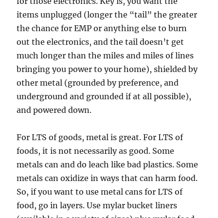
for those electronics. Key is, you want the
items unplugged (longer the “tail” the greater
the chance for EMP or anything else to burn
out the electronics, and the tail doesn’t get
much longer than the miles and miles of lines
bringing you power to your home), shielded by
other metal (grounded by preference, and
underground and grounded if at all possible),
and powered down.
For LTS of goods, metal is great. For LTS of
foods, it is not necessarily as good. Some
metals can and do leach like bad plastics. Some
metals can oxidize in ways that can harm food.
So, if you want to use metal cans for LTS of
food, go in layers. Use mylar bucket liners