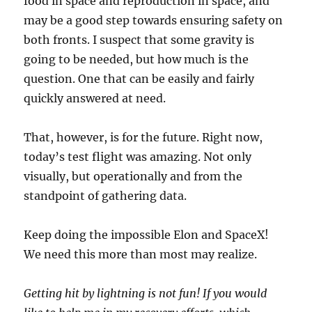
food in space and reproduction in space, and
may be a good step towards ensuring safety on
both fronts. I suspect that some gravity is
going to be needed, but how much is the
question. One that can be easily and fairly
quickly answered at need.
That, however, is for the future. Right now,
today’s test flight was amazing. Not only
visually, but operationally and from the
standpoint of gathering data.
Keep doing the impossible Elon and SpaceX!
We need this more than most may realize.
Getting hit by lightning is not fun! If you would