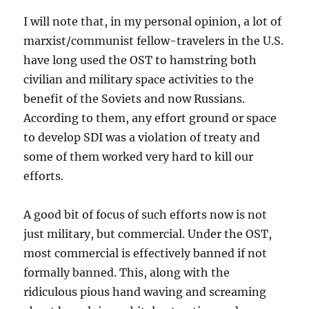
I will note that, in my personal opinion, a lot of
marxist/communist fellow-travelers in the U.S.
have long used the OST to hamstring both
civilian and military space activities to the
benefit of the Soviets and now Russians.
According to them, any effort ground or space
to develop SDI was a violation of treaty and
some of them worked very hard to kill our
efforts.
A good bit of focus of such efforts now is not
just military, but commercial. Under the OST,
most commercial is effectively banned if not
formally banned. This, along with the
ridiculous pious hand waving and screaming