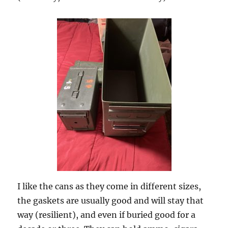
I like the cans as they come in different sizes,
the gaskets are usually good and will stay that
way (resilient), and even if buried good for a