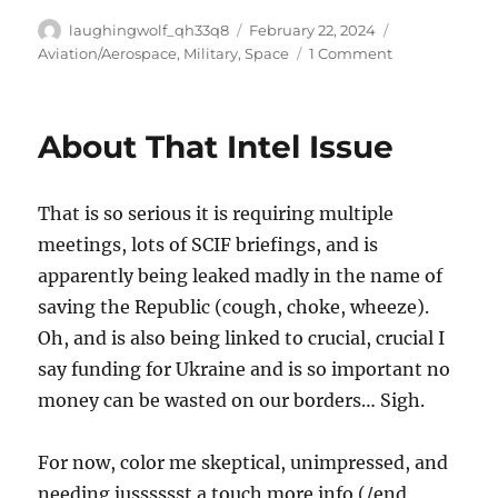
Author
Posted
Categories
laughingwolf_qh33q8
February 22, 2024
on
on
Aviation/Aerospace
,
Military
,
Space
1 Comment
Intelligence,
OST,
Thoughts
About That Intel Issue
That is so serious it is requiring multiple
meetings, lots of SCIF briefings, and is
apparently being leaked madly in the name of
saving the Republic (cough, choke, wheeze).
Oh, and is also being linked to crucial, crucial I
say funding for Ukraine and is so important no
money can be wasted on our borders… Sigh.
For now, color me skeptical, unimpressed, and
needing jusssssst a touch more info (/end