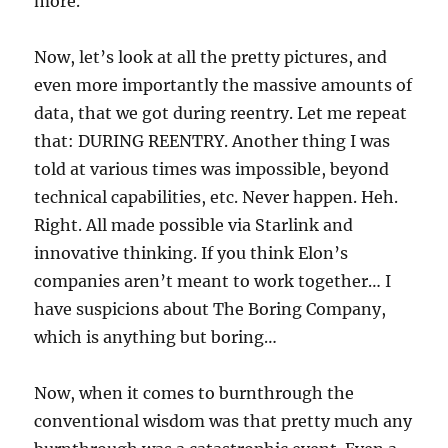
more.
Now, let’s look at all the pretty pictures, and
even more importantly the massive amounts of
data, that we got during reentry. Let me repeat
that: DURING REENTRY. Another thing I was
told at various times was impossible, beyond
technical capabilities, etc. Never happen. Heh.
Right. All made possible via Starlink and
innovative thinking. If you think Elon’s
companies aren’t meant to work together… I
have suspicions about The Boring Company,
which is anything but boring…
Now, when it comes to burnthrough the
conventional wisdom was that pretty much any