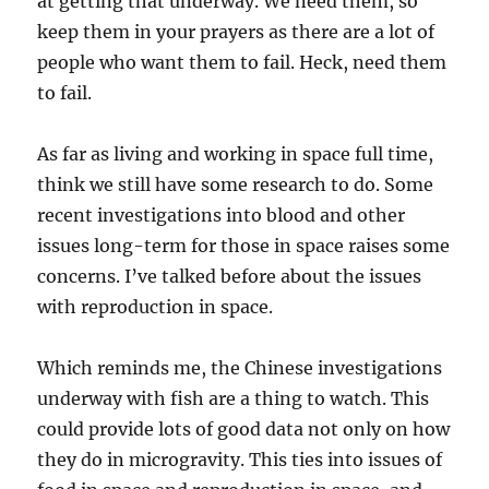
at getting that underway. We need them, so
keep them in your prayers as there are a lot of
people who want them to fail. Heck, need them
to fail.
As far as living and working in space full time,
think we still have some research to do. Some
recent investigations into blood and other
issues long-term for those in space raises some
concerns. I’ve talked before about the issues
with reproduction in space.
Which reminds me, the Chinese investigations
underway with fish are a thing to watch. This
could provide lots of good data not only on how
they do in microgravity. This ties into issues of