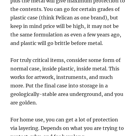
plus the metal will give maximum protection to
the contents. You can go for certain grades of
plastic case (think Pelican as one brand), but
keep in mind price will be high, it may not be
the same formulation as even a few years ago,
and plastic will go brittle before metal.
For truly critical items, consider some form of
normal case, inside plastic, inside metal. This
works for artwork, instruments, and much
more. Put the final case into storage in a
geologically-stable area underground, and you
are golden.
For home use, you can get a lot of protection
via layering. Depends on what you are trying to