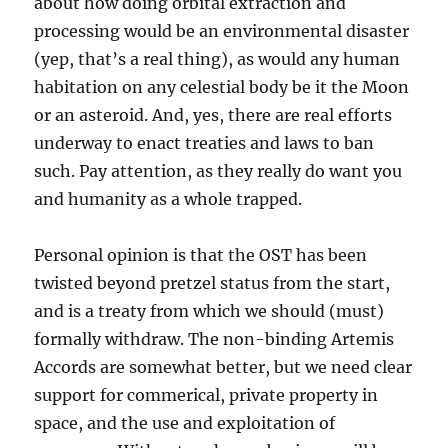
about how doing orbital extraction and
processing would be an environmental disaster
(yep, that’s a real thing), as would any human
habitation on any celestial body be it the Moon
or an asteroid. And, yes, there are real efforts
underway to enact treaties and laws to ban
such. Pay attention, as they really do want you
and humanity as a whole trapped.
Personal opinion is that the OST has been
twisted beyond pretzel status from the start,
and is a treaty from which we should (must)
formally withdraw. The non-binding Artemis
Accords are somewhat better, but we need clear
support for commerical, private property in
space, and the use and exploitation of