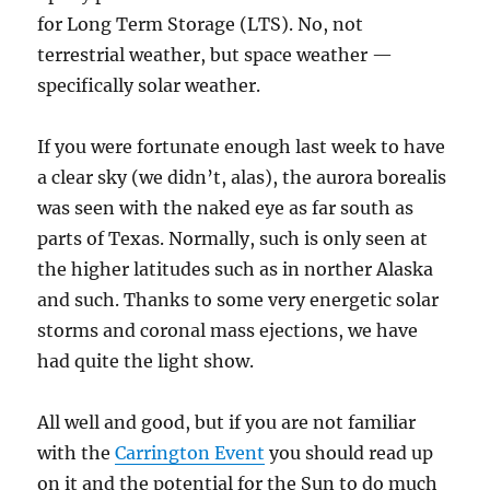
for Long Term Storage (LTS). No, not
terrestrial weather, but space weather —
specifically solar weather.
If you were fortunate enough last week to have
a clear sky (we didn’t, alas), the aurora borealis
was seen with the naked eye as far south as
parts of Texas. Normally, such is only seen at
the higher latitudes such as in norther Alaska
and such. Thanks to some very energetic solar
storms and coronal mass ejections, we have
had quite the light show.
All well and good, but if you are not familiar
with the
Carrington Event
you should read up
on it and the potential for the Sun to do much