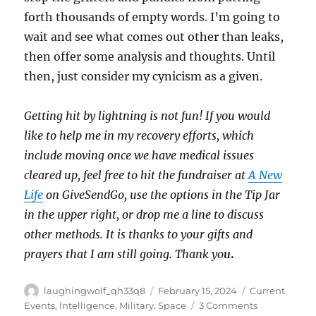
forth thousands of empty words. I’m going to
wait and see what comes out other than leaks,
then offer some analysis and thoughts. Until
then, just consider my cynicism as a given.
Getting hit by lightning is not fun! If you would
like to help me in my recovery efforts, which
include moving once we have medical issues
cleared up, feel free to hit the fundraiser at
A New
Life
on GiveSendGo, use the options in the Tip Jar
in the upper right, or drop me a line to discuss
other methods. It is thanks to your gifts and
prayers that I am still going. Thank yo
u
.
Author
Posted
Categories
laughingwolf_qh33q8
February 15, 2024
Current
on
on
Events
,
Intelligence
,
Military
,
Space
3 Comments