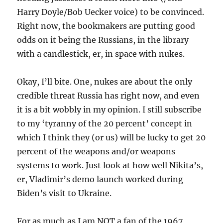
Harry Doyle/Bob Uecker voice) to be convinced.
Right now, the bookmakers are putting good
odds on it being the Russians, in the library
with a candlestick, er, in space with nukes.
Okay, I’ll bite. One, nukes are about the only
credible threat Russia has right now, and even
it is a bit wobbly in my opinion. I still subscribe
to my ‘tyranny of the 20 percent’ concept in
which I think they (or us) will be lucky to get 20
percent of the weapons and/or weapons
systems to work. Just look at how well Nikita’s,
er, Vladimir’s demo launch worked during
Biden’s visit to Ukraine.
For as much as I am NOT a fan of the 1967