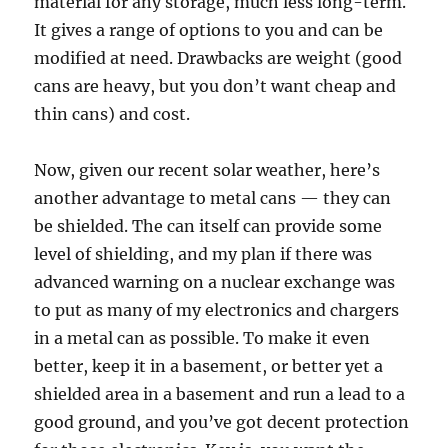
material for any storage, much less long-term.
It gives a range of options to you and can be
modified at need. Drawbacks are weight (good
cans are heavy, but you don’t want cheap and
thin cans) and cost.
Now, given our recent solar weather, here’s
another advantage to metal cans — they can
be shielded. The can itself can provide some
level of shielding, and my plan if there was
advanced warning on a nuclear exchange was
to put as many of my electronics and chargers
in a metal can as possible. To make it even
better, keep it in a basement, or better yet a
shielded area in a basement and run a lead to a
good ground, and you’ve got decent protection