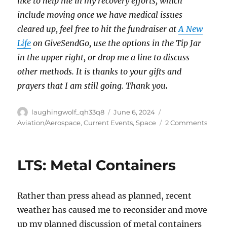
like to help me in my recovery efforts, which
include moving once we have medical issues
cleared up, feel free to hit the fundraiser at
A New
Life
on GiveSendGo, use the options in the Tip Jar
in the upper right, or drop me a line to discuss
other methods. It is thanks to your gifts and
prayers that I am still going. Thank you
.
Author
Posted
Categories
laughingwolf_qh33q8
June 6, 2024
on
on
Aviation/Aerospace
,
Current Events
,
Space
2 Comments
Stars
4th
Test
LTS: Metal Containers
Flight
Rather than press ahead as planned, recent
weather has caused me to reconsider and move
up my planned discussion of metal containers