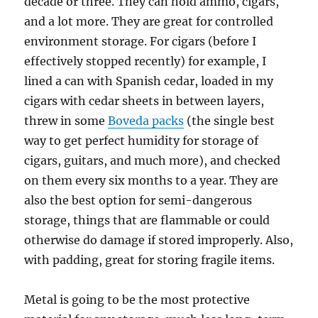
decade or three. They can hold ammo, cigars,
and a lot more. They are great for controlled
environment storage. For cigars (before I
effectively stopped recently) for example, I
lined a can with Spanish cedar, loaded in my
cigars with cedar sheets in between layers,
threw in some
Boveda packs
(the single best
way to get perfect humidity for storage of
cigars, guitars, and much more), and checked
on them every six months to a year. They are
also the best option for semi-dangerous
storage, things that are flammable or could
otherwise do damage if stored improperly. Also,
with padding, great for storing fragile items.
Metal is going to be the most protective