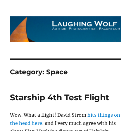
The Laughing Wolf
Category:
Space
Starship 4th Test Flight
Wow. What a flight! David Strom
hits things on
the head here
, and I very much agree with his