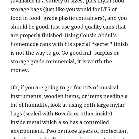
(available in a variety of sizes) plus mylar food
storage bags (just like you would for LTS of
food in food-grade plastic containers), and you
should be good. Just use good quality cans that
are properly finished. Using Cousin Abdul’s
homemade cans with his special “secret” finish
is not the way to go. Go good mil-surplus or
storage grade commercial, it is worth the
money.
Oh, if you are going to go for LTS of musical
instruments, wooden items, or items needing a
bit of humidity, look at using both large mylar
bags (sealed with Boveda or other inside)
inside metal which also has a controlled
environment. Two or more layers of protection,