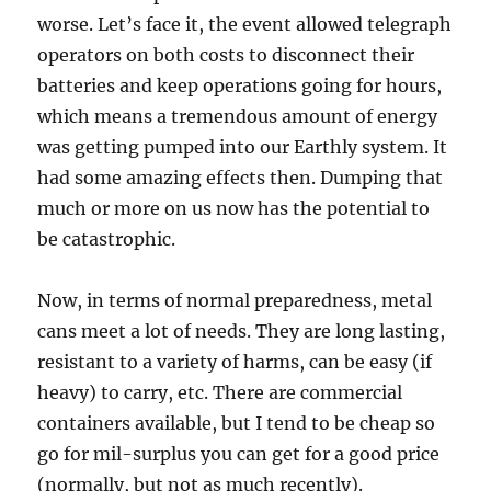
worse. Let’s face it, the event allowed telegraph
operators on both costs to disconnect their
batteries and keep operations going for hours,
which means a tremendous amount of energy
was getting pumped into our Earthly system. It
had some amazing effects then. Dumping that
much or more on us now has the potential to
be catastrophic.
Now, in terms of normal preparedness, metal
cans meet a lot of needs. They are long lasting,
resistant to a variety of harms, can be easy (if
heavy) to carry, etc. There are commercial
containers available, but I tend to be cheap so
go for mil-surplus you can get for a good price
(normally, but not as much recently).