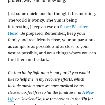
protect, why, and for how long.
Just some quick food for thought this morning.
The world is wonky. The Sun is being
interesting (keep an eye on
Space Weather
Here
). Be prepared. Remember, keep your
family and real friends close, your preparations
as complete as possible and as close to your
vest as possible, and your things where you can
find them in the dark.
Getting hit by lightning is not fun! If you would
like to help me in my recovery efforts, which
include moving once we have medical issues
cleared up, feel free to hit the fundraiser at
A New
Life
on GiveSendGo, use the options in the Tip Jar