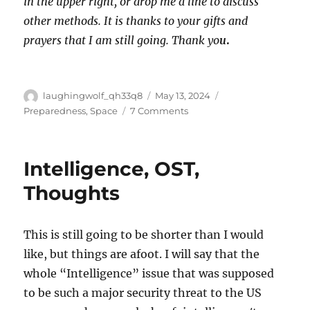
in the upper right, or drop me a line to discuss
other methods. It is thanks to your gifts and
prayers that I am still going. Thank yo
u
.
Author
Posted
Categories
laughingwolf_qh33q8
May 13, 2024
on
on
Preparedness
,
Space
7 Comments
LTS:
Metal
Containers
Intelligence, OST,
Thoughts
This is still going to be shorter than I would
like, but things are afoot. I will say that the
whole “Intelligence” issue that was supposed
to be such a major security threat to the US