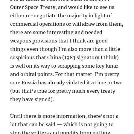
Outer Space Treaty, and would like to see us
either re-negotiate the majority in light of
commercial operations or withdraw from them,
there are some interesting and needed
weapons provisions that I think are good
things even though I’m also more than a little
suspicious that China (1983 signatory I think)
is well on its way to scrapping some key lunar
and orbital points. For that matter, I’m pretty
sure Russia has already violated it a time or two
(but that’s true for pretty much every treaty
they have signed).
Until there is more information, there’s not a
lot that can be said — which is not going to
stop the grifters and pundits from putting