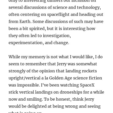
only to interesting dinners but inclusion on
several discussions of science and technology,
often centering on spaceflight and heading out
from Earth. Some discussions of such may have
been a bit spirited, but it is interesting how
they often led to investigation,
experimentation, and change.
While my memory is not what I would like, I do
seem to remember that Jerry was somewhat
strongly of the opinion that landing rockets
upright/vertical a la Golden Age science fiction
was impossible. I’ve been watching SpaceX
stick vertical landings on droneships for a while
now and smiling. To be honest, think Jerry
would be delighted at being wrong and seeing