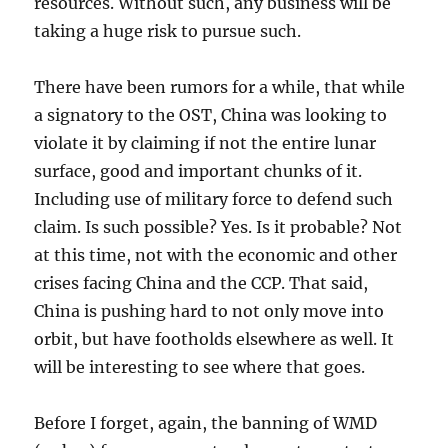
resources. Without such, any business will be
taking a huge risk to pursue such.
There have been rumors for a while, that while
a signatory to the OST, China was looking to
violate it by claiming if not the entire lunar
surface, good and important chunks of it.
Including use of military force to defend such
claim. Is such possible? Yes. Is it probable? Not
at this time, not with the economic and other
crises facing China and the CCP. That said,
China is pushing hard to not only move into
orbit, but have footholds elsewhere as well. It
will be interesting to see where that goes.
Before I forget, again, the banning of WMD