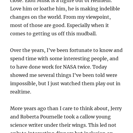
close: Elon Musk is a figure out of Heinlein.
Love him or loathe him, he is making indelible
changes on the world. From my viewpoint,
most of those are good. Especially when it
comes to getting us off this mudball.
Over the years, I’ve been fortunate to know and
spend time with some interesting people, and
to have done work for NASA twice. Today
showed me several things I’ve been told were
impossible, but I just watched them play out in
realtime.
More years ago than I care to think about, Jerry
and Roberta Pournelle took a callow young
science writer under their wings. This led not