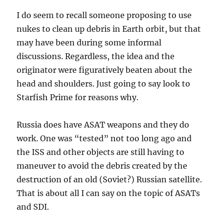
I do seem to recall someone proposing to use
nukes to clean up debris in Earth orbit, but that
may have been during some informal
discussions. Regardless, the idea and the
originator were figuratively beaten about the
head and shoulders. Just going to say look to
Starfish Prime for reasons why.
Russia does have ASAT weapons and they do
work. One was “tested” not too long ago and
the ISS and other objects are still having to
maneuver to avoid the debris created by the
destruction of an old (Soviet?) Russian satellite.
That is about all I can say on the topic of ASATs
and SDI.