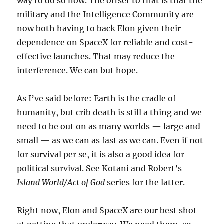
way to do so now. The offset to that is that the
military and the Intelligence Community are
now both having to back Elon given their
dependence on SpaceX for reliable and cost-
effective launches. That may reduce the
interference. We can but hope.
As I’ve said before: Earth is the cradle of
humanity, but crib death is still a thing and we
need to be out on as many worlds — large and
small — as we can as fast as we can. Even if not
for survival per se, it is also a good idea for
political survival. See Kotani and Robert’s
Island World/Act of God
series for the latter.
Right now, Elon and SpaceX are our best shot