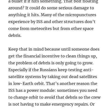
a bullet if it hits something. That bolt floating
around? It could do some serious damage to
anything it hits. Many of the micropunctures
experience by ISS and other structures don’t
come from meteorites but from other space
debris.
Keep that in mind because until someone does
get the financial incentive to clean things up,
the problem of debris is only going to grow.
Especially if the Russians keep testing anti-
satellite systems by taking out dead satellites
in low-Earth orbit. That’s another reason the
ISS has a power module: sometimes you need
to change orbit to avoid that debris so the crew
is not having to make emergency repairs. Or