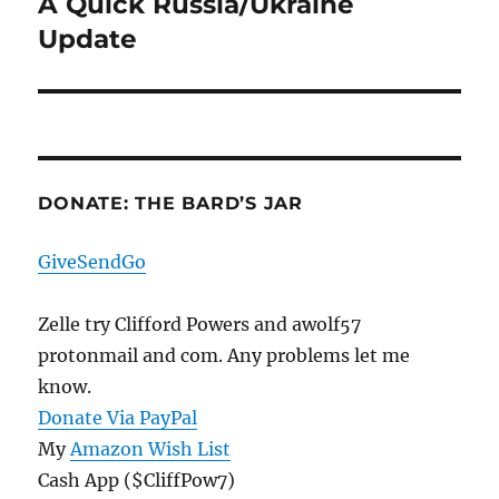
A Quick Russia/Ukraine
Next
post:
Update
DONATE: THE BARD’S JAR
GiveSendGo
Zelle try Clifford Powers and awolf57
protonmail and com. Any problems let me
know.
Donate Via PayPal
My
Amazon Wish List
Cash App ($CliffPow7)