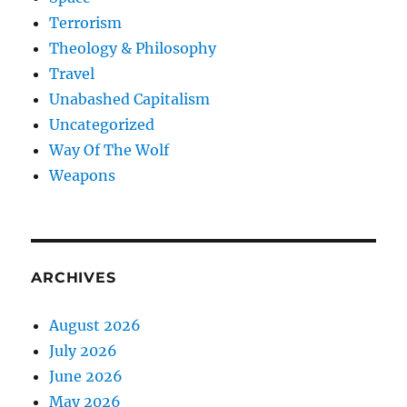
Terrorism
Theology & Philosophy
Travel
Unabashed Capitalism
Uncategorized
Way Of The Wolf
Weapons
ARCHIVES
August 2026
July 2026
June 2026
May 2026