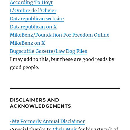
According To Hoyt
L'Ombre de l'Olivier
Datarepublican website
Datarepublican on X
MikeBenz/Foundation For Freedom Online
MikeBenz on X
Bugscuffle Gazette/Law Dog Files
I may add to this, but these are good reads by
good people.
DISCLAIMERS AND
ACKNOWLEDGEMENTS
•My Formerly Annual Disclaimer
•Special thanks to
Chris Muir
for his artwork of