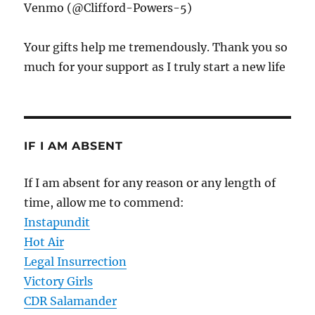
Venmo (@Clifford-Powers-5)
Your gifts help me tremendously. Thank you so
much for your support as I truly start a new life
IF I AM ABSENT
If I am absent for any reason or any length of
time, allow me to commend:
Instapundit
Hot Air
Legal Insurrection
Victory Girls
CDR Salamander