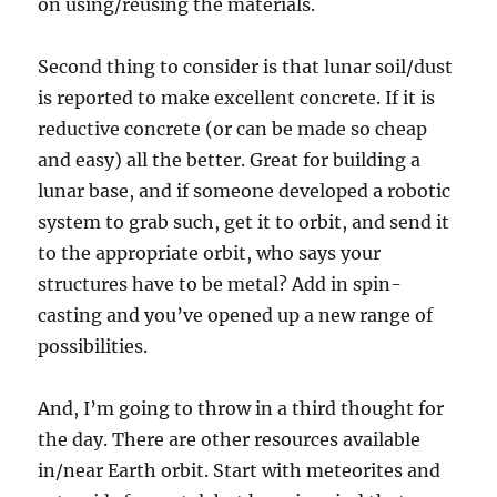
on using/reusing the materials.
Second thing to consider is that lunar soil/dust
is reported to make excellent concrete. If it is
reductive concrete (or can be made so cheap
and easy) all the better. Great for building a
lunar base, and if someone developed a robotic
system to grab such, get it to orbit, and send it
to the appropriate orbit, who says your
structures have to be metal? Add in spin-
casting and you’ve opened up a new range of
possibilities.
And, I’m going to throw in a third thought for
the day. There are other resources available
in/near Earth orbit. Start with meteorites and