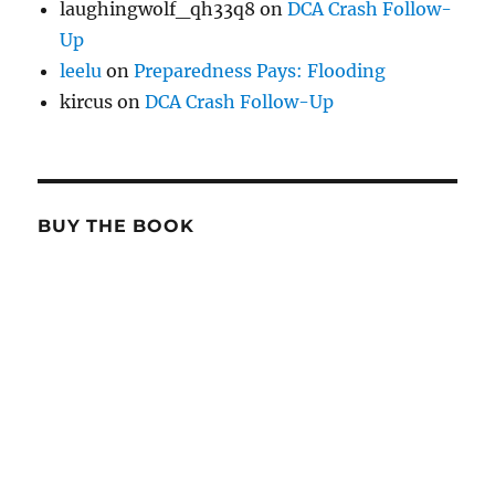
laughingwolf_qh33q8
on
DCA Crash Follow-
Up
leelu
on
Preparedness Pays: Flooding
kircus
on
DCA Crash Follow-Up
BUY THE BOOK