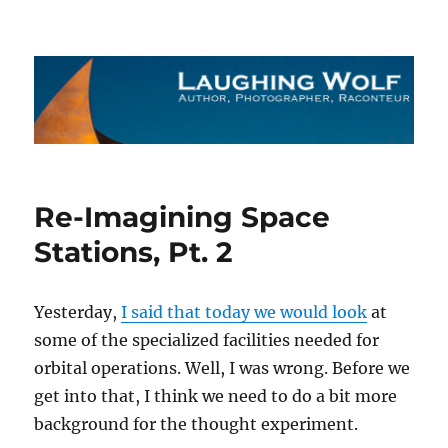
The Laughing Wolf
Re-Imagining Space
Stations, Pt. 2
Yesterday,
I said that today we would look
at
some of the specialized facilities needed for
orbital operations. Well, I was wrong. Before we
get into that, I think we need to do a bit more
background for the thought experiment.