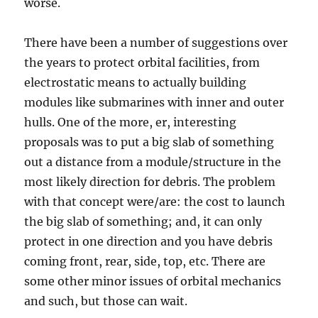
worse.
There have been a number of suggestions over
the years to protect orbital facilities, from
electrostatic means to actually building
modules like submarines with inner and outer
hulls. One of the more, er, interesting
proposals was to put a big slab of something
out a distance from a module/structure in the
most likely direction for debris. The problem
with that concept were/are: the cost to launch
the big slab of something; and, it can only
protect in one direction and you have debris
coming front, rear, side, top, etc. There are
some other minor issues of orbital mechanics
and such, but those can wait.