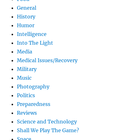
General
History
Humor
Intelligence
Into The Light
Media
Medical Issues/Recovery
Military
Music
Photography
Politics
Preparedness
Reviews
Science and Technology
Shall We Play The Game?
Space