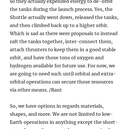
so they actually expended energy to de-orbit
the tanks during the launch process. Yes, the
Shuttle actually went down, released the tanks,
and then climbed back up to a higher orbit.
Which is sad as there were proposals to instead
raft the tanks together, inter-connect them,
attach thrusters to keep them in a good stable
orbit, and have those tons of oxygen and
hydrogen available for future use. For now, we
are going to need such until orbital and extra-
orbital operations can secure those resources
via other means. /Rant
So, we have options in regards materials,
shapes, and more. We are not limited to low-
Earth operations in anything except the short-