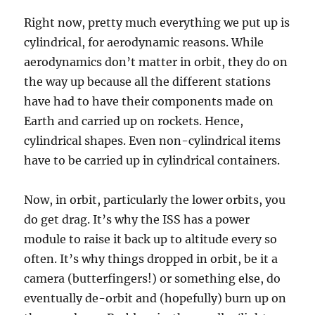
Right now, pretty much everything we put up is
cylindrical, for aerodynamic reasons. While
aerodynamics don’t matter in orbit, they do on
the way up because all the different stations
have had to have their components made on
Earth and carried up on rockets. Hence,
cylindrical shapes. Even non-cylindrical items
have to be carried up in cylindrical containers.
Now, in orbit, particularly the lower orbits, you
do get drag. It’s why the ISS has a power
module to raise it back up to altitude every so
often. It’s why things dropped in orbit, be it a
camera (butterfingers!) or something else, do
eventually de-orbit and (hopefully) burn up on