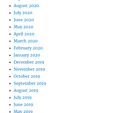
August 2020
July 2020
June 2020
May 2020
April 2020
March 2020
February 2020
January 2020
December 2019
November 2019
October 2019
September 2019
August 2019
July 2019
June 2019
May 2019