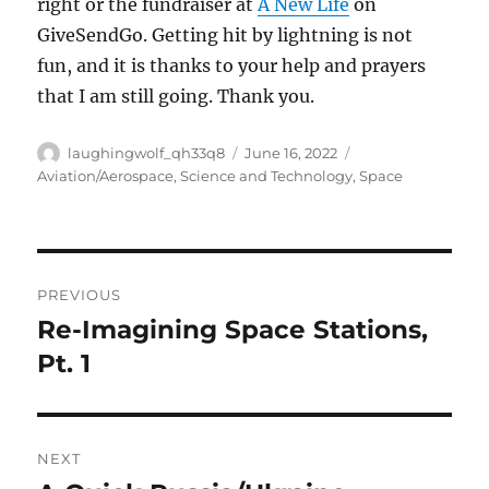
right or the fundraiser at
A New Life
on
GiveSendGo. Getting hit by lightning is not
fun, and it is thanks to your help and prayers
that I am still going. Thank you.
Author
Posted
Categories
laughingwolf_qh33q8
June 16, 2022
on
Aviation/Aerospace
,
Science and Technology
,
Space
Post
PREVIOUS
navigation
Re-Imagining Space Stations,
Previous
post:
Pt. 1
NEXT