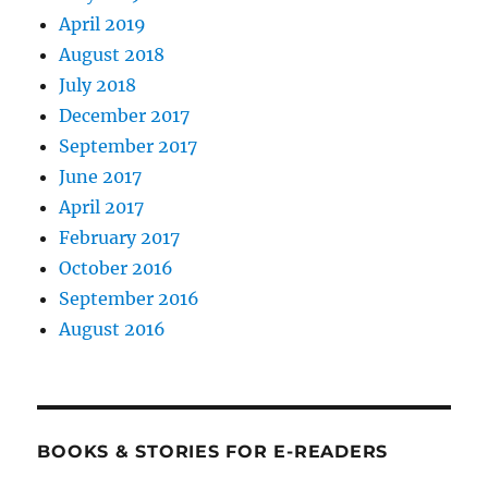
April 2019
August 2018
July 2018
December 2017
September 2017
June 2017
April 2017
February 2017
October 2016
September 2016
August 2016
BOOKS & STORIES FOR E-READERS