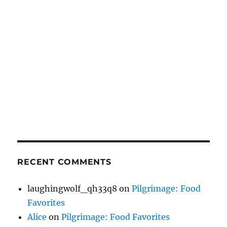
RECENT COMMENTS
laughingwolf_qh33q8
on
Pilgrimage: Food
Favorites
Alice
on
Pilgrimage: Food Favorites