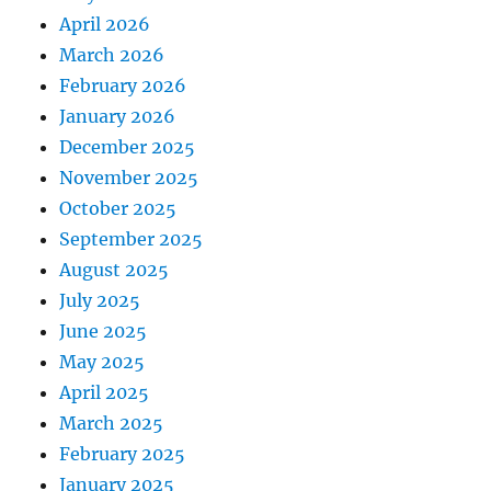
April 2026
March 2026
February 2026
January 2026
December 2025
November 2025
October 2025
September 2025
August 2025
July 2025
June 2025
May 2025
April 2025
March 2025
February 2025
January 2025