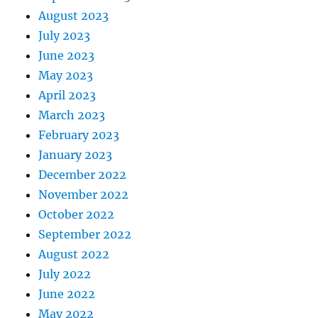
August 2023
July 2023
June 2023
May 2023
April 2023
March 2023
February 2023
January 2023
December 2022
November 2022
October 2022
September 2022
August 2022
July 2022
June 2022
May 2022