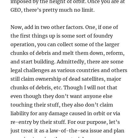
imposed by the height of orbit. Once you are at
GEO, there’s pretty much no limit.
Now, add in two other factors. One, if one of
the first things up is some sort of foundry
operation, you can collect some of the larger
chunks of debris and melt them down, reform,
and start building. Admittedly, there are some
legal challenges as various countries and others
still claim ownership of dead satellites, major
chunks of debris, etc. Though I will not that
even though they don’t want anyone else
touching their stuff, they also don’t claim
liability for any damage caused in orbit or via
re-entry by their stuff. For our purpose, let’s
just treat it as a law-of-the-sea issue and plan