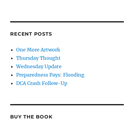
RECENT POSTS
One More Artwork
Thursday Thought
Wednesday Update
Preparedness Pays: Flooding
DCA Crash Follow-Up
BUY THE BOOK