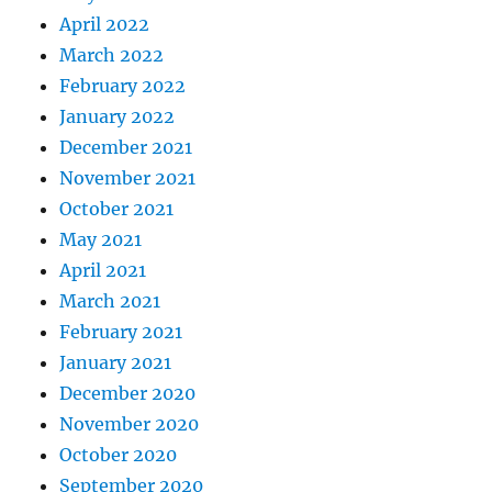
April 2022
March 2022
February 2022
January 2022
December 2021
November 2021
October 2021
May 2021
April 2021
March 2021
February 2021
January 2021
December 2020
November 2020
October 2020
September 2020