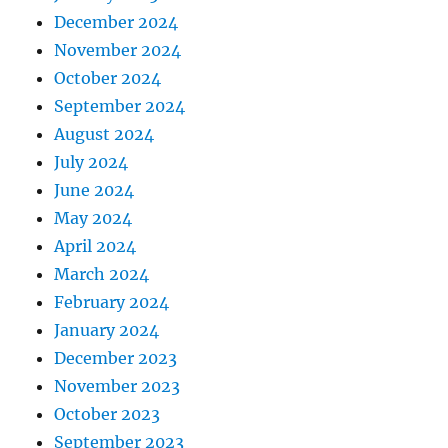
December 2024
November 2024
October 2024
September 2024
August 2024
July 2024
June 2024
May 2024
April 2024
March 2024
February 2024
January 2024
December 2023
November 2023
October 2023
September 2023