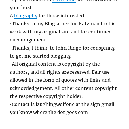
your host
A
biography
for those interested
•Thanks to my Blogfather Joe Katzman for his
work with my original site and for continued
encouragement
•Thanks, I think, to John Ringo for conspiring
to get me started blogging
•All original content is copyright by the
authors, and all rights are reserved. Fair use
allowed in the form of quotes with links and
acknowledgement. All other content copyright
the respective copyright holder.
•Contact is laughingwolfone at the sign gmail
you know where the dot goes com