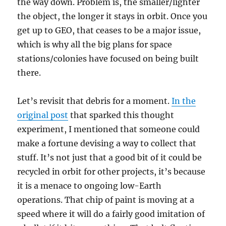
the way down. Problem is, the smaller/lighter
the object, the longer it stays in orbit. Once you
get up to GEO, that ceases to be a major issue,
which is why all the big plans for space
stations/colonies have focused on being built
there.
Let’s revisit that debris for a moment.
In the
original post
that sparked this thought
experiment, I mentioned that someone could
make a fortune devising a way to collect that
stuff. It’s not just that a good bit of it could be
recycled in orbit for other projects, it’s because
it is a menace to ongoing low-Earth
operations. That chip of paint is moving at a
speed where it will do a fairly good imitation of