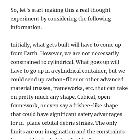
So, let’s start making this a real thought
experiment by considering the following
information.
Initially, what gets built will have to come up
from Earth. However, we are not necessarily
constrained to cylindrical. What goes up will
have to go up in a cylindrical container, but we
could send up carbon-fiber or other advanced
material trusses, frameworks, etc. that can take
on pretty much any shape. Cubical, open
framework, or even say a frisbee-like shape
that could have significant safety advantages
for in-plane orbital debris strikes. The only
limits are our imagination and the constraints