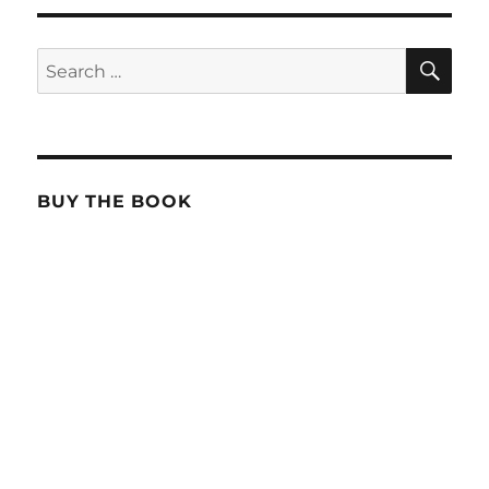
SE
Search
for:
BUY THE BOOK