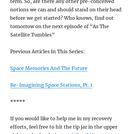
term. So, are there any other pre-conceived
notions we can and should stand on their head
before we get started? Who knows, find out
tomorrow on the next episode of “As The
Satellite Tumbles”
Previous Articles In This Series:
Space Memories And The Future
Re-Imagining Space Stations, Pt. 1
*****
If you would like to help me in my recovery
efforts, feel free to hit the tip jar in the upper