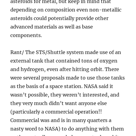
asteroids for metal, but keep in mind that
depending on composition even non-metallic
asteroids could potentially provide other
advanced materials as well as base
components.
Rant/ The STS/Shuttle system made use of an
external tank that contained tons of oxygen
and hydrogen, even after hitting orbit. There
were several proposals made to use those tanks
as the basis of a space station. NASA said it
wasn’t possible, they weren’t interested, and
they very much didn’t want anyone else
(particularly a commercial operation!!
Commercial was and is in many quarters a
nasty word to NASA) to do anything with them