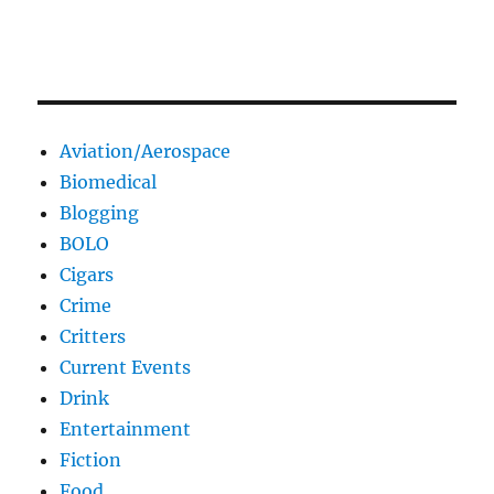
Aviation/Aerospace
Biomedical
Blogging
BOLO
Cigars
Crime
Critters
Current Events
Drink
Entertainment
Fiction
Food