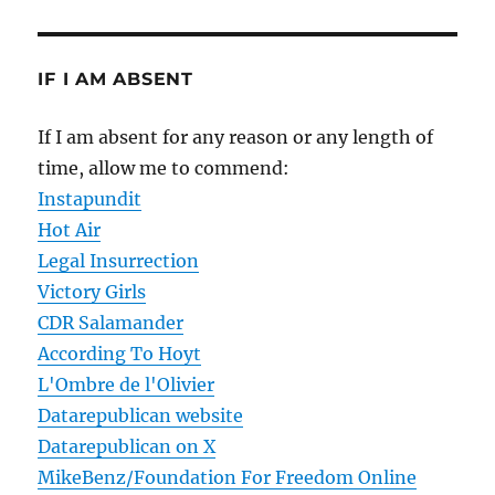
IF I AM ABSENT
If I am absent for any reason or any length of
time, allow me to commend:
Instapundit
Hot Air
Legal Insurrection
Victory Girls
CDR Salamander
According To Hoyt
L'Ombre de l'Olivier
Datarepublican website
Datarepublican on X
MikeBenz/Foundation For Freedom Online