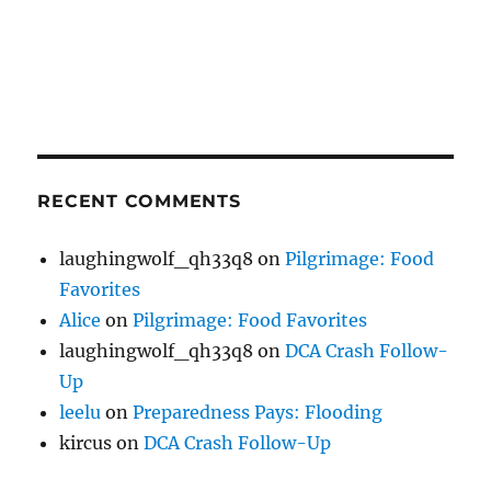
RECENT COMMENTS
laughingwolf_qh33q8
on
Pilgrimage: Food
Favorites
Alice
on
Pilgrimage: Food Favorites
laughingwolf_qh33q8
on
DCA Crash Follow-
Up
leelu
on
Preparedness Pays: Flooding
kircus
on
DCA Crash Follow-Up