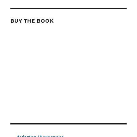
BUY THE BOOK