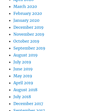
March 2020
February 2020
January 2020
December 2019
November 2019
October 2019
September 2019
August 2019
July 2019
June 2019
May 2019
April 2019
August 2018
July 2018
December 2017
September 2017