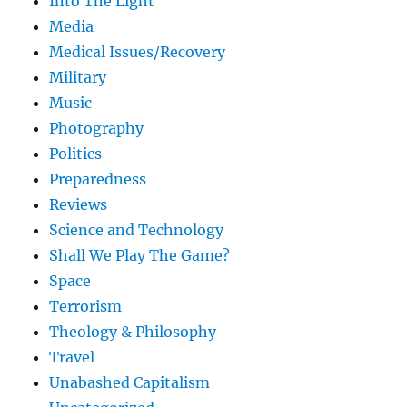
Into The Light
Media
Medical Issues/Recovery
Military
Music
Photography
Politics
Preparedness
Reviews
Science and Technology
Shall We Play The Game?
Space
Terrorism
Theology & Philosophy
Travel
Unabashed Capitalism