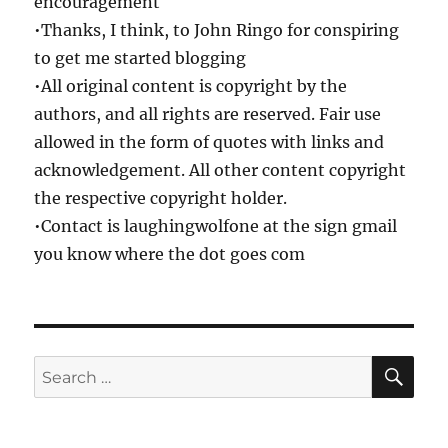
encouragement
•Thanks, I think, to John Ringo for conspiring
to get me started blogging
•All original content is copyright by the
authors, and all rights are reserved. Fair use
allowed in the form of quotes with links and
acknowledgement. All other content copyright
the respective copyright holder.
•Contact is laughingwolfone at the sign gmail
you know where the dot goes com
SE
Search
for: