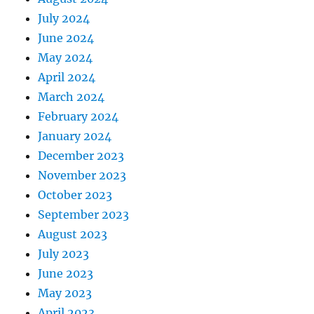
July 2024
June 2024
May 2024
April 2024
March 2024
February 2024
January 2024
December 2023
November 2023
October 2023
September 2023
August 2023
July 2023
June 2023
May 2023
April 2023