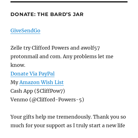
DONATE: THE BARD’S JAR
GiveSendGo
Zelle try Clifford Powers and awolf57
protonmail and com. Any problems let me
know.
Donate Via PayPal
My
Amazon Wish List
Cash App ($CliffPow7)
Venmo (@Clifford-Powers-5)
Your gifts help me tremendously. Thank you so
much for your support as I truly start a new life