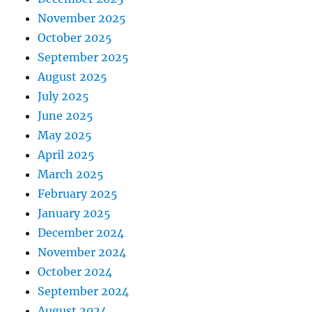
November 2025
October 2025
September 2025
August 2025
July 2025
June 2025
May 2025
April 2025
March 2025
February 2025
January 2025
December 2024
November 2024
October 2024
September 2024
August 2024