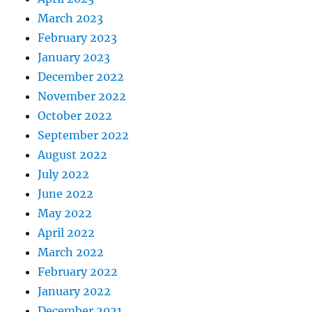
March 2023
February 2023
January 2023
December 2022
November 2022
October 2022
September 2022
August 2022
July 2022
June 2022
May 2022
April 2022
March 2022
February 2022
January 2022
December 2021