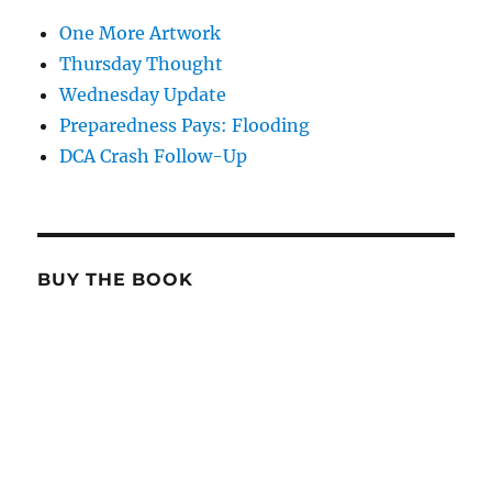
One More Artwork
Thursday Thought
Wednesday Update
Preparedness Pays: Flooding
DCA Crash Follow-Up
BUY THE BOOK