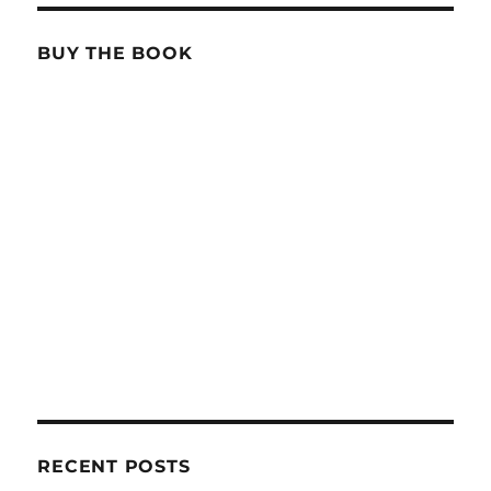
BUY THE BOOK
RECENT POSTS