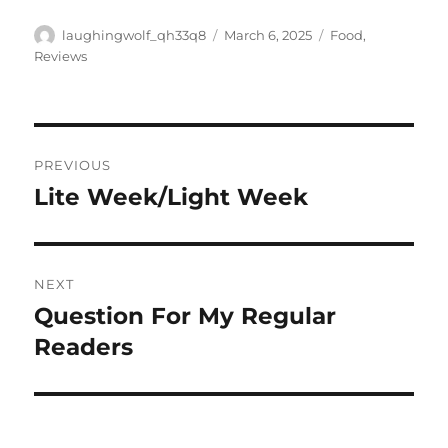
Author
Posted
Categories
laughingwolf_qh33q8
March 6, 2025
Food
,
on
Reviews
Post
PREVIOUS
navigation
Lite Week/Light Week
Previous
post:
NEXT
Question For My Regular
Next
post:
Readers