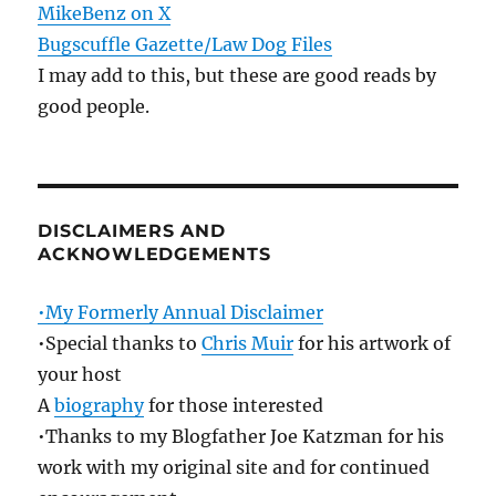
MikeBenz on X
Bugscuffle Gazette/Law Dog Files
I may add to this, but these are good reads by
good people.
DISCLAIMERS AND
ACKNOWLEDGEMENTS
•My Formerly Annual Disclaimer
•Special thanks to
Chris Muir
for his artwork of
your host
A
biography
for those interested
•Thanks to my Blogfather Joe Katzman for his
work with my original site and for continued