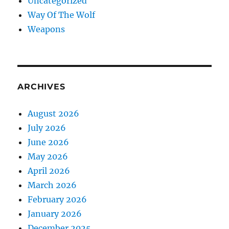
Uncategorized
Way Of The Wolf
Weapons
ARCHIVES
August 2026
July 2026
June 2026
May 2026
April 2026
March 2026
February 2026
January 2026
December 2025