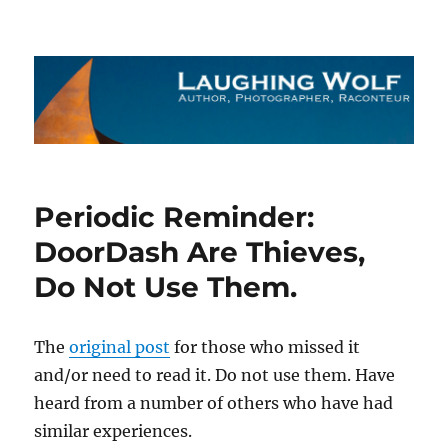
The Laughing Wolf
Periodic Reminder:
DoorDash Are Thieves,
Do Not Use Them.
The
original post
for those who missed it
and/or need to read it. Do not use them. Have
heard from a number of others who have had
similar experiences.