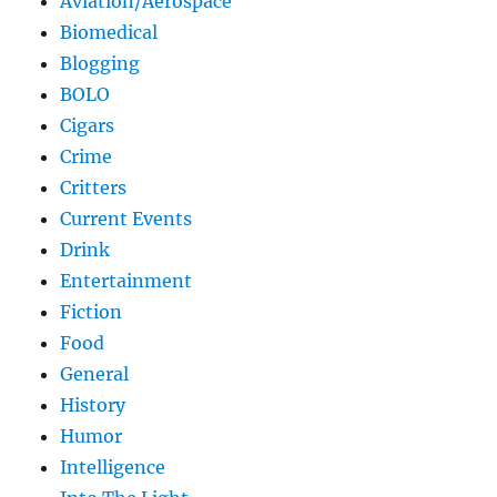
Aviation/Aerospace
Biomedical
Blogging
BOLO
Cigars
Crime
Critters
Current Events
Drink
Entertainment
Fiction
Food
General
History
Humor
Intelligence