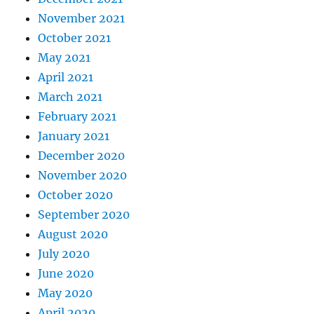
November 2021
October 2021
May 2021
April 2021
March 2021
February 2021
January 2021
December 2020
November 2020
October 2020
September 2020
August 2020
July 2020
June 2020
May 2020
April 2020