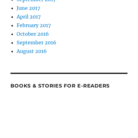
June 2017
April 2017
February 2017
October 2016
September 2016
August 2016
BOOKS & STORIES FOR E-READERS