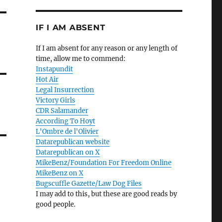
IF I AM ABSENT
If I am absent for any reason or any length of
time, allow me to commend:
Instapundit
Hot Air
Legal Insurrection
Victory Girls
CDR Salamander
According To Hoyt
L'Ombre de l'Olivier
Datarepublican website
Datarepublican on X
MikeBenz/Foundation For Freedom Online
MikeBenz on X
Bugscuffle Gazette/Law Dog Files
I may add to this, but these are good reads by
good people.