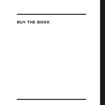
BUY THE BOOK