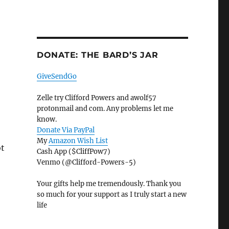
DONATE: THE BARD’S JAR
GiveSendGo
Zelle try Clifford Powers and awolf57
protonmail and com. Any problems let me
know.
Donate Via PayPal
My
Amazon Wish List
ot
Cash App ($CliffPow7)
Venmo (@Clifford-Powers-5)
Your gifts help me tremendously. Thank you
so much for your support as I truly start a new
life