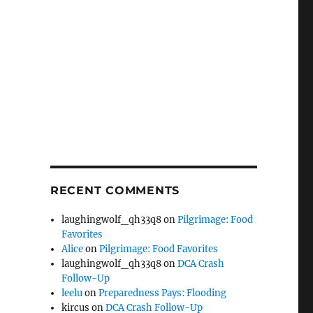
RECENT COMMENTS
laughingwolf_qh33q8
on
Pilgrimage: Food
Favorites
Alice
on
Pilgrimage: Food Favorites
laughingwolf_qh33q8
on
DCA Crash
Follow-Up
leelu
on
Preparedness Pays: Flooding
kircus
on
DCA Crash Follow-Up