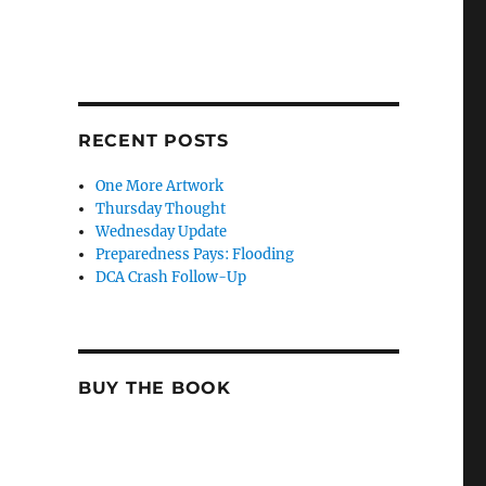
RECENT POSTS
One More Artwork
Thursday Thought
Wednesday Update
Preparedness Pays: Flooding
DCA Crash Follow-Up
BUY THE BOOK