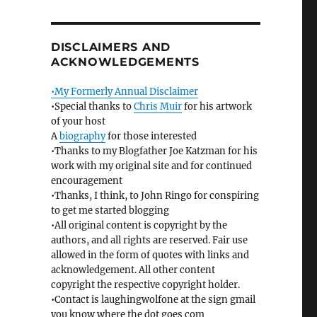
DISCLAIMERS AND
ACKNOWLEDGEMENTS
•My Formerly Annual Disclaimer
•Special thanks to
Chris Muir
for his artwork
of your host
A
biography
for those interested
•Thanks to my Blogfather Joe Katzman for his
work with my original site and for continued
encouragement
•Thanks, I think, to John Ringo for conspiring
to get me started blogging
•All original content is copyright by the
authors, and all rights are reserved. Fair use
allowed in the form of quotes with links and
acknowledgement. All other content
copyright the respective copyright holder.
•Contact is laughingwolfone at the sign gmail
you know where the dot goes com