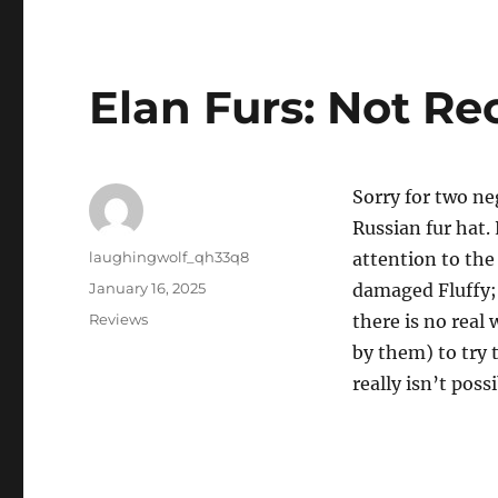
Elan Furs: Not 
Sorry for two neg
Russian fur hat.
Author
laughingwolf_qh33q8
attention to the
Posted
January 16, 2025
damaged Fluffy; d
on
Categories
Reviews
there is no real
by them) to try 
really isn’t pos