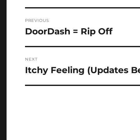
Post
PREVIOUS
navigation
DoorDash = Rip Off
Previous
post:
NEXT
Itchy Feeling (Updates B
Next
post: