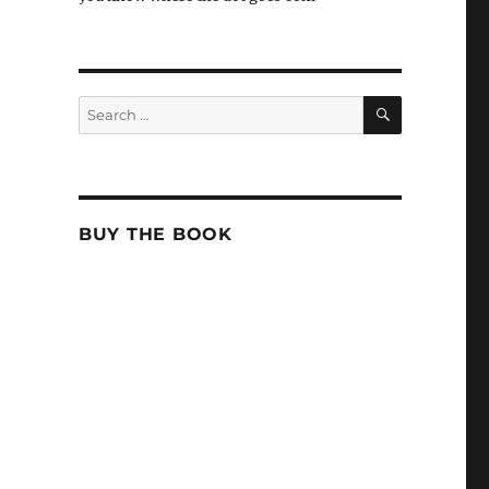
SEARCH
Search
for:
BUY THE BOOK