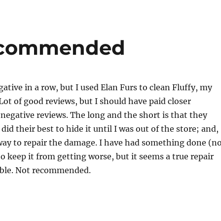
Recommended
ative in a row, but I used Elan Furs to clean Fluffy, my
 Lot of good reviews, but I should have paid closer
 negative reviews. The long and the short is that they
id their best to hide it until I was out of the store; and,
 way to repair the damage. I have had something done (n
to keep it from getting worse, but it seems a true repair
sible. Not recommended.