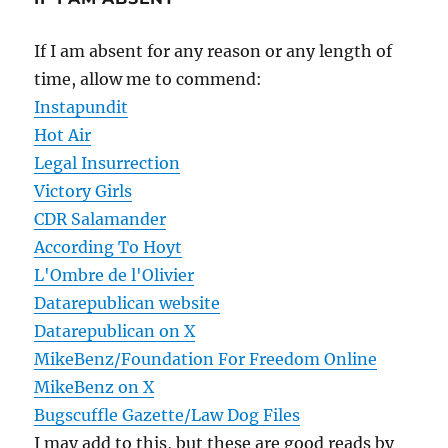
If I am absent for any reason or any length of
time, allow me to commend:
Instapundit
Hot Air
Legal Insurrection
Victory Girls
CDR Salamander
According To Hoyt
L'Ombre de l'Olivier
Datarepublican website
Datarepublican on X
MikeBenz/Foundation For Freedom Online
MikeBenz on X
Bugscuffle Gazette/Law Dog Files
I may add to this, but these are good reads by