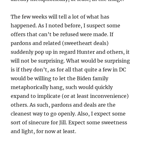
The few weeks will tell a lot of what has
happened. As I noted before, I suspect some
offers that can’t be refused were made. If
pardons and related (sweetheart deals)
suddenly pop up in regard Hunter and others, it
will not be surprising. What would be surprising
is if they don’t, as for all that quite a few in DC
would be willing to let the Biden family
metaphorically hang, such would quickly
expand to implicate (or at least inconvenience)
others. As such, pardons and deals are the
cleanest way to go openly. Also, I expect some
sort of sinecure for Jill. Expect some sweetness
and light, for now at least.