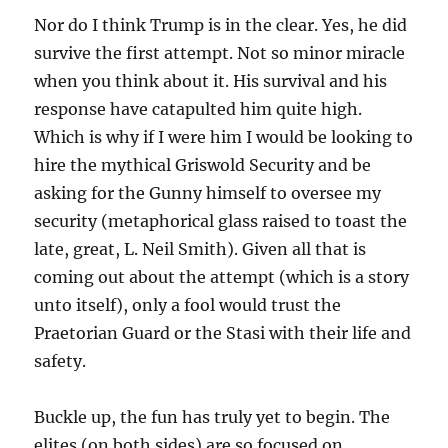
Nor do I think Trump is in the clear. Yes, he did
survive the first attempt. Not so minor miracle
when you think about it. His survival and his
response have catapulted him quite high.
Which is why if I were him I would be looking to
hire the mythical Griswold Security and be
asking for the Gunny himself to oversee my
security (metaphorical glass raised to toast the
late, great, L. Neil Smith). Given all that is
coming out about the attempt (which is a story
unto itself), only a fool would trust the
Praetorian Guard or the Stasi with their life and
safety.
Buckle up, the fun has truly yet to begin. The
elites (on both sides) are so focused on