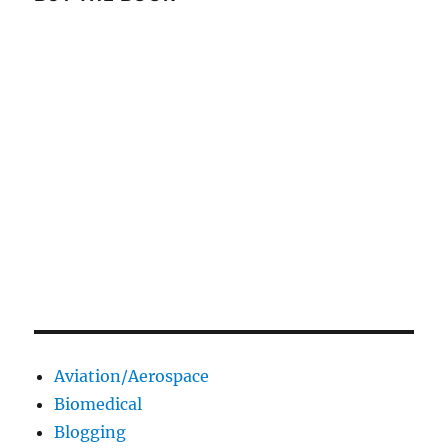
Aviation/Aerospace
Biomedical
Blogging