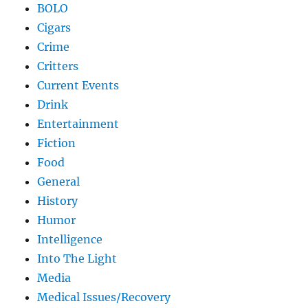
BOLO
Cigars
Crime
Critters
Current Events
Drink
Entertainment
Fiction
Food
General
History
Humor
Intelligence
Into The Light
Media
Medical Issues/Recovery