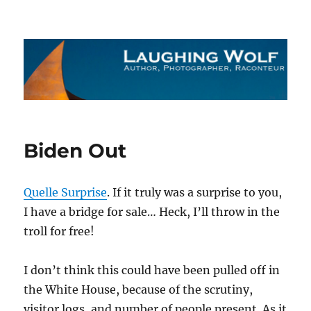
The Laughing Wolf
Biden Out
Quelle Surprise
. If it truly was a surprise to you,
I have a bridge for sale… Heck, I’ll throw in the
troll for free!
I don’t think this could have been pulled off in
the White House, because of the scrutiny,
visitor logs, and number of people present. As it