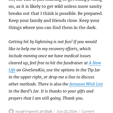
on, as it is likely to get wild unless more sanity
breaks out that I think is possible. Be prepared.
Keep your family and friends close. Keep your
things where you can find them in the dark.
Getting hit by lightning is not fun! If you would
like to help me in my recovery efforts, which
include moving once we have medical issues
cleared up, feel free to hit the fundraiser at
A New
Life
on GiveSendGo, use the options in the Tip Jar
in the upper right, or drop me a line to discuss
other methods. There is also the
Amazon Wish List
in the Bard’s Jar. It is thanks to your gifts and
prayers that I am still going. Thank you
.
Author
Posted
Categories
laughingwolf_qh33q8
July 22, 2024
Current