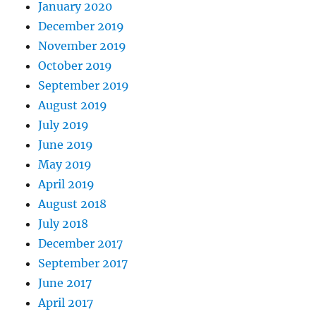
January 2020
December 2019
November 2019
October 2019
September 2019
August 2019
July 2019
June 2019
May 2019
April 2019
August 2018
July 2018
December 2017
September 2017
June 2017
April 2017