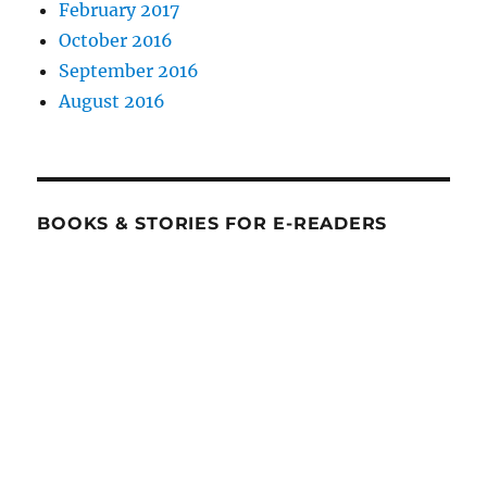
February 2017
October 2016
September 2016
August 2016
BOOKS & STORIES FOR E-READERS