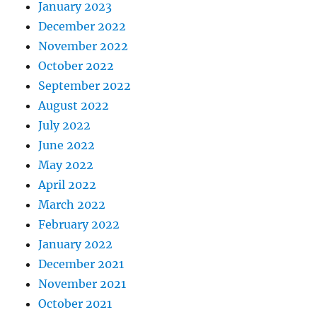
January 2023
December 2022
November 2022
October 2022
September 2022
August 2022
July 2022
June 2022
May 2022
April 2022
March 2022
February 2022
January 2022
December 2021
November 2021
October 2021