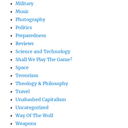
Military
Music
Photography
Politics
Preparedness
Reviews
Science and Technology
Shall We Play The Game?
Space
Terrorism
Theology & Philosophy
Travel
Unabashed Capitalism
Uncategorized
Way Of The Wolf
Weapons