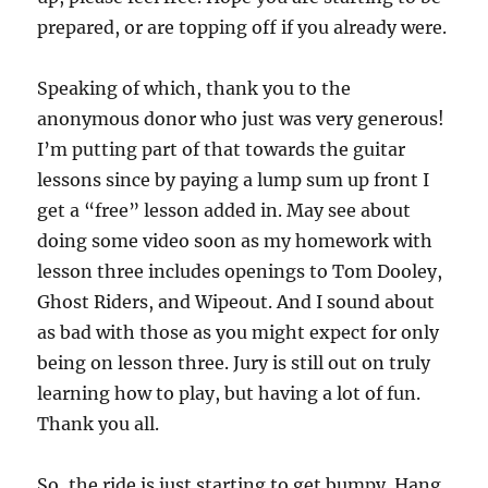
prepared, or are topping off if you already were.
Speaking of which, thank you to the
anonymous donor who just was very generous!
I’m putting part of that towards the guitar
lessons since by paying a lump sum up front I
get a “free” lesson added in. May see about
doing some video soon as my homework with
lesson three includes openings to Tom Dooley,
Ghost Riders, and Wipeout. And I sound about
as bad with those as you might expect for only
being on lesson three. Jury is still out on truly
learning how to play, but having a lot of fun.
Thank you all.
So, the ride is just starting to get bumpy. Hang