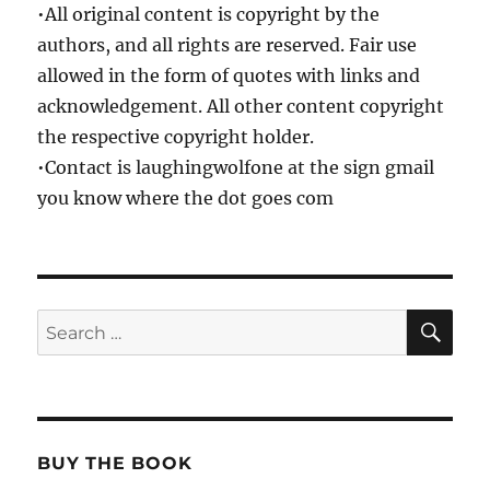
•All original content is copyright by the
authors, and all rights are reserved. Fair use
allowed in the form of quotes with links and
acknowledgement. All other content copyright
the respective copyright holder.
•Contact is laughingwolfone at the sign gmail
you know where the dot goes com
SE
Search
for:
BUY THE BOOK