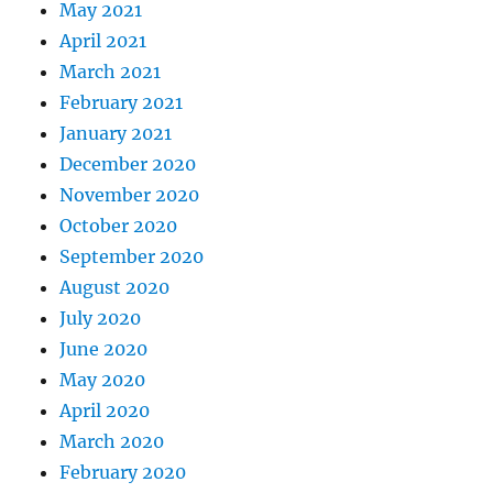
May 2021
April 2021
March 2021
February 2021
January 2021
December 2020
November 2020
October 2020
September 2020
August 2020
July 2020
June 2020
May 2020
April 2020
March 2020
February 2020