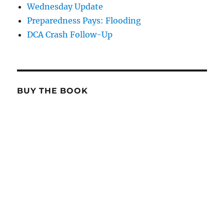
Wednesday Update
Preparedness Pays: Flooding
DCA Crash Follow-Up
BUY THE BOOK