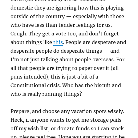
domestic they are ignoring how this is playing
outside of the country — especially with those
who have less than tender feelings for us.
Cough. They get a vote too, and don’t forget
about things like
this
. People are desperate and
desperate people do desperate things — and
I’m not just talking about people overseas. For
all that people are trying to paper over it (all
puns intended), this is just a bit of a
Constitutional crisis. Who has the biscuit and
who is really running things?
Prepare, and choose any vacation spots wisely.
Heck, if anyone wants to get me storage pails
off my wish list, or donate funds so I can stock
up, please feel free. Hope you are starting to be