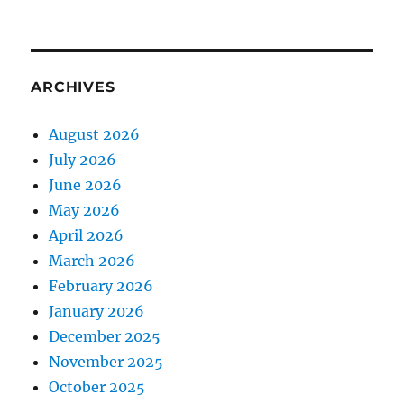
ARCHIVES
August 2026
July 2026
June 2026
May 2026
April 2026
March 2026
February 2026
January 2026
December 2025
November 2025
October 2025