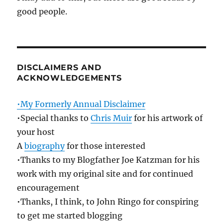
good people.
DISCLAIMERS AND
ACKNOWLEDGEMENTS
•My Formerly Annual Disclaimer
•Special thanks to
Chris Muir
for his artwork of
your host
A
biography
for those interested
•Thanks to my Blogfather Joe Katzman for his
work with my original site and for continued
encouragement
•Thanks, I think, to John Ringo for conspiring
to get me started blogging