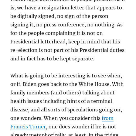
is, we have a resignation letter that appears to
be digitally signed, no sign of the person
signing it, no press conference, no nothing. As
for the people complaining it is not on
Presidential letterhead, keep in mind that his
re-election is not part of his Presidential duties
and in fact has to be kept separate.
What is going to be interesting is to see when,
or if, Biden goes back to the White House. With
family members (and others) talking about
health issues including hints of a terminal
disease, and all sorts of speculations going on,
one wonders. When you consider this
from
Francis Turner
, one does wonder if he is not
already metaphorically, at least, in the fridge.