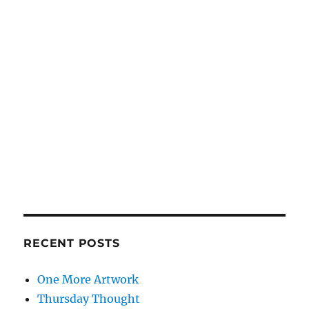
RECENT POSTS
One More Artwork
Thursday Thought