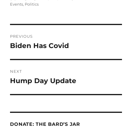
on
Events
,
Politics
Post
PREVIOUS
navigation
Biden Has Covid
Previous
post:
NEXT
Hump Day Update
Next
post:
DONATE: THE BARD’S JAR