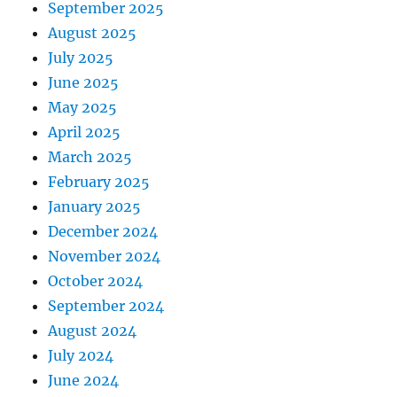
September 2025
August 2025
July 2025
June 2025
May 2025
April 2025
March 2025
February 2025
January 2025
December 2024
November 2024
October 2024
September 2024
August 2024
July 2024
June 2024