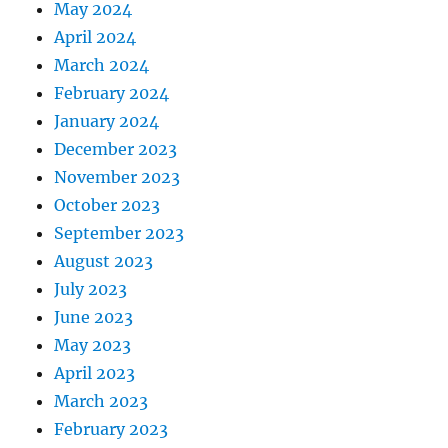
May 2024
April 2024
March 2024
February 2024
January 2024
December 2023
November 2023
October 2023
September 2023
August 2023
July 2023
June 2023
May 2023
April 2023
March 2023
February 2023