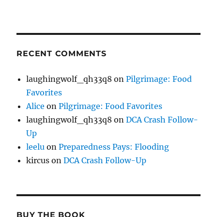
RECENT COMMENTS
laughingwolf_qh33q8
on
Pilgrimage: Food
Favorites
Alice
on
Pilgrimage: Food Favorites
laughingwolf_qh33q8
on
DCA Crash Follow-
Up
leelu
on
Preparedness Pays: Flooding
kircus
on
DCA Crash Follow-Up
BUY THE BOOK