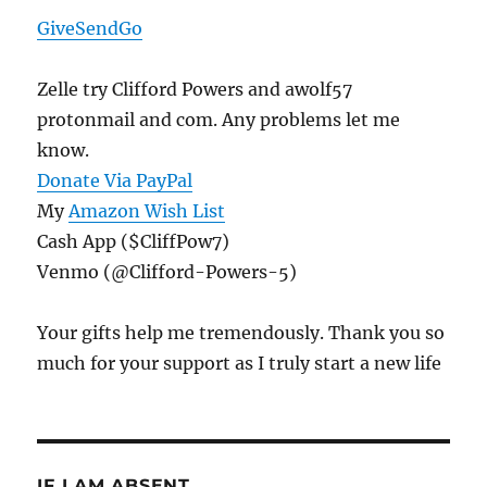
GiveSendGo
Zelle try Clifford Powers and awolf57
protonmail and com. Any problems let me
know.
Donate Via PayPal
My
Amazon Wish List
Cash App ($CliffPow7)
Venmo (@Clifford-Powers-5)
Your gifts help me tremendously. Thank you so
much for your support as I truly start a new life
IF I AM ABSENT