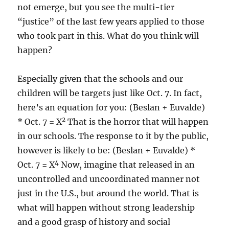
not emerge, but you see the multi-tier
“justice” of the last few years applied to those
who took part in this. What do you think will
happen?
Especially given that the schools and our
children will be targets just like Oct. 7. In fact,
here’s an equation for you: (Beslan + Euvalde)
2
* Oct. 7 = X
That is the horror that will happen
in our schools. The response to it by the public,
however is likely to be: (Beslan + Euvalde) *
4
Oct. 7 = X
Now, imagine that released in an
uncontrolled and uncoordinated manner not
just in the U.S., but around the world. That is
what will happen without strong leadership
and a good grasp of history and social