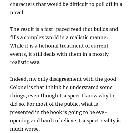
characters that would be difficult to pull off in a
novel.
The result is a fast-paced read that builds and
fills a complex world in a realistic manner.
While it is a fictional treatment of current
events, it still deals with them in a mostly
realistic way.
Indeed, my only disagreement with the good
Colonel is that I think he understated some
things, even though I suspect I know why he
did so. For most of the public, what is
presented in the book is going to be eye-
opening and hard to believe. I suspect reality is
much worse.