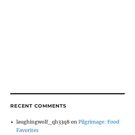
RECENT COMMENTS
laughingwolf_qh33q8
on
Pilgrimage: Food
Favorites