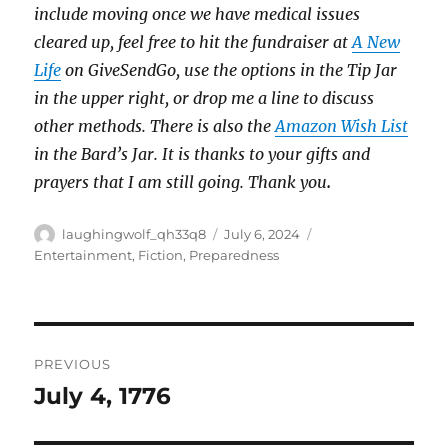
include moving once we have medical issues
cleared up, feel free to hit the fundraiser at
A New
Life
on GiveSendGo, use the options in the Tip Jar
in the upper right, or drop me a line to discuss
other methods. There is also the
Amazon Wish List
in the Bard’s Jar. It is thanks to your gifts and
prayers that I am still going. Thank you
.
Author
Posted
Categories
laughingwolf_qh33q8
July 6, 2024
on
Entertainment
,
Fiction
,
Preparedness
Post
PREVIOUS
navigation
July 4, 1776
Previous
post: