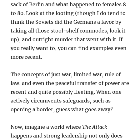
sack of Berlin and what happened to females 8
to 80. Look at the looting (though I do tend to
think the Soviets did the Germans a favor by
taking all those stool-shelf commodes, look it
up), and outright murder that went with it. If
you really want to, you can find examples even
more recent.
The concepts of just war, limited war, rule of
law, and even the peaceful transfer of power are
recent and quite possibly fleeting. When one
actively circumvents safeguards, such as
opening a border, guess what goes away?
Now, imagine a world where
The Attack
happens and strong leadership not only does