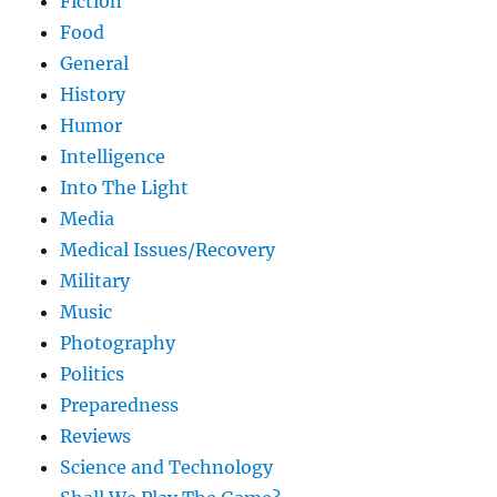
Fiction
Food
General
History
Humor
Intelligence
Into The Light
Media
Medical Issues/Recovery
Military
Music
Photography
Politics
Preparedness
Reviews
Science and Technology