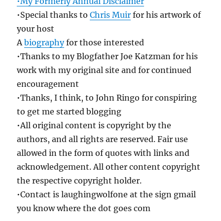
•My Formerly Annual Disclaimer
•Special thanks to
Chris Muir
for his artwork of
your host
A
biography
for those interested
•Thanks to my Blogfather Joe Katzman for his
work with my original site and for continued
encouragement
•Thanks, I think, to John Ringo for conspiring
to get me started blogging
•All original content is copyright by the
authors, and all rights are reserved. Fair use
allowed in the form of quotes with links and
acknowledgement. All other content copyright
the respective copyright holder.
•Contact is laughingwolfone at the sign gmail
you know where the dot goes com