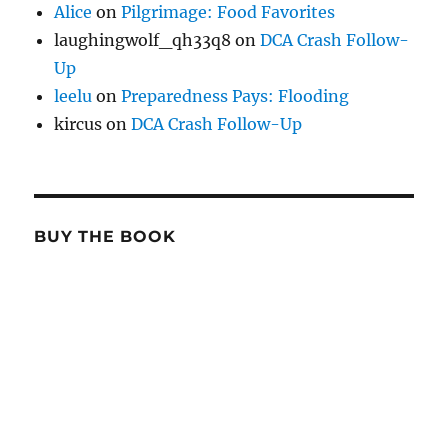
Alice
on
Pilgrimage: Food Favorites
laughingwolf_qh33q8
on
DCA Crash Follow-
Up
leelu
on
Preparedness Pays: Flooding
kircus
on
DCA Crash Follow-Up
BUY THE BOOK