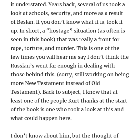
it understated. Years back, several of us took a
look at schools, security, and more as a result
of Beslan. If you don’t know what it is, look it
up. In short, a “hostage” situation (as often is
seen in this book) that was really a front for
rape, torture, and murder. This is one of the
few times you will hear me say I don’t think the
Russian’s went far enough in dealing with
those behind this. (sorry, still working on being
more New Testament instead of Old
Testament). Back to subject, I know that at
least one of the people Kurt thanks at the start
of the book is one who took a look at this and
what could happen here.
I don’t know about him, but the thought of