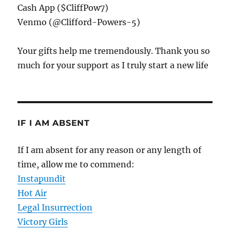
Cash App ($CliffPow7)
Venmo (@Clifford-Powers-5)
Your gifts help me tremendously. Thank you so
much for your support as I truly start a new life
IF I AM ABSENT
If I am absent for any reason or any length of
time, allow me to commend:
Instapundit
Hot Air
Legal Insurrection
Victory Girls