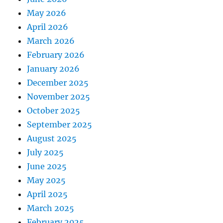
May 2026
April 2026
March 2026
February 2026
January 2026
December 2025
November 2025
October 2025
September 2025
August 2025
July 2025
June 2025
May 2025
April 2025
March 2025
February 2025