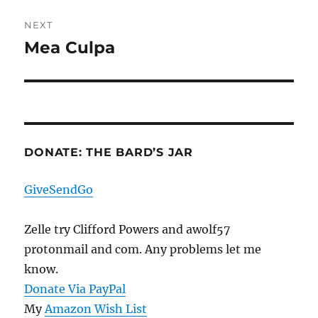
NEXT
Mea Culpa
Next
post:
DONATE: THE BARD’S JAR
GiveSendGo
Zelle try Clifford Powers and awolf57
protonmail and com. Any problems let me
know.
Donate Via PayPal
My
Amazon Wish List