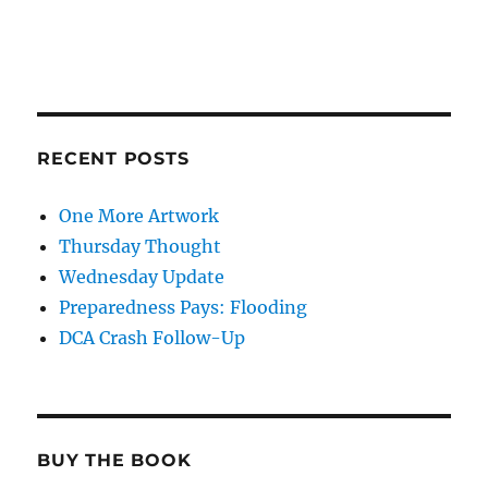
RECENT POSTS
One More Artwork
Thursday Thought
Wednesday Update
Preparedness Pays: Flooding
DCA Crash Follow-Up
BUY THE BOOK