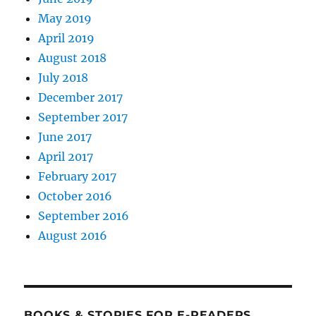
May 2019
April 2019
August 2018
July 2018
December 2017
September 2017
June 2017
April 2017
February 2017
October 2016
September 2016
August 2016
BOOKS & STORIES FOR E-READERS