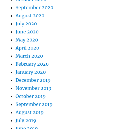
September 2020
August 2020
July 2020
June 2020
May 2020
April 2020
March 2020
February 2020
January 2020
December 2019
November 2019
October 2019
September 2019
August 2019
July 2019
June 2019