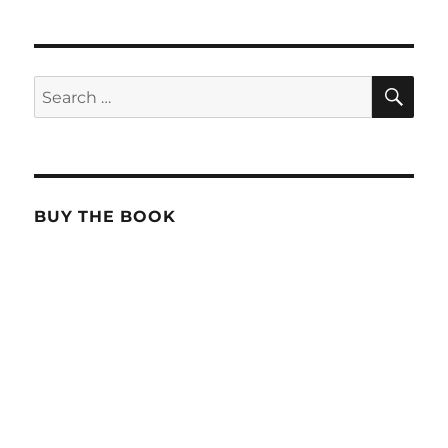
SE
Search
for:
BUY THE BOOK