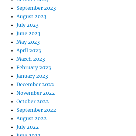
September 2023
August 2023
July 2023
June 2023
May 2023
April 2023
March 2023
February 2023
January 2023
December 2022
November 2022
October 2022
September 2022
August 2022
July 2022
June 2022