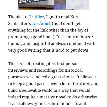
Thanks to
Dr. Alice
, I got to read Kurt
Schlichter’s
The Attack
(no, I don’t get
anything for the link other than the joy of
promoting a good book). It is a mix of horror,
humor, and insightful analysis combined with
very good writing that is hard to put down.
The style of treating it as first person
interviews and recordings for historical
purposes was indeed a great choice. It allows it
to keep a good pace, cover a lot of territory, and
build a believable world in a way that would
indeed require a massive novel to do otherwise.
It also allows glimpses into mindsets and