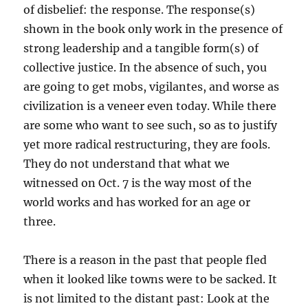
of disbelief: the response. The response(s)
shown in the book only work in the presence of
strong leadership and a tangible form(s) of
collective justice. In the absence of such, you
are going to get mobs, vigilantes, and worse as
civilization is a veneer even today. While there
are some who want to see such, so as to justify
yet more radical restructuring, they are fools.
They do not understand that what we
witnessed on Oct. 7 is the way most of the
world works and has worked for an age or
three.
There is a reason in the past that people fled
when it looked like towns were to be sacked. It
is not limited to the distant past: Look at the