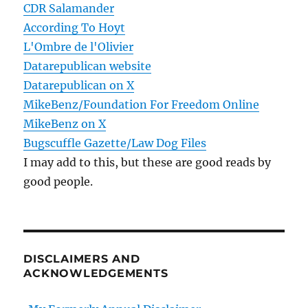
CDR Salamander
According To Hoyt
L'Ombre de l'Olivier
Datarepublican website
Datarepublican on X
MikeBenz/Foundation For Freedom Online
MikeBenz on X
Bugscuffle Gazette/Law Dog Files
I may add to this, but these are good reads by
good people.
DISCLAIMERS AND
ACKNOWLEDGEMENTS