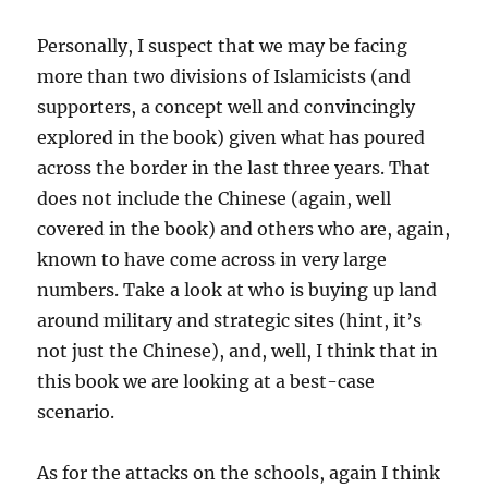
Personally, I suspect that we may be facing
more than two divisions of Islamicists (and
supporters, a concept well and convincingly
explored in the book) given what has poured
across the border in the last three years. That
does not include the Chinese (again, well
covered in the book) and others who are, again,
known to have come across in very large
numbers. Take a look at who is buying up land
around military and strategic sites (hint, it’s
not just the Chinese), and, well, I think that in
this book we are looking at a best-case
scenario.
As for the attacks on the schools, again I think