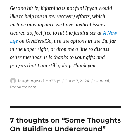
Getting hit by lightning is not fun! If you would
like to help me in my recovery efforts, which
include moving once we have medical issues
cleared up, feel free to hit the fundraiser at
A New
Life
on GiveSendGo, use the options in the Tip Jar
in the upper right, or drop me a line to discuss
other methods. It is thanks to your gifts and
prayers that I am still going. Thank you
.
Author
Posted
Categories
laughingwolf_qh33q8
June 7, 2024
General
,
on
Preparedness
7 thoughts on “Some Thoughts
On Building Underground”