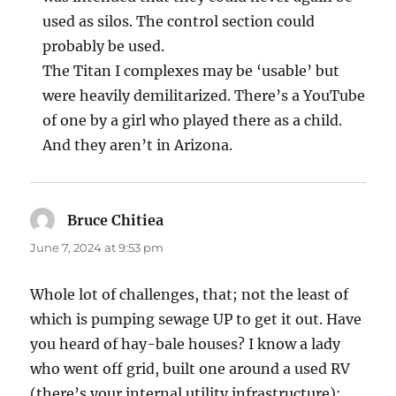
used as silos. The control section could
probably be used.
The Titan I complexes may be ‘usable’ but
were heavily demilitarized. There’s a YouTube
of one by a girl who played there as a child.
And they aren’t in Arizona.
Bruce Chitiea
says:
June 7, 2024 at 9:53 pm
Whole lot of challenges, that; not the least of
which is pumping sewage UP to get it out. Have
you heard of hay-bale houses? I know a lady
who went off grid, built one around a used RV
(there’s your internal utility infrastructure);