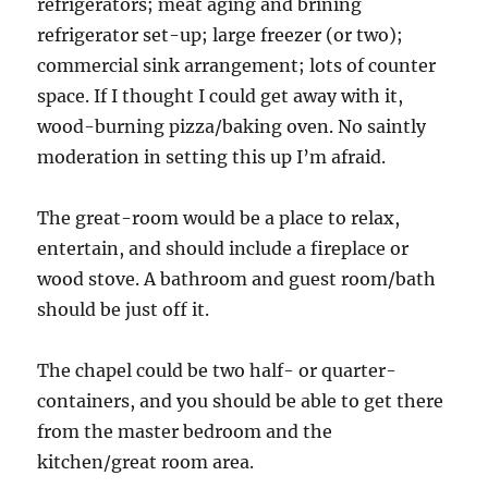
refrigerators; meat aging and brining
refrigerator set-up; large freezer (or two);
commercial sink arrangement; lots of counter
space. If I thought I could get away with it,
wood-burning pizza/baking oven. No saintly
moderation in setting this up I’m afraid.
The great-room would be a place to relax,
entertain, and should include a fireplace or
wood stove. A bathroom and guest room/bath
should be just off it.
The chapel could be two half- or quarter-
containers, and you should be able to get there
from the master bedroom and the
kitchen/great room area.