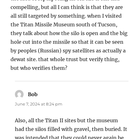
compelling, but all I can think is that they are
all still targeted by something. when I visited
the Titan Missile Museum south of Tucson,
they talk about how the silo is open and the big
hole cut into the missile so that it can be seen
by peoples (Russian) spy satellites as actually a
dewat site. that whole trust but verify thing,
but who verifies them?
Bob
says:
June 7, 2024 at 8:24 pm
Also, all the Titan II sites but the museum
had the silos filled with gravel, then buried. It
was intended that they could never again be