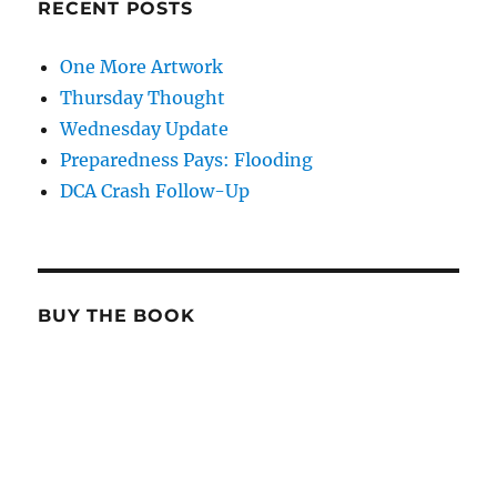
RECENT POSTS
One More Artwork
Thursday Thought
Wednesday Update
Preparedness Pays: Flooding
DCA Crash Follow-Up
BUY THE BOOK