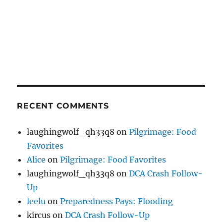
RECENT COMMENTS
laughingwolf_qh33q8
on
Pilgrimage: Food
Favorites
Alice
on
Pilgrimage: Food Favorites
laughingwolf_qh33q8
on
DCA Crash Follow-
Up
leelu
on
Preparedness Pays: Flooding
kircus
on
DCA Crash Follow-Up