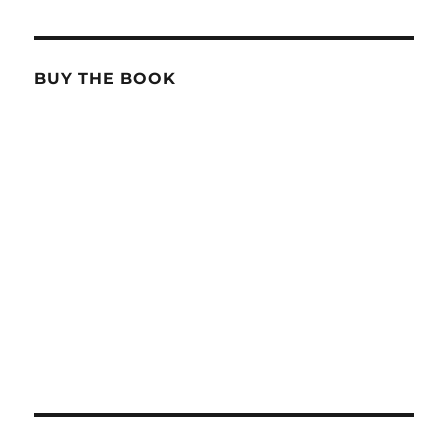
BUY THE BOOK