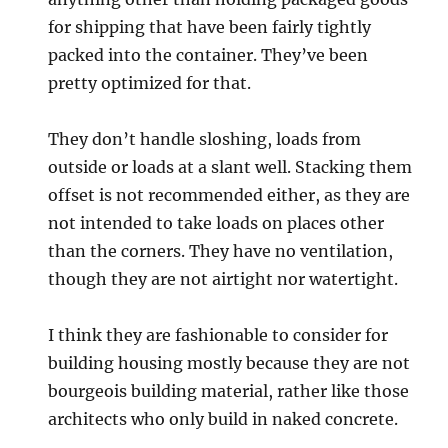
for shipping that have been fairly tightly
packed into the container. They’ve been
pretty optimized for that.
They don’t handle sloshing, loads from
outside or loads at a slant well. Stacking them
offset is not recommended either, as they are
not intended to take loads on places other
than the corners. They have no ventilation,
though they are not airtight nor watertight.
I think they are fashionable to consider for
building housing mostly because they are not
bourgeois building material, rather like those
architects who only build in naked concrete.