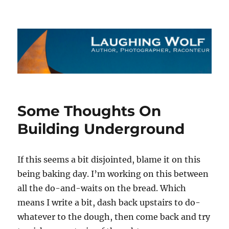
The Laughing Wolf
Some Thoughts On
Building Underground
If this seems a bit disjointed, blame it on this
being baking day. I’m working on this between
all the do-and-waits on the bread. Which
means I write a bit, dash back upstairs to do-
whatever to the dough, then come back and try