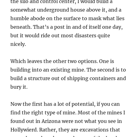
the silo and control center, I would build a
somewhat underground house above it, and a
humble abode on the surface to mask what lies
beneath. That’s a post in and of itself one day,
but it would ride out most disasters quite
nicely.
Which leaves the other two options. One is
building into an existing mine. The second is to
build a structure out of shipping containers and
bury it.
Now the first has a lot of potential, if you can
find the right type of mine. Most of the mines I
found out in Arizona were not what you see in
Hollywierd. Rather, they are excavations that