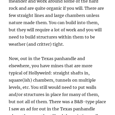
meander and work around some of the hard
rock and are quite organic if you will. There are
few straight lines and large chambers unless
nature made them. You can build into them,
but they will require a lot of work and you will
need to build structures within them to be
weather (and critter) tight.
Now, out in the Texas panhandle and
elsewhere, you have mines that are more
typical of Hollyweird: straight shafts in,
square(ish) chambers, tunnels on multiple
levels, etc. You still would need to put walls
and/or structures in place for many of them,
but not all of them. There was a B&B-type place
I saw an ad for out in the Texas panhandle