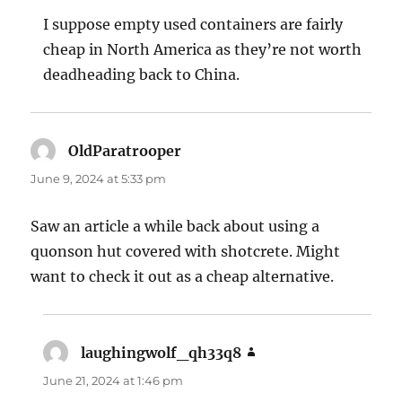
I suppose empty used containers are fairly
cheap in North America as they’re not worth
deadheading back to China.
OldParatrooper
says:
June 9, 2024 at 5:33 pm
Saw an article a while back about using a
quonson hut covered with shotcrete. Might
want to check it out as a cheap alternative.
laughingwolf_qh33q8
says:
June 21, 2024 at 1:46 pm