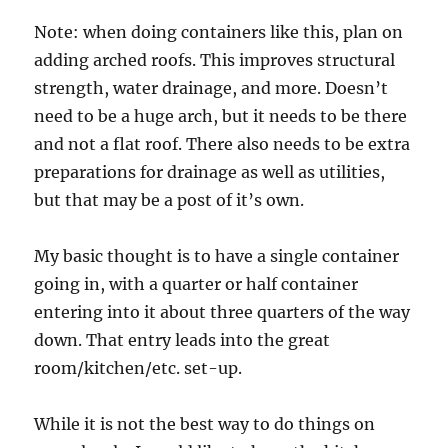
Note: when doing containers like this, plan on
adding arched roofs. This improves structural
strength, water drainage, and more. Doesn’t
need to be a huge arch, but it needs to be there
and not a flat roof. There also needs to be extra
preparations for drainage as well as utilities,
but that may be a post of it’s own.
My basic thought is to have a single container
going in, with a quarter or half container
entering into it about three quarters of the way
down. That entry leads into the great
room/kitchen/etc. set-up.
While it is not the best way to do things on