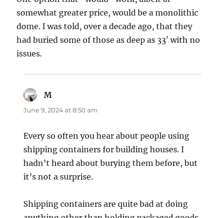
somewhat greater price, would be a monolithic
dome. I was told, over a decade ago, that they
had buried some of those as deep as 33′ with no
issues.
M
says:
June 9, 2024 at 8:50 am
Every so often you hear about people using
shipping containers for building houses. I
hadn’t heard about burying them before, but
it’s not a surprise.
Shipping containers are quite bad at doing
anything other than holding packaged goods