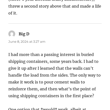
threw a second story above that and made a life
of it.
Big D
says:
June 8, 2024 at 3:27 am
I had more than a passing interest in buried
shipping containers, some years back. I had to
give it up after I learned that the walls can’t
handle the load from the sides. The only way to
make it work is to pour cement walls to
reinforce them, and then what’s the point of
using shipping containers in the first place?
One option that *would* work, albeit at