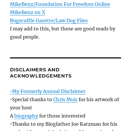
MikeBenz/Foundation For Freedom Online
MikeBenz on X
Bugscuffle Gazette/Law Dog Files
I may add to this, but these are good reads by
good people.
DISCLAIMERS AND
ACKNOWLEDGEMENTS
•My Formerly Annual Disclaimer
•Special thanks to
Chris Muir
for his artwork of
your host
A
biography
for those interested
•Thanks to my Blogfather Joe Katzman for his