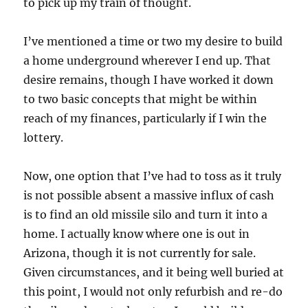
to pick up my train of thought.
I’ve mentioned a time or two my desire to build
a home underground wherever I end up. That
desire remains, though I have worked it down
to two basic concepts that might be within
reach of my finances, particularly if I win the
lottery.
Now, one option that I’ve had to toss as it truly
is not possible absent a massive influx of cash
is to find an old missile silo and turn it into a
home. I actually know where one is out in
Arizona, though it is not currently for sale.
Given circumstances, and it being well buried at
this point, I would not only refurbish and re-do