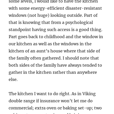
some levels, I would like to have the kitchen
with some energy-efficient disaster-resistant
windows (not huge) looking outside. Part of
that is knowing that from a psychological
standpoint having such access is a good thing.
Part goes back to childhood and the window in
our kitchen as well as the windows in the
kitchen of an aunt’s house where that side of
the family often gathered. I should note that
both sides of the family have always tended to
gather in the kitchen rather than anywhere
else.
The kitchen I want to do right. As in Viking
double range if insurance won’t let me do
commercial; extra oven or baking set-up; two