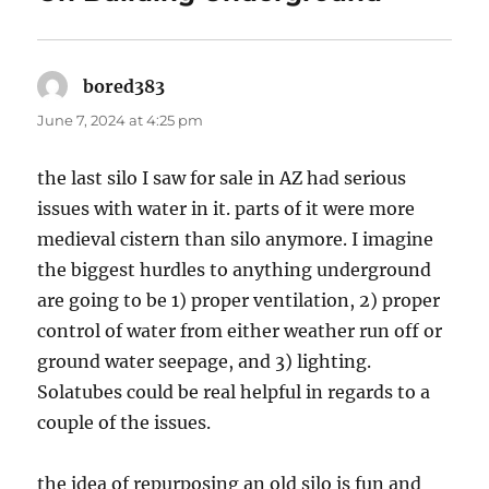
bored383
says:
June 7, 2024 at 4:25 pm
the last silo I saw for sale in AZ had serious
issues with water in it. parts of it were more
medieval cistern than silo anymore. I imagine
the biggest hurdles to anything underground
are going to be 1) proper ventilation, 2) proper
control of water from either weather run off or
ground water seepage, and 3) lighting.
Solatubes could be real helpful in regards to a
couple of the issues.
the idea of repurposing an old silo is fun and