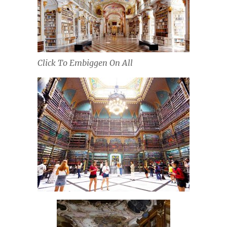
Click To Embiggen On All