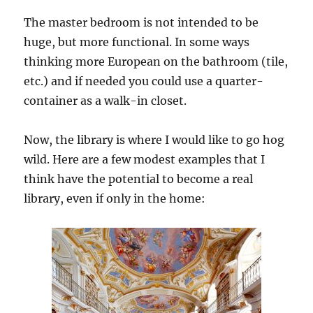
The master bedroom is not intended to be
huge, but more functional. In some ways
thinking more European on the bathroom (tile,
etc.) and if needed you could use a quarter-
container as a walk-in closet.
Now, the library is where I would like to go hog
wild. Here are a few modest examples that I
think have the potential to become a real
library, even if only in the home: