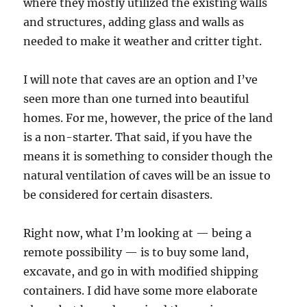
where they mostly utilized the existing walls
and structures, adding glass and walls as
needed to make it weather and critter tight.
I will note that caves are an option and I’ve
seen more than one turned into beautiful
homes. For me, however, the price of the land
is a non-starter. That said, if you have the
means it is something to consider though the
natural ventilation of caves will be an issue to
be considered for certain disasters.
Right now, what I’m looking at — being a
remote possibility — is to buy some land,
excavate, and go in with modified shipping
containers. I did have some more elaborate