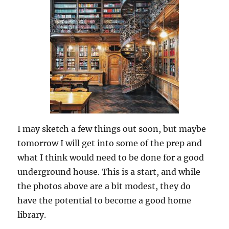
I may sketch a few things out soon, but maybe
tomorrow I will get into some of the prep and
what I think would need to be done for a good
underground house. This is a start, and while
the photos above are a bit modest, they do
have the potential to become a good home
library.