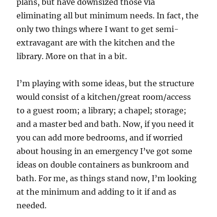
plans, but have downsized those via
eliminating all but minimum needs. In fact, the
only two things where I want to get semi-
extravagant are with the kitchen and the
library. More on that in a bit.
I’m playing with some ideas, but the structure
would consist of a kitchen/great room/access
to a guest room; a library; a chapel; storage;
and a master bed and bath. Now, if you need it
you can add more bedrooms, and if worried
about housing in an emergency I’ve got some
ideas on double containers as bunkroom and
bath. For me, as things stand now, I’m looking
at the minimum and adding to it if and as
needed.