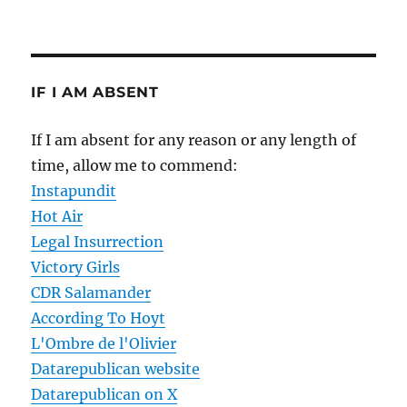
IF I AM ABSENT
If I am absent for any reason or any length of
time, allow me to commend:
Instapundit
Hot Air
Legal Insurrection
Victory Girls
CDR Salamander
According To Hoyt
L'Ombre de l'Olivier
Datarepublican website
Datarepublican on X