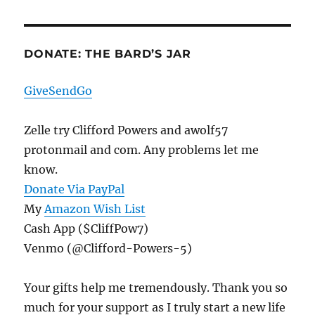
DONATE: THE BARD’S JAR
GiveSendGo
Zelle try Clifford Powers and awolf57
protonmail and com. Any problems let me
know.
Donate Via PayPal
My
Amazon Wish List
Cash App ($CliffPow7)
Venmo (@Clifford-Powers-5)
Your gifts help me tremendously. Thank you so
much for your support as I truly start a new life