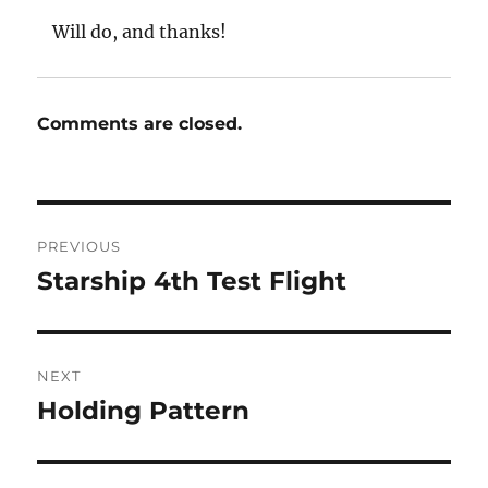
Will do, and thanks!
Comments are closed.
Post
PREVIOUS
navigation
Starship 4th Test Flight
Previous
post:
NEXT
Holding Pattern
Next
post: