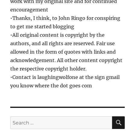
work with my original site and for continued
encouragement
•Thanks, I think, to John Ringo for conspiring
to get me started blogging
•All original content is copyright by the
authors, and all rights are reserved. Fair use
allowed in the form of quotes with links and
acknowledgement. All other content copyright
the respective copyright holder.
•Contact is laughingwolfone at the sign gmail
you know where the dot goes com
SE
Search
for: